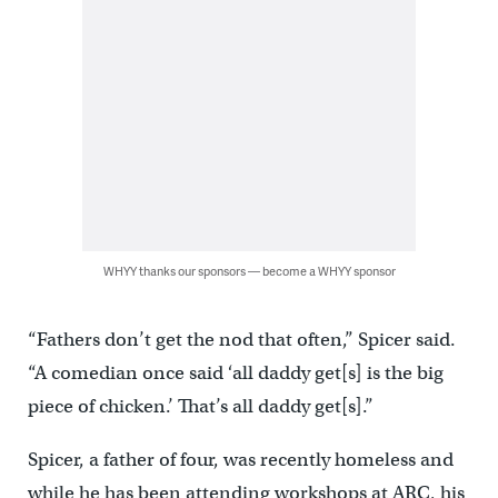
WHYY thanks our sponsors — become a WHYY sponsor
“Fathers don’t get the nod that often,” Spicer said.
“A comedian once said ‘all daddy get[s] is the big
piece of chicken.’ That’s all daddy get[s].”
Spicer, a father of four, was recently homeless and
while he has been attending workshops at ARC, his