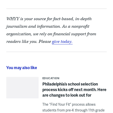
WHYY is your source for fact-based, in-depth
journalism and information. As a nonprofit
organization, we rely on financial support from
readers like you. Please
give today.
You may also like
EDUCATION
Philadelphia’s school selection
process kicks off next month. Here
are changes to look out for
The “Find Your Fit” process allows
students from pre-K through 11th grade