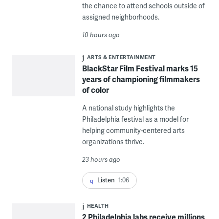
the chance to attend schools outside of
assigned neighborhoods.
10 hours ago
ARTS & ENTERTAINMENT
BlackStar Film Festival marks 15
years of championing filmmakers
of color
A national study highlights the
Philadelphia festival as a model for
helping community-centered arts
organizations thrive.
23 hours ago
Listen
1:06
HEALTH
2 Philadelphia labs receive millions