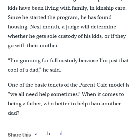
kids have been living with family, in kinship care.
Since he started the program, he has found
housing. Next month, a judge will determine
whether he gets sole custody of his kids, or if they
go with their mother.
“I’m gunning for full custody because I’m just that
cool of a dad,” he said.
One of the basic tenets of the Parent Cafe model is
“we all need help sometimes.” When it comes to
being a father, who better to help than another
dad?
Share this