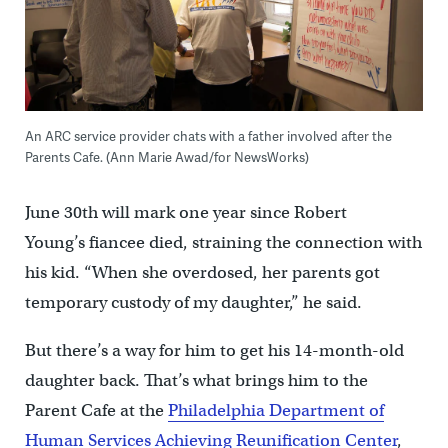
An ARC service provider chats with a father involved after the
Parents Cafe. (Ann Marie Awad/for NewsWorks)
June 30th will mark one year since Robert
Young’s fiancee died, straining the connection with
his kid. “When she overdosed, her parents got
temporary custody of my daughter,” he said.
But there’s a way for him to get his 14-month-old
daughter back. That’s what brings him to the
Parent Cafe at the
Philadelphia Department of
Human Services Achieving Reunification Center
,