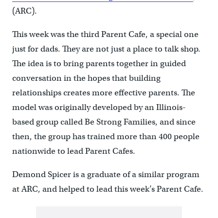
(ARC).
This week was the third Parent Cafe, a special one
just for dads. They are not just a place to talk shop.
The idea is to bring parents together in guided
conversation in the hopes that building
relationships creates more effective parents. The
model was originally developed by an Illinois-
based group called Be Strong Families, and since
then, the group has trained more than 400 people
nationwide to lead Parent Cafes.
Demond Spicer is a graduate of a similar program
at ARC, and helped to lead this week’s Parent Cafe.