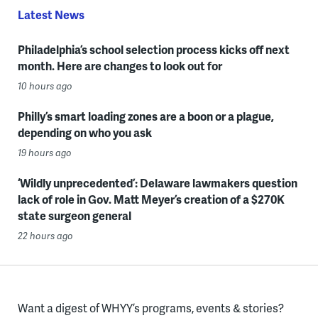
Latest News
Philadelphia’s school selection process kicks off next
month. Here are changes to look out for
10 hours ago
Philly’s smart loading zones are a boon or a plague,
depending on who you ask
19 hours ago
‘Wildly unprecedented’: Delaware lawmakers question
lack of role in Gov. Matt Meyer’s creation of a $270K
state surgeon general
22 hours ago
Want a digest of WHYY’s programs, events & stories?