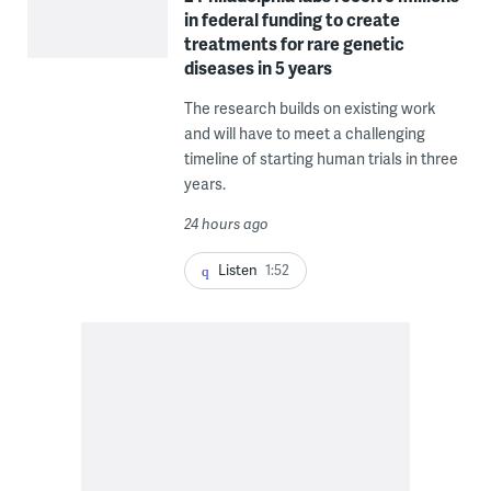
in federal funding to create
treatments for rare genetic
diseases in 5 years
The research builds on existing work
and will have to meet a challenging
timeline of starting human trials in three
years.
24 hours ago
Listen
1:52