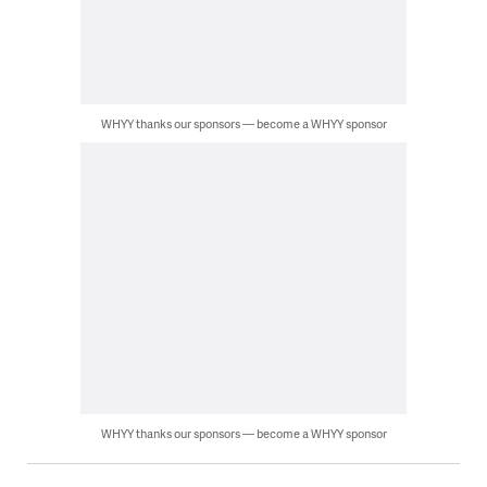
WHYY thanks our sponsors — become a WHYY sponsor
WHYY thanks our sponsors — become a WHYY sponsor