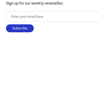
Sign up for our weekly newsletter.
Enter your email here