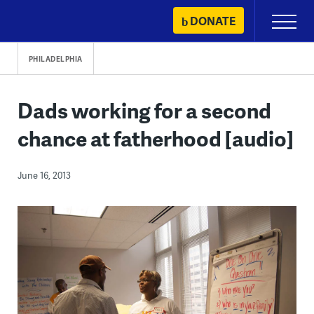
Skip
DONATE
Primary
to
Menu
content
PHILADELPHIA
Dads working for a second
chance at fatherhood [audio]
June 16, 2013