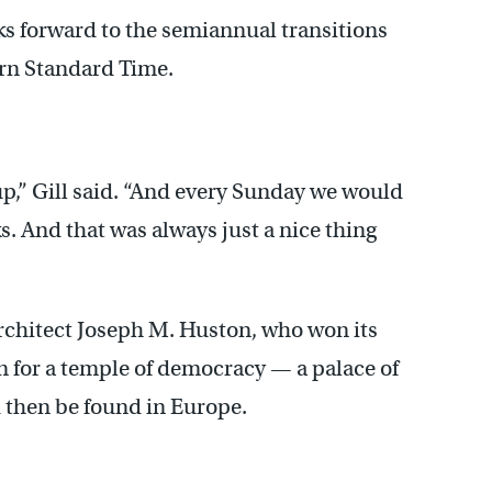
oks forward to the semiannual transitions
ern Standard Time.
p,” Gill said. “And every Sunday we would
. And that was always just a nice thing
architect Joseph M. Huston, who won its
n for a temple of democracy — a palace of
d then be found in Europe.