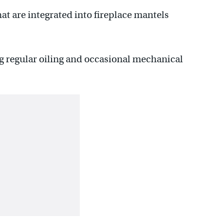
t are integrated into fireplace mantels
g regular oiling and occasional mechanical