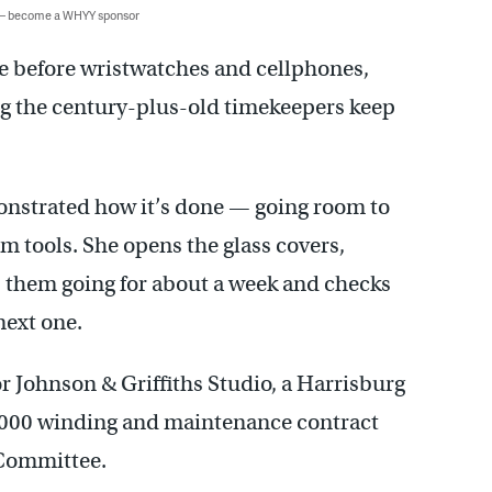
 — become a WHYY sponsor
me before wristwatches and cellphones,
g the century-plus-old timekeepers keep
onstrated how it’s done — going room to
m tools. She opens the glass covers,
 them going for about a week and checks
next one.
or Johnson & Griffiths Studio, a Harrisburg
26,000 winding and maintenance contract
 Committee.