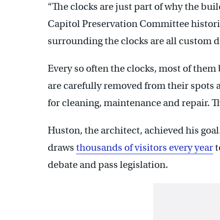
“The clocks are just part of why the buil
Capitol Preservation Committee histor
surrounding the clocks are all custom d
Every so often the clocks, most of the
are carefully removed from their spots a
for cleaning, maintenance and repair. 
Huston, the architect, achieved his goal
draws
thousands of visitors every year
t
debate and pass legislation.