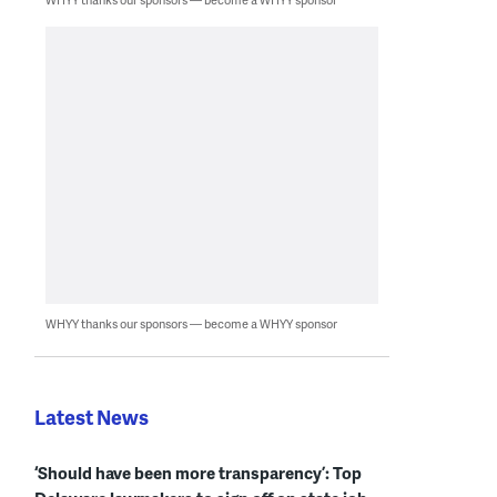
WHYY thanks our sponsors — become a WHYY sponsor
Latest News
‘Should have been more transparency’: Top