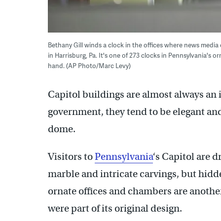
Bethany Gill winds a clock in the offices where news media 
in Harrisburg, Pa. It's one of 273 clocks in Pennsylvania's
hand. (AP Photo/Marc Levy)
Capitol buildings are almost always an 
government, they tend to be elegant an
dome.
Visitors to
Pennsylvania
‘s Capitol are d
marble and intricate carvings, but hidd
ornate offices and chambers are another
were part of its original design.