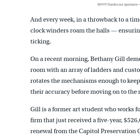
WHYY thanks our sponsors
And every week, in a throwback to a ti
clock winders roam the halls — ensurin
ticking.
On a recent morning, Bethany Gill dem
room with an array of ladders and custo
rotates the mechanisms enough to keep
their accuracy before moving on to the 
Gill is a former art student who works f
firm that just received a five-year, $5
renewal from the Capitol Preservation