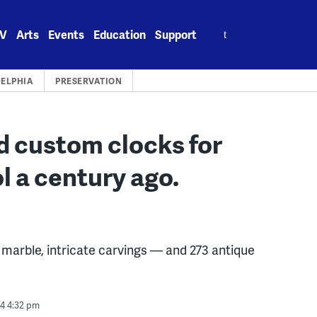
Search
V
Arts
Events
Education
Support
for:
DELPHIA
PRESERVATION
d custom clocks for
l a century ago.
d marble, intricate carvings — and 273 antique
24 4:32 pm