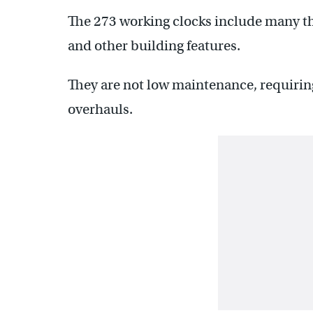
The 273 working clocks include many tha
and other building features.
They are not low maintenance, requirin
overhauls.