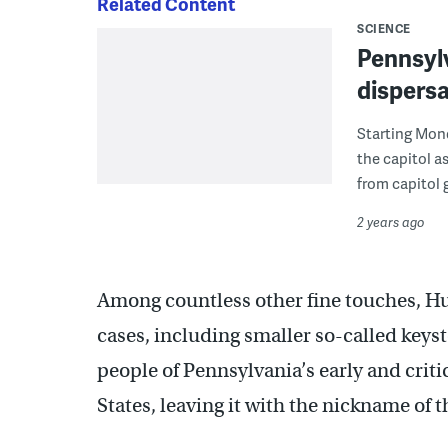
Related Content
SCIENCE
Pennsylv
dispersa
Starting Mond
the capitol a
from capitol 
2 years ago
Among countless other fine touches, Hu
cases, including smaller so-called keys
people of Pennsylvania’s early and criti
States, leaving it with the nickname of 