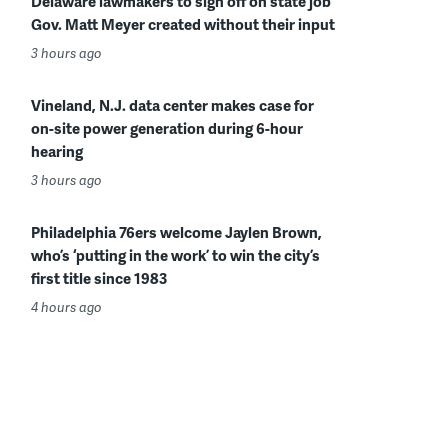
Delaware lawmakers to sign off on state job
Gov. Matt Meyer created without their input
3 hours ago
Vineland, N.J. data center makes case for
on-site power generation during 6-hour
hearing
3 hours ago
Philadelphia 76ers welcome Jaylen Brown,
who’s ‘putting in the work’ to win the city’s
first title since 1983
4 hours ago