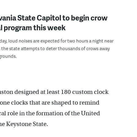
ania State Capitol to begin crow
l program this week
ay, loud noises are expected for two hours a night near
s the state attempts to deter thousands of crows away
grounds.
ston designed at least 180 custom clock
tone clocks that are shaped to remind
cal role in the formation of the United
the Keystone State.