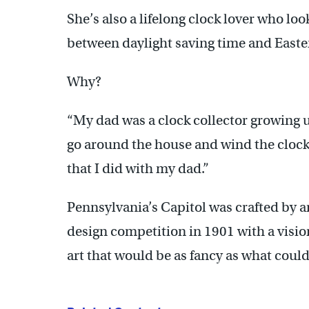
She’s also a lifelong clock lover who lo
between daylight saving time and East
Why?
“My dad was a clock collector growing u
go around the house and wind the clocks
that I did with my dad.”
Pennsylvania’s Capitol was crafted by 
design competition in 1901 with a visio
art that would be as fancy as what coul