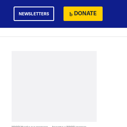
DONATE
NEWSLETTERS
WHYY thanks our sponsors — become a WHYY sponsor