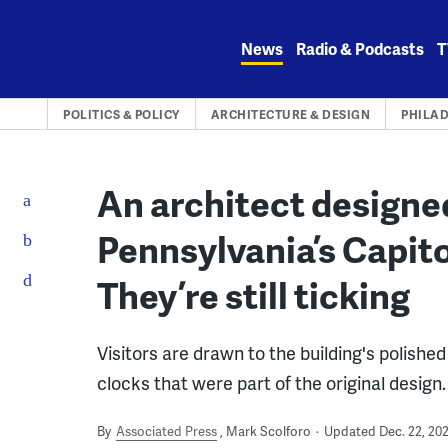
Skip
to
News
Radio & Podcasts
T
content
POLITICS & POLICY
ARCHITECTURE & DESIGN
PHILA
An architect designe
Pennsylvania’s Capito
They’re still ticking
Visitors are drawn to the building's polishe
clocks that were part of the original design.
By
Associated Press
Mark Scolforo
Updated Dec. 22, 20