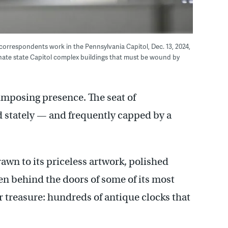
correspondents work in the Pennsylvania Capitol, Dec. 13, 2024,
 ornate state Capitol complex buildings that must be wound by
imposing presence. The seat of
d stately — and frequently capped by a
rawn to its priceless artwork, polished
en behind the doors of some of its most
 treasure: hundreds of antique clocks that