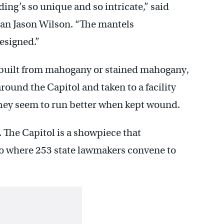
ding’s so unique and so intricate,” said
ian Jason Wilson. “The mantels
esigned.”
m built from mahogany or stained mahogany,
round the Capitol and taken to a facility
They seem to run better when kept wound.
. The Capitol is a showpiece that
o where 253 state lawmakers convene to