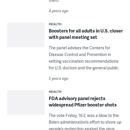
them.
4 years ago
HEALTH
Boosters for all adults in U.S. closer
with panel meeting set
The panel advises the Centers for
Disease Control and Prevention in
setting vaccination recommendations
for U.S. doctors and the general public.
5 years ago
HEALTH
FDA advisory panel rejects
widespread Pfizer booster shots
The vote Friday, 16-2, was a blow to the
Biden administration’s effort to shore up
people’s protection against the virus