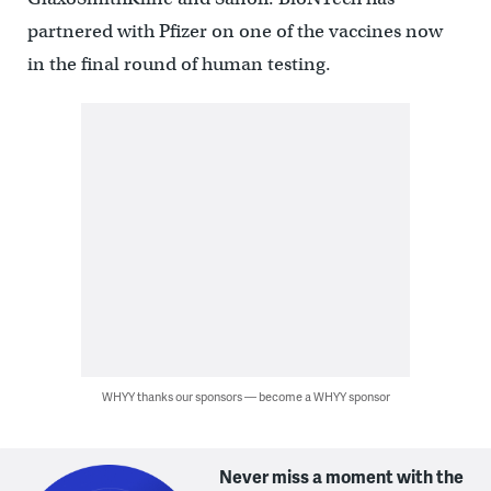
partnered with Pfizer on one of the vaccines now
in the final round of human testing.
WHYY thanks our sponsors — become a WHYY sponsor
Never miss a moment with the