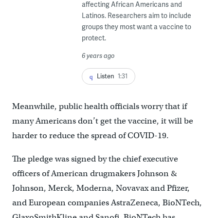
affecting African Americans and
Latinos. Researchers aim to include
groups they most want a vaccine to
protect.
6 years ago
Listen
1:31
Meanwhile, public health officials worry that if
many Americans don’t get the vaccine, it will be
harder to reduce the spread of COVID-19.
The pledge was signed by the chief executive
officers of American drugmakers Johnson &
Johnson, Merck, Moderna, Novavax and Pfizer,
and European companies AstraZeneca, BioNTech,
GlaxoSmithKline and Sanofi. BioNTech has