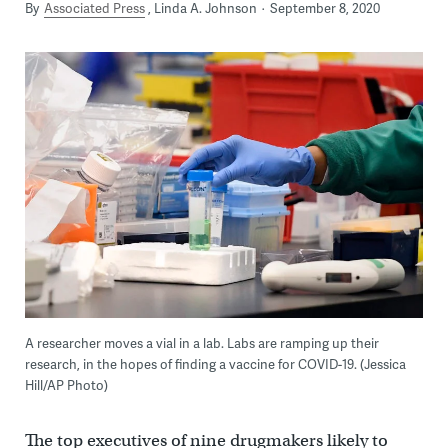
By
Associated Press
Linda A. Johnson
September 8, 2020
A researcher moves a vial in a lab. Labs are ramping up their
research, in the hopes of finding a vaccine for COVID-19. (Jessica
Hill/AP Photo)
The top executives of nine drugmakers likely to