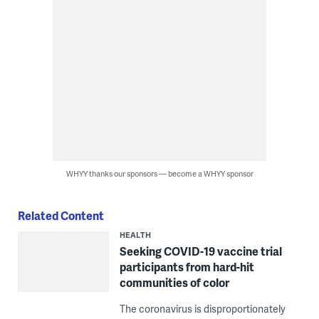
WHYY thanks our sponsors — become a WHYY sponsor
Related Content
HEALTH
Seeking COVID-19 vaccine trial
participants from hard-hit
communities of color
The coronavirus is disproportionately