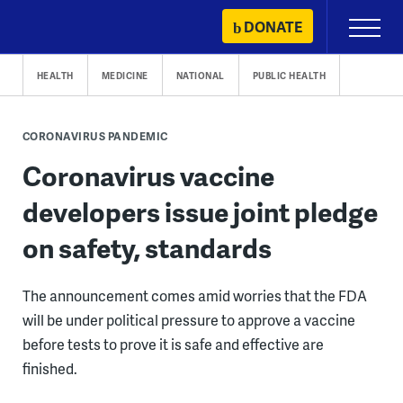
Skip
DONATE
Primary
to
Menu
content
HEALTH
MEDICINE
NATIONAL
PUBLIC HEALTH
CORONAVIRUS PANDEMIC
Coronavirus vaccine
developers issue joint pledge
on safety, standards
The announcement comes amid worries that the FDA
will be under political pressure to approve a vaccine
before tests to prove it is safe and effective are
finished.