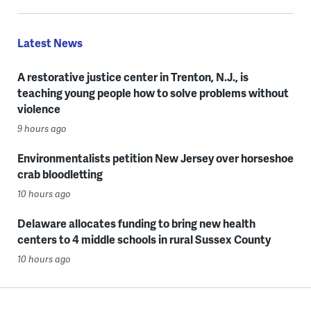
Latest News
A restorative justice center in Trenton, N.J., is
teaching young people how to solve problems without
violence
9 hours ago
Environmentalists petition New Jersey over horseshoe
crab bloodletting
10 hours ago
Delaware allocates funding to bring new health
centers to 4 middle schools in rural Sussex County
10 hours ago