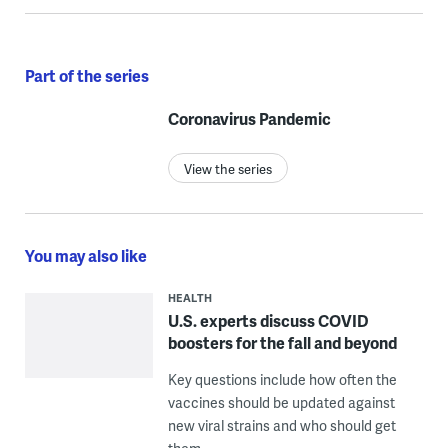
Part of the series
Coronavirus Pandemic
View the series
You may also like
HEALTH
U.S. experts discuss COVID
boosters for the fall and beyond
Key questions include how often the
vaccines should be updated against
new viral strains and who should get