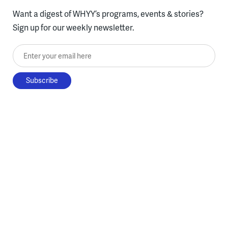
Want a digest of WHYY’s programs, events & stories?
Sign up for our weekly newsletter.
Enter your email here