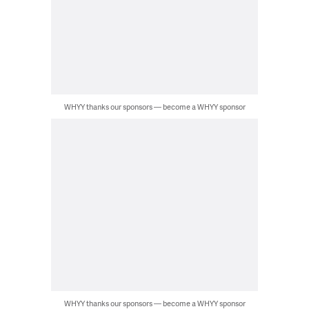
WHYY thanks our sponsors — become a WHYY sponsor
WHYY thanks our sponsors — become a WHYY sponsor