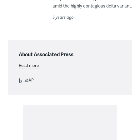
amid the highly contagious delta variant.
5 years ago
About Associated Press
Read more
@AP