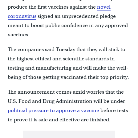
produce the first vaccines against the
novel
coronavirus
signed an unprecedented pledge
meant to boost public confidence in any approved
vaccines.
The companies said Tuesday that they will stick to
the highest ethical and scientific standards in
testing and manufacturing and will make the well-
being of those getting vaccinated their top priority.
The announcement comes amid worries that the
U.S. Food and Drug Administration will be under
political pressure to approve a vaccine
before tests
to prove it is safe and effective are finished.