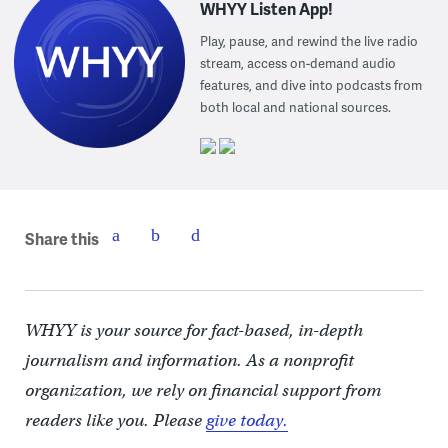
WHYY Listen App!
Play, pause, and rewind the live radio
stream, access on-demand audio
features, and dive into podcasts from
both local and national sources.
Share this
WHYY is your source for fact-based, in-depth
journalism and information. As a nonprofit
organization, we rely on financial support from
readers like you. Please
give today.