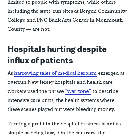
limited to people with symptoms, while others —
including the state-run sites at Bergen Community
College and PNC Bank Arts Center in Monmouth
County — are not.
Hospitals hurting despite
influx of patients
As
harrowing tales of medical heroism
emerged at
overrun New Jersey hospitals and health care
workers used the phrase
“war zone”
to describe
intensive care units, the health systems where
these scenes played out were bleeding money.
Turning a profit in the hospital business is not as
simple as being busy. On the contrary, the