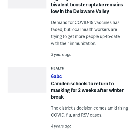
bivalent booster uptake remains
low in the Delaware Valley
Demand for COVID-19 vaccines has
faded, but local health workers are
trying to get more people up-to-date
with their immunization.
3 years ago
HEALTH
6abc
Camden schools to return to
masking for 2 weeks after winter
break
The district's decision comes amid rising
COVID, flu, and RSV cases.
4 years ago