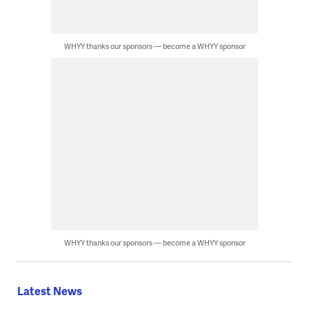
WHYY thanks our sponsors — become a WHYY sponsor
WHYY thanks our sponsors — become a WHYY sponsor
Latest News