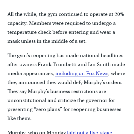
All the while, the gym continued to operate at 20%
capacity. Members were required to undergo a
temperature check before entering and wear a
mask unless in the middle of a set.
The gym’s reopening has made national headlines
after owners Frank Trumbetti and Ian Smith made
media appearances,
including on Fox News
, where
they announced they would defy Murphy’s orders.
They say Murphy’s business restrictions are
unconstitutional and criticize the governor for
presenting “zero plans” for reopening businesses
like theirs.
Murphy, who on Monday
laid out a five-stage