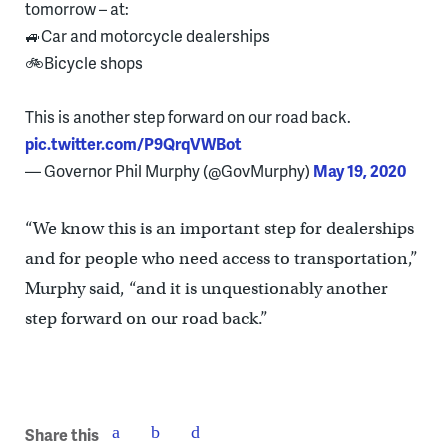
tomorrow – at:
🚙Car and motorcycle dealerships
🚲Bicycle shops
This is another step forward on our road back.
pic.twitter.com/P9QrqVWBot
— Governor Phil Murphy (@GovMurphy)
May 19, 2020
“We know this is an important step for dealerships
and for people who need access to transportation,”
Murphy said, “and it is unquestionably another
step forward on our road back.”
Share this