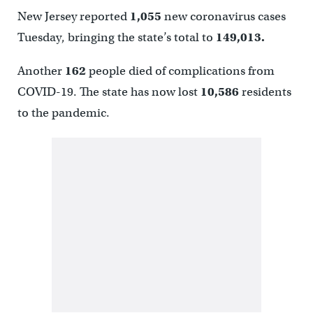
New Jersey reported
1,055
new coronavirus cases
Tuesday, bringing the state’s total to
149,013.
Another
162
people died of complications from
COVID-19. The state has now lost
10,586
residents
to the pandemic.