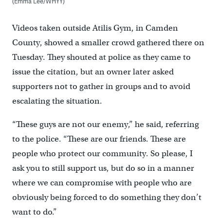
(Emma Lee/WHYY)
Videos taken outside Atilis Gym, in Camden
County, showed a smaller crowd gathered there on
Tuesday. They shouted at police as they came to
issue the citation, but an owner later asked
supporters not to gather in groups and to avoid
escalating the situation.
“These guys are not our enemy,” he said, referring
to the police. “These are our friends. These are
people who protect our community. So please, I
ask you to still support us, but do so in a manner
where we can compromise with people who are
obviously being forced to do something they don’t
want to do.”