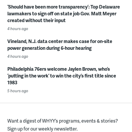
‘Should have been more transparency’: Top Delaware
lawmakers to sign off on state job Gov. Matt Meyer
created without their input
4 hours ago
Vineland, N.J. data center makes case for on-site
power generation during 6-hour hearing
4 hours ago
Philadelphia 76ers welcome Jaylen Brown, who’s
‘putting in the work’ to win the city’s first title since
1983
5 hours ago
Want a digest of WHYY’s programs, events & stories?
Sign up for our weekly newsletter.