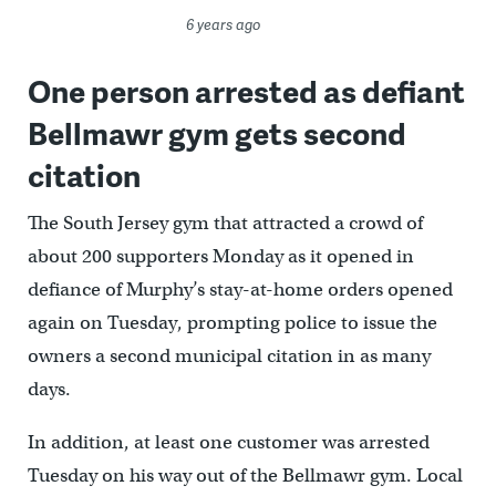
6 years ago
One person arrested as defiant
Bellmawr gym gets second
citation
The South Jersey gym that attracted a crowd of
about 200 supporters Monday as it opened in
defiance of Murphy’s stay-at-home orders opened
again on Tuesday, prompting police to issue the
owners a second municipal citation in as many
days.
In addition, at least one customer was arrested
Tuesday on his way out of the Bellmawr gym. Local