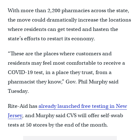
With more than 2,200 pharmacies across the state,
the move could dramatically increase the locations
where residents can get tested and hasten the
state’s efforts to restart its economy.
“These are the places where customers and
residents may feel most comfortable to receive a
COVID-19 test, in a place they trust, from a
pharmacist they know,” Gov. Phil Murphy said
Tuesday.
Rite-Aid has
already launched free testing in New
Jersey
, and Murphy said CVS will offer self-swab
tests at 50 stores by the end of the month.