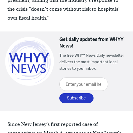
president, adding that the industry’s response to
the crisis “doesn’t come without risk to hospitals’
own fiscal health.”
Get daily updates from WHYY
News!
The free WHYY News Daily newsletter
delivers the most important local
stories to your inbox.
Enter your email here
Since New Jersey’s first reported case of