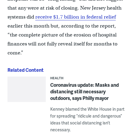
that any were at risk of closing. New Jersey health
systems did
receive $1.7 billion in federal relief
earlier this month but, according to the report,
“the complete picture of the erosion of hospital
finances will not fully reveal itself for months to
come.”
Related Content
HEALTH
Coronavirus update: Masks and
distancing still necessary
outdoors, says Philly mayor
Kenney blamed the White House in part
for spreading “ridicule and dangerous”
ideas that social distancing isn’t
necessary.