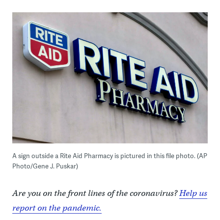
A sign outside a Rite Aid Pharmacy is pictured in this file photo. (AP
Photo/Gene J. Puskar)
Are you on the front lines of the coronavirus?
Help us
report on the pandemic.