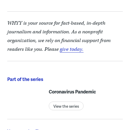
WHYY is your source for fact-based, in-depth
journalism and information. As a nonprofit
organization, we rely on financial support from
readers like you. Please
give today.
Part of the series
Coronavirus Pandemic
View the series