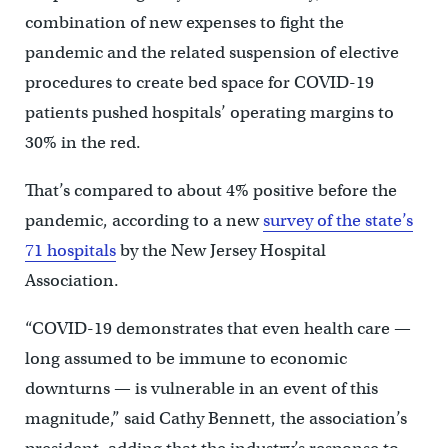
combination of new expenses to fight the
pandemic and the related suspension of elective
procedures to create bed space for COVID-19
patients pushed hospitals’ operating margins to
30% in the red.
That’s compared to about 4% positive before the
pandemic, according to a new
survey of the state’s
71 hospitals
by the New Jersey Hospital
Association.
“COVID-19 demonstrates that even health care —
long assumed to be immune to economic
downturns — is vulnerable in an event of this
magnitude,” said Cathy Bennett, the association’s