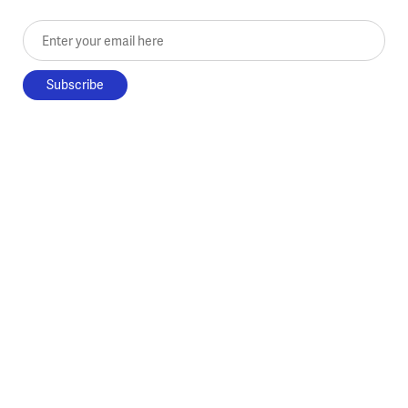
Enter your email here