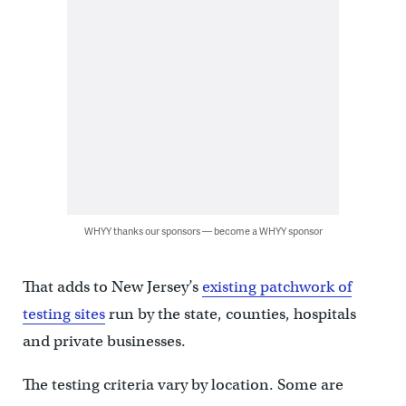
WHYY thanks our sponsors — become a WHYY sponsor
That adds to New Jersey’s
existing patchwork of
testing sites
run by the state, counties, hospitals
and private businesses.
The testing criteria vary by location. Some are