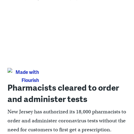
Pharmacists cleared to order
and administer tests
New Jersey has authorized its 18,000 pharmacists to
order and administer coronavirus tests without the
need for customers to first get a prescription.