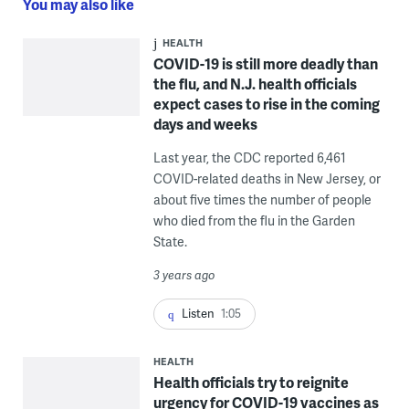
You may also like
HEALTH
COVID-19 is still more deadly than
the flu, and N.J. health officials
expect cases to rise in the coming
days and weeks
Last year, the CDC reported 6,461
COVID-related deaths in New Jersey, or
about five times the number of people
who died from the flu in the Garden
State.
3 years ago
Listen
1:05
HEALTH
Health officials try to reignite
urgency for COVID-19 vaccines as