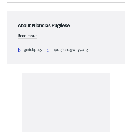
About Nicholas Pugliese
Read more
@nickpugz
npugliese@whyy.org