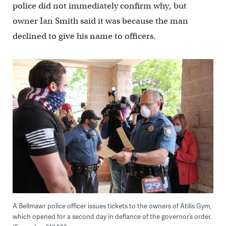
police did not immediately confirm why, but
owner Ian Smith said it was because the man
declined to give his name to officers.
A Bellmawr police officer issues tickets to the owners of Atilis Gym,
which opened for a second day in defiance of the governor’s order.