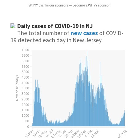
WHYY thanks our sponsors — become a WHYY sponsor