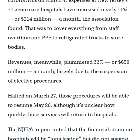
coronavirus on March 4, expenses at New Jersey’s
71 acute care hospitals have increased nearly 11%
— or $214 million — a month, the association
found. That was to cover everything from staff
overtime and PPE to refrigerated trucks to store
bodies.
Revenues, meanwhile, plummeted 32% — or $650
million — a month, largely due to the suspension
of elective procedures.
Halted on March 27, those procedures will be able
to resume May 26, although it’s unclear how
quickly those services will return to hospitals.
The NJHA’s report noted that the financial strain on
hospitals will be “long lasting” but did not suggest