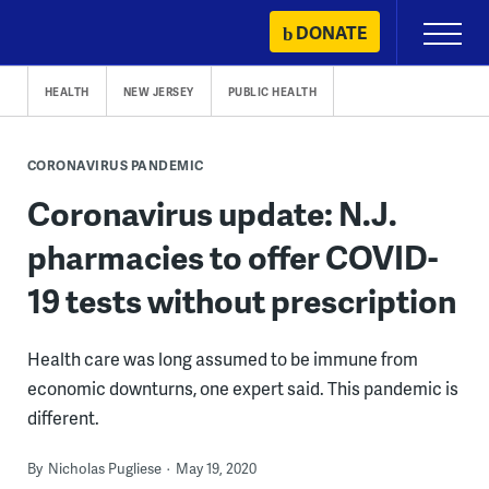
Skip
DONATE
Primary
to
Menu
content
HEALTH
NEW JERSEY
PUBLIC HEALTH
CORONAVIRUS PANDEMIC
Coronavirus update: N.J.
pharmacies to offer COVID-
19 tests without prescription
Health care was long assumed to be immune from
economic downturns, one expert said. This pandemic is
different.
By
Nicholas Pugliese
May 19, 2020