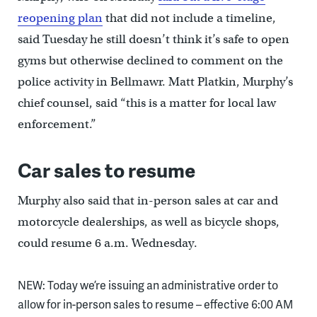
reopening plan
that did not include a timeline,
said Tuesday he still doesn’t think it’s safe to open
gyms but otherwise declined to comment on the
police activity in Bellmawr. Matt Platkin, Murphy’s
chief counsel, said “this is a matter for local law
enforcement.”
Car sales to resume
Murphy also said that in-person sales at car and
motorcycle dealerships, as well as bicycle shops,
could resume 6 a.m. Wednesday.
NEW: Today we’re issuing an administrative order to
allow for in-person sales to resume – effective 6:00 AM