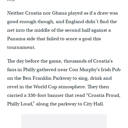
Neither Croatia nor Ghana played as if a draw was
good enough though, and England didn’t find the
net into the middle of the second half against a
Panama side that failed to score a goal this
tournament.
The day before the game, thousands of Croatia’s
fans in Philly gathered near Con Murphy’s Irish Pub
on the Ben Franklin Parkway to sing, drink and
revel in the World Cup atmosphere. They then
carried a 330-foot banner that read “Croatia Proud,
Philly Loud,” along the parkway to City Hall.