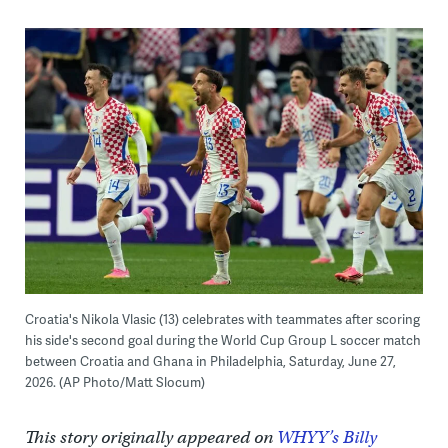
Croatia's Nikola Vlasic (13) celebrates with teammates after scoring
his side's second goal during the World Cup Group L soccer match
between Croatia and Ghana in Philadelphia, Saturday, June 27,
2026. (AP Photo/Matt Slocum)
This story originally appeared on
WHYY’s Billy