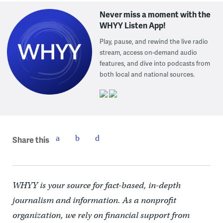
Never miss a moment with the
WHYY Listen App!
Play, pause, and rewind the live radio
stream, access on-demand audio
features, and dive into podcasts from
both local and national sources.
Share this
WHYY is your source for fact-based, in-depth
journalism and information. As a nonprofit
organization, we rely on financial support from