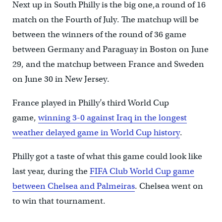
Next up in South Philly is the big one,a round of 16
match on the Fourth of July. The matchup will be
between the winners of the round of 36 game
between Germany and Paraguay in Boston on June
29, and the matchup between France and Sweden
on June 30 in New Jersey.
France played in Philly’s third World Cup
game,
winning 3-0 against Iraq in the longest
weather delayed game in World Cup history
.
Philly got a taste of what this game could look like
last year, during the
FIFA Club World Cup game
between Chelsea and Palmeiras
. Chelsea went on
to win that tournament.