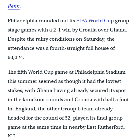
Penn
.
Philadelphia rounded out its
FIFA World Cup
group
stage games with a 2-1 win by Croatia over Ghana.
Despite the rainy conditions on Saturday, the
attendance was a fourth-straight full house of
68,324.
The fifth World Cup game at Philadelphia Stadium
this summer seemed as though it had the lowest
stakes, with Ghana having already secured its spot
in the knockout rounds and Croatia with half a foot
in. England, the other Group L team already
headed for the round of 32, played its final group
game at the same time in nearby East Rutherford,
N.J.