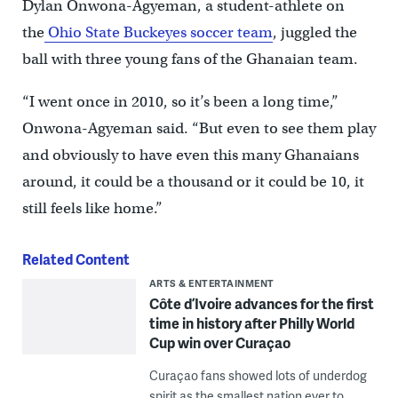
Dylan Onwona-Agyeman, a student-athlete on
the
Ohio State Buckeyes soccer team
, juggled the
ball with three young fans of the Ghanaian team.
“I went once in 2010, so it’s been a long time,”
Onwona-Agyeman said. “But even to see them play
and obviously to have even this many Ghanaians
around, it could be a thousand or it could be 10, it
still feels like home.”
Related Content
ARTS & ENTERTAINMENT
Côte d’Ivoire advances for the first
time in history after Philly World
Cup win over Curaçao
Curaçao fans showed lots of underdog
spirit as the smallest nation ever to