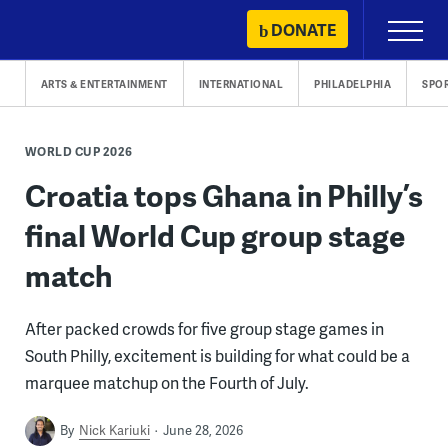
Skip
DONATE
Primary
to
Menu
content
ARTS & ENTERTAINMENT
INTERNATIONAL
PHILADELPHIA
SPO
WORLD CUP 2026
Croatia tops Ghana in Philly’s
final World Cup group stage
match
After packed crowds for five group stage games in
South Philly, excitement is building for what could be a
marquee matchup on the Fourth of July.
By
Nick Kariuki
June 28, 2026