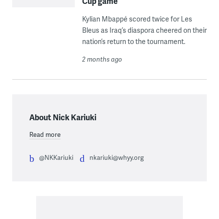
Cup game
Kylian Mbappé scored twice for Les
Bleus as Iraq’s diaspora cheered on their
nation’s return to the tournament.
2 months ago
About Nick Kariuki
Read more
@NKKariuki
nkariuki@whyy.org