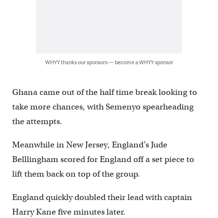
WHYY thanks our sponsors — become a WHYY sponsor
Ghana came out of the half time break looking to
take more chances, with Semenyo spearheading
the attempts.
Meanwhile in New Jersey, England’s Jude
Belllingham scored for England off a set piece to
lift them back on top of the group.
England quickly doubled their lead with captain
Harry Kane five minutes later.