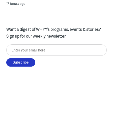
17 hours ago
Want a digest of WHYY’s programs, events & stories?
Sign up for our weekly newsletter.
Enter your email here