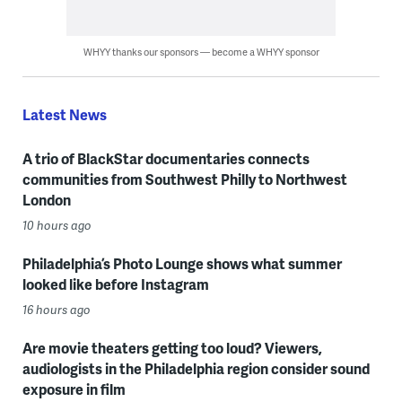
WHYY thanks our sponsors — become a WHYY sponsor
Latest News
A trio of BlackStar documentaries connects
communities from Southwest Philly to Northwest
London
10 hours ago
Philadelphia’s Photo Lounge shows what summer
looked like before Instagram
16 hours ago
Are movie theaters getting too loud? Viewers,
audiologists in the Philadelphia region consider sound
exposure in film