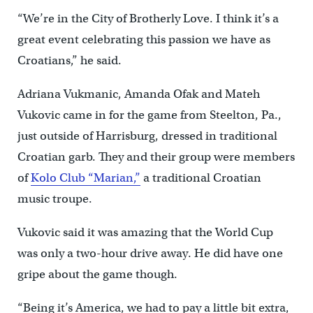
“We’re in the City of Brotherly Love. I think it’s a
great event celebrating this passion we have as
Croatians,” he said.
Adriana Vukmanic, Amanda Ofak and Mateh
Vukovic came in for the game from Steelton, Pa.,
just outside of Harrisburg, dressed in traditional
Croatian garb. They and their group were members
of
Kolo Club “Marian,”
a traditional Croatian
music troupe.
Vukovic said it was amazing that the World Cup
was only a two-hour drive away. He did have one
gripe about the game though.
“Being it’s America, we had to pay a little bit extra,