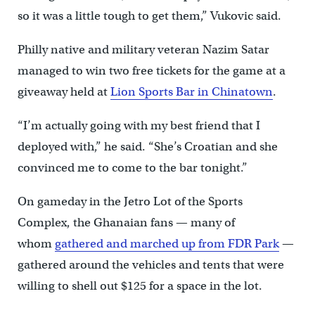
so it was a little tough to get them,” Vukovic said.
Philly native and military veteran Nazim Satar
managed to win two free tickets for the game at a
giveaway held at
Lion Sports Bar in Chinatown
.
“I’m actually going with my best friend that I
deployed with,” he said. “She’s Croatian and she
convinced me to come to the bar tonight.”
On gameday in the Jetro Lot of the Sports
Complex, the Ghanaian fans — many of
whom
gathered and marched up from FDR Park
—
gathered around the vehicles and tents that were
willing to shell out $125 for a space in the lot.