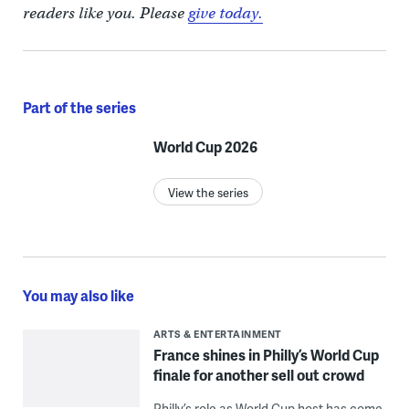
readers like you. Please
give today.
Part of the series
World Cup 2026
View the series
You may also like
ARTS & ENTERTAINMENT
France shines in Philly’s World Cup
finale for another sell out crowd
Philly’s role as World Cup host has come