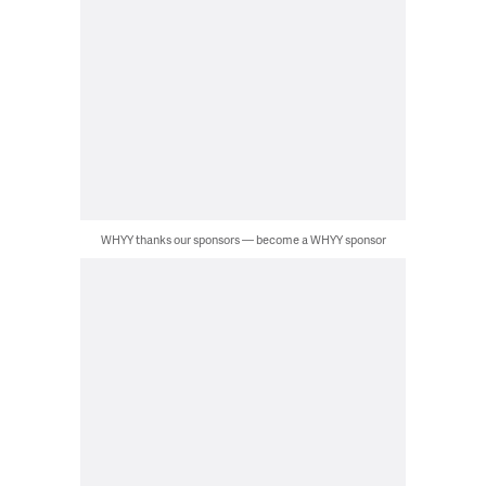
WHYY thanks our sponsors — become a WHYY sponsor