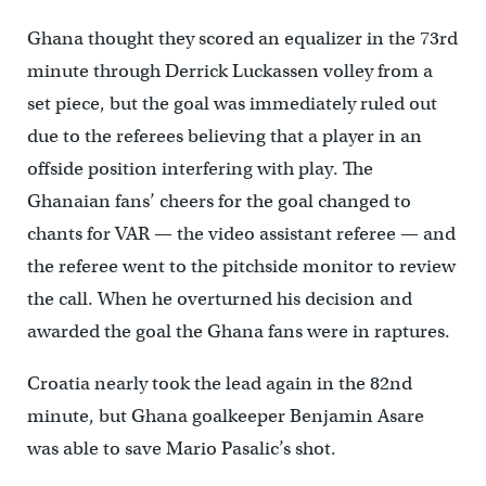
Ghana thought they scored an equalizer in the 73rd
minute through Derrick Luckassen volley from a
set piece, but the goal was immediately ruled out
due to the referees believing that a player in an
offside position interfering with play. The
Ghanaian fans’ cheers for the goal changed to
chants for VAR — the video assistant referee — and
the referee went to the pitchside monitor to review
the call. When he overturned his decision and
awarded the goal the Ghana fans were in raptures.
Croatia nearly took the lead again in the 82nd
minute, but Ghana goalkeeper Benjamin Asare
was able to save Mario Pasalic’s shot.