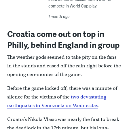
compete in World Cup play.
1 month ago
Croatia come out on top in
Philly, behind England in group
The weather gods seemed to take pity on the fans
in the stands and eased off the rain right before the
opening ceremonies of the game.
Before the game kicked off, there was a minute of
silence for the victims of the
two devastating
earthquakes in Venezuela on Wednesday
.
Croatia’s Nikola Vlasic was nearly the first to break
the deadlock in the 17th minute, but his long-