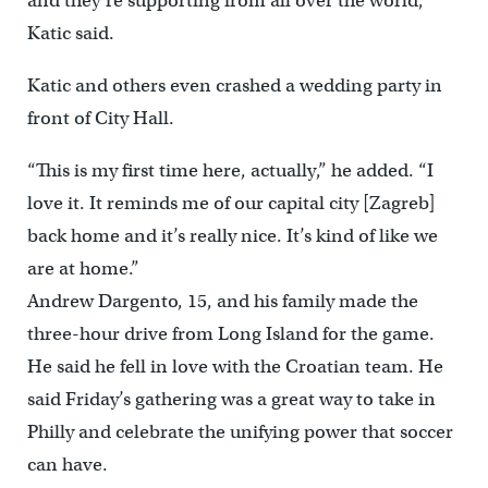
and they’re supporting from all over the world,”
Katic said.
Katic and others even crashed a wedding party in
front of City Hall.
“This is my first time here, actually,” he added. “I
love it. It reminds me of our capital city [Zagreb]
back home and it’s really nice. It’s kind of like we
are at home.”
Andrew Dargento, 15, and his family made the
three-hour drive from Long Island for the game.
He said he fell in love with the Croatian team. He
said Friday’s gathering was a great way to take in
Philly and celebrate the unifying power that soccer
can have.