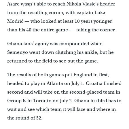
Asare wasn’t able to reach Nikola Vlasic’s header
from the resulting corner, with captain Luka
Modrić — who looked at least 10 years younger
than his 40 the entire game — taking the corner.
Ghana fans’ agony was compounded when
Semenyo went down clutching his ankle, but he
returned to the field to see out the game.
The results of both games put England in first,
headed to play in Atlanta on July 1. Croatia finished
second and will take on the second-placed team in
Group K in Toronto on July 2. Ghana in third has to
wait and see which team it will face and where in
the round of 32.