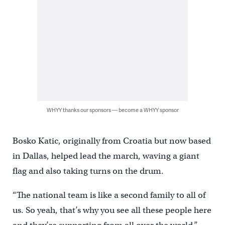
WHYY thanks our sponsors — become a WHYY sponsor
Bosko Katic, originally from Croatia but now based
in Dallas, helped lead the march, waving a giant
flag and also taking turns on the drum.
“The national team is like a second family to all of
us. So yeah, that’s why you see all these people here