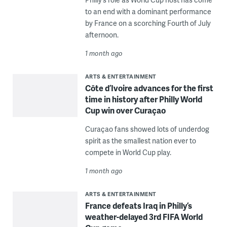
to an end with a dominant performance
by France on a scorching Fourth of July
afternoon.
1 month ago
ARTS & ENTERTAINMENT
Côte d’Ivoire advances for the first
time in history after Philly World
Cup win over Curaçao
Curaçao fans showed lots of underdog
spirit as the smallest nation ever to
compete in World Cup play.
1 month ago
ARTS & ENTERTAINMENT
France defeats Iraq in Philly’s
weather-delayed 3rd FIFA World