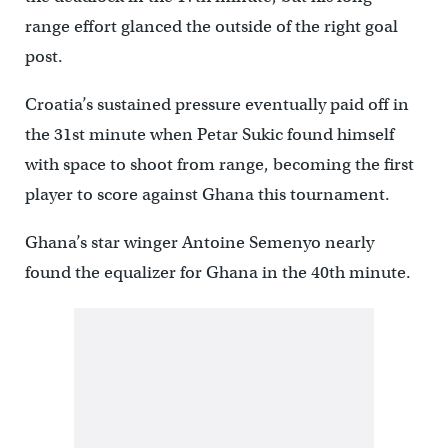
range effort glanced the outside of the right goal
post.
Croatia’s sustained pressure eventually paid off in
the 31st minute when Petar Sukic found himself
with space to shoot from range, becoming the first
player to score against Ghana this tournament.
Ghana’s star winger Antoine Semenyo nearly
found the equalizer for Ghana in the 40th minute.