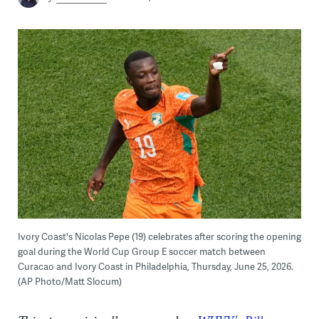
Ivory Coast's Nicolas Pepe (19) celebrates after scoring the opening
goal during the World Cup Group E soccer match between
Curacao and Ivory Coast in Philadelphia, Thursday, June 25, 2026.
(AP Photo/Matt Slocum)