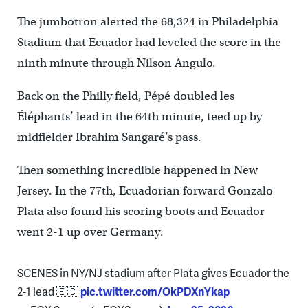
The jumbotron alerted the 68,324 in Philadelphia
Stadium that Ecuador had leveled the score in the
ninth minute through Nilson Angulo.
Back on the Philly field, Pépé doubled les
Éléphants’ lead in the 64th minute, teed up by
midfielder Ibrahim Sangaré’s pass.
Then something incredible happened in New
Jersey. In the 77th, Ecuadorian forward Gonzalo
Plata also found his scoring boots and Ecuador
went 2-1 up over Germany.
SCENES in NY/NJ stadium after Plata gives Ecuador the
2-1 lead 🇪🇨
pic.twitter.com/OkPDXnYkap