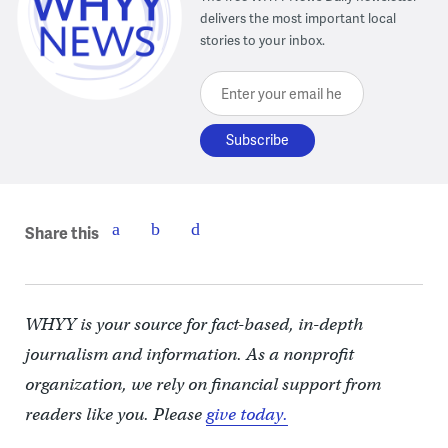
delivers the most important local
stories to your inbox.
Enter your email here
Share this
WHYY is your source for fact-based, in-depth
journalism and information. As a nonprofit
organization, we rely on financial support from
readers like you. Please
give today.