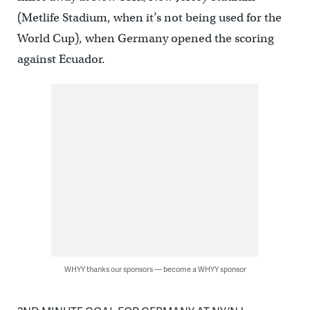
(Metlife Stadium, when it’s not being used for the
World Cup), when Germany opened the scoring
against Ecuador.
WHYY thanks our sponsors — become a WHYY sponsor