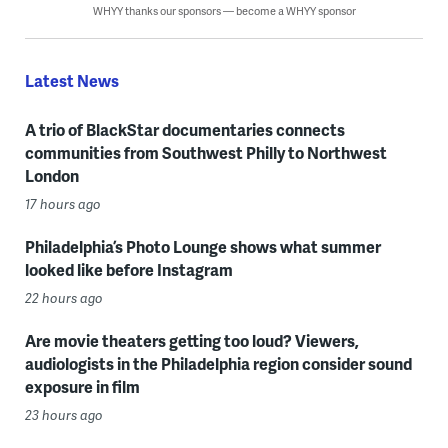
WHYY thanks our sponsors — become a WHYY sponsor
Latest News
A trio of BlackStar documentaries connects
communities from Southwest Philly to Northwest
London
17 hours ago
Philadelphia’s Photo Lounge shows what summer
looked like before Instagram
22 hours ago
Are movie theaters getting too loud? Viewers,
audiologists in the Philadelphia region consider sound
exposure in film
23 hours ago