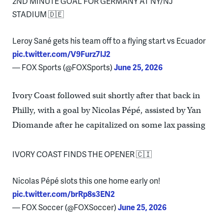
2ND MINUTE GOAL FOR GERMANY AT NY/NJ
STADIUM 🇩🇪
Leroy Sané gets his team off to a flying start vs Ecuador
pic.twitter.com/V9Furz7lJ2
— FOX Sports (@FOXSports)
June 25, 2026
Ivory Coast followed suit shortly after that back in
Philly, with a goal by Nicolas Pépé, assisted by Yan
Diomande after he capitalized on some lax passing
IVORY COAST FINDS THE OPENER 🇨🇮
Nicolas Pépé slots this one home early on!
pic.twitter.com/brRp8s3EN2
— FOX Soccer (@FOXSoccer)
June 25, 2026