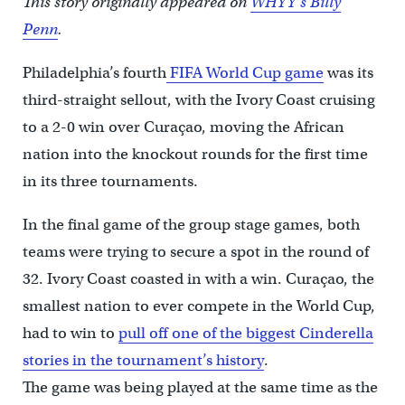
This story originally appeared on
WHYY’s Billy
Penn
.
Philadelphia’s fourth
FIFA World Cup game
was its
third-straight sellout, with the Ivory Coast cruising
to a 2-0 win over Curaçao, moving the African
nation into the knockout rounds for the first time
in its three tournaments.
In the final game of the group stage games, both
teams were trying to secure a spot in the round of
32. Ivory Coast coasted in with a win. Curaçao, the
smallest nation to ever compete in the World Cup,
had to win to
pull off one of the biggest Cinderella
stories in the tournament’s history
.
The game was being played at the same time as the