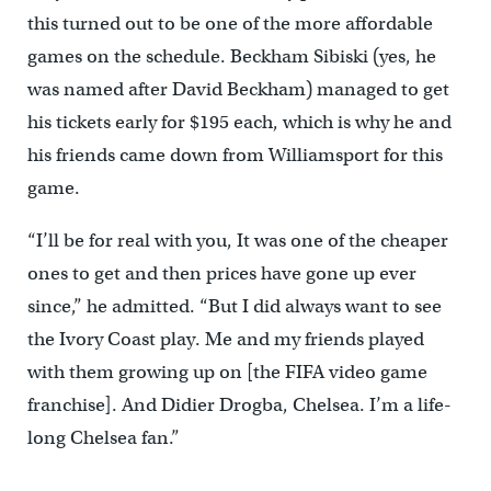
this turned out to be one of the more affordable
games on the schedule. Beckham Sibiski (yes, he
was named after David Beckham) managed to get
his tickets early for $195 each, which is why he and
his friends came down from Williamsport for this
game.
“I’ll be for real with you, It was one of the cheaper
ones to get and then prices have gone up ever
since,” he admitted. “But I did always want to see
the Ivory Coast play. Me and my friends played
with them growing up on [the FIFA video game
franchise]. And Didier Drogba, Chelsea. I’m a life-
long Chelsea fan.”