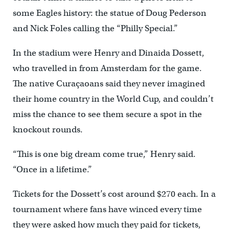
some Eagles history: the statue of Doug Pederson
and Nick Foles calling the “Philly Special.”
In the stadium were Henry and Dinaida Dossett,
who travelled in from Amsterdam for the game.
The native Curaçaoans said they never imagined
their home country in the World Cup, and couldn’t
miss the chance to see them secure a spot in the
knockout rounds.
“This is one big dream come true,” Henry said.
“Once in a lifetime.”
Tickets for the Dossett’s cost around $270 each. In a
tournament where fans have winced every time
they were asked how much they paid for tickets,