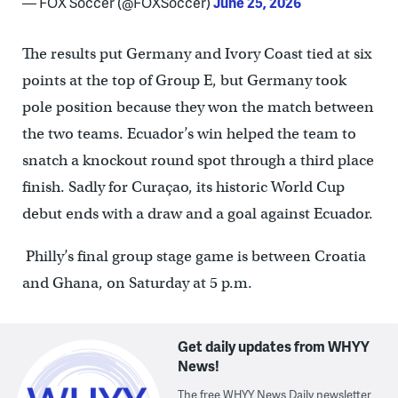
— FOX Soccer (@FOXSoccer)
June 25, 2026
The results put Germany and Ivory Coast tied at six
points at the top of Group E, but Germany took
pole position because they won the match between
the two teams. Ecuador’s win helped the team to
snatch a knockout round spot through a third place
finish. Sadly for Curaçao, its historic World Cup
debut ends with a draw and a goal against Ecuador.
Philly’s final group stage game is between Croatia
and Ghana, on Saturday at 5 p.m.
Get daily updates from WHYY
News!
The free WHYY News Daily newsletter