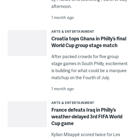
afternoon.
1 month ago
ARTS & ENTERTAINMENT
Croatia tops Ghana in Philly’s final
World Cup group stage match
After packed crowds for five group
stage games in South Philly, excitement
is building for what could be a marquee
matchup on the Fourth of July.
1 month ago
ARTS & ENTERTAINMENT
France defeats Iraq in Philly’s
weather-delayed 3rd FIFA World
Cup game
Kylian Mbappé scored twice for Les