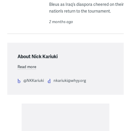
Bleus as Iraq’s diaspora cheered on their
nation’s return to the tournament.
2 months ago
About Nick Kariuki
Read more
@NKKariuki
nkariuki@whyy.org