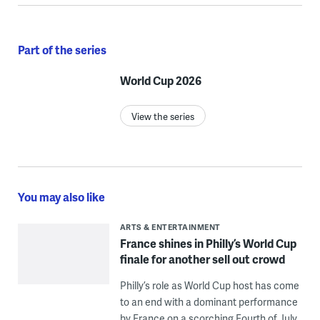
Part of the series
World Cup 2026
View the series
You may also like
ARTS & ENTERTAINMENT
France shines in Philly’s World Cup
finale for another sell out crowd
Philly’s role as World Cup host has come
to an end with a dominant performance
by France on a scorching Fourth of July