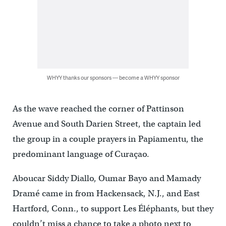
WHYY thanks our sponsors — become a WHYY sponsor
As the wave reached the corner of Pattinson
Avenue and South Darien Street, the captain led
the group in a couple prayers in Papiamentu, the
predominant language of Curaçao.
Aboucar Siddy Diallo, Oumar Bayo and Mamady
Dramé came in from Hackensack, N.J., and East
Hartford, Conn., to support Les Éléphants, but they
couldn’t miss a chance to take a photo next to