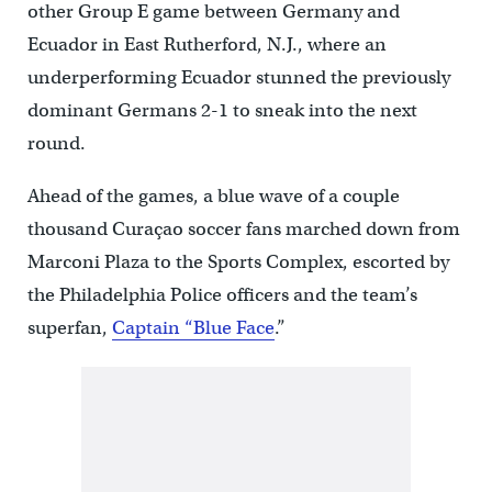
other Group E game between Germany and
Ecuador in East Rutherford, N.J., where an
underperforming Ecuador stunned the previously
dominant Germans 2-1 to sneak into the next
round.
Ahead of the games, a blue wave of a couple
thousand Curaçao soccer fans marched down from
Marconi Plaza to the Sports Complex, escorted by
the Philadelphia Police officers and the team’s
superfan,
Captain “Blue Face
.”