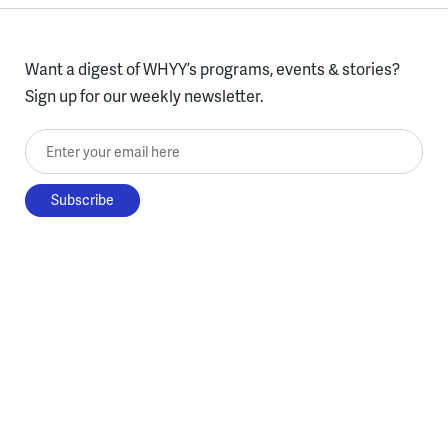
Want a digest of WHYY’s programs, events & stories?
Sign up for our weekly newsletter.
Enter your email here