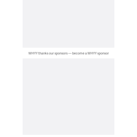
WHYY thanks our sponsors — become a WHYY sponsor