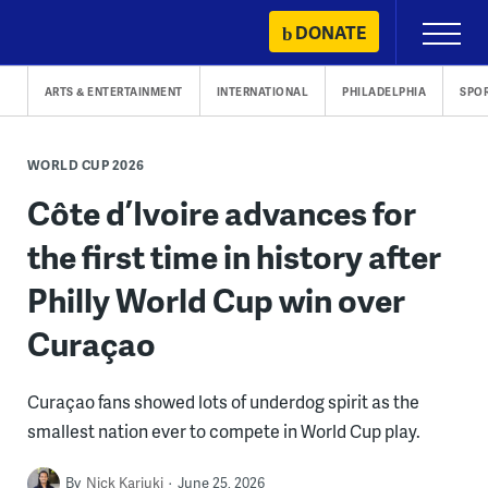
Skip
DONATE
Primary
to
Menu
content
ARTS & ENTERTAINMENT
INTERNATIONAL
PHILADELPHIA
SPO
WORLD CUP 2026
Côte d’Ivoire advances for
the first time in history after
Philly World Cup win over
Curaçao
Curaçao fans showed lots of underdog spirit as the
smallest nation ever to compete in World Cup play.
By
Nick Kariuki
June 25, 2026