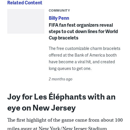
Related Content
COMMUNITY
Billy Penn
FIFA fan fest organizers reveal
steps to cut down lines for World
Cup bracelets
The free customizable charm bracelets
offered at the Bank of America booth
have become a viral hit, and created
long queues to get one.
2 months ago
Joy for Les Éléphants with an
eye on New Jersey
The first highlight of the game came from about 100
miles away at New York/New Jersey Stadium