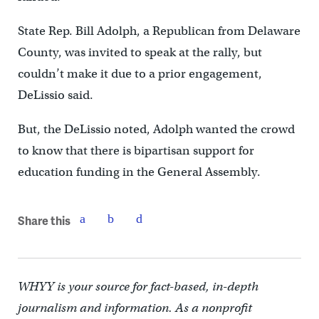
State Rep. Bill Adolph, a Republican from Delaware
County, was invited to speak at the rally, but
couldn’t make it due to a prior engagement,
DeLissio said.
But, the DeLissio noted, Adolph wanted the crowd
to know that there is bipartisan support for
education funding in the General Assembly.
Share this
WHYY is your source for fact-based, in-depth
journalism and information. As a nonprofit