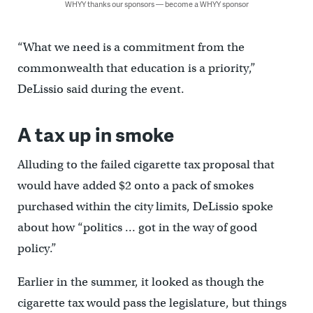
WHYY thanks our sponsors — become a WHYY sponsor
“What we need is a commitment from the
commonwealth that education is a priority,”
DeLissio said during the event.
A tax up in smoke
Alluding to the failed cigarette tax proposal that
would have added $2 onto a pack of smokes
purchased within the city limits, DeLissio spoke
about how “politics … got in the way of good
policy.”
Earlier in the summer, it looked as though the
cigarette tax would pass the legislature, but things