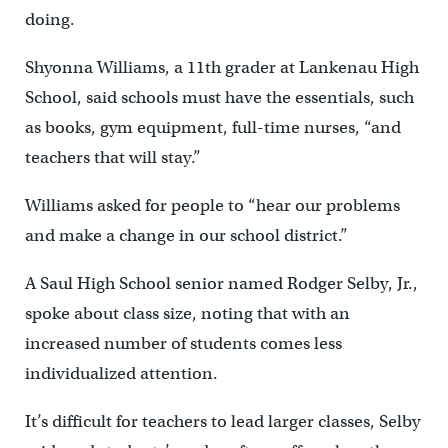
doing.
Shyonna Williams, a 11th grader at Lankenau High
School, said schools must have the essentials, such
as books, gym equipment, full-time nurses, “and
teachers that will stay.”
Williams asked for people to “hear our problems
and make a change in our school district.”
A Saul High School senior named Rodger Selby, Jr.,
spoke about class size, noting that with an
increased number of students comes less
individualized attention.
It’s difficult for teachers to lead larger classes, Selby