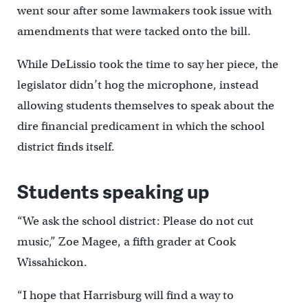
went sour after some lawmakers took issue with
amendments that were tacked onto the bill.
While DeLissio took the time to say her piece, the
legislator didn’t hog the microphone, instead
allowing students themselves to speak about the
dire financial predicament in which the school
district finds itself.
Students speaking up
“We ask the school district: Please do not cut
music,” Zoe Magee, a fifth grader at Cook
Wissahickon.
“I hope that Harrisburg will find a way to