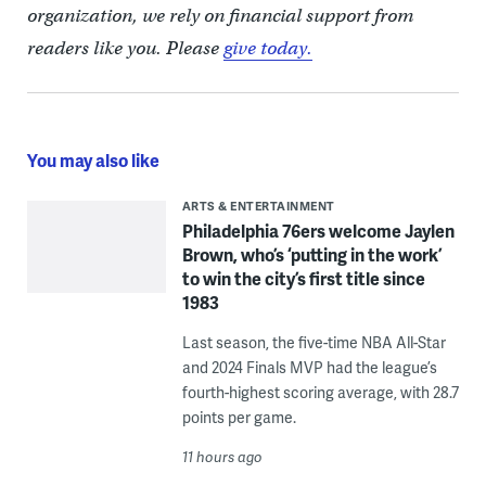
organization, we rely on financial support from
readers like you. Please
give today.
You may also like
ARTS & ENTERTAINMENT
Philadelphia 76ers welcome Jaylen
Brown, who’s ‘putting in the work’
to win the city’s first title since
1983
Last season, the five-time NBA All-Star
and 2024 Finals MVP had the league’s
fourth-highest scoring average, with 28.7
points per game.
11 hours ago