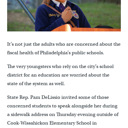
It’s not just the adults who are concerned about the
fiscal health of Philadelphia’s public schools.
The very youngsters who rely on the city’s school
district for an education are worried about the
state of the system as well.
State Rep. Pam DeLissio invited some of those
concerned students to speak alongside her during
a sidewalk address on Thursday evening outside of
Cook-Wissahickon Elementary School in