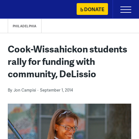
Skip
DONATE
Primary
to
Menu
content
PHILADELPHIA
Cook-Wissahickon students
rally for funding with
community, DeLissio
By
Jon Campisi
September 1, 2014