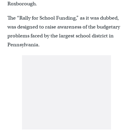
Roxborough.
The “Rally for School Funding,” as it was dubbed,
was designed to raise awareness of the budgetary
problems faced by the largest school district in
Pennsylvania.