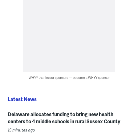
WHYY thanks our sponsors — become a WHYY sponsor
Latest News
Delaware allocates funding to bring new health
centers to 4 middle schools in rural Sussex County
15 minutes ago