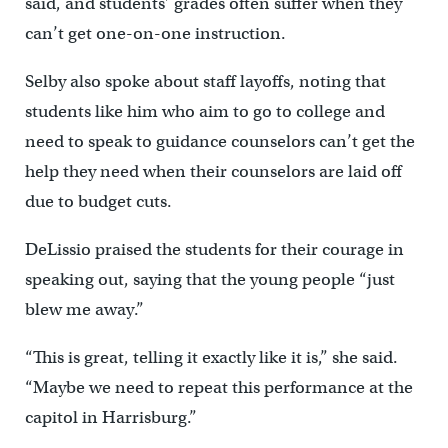
said, and students’ grades often suffer when they
can’t get one-on-one instruction.
Selby also spoke about staff layoffs, noting that
students like him who aim to go to college and
need to speak to guidance counselors can’t get the
help they need when their counselors are laid off
due to budget cuts.
DeLissio praised the students for their courage in
speaking out, saying that the young people “just
blew me away.”
“This is great, telling it exactly like it is,” she said.
“Maybe we need to repeat this performance at the
capitol in Harrisburg.”