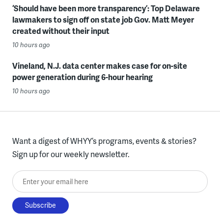
‘Should have been more transparency’: Top Delaware
lawmakers to sign off on state job Gov. Matt Meyer
created without their input
10 hours ago
Vineland, N.J. data center makes case for on-site
power generation during 6-hour hearing
10 hours ago
Want a digest of WHYY’s programs, events & stories?
Sign up for our weekly newsletter.
Enter your email here