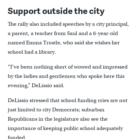
Support outside the city
The rally also included speeches by a city principal,
a parent, a teacher from Saul and a 6-year-old
named Emma Trostle, who said she wishes her
school had a library.
“I’ve been nothing short of wowed and impressed
by the ladies and gentlemen who spoke here this
evening,” DeLissio said.
DeLissio stressed that school funding cries are not
just limited to city Democrats; suburban
Republicans in the legislature also see the
importance of keeping public school adequately
funded.