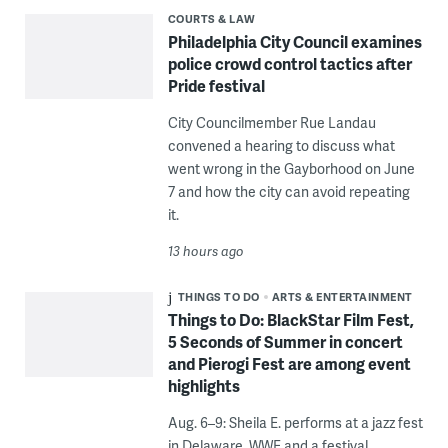
COURTS & LAW
Philadelphia City Council examines
police crowd control tactics after
Pride festival
City Councilmember Rue Landau
convened a hearing to discuss what
went wrong in the Gayborhood on June
7 and how the city can avoid repeating
it.
13 hours ago
THINGS TO DO
ARTS & ENTERTAINMENT
Things to Do: BlackStar Film Fest,
5 Seconds of Summer in concert
and Pierogi Fest are among event
highlights
Aug. 6–9: Sheila E. performs at a jazz fest
in Delaware, WWE and a festival