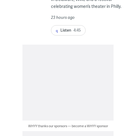
celebrating women’s theater in Philly.
23 hours ago
Listen
4:45
WHYY thanks our sponsors — become a WHYY sponsor