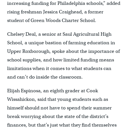
increasing funding for Philadelphia schools,” added
rising freshman Jessica Craighead, a former
student of Green Woods Charter School.
Chelsey Deal, a senior at Saul Agricultural High
School, a unique bastion of farming education in
Upper Roxborough, spoke about the importance of
school supplies, and how limited funding means
limitations when it comes to what students can
and can’t do inside the classroom.
Elijah Espinosa, an eighth grader at Cook
Wissahickon, said that young students such as
himself should not have to spend their summer
break worrying about the state of the district’s
finances, but that’s just what they find themselves