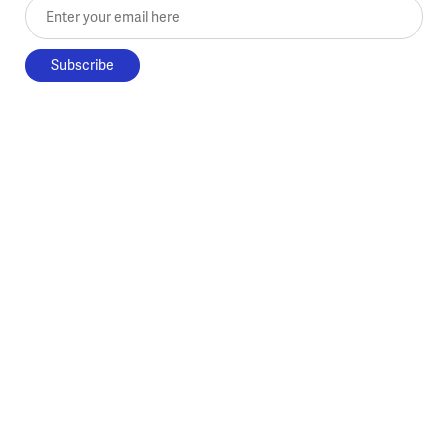
Enter your email here