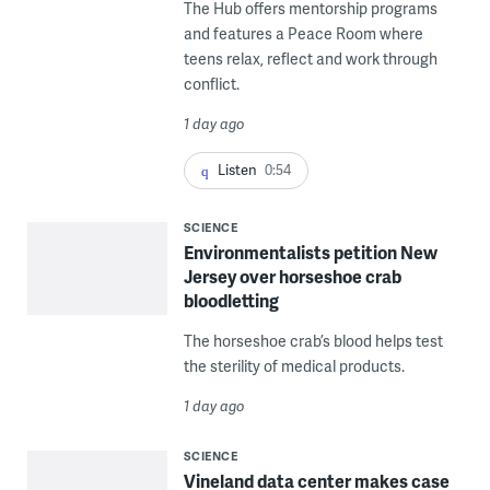
The Hub offers mentorship programs
and features a Peace Room where
teens relax, reflect and work through
conflict.
1 day ago
Listen
0:54
SCIENCE
Environmentalists petition New
Jersey over horseshoe crab
bloodletting
The horseshoe crab’s blood helps test
the sterility of medical products.
1 day ago
SCIENCE
Vineland data center makes case