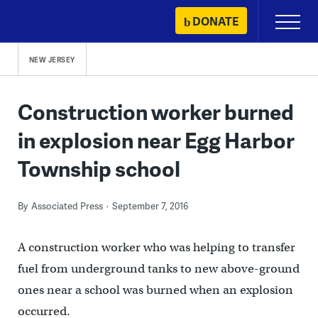
Skip
DONATE
Primary
to
Menu
content
NEW JERSEY
Construction worker burned
in explosion near Egg Harbor
Township school
By
Associated Press
September 7, 2016
A construction worker who was helping to transfer
fuel from underground tanks to new above-ground
ones near a school was burned when an explosion
occurred.