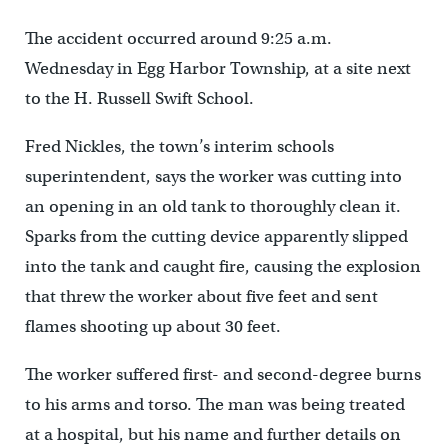
The accident occurred around 9:25 a.m.
Wednesday in Egg Harbor Township, at a site next
to the H. Russell Swift School.
Fred Nickles, the town’s interim schools
superintendent, says the worker was cutting into
an opening in an old tank to thoroughly clean it.
Sparks from the cutting device apparently slipped
into the tank and caught fire, causing the explosion
that threw the worker about five feet and sent
flames shooting up about 30 feet.
The worker suffered first- and second-degree burns
to his arms and torso. The man was being treated
at a hospital, but his name and further details on