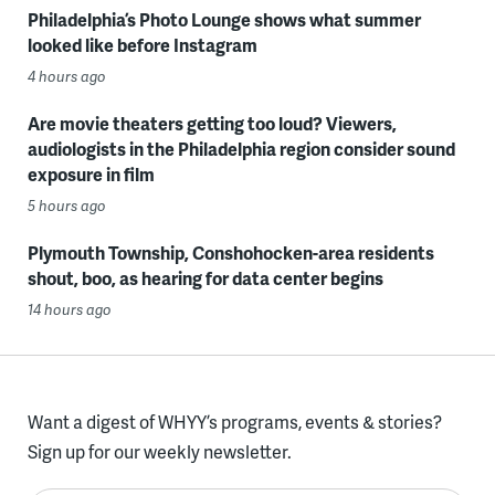
Philadelphia’s Photo Lounge shows what summer
looked like before Instagram
4 hours ago
Are movie theaters getting too loud? Viewers,
audiologists in the Philadelphia region consider sound
exposure in film
5 hours ago
Plymouth Township, Conshohocken-area residents
shout, boo, as hearing for data center begins
14 hours ago
Want a digest of WHYY’s programs, events & stories?
Sign up for our weekly newsletter.