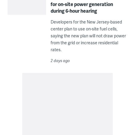
for on-site power generation
during 6-hour hearing
Developers for the New Jersey-based
center plan to use on-site fuel cells,
saying the new plan will not draw power
from the grid or increase residential
rates.
2 days ago