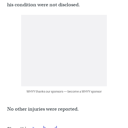
his condition were not disclosed.
WHYY thanks our sponsors — become a WHYY sponsor
No other injuries were reported.