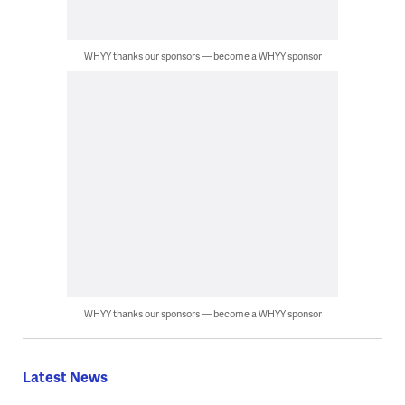
WHYY thanks our sponsors — become a WHYY sponsor
WHYY thanks our sponsors — become a WHYY sponsor
Latest News