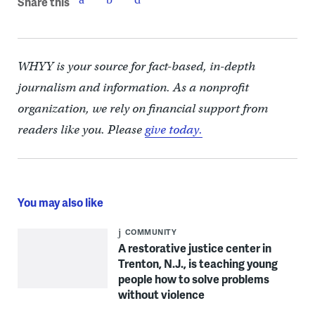
Share this
WHYY is your source for fact-based, in-depth
journalism and information. As a nonprofit
organization, we rely on financial support from
readers like you. Please
give today.
You may also like
COMMUNITY
A restorative justice center in
Trenton, N.J., is teaching young
people how to solve problems
without violence