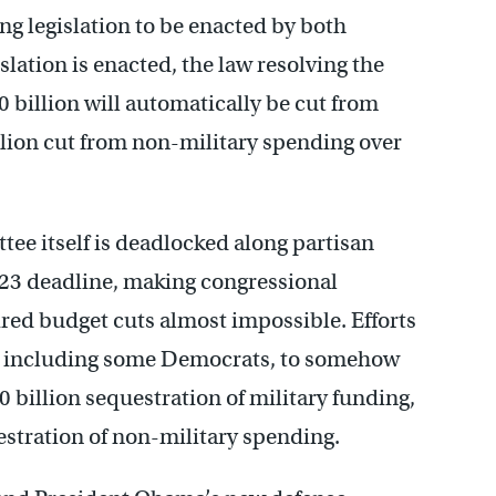
g legislation to be enacted by both
lation is enacted, the law resolving the
 billion will automatically be cut from
llion cut from non-military spending over
tee itself is deadlocked along partisan
r 23 deadline, making congressional
ed budget cuts almost impossible. Efforts
t including some Democrats, to somehow
0 billion sequestration of military funding,
estration of non-military spending.