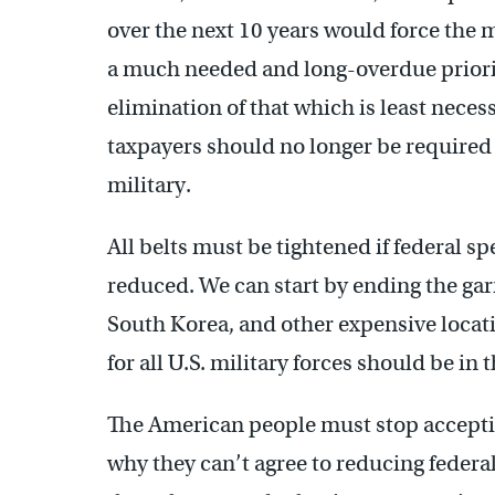
over the next 10 years would force the m
a much needed and long-overdue priorit
elimination of that which is least neces
taxpayers should no longer be required t
military.
All belts must be tightened if federal s
reduced. We can start by ending the gar
South Korea, and other expensive loca
for all U.S. military forces should be in 
The American people must stop accept
why they can’t agree to reducing federal