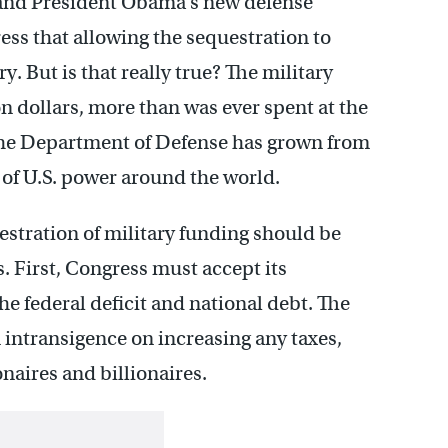
y, and President Obama’s new defense
ess that allowing the sequestration to
. But is that really true? The military
on dollars, more than was ever spent at the
 the Department of Defense has grown from
 of U.S. power around the world.
estration of military funding should be
s. First, Congress must accept its
e federal deficit and national debt. The
 intransigence on increasing any taxes,
onaires and billionaires.