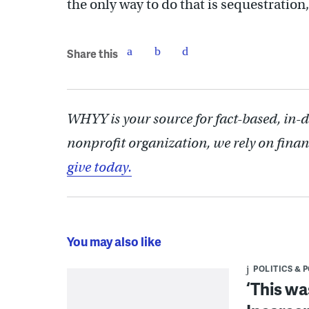
the only way to do that is sequestratio
Share this
WHYY is your source for fact-based, in-
nonprofit organization, we rely on finan
give today.
You may also like
POLITICS & 
‘This wa