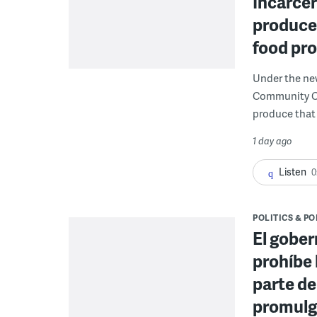
Incarcer
produce 
food pr
Under the ne
Community Cor
produce that 
1 day ago
Listen
0
POLITICS & PO
El gober
prohíbe 
parte de
promulga