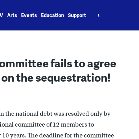
Search
V
Arts
Events
Education
Support
for:
ommittee fails to agree
 on the sequestration!
 on the national debt was resolved only by
ssional committee of 12 members to
r 10 years. The deadline for the committee