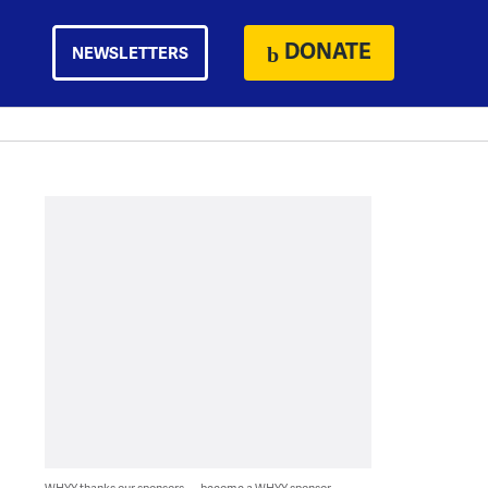
DONATE
NEWSLETTERS
WHYY thanks our sponsors — become a WHYY sponsor