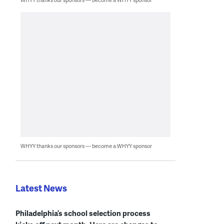
WHYY thanks our sponsors — become a WHYY sponsor
Latest News
Philadelphia’s school selection process