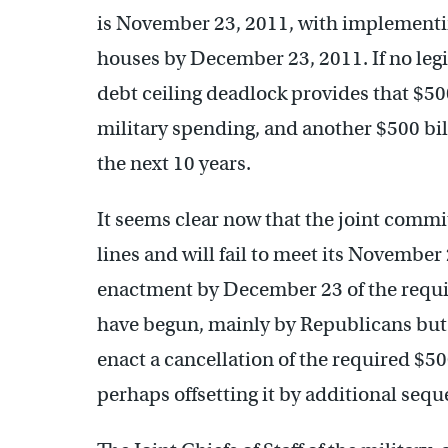
is November 23, 2011, with implementin
houses by December 23, 2011. If no legis
debt ceiling deadlock provides that $500
military spending, and another $500 bi
the next 10 years.
It seems clear now that the joint commit
lines and will fail to meet its Novembe
enactment by December 23 of the requir
have begun, mainly by Republicans bu
enact a cancellation of the required $50
perhaps offsetting it by additional sequ