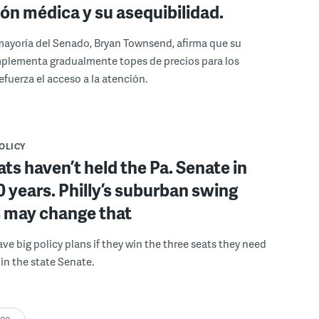
ión médica y su asequibilidad.
a mayoría del Senado, Bryan Townsend, afirma que su
mplementa gradualmente topes de precios para los
efuerza el acceso a la atención.
POLICY
s haven’t held the Pa. Senate in
0 years. Philly’s suburban swing
s may change that
e big policy plans if they win the three seats they need
 in the state Senate.