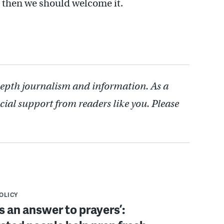
n, then we should welcome it.
depth journalism and information. As a
cial support from readers like you. Please
POLICY
s an answer to prayers’: