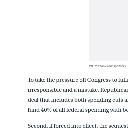
WHYY thanks our sponsors
To take the pressure off Congress to fulfi
irresponsible and a mistake. Republica
deal that includes both spending cuts a
fund 40% of all federal spending with 
Second, if forced into effect, the seques