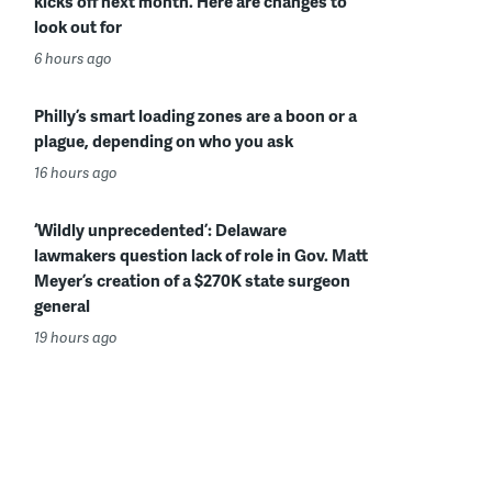
kicks off next month. Here are changes to
look out for
6 hours ago
Philly’s smart loading zones are a boon or a
plague, depending on who you ask
16 hours ago
‘Wildly unprecedented’: Delaware
lawmakers question lack of role in Gov. Matt
Meyer’s creation of a $270K state surgeon
general
19 hours ago