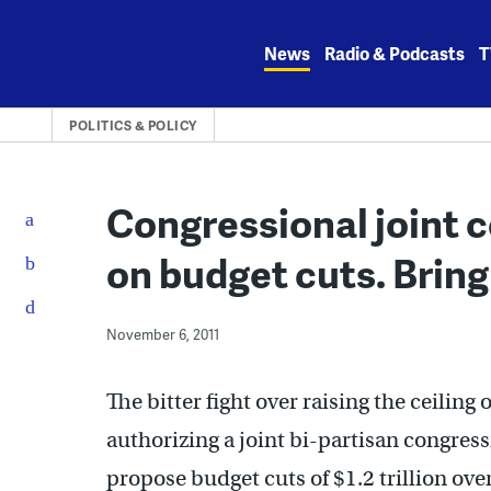
Skip
to
News
Radio & Podcasts
T
content
POLITICS & POLICY
Congressional joint c
on budget cuts. Bring
November 6, 2011
The bitter fight over raising the ceiling
authorizing a joint bi-partisan congre
propose budget cuts of $1.2 trillion ove