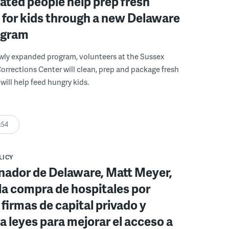
ated people help prep fresh
for kids through a new Delaware
ogram
wly expanded program, volunteers at the Sussex
rections Center will clean, prep and package fresh
will help feed hungry kids.
:54
LICY
nador de Delaware, Matt Meyer,
la compra de hospitales por
 firmas de capital privado y
 leyes para mejorar el acceso a