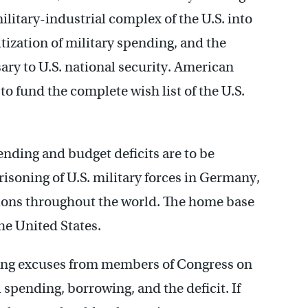
ilitary-industrial complex of the U.S. into
ization of military spending, and the
sary to U.S. national security. American
o fund the complete wish list of the U.S.
pending and budget deficits are to be
risoning of U.S. military forces in Germany,
tions throughout the world. The home base
the United States.
ing excuses from members of Congress on
 spending, borrowing, and the deficit. If