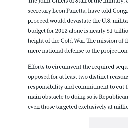
The Joint Chiefs of Staff of the militar
secretary Leon Panetta, have told Congr
proceed would devastate the U.S. military
budget for 2012 alone is nearly $1 trilli
height of the Cold War. The mission of
mere national defense to the projection
Efforts to circumvent the required sequ
opposed for at least two distinct reason
responsibility and commitment to cut th
main obstacle to doing so is Republican
even those targeted exclusively at milli