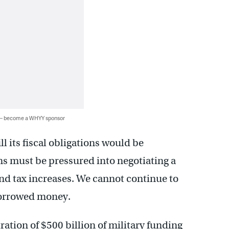
 — become a WHYY sponsor
ll its fiscal obligations would be
ns must be pressured into negotiating a
nd tax increases. We cannot continue to
borrowed money.
tration of $500 billion of military funding