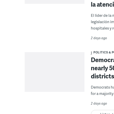
la atenc
El líder de l
legislación i
hospitales y r
2 days ago
POLITICS & 
Democrat
nearly 5
district
Democrats hav
for a majority
2 days ago