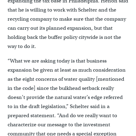
expanding the tax base in Philadelphia. Henon said
that he is willing to work with Schelter and the
recycling company to make sure that the company
can carry out its planned expansion, but that
holding back the buffer policy citywide is not the
way to do it.
“What we are asking today is that business
expansion be given at least as much consideration
as the eight concerns of water quality [mentioned
in the code] since the bulkhead setback really
doesn’t provide the natural water’s edge referred
to in the draft legislation,” Schelter said in a
prepared statement. “And do we really want to
characterize our message to the investment
community that one needs a special exception