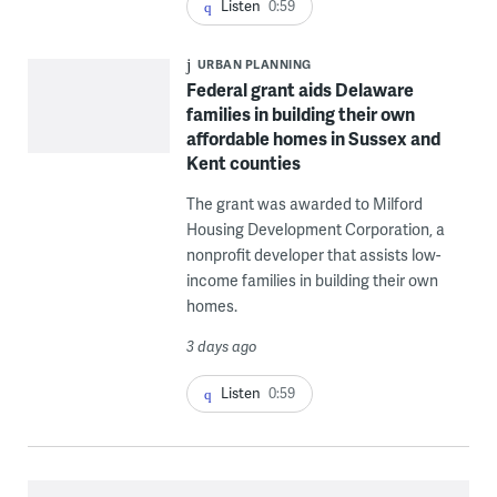
Listen
0:59
URBAN PLANNING
Federal grant aids Delaware
families in building their own
affordable homes in Sussex and
Kent counties
The grant was awarded to Milford
Housing Development Corporation, a
nonprofit developer that assists low-
income families in building their own
homes.
3 days ago
Listen
0:59