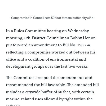
Compromise in Council sets 50-foot stream buffer citywide
In a Rules Committee hearing on Wednesday
morning, 6th-District Councilman Bobby Henon
put forward an amendment to Bill No. 120654
reflecting a compromise worked out between his
office and a coalition of environmental and
development groups over the last two weeks.
The Committee accepted the amendments and
recommended the bill favorably. The amended bill
includes a citywide buffer of 50 feet, with certain
marine-related uses allowed by right within the