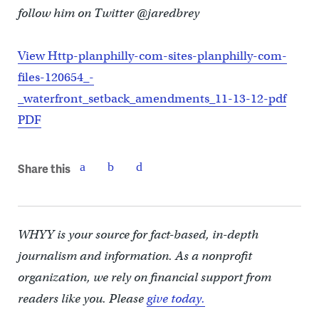
follow him on Twitter @jaredbrey
View Http-planphilly-com-sites-planphilly-com-
files-120654_-
_waterfront_setback_amendments_11-13-12-pdf
PDF
Share this
WHYY is your source for fact-based, in-depth
journalism and information. As a nonprofit
organization, we rely on financial support from
readers like you. Please
give today.