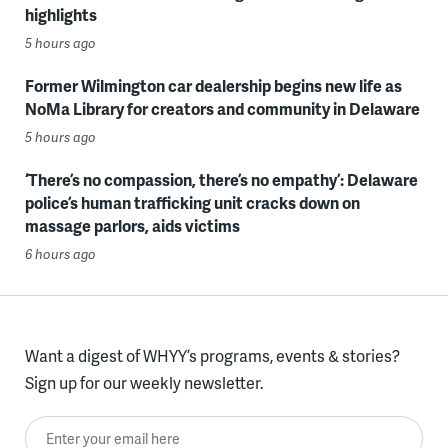
highlights
5 hours ago
Former Wilmington car dealership begins new life as
NoMa Library for creators and community in Delaware
5 hours ago
‘There’s no compassion, there’s no empathy’: Delaware
police’s human trafficking unit cracks down on
massage parlors, aids victims
6 hours ago
Want a digest of WHYY’s programs, events & stories?
Sign up for our weekly newsletter.
Enter your email here