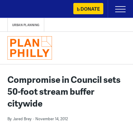
Skip
DONATE
Primary
to
Menu
content
URBAN PLANNING
Compromise in Council sets
50-foot stream buffer
citywide
By
Jared Brey
November 14, 2012