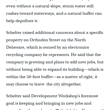
even without a natural slope, storm water still
rushes toward waterways, and a natural buffer can
help depollute it.
Schelter raised additional concerns about a specific
property on Orthodox Street on the North
Delaware, which is owned by an electronics
recycling company he represents. He said that the
company is growing and plans to add new jobs, but
without being able to expand its building—which is
within the 50-foot buffer—as a matter of right, it
may choose to leave the city altogether.
Schelter said Development Workshop’s foremost
goal is keeping and bringing in new jobs and