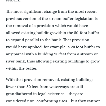
setback.
The most significant change from the most recent
previous version of the stream buffer legislation is
the removal of a provision which would have
allowed existing buildings within the 50-foot buffer
to expand parallel to the bank. That provision
would have applied, for example, a 20 foot buffer to
any parcel with a building 20 feet from a stream or
river bank, thus allowing existing buildings to grow
within the buffer.
With that provision removed, existing buildings
fewer than 50 feet from waterways are still
grandfathered in legal existence—they are
considered non-conforming uses—but they cannot