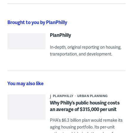
Brought to you by PlanPhilly
PlanPhilly
In-depth, original reporting on housing,
transportation, and development.
You may also like
PLANPHILLY
URBAN PLANNING
Why Philly’s public housing costs
an average of $315,000 per unit
PHA’s $6.3 billion plan would remake its
aging housing portfolio. Its per-unit