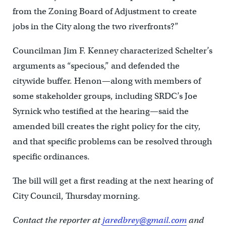
from the Zoning Board of Adjustment to create
jobs in the City along the two riverfronts?”
Councilman Jim F. Kenney characterized Schelter’s
arguments as “specious,” and defended the
citywide buffer. Henon—along with members of
some stakeholder groups, including SRDC’s Joe
Syrnick who testified at the hearing—said the
amended bill creates the right policy for the city,
and that specific problems can be resolved through
specific ordinances.
The bill will get a first reading at the next hearing of
City Council, Thursday morning.
Contact the reporter at
jaredbrey@gmail.com
and