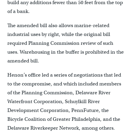
build any additions fewer than 50 feet from the top
of a bank.
The amended bill also allows marine-related
industrial uses by right, while the original bill
required Planning Commission review of such
uses. Warehousing in the buffer is prohibited in the
amended bill.
Henon’s office led a series of negotiations that led
to the compromise, and which included members
of the Planning Commission, Delaware River
Waterfront Corporation, Schuylkill River
Development Corporation, PennFuture, the
Bicycle Coalition of Greater Philadelphia, and the
Delaware Riverkeeper Network, among others.