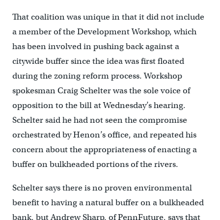
That coalition was unique in that it did not include
a member of the Development Workshop, which
has been involved in pushing back against a
citywide buffer since the idea was first floated
during the zoning reform process. Workshop
spokesman Craig Schelter was the sole voice of
opposition to the bill at Wednesday’s hearing.
Schelter said he had not seen the compromise
orchestrated by Henon’s office, and repeated his
concern about the appropriateness of enacting a
buffer on bulkheaded portions of the rivers.
Schelter says there is no proven environmental
benefit to having a natural buffer on a bulkheaded
bank, but Andrew Sharp, of PennFuture, says that