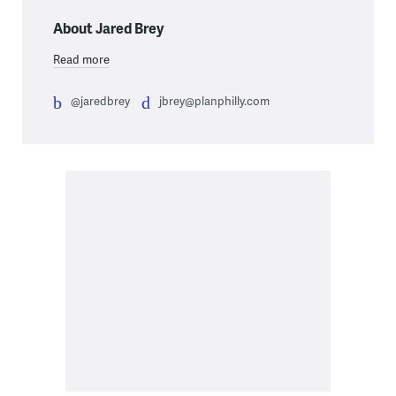
About Jared Brey
Read more
@jaredbrey
jbrey@planphilly.com