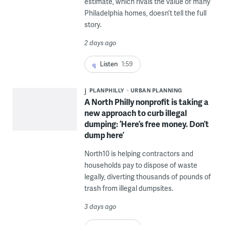
estimate, which rivals the value of many
Philadelphia homes, doesn’t tell the full
story.
2 days ago
Listen
1:59
PLANPHILLY
URBAN PLANNING
A North Philly nonprofit is taking a
new approach to curb illegal
dumping: ‘Here’s free money. Don’t
dump here’
North10 is helping contractors and
households pay to dispose of waste
legally, diverting thousands of pounds of
trash from illegal dumpsites.
3 days ago