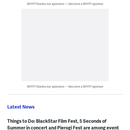
WHYY thanks our sponsors — become a WHYY sponsor
WHYY thanks our sponsors — become a WHYY sponsor
Latest News
Things to Do: BlackStar Film Fest, 5 Seconds of
Summer in concert and Pierogi Fest are among event