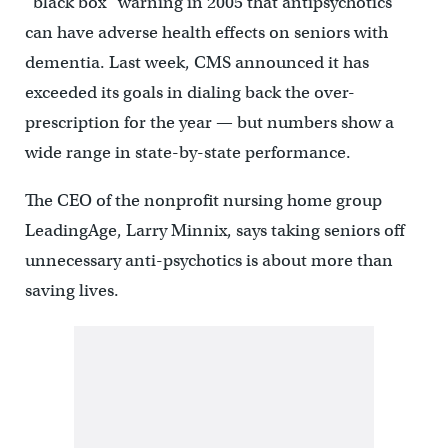
“black box” warning in 2005 that antipsychotics
can have adverse health effects on seniors with
dementia. Last week, CMS announced it has
exceeded its goals in dialing back the over-
prescription for the year — but numbers show a
wide range in state-by-state performance.
The CEO of the nonprofit nursing home group
LeadingAge, Larry Minnix, says taking seniors off
unnecessary anti-psychotics is about more than
saving lives.