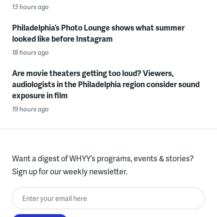
13 hours ago
Philadelphia’s Photo Lounge shows what summer
looked like before Instagram
18 hours ago
Are movie theaters getting too loud? Viewers,
audiologists in the Philadelphia region consider sound
exposure in film
19 hours ago
Want a digest of WHYY’s programs, events & stories?
Sign up for our weekly newsletter.
Enter your email here