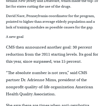
behind New Jersey and Delaware, which made the top-10
list for states cutting the use of the drugs.
David Nace, Pennsylvania coordinator for the program,
pointed to higher than average elderly population and a
lack of training modules as possible causes for the gap.
A new goal
CMS then announced another goal: 30 percent
reduction from the 2011 starting levels. Its goal for
this year, since surpassed, was 15 percent.
“The absolute number is not zero,” said CMS
partner Dr. Adrienne Mims, president of the
nonprofit quality-of-life organization American
Health Quality Association.
She says there are times when anti-psychotics