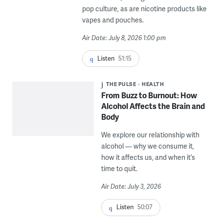
pop culture, as are nicotine products like
vapes and pouches.
Air Date: July 8, 2026 1:00 pm
Listen
51:15
THE PULSE
HEALTH
From Buzz to Burnout: How
Alcohol Affects the Brain and
Body
We explore our relationship with
alcohol — why we consume it,
how it affects us, and when it’s
time to quit.
Air Date: July 3, 2026
Listen
50:07