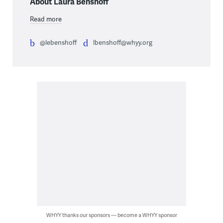
About Laura Benshoff
Read more
@lebenshoff
lbenshoff@whyy.org
WHYY thanks our sponsors — become a WHYY sponsor