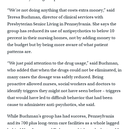
“We’re not doing anything that costs extra money,” said
Teresa Buchman, director of clinical services with
Presbyterian Senior Living in Pennsylvania. She says the
group has reduced its use of antipsychotics to below 10
percent in their nursing homes, not by adding money to
the budget but by being more aware of what patient
patterns are.
“We just paid attention to the drug usage,” said Buchman,
who added that when the drugs could not be eliminated, in
many cases the dosage was safely reduced. Being
proactive allowed nurses, social workers and doctors to
identify triggers they might not have seen before – triggers
that would have led to difficult behavior that had been
cause to administer anti-psychotics, she said.
While Buchman’s group has had success, Pennsylvania
and its 700 plus long-term care facilities as a whole lagged