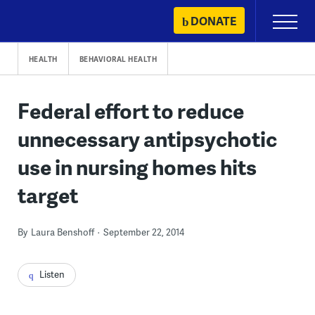
Skip
DONATE
Primary
to
Menu
content
HEALTH
BEHAVIORAL HEALTH
Federal effort to reduce
unnecessary antipsychotic
use in nursing homes hits
target
By
Laura Benshoff
September 22, 2014
Listen