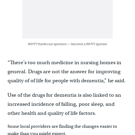
WHYY thanks our sponsors — become a WHYY sponsor
“There’s too much medicine in nursing homes in
general. Drugs are not the answer for improving
quality of of life for people with dementia,” he said.
Use of the drugs for dementia is also linked to an
increased incidence of falling, poor sleep, and
other health and quality of life factors.
Some local providers are finding the changes easier to
make than you might expect.