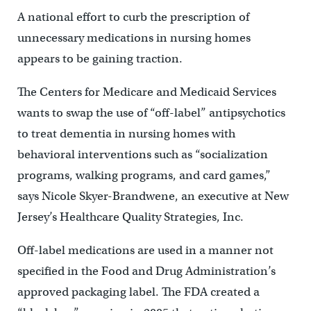
A national effort to curb the prescription of
unnecessary medications in nursing homes
appears to be gaining traction.
The Centers for Medicare and Medicaid Services
wants to swap the use of “off-label” antipsychotics
to treat dementia in nursing homes with
behavioral interventions such as “socialization
programs, walking programs, and card games,”
says Nicole Skyer-Brandwene, an executive at New
Jersey’s Healthcare Quality Strategies, Inc.
Off-label medications are used in a manner not
specified in the Food and Drug Administration’s
approved packaging label. The FDA created a