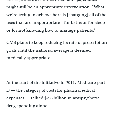
might still be an appropriate intervention. “What
we’re trying to achieve here is [changing] all of the
uses that are inappropriate – for baths or for sleep
or for not knowing how to manage patients.”
CMS plans to keep reducing its rate of prescription
goals until the national average is deemed
medically appropriate.
At the start of the initiative in 2011, Medicare part
D — the category of costs for pharmaceutical
expenses — tallied $7.6 billion in antipsychotic
drug spending alone.