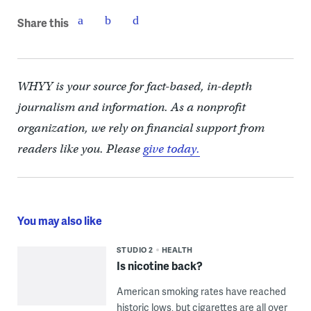
Share this
WHYY is your source for fact-based, in-depth
journalism and information. As a nonprofit
organization, we rely on financial support from
readers like you. Please
give today.
You may also like
STUDIO 2
HEALTH
Is nicotine back?
American smoking rates have reached
historic lows, but cigarettes are all over