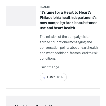
HEALTH
‘It’s time for a Heart to Heart’:
Philadelphia health department’s
new campaign tackles substance
use and heart health
The mission of the campaign is to
spread educational messaging and
conversation points about heart health
and what additional factors lead to risk
conditions.
9 months ago
Listen
0:56