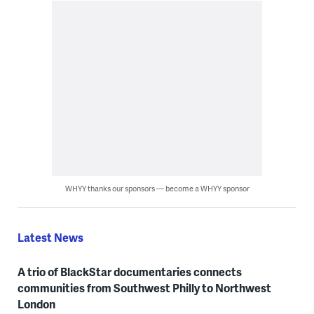
WHYY thanks our sponsors — become a WHYY sponsor
Latest News
A trio of BlackStar documentaries connects
communities from Southwest Philly to Northwest
London