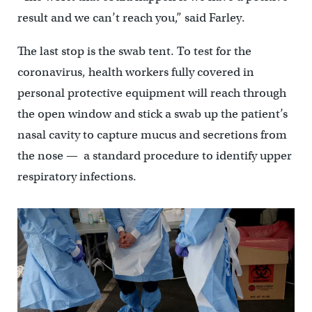
result and we can’t reach you,” said Farley.
The last stop is the swab tent. To test for the
coronavirus, health workers fully covered in
personal protective equipment will reach through
the open window and stick a swab up the patient’s
nasal cavity to capture mucus and secretions from
the nose — a standard procedure to identify upper
respiratory infections.