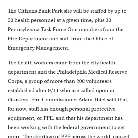
The Citizens Bank Park site will be staffed by up to
50 health personnel at a given time, plus 30
Pennsylvania Task Force One members from the
Fire Department and staff from the Office of
Emergency Management.
The health workers come from the city health
department and the Philadelphia Medical Reserve
Corps, a group of more than 200 volunteers
established after 9/11 who are called upon in
disasters. Fire Commissioner Adam Thiel said that,
for now, staff has enough personal protective
equipment, or PPE, and that his department has
been working with the federal government to get
more. The shortage of PPE across the world, caused