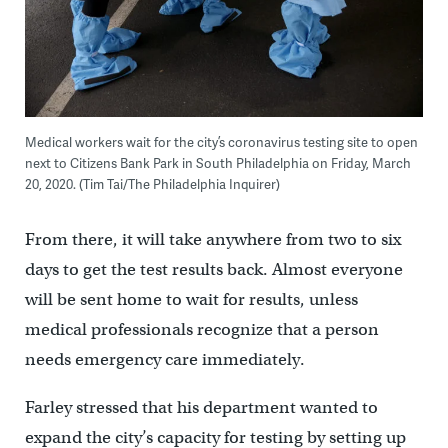
Medical workers wait for the city’s coronavirus testing site to open
next to Citizens Bank Park in South Philadelphia on Friday, March
20, 2020. (Tim Tai/The Philadelphia Inquirer)
From there, it will take anywhere from two to six
days to get the test results back. Almost everyone
will be sent home to wait for results, unless
medical professionals recognize that a person
needs emergency care immediately.
Farley stressed that his department wanted to
expand the city’s capacity for testing by setting up