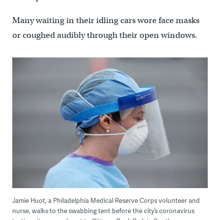
Many waiting in their idling cars wore face masks
or coughed audibly through their open windows.
Jamie Huot, a Philadelphia Medical Reserve Corps volunteer and
nurse, walks to the swabbing tent before the city’s coronavirus