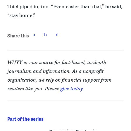
Thiel piped in, too. “Even easier than that,” he said,
“stay home.”
Share this
WHYY is your source for fact-based, in-depth
journalism and information. As a nonprofit
organization, we rely on financial support from
readers like you. Please
give today.
Part of the series