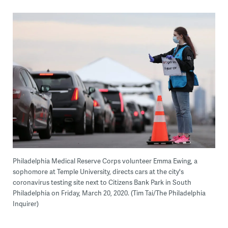
Philadelphia Medical Reserve Corps volunteer Emma Ewing, a
sophomore at Temple University, directs cars at the city's
coronavirus testing site next to Citizens Bank Park in South
Philadelphia on Friday, March 20, 2020. (Tim Tai/The Philadelphia
Inquirer)