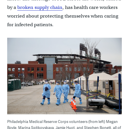
by a
broken supply chain
, has health care workers
worried about protecting themselves when caring
for infected patients.
Philadelphia Medical Reserve Corps volunteers (from left) Megan
Boyle, Marina Spitkovskaya, Jamie Huot, and Stephen Bonett, all of