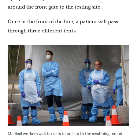
around the front gate to the testing site.
Once at the front of the line, a patient will pass
through three different tents.
Medical workers wait for cars to pull up to the swabbing tent at