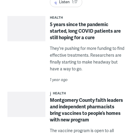
Listen
1:17
HEALTH
5 years since the pandemic
started, long COVID patients are
still hoping for a cure
They're pushing for more funding to find
effective treatments. Researchers are
finally starting to make headway but
have a way to go.
1 year ago
HEALTH
Montgomery County faith leaders
and independent pharmacists
bring vaccines to people’s homes
with new program
The vaccine program is open to all