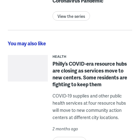
Coronavirus Pandemic
View the series
You may also like
HEALTH
Philly’s COVID-era resource hubs
are closing as services move to
new centers. Some residents are
fighting to keep them
COVID-19 supplies and other public
health services at four resource hubs
will move to new community action
centers at different city locations.
2 months ago