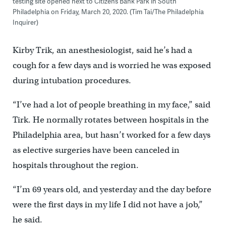
testing site opened next to Citizens Bank Park in South
Philadelphia on Friday, March 20, 2020. (Tim Tai/The Philadelphia
Inquirer)
Kirby Trik, an anesthesiologist, said he’s had a
cough for a few days and is worried he was exposed
during intubation procedures.
“I’ve had a lot of people breathing in my face,” said
Tirk. He normally rotates between hospitals in the
Philadelphia area, but hasn’t worked for a few days
as elective surgeries have been canceled in
hospitals throughout the region.
“I’m 69 years old, and yesterday and the day before
were the first days in my life I did not have a job,”
he said.