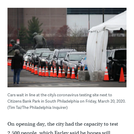
Cars wait in line at the city’s coronavirus testing site next to
Citizens Bank Park in South Philadelphia on Friday, March 20, 2020.
(Tim Tai/The Philadelphia Inquirer)
On opening day, the city had the capacity to test
2,500 people, which Farley said he hopes will