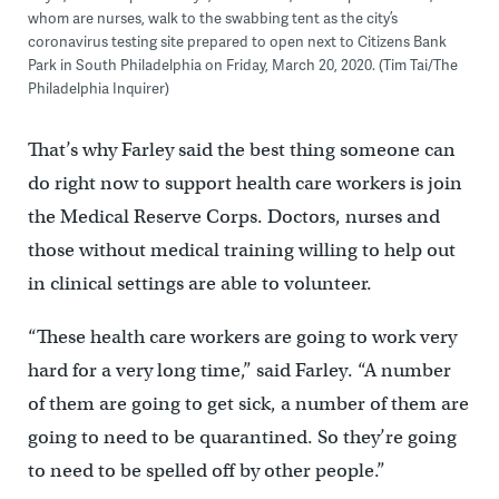
whom are nurses, walk to the swabbing tent as the city’s
coronavirus testing site prepared to open next to Citizens Bank
Park in South Philadelphia on Friday, March 20, 2020. (Tim Tai/The
Philadelphia Inquirer)
That’s why Farley said the best thing someone can
do right now to support health care workers is join
the Medical Reserve Corps. Doctors, nurses and
those without medical training willing to help out
in clinical settings are able to volunteer.
“These health care workers are going to work very
hard for a very long time,” said Farley. “A number
of them are going to get sick, a number of them are
going to need to be quarantined. So they’re going
to need to be spelled off by other people.”