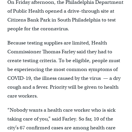
On Friday afternoon, the Philadelphia Department
of Public Health opened a drive-through site at
Citizens Bank Park in South Philadelphia to test
people for the coronavirus.
Because testing supplies are limited, Health
Commissioner Thomas Farley said they had to
create testing criteria. To be eligible, people must
be experiencing the most common symptoms of
COVID-19, the illness caused by the virus — a dry
cough and a fever. Priority will be given to health
care workers.
“Nobody wants a health care worker who is sick
taking care of you,” said Farley. So far, 10 of the
city’s 67 confirmed cases are among health care