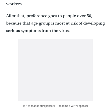
workers.
After that, preference goes to people over 50,
because that age group is most at risk of developing
serious symptoms from the virus.
WHYY thanks our sponsors — become a WHYY sponsor