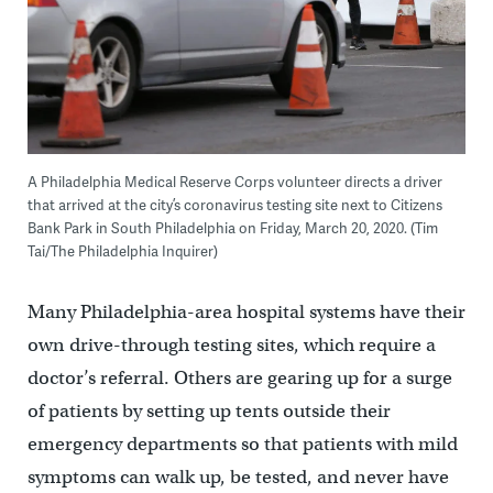
A Philadelphia Medical Reserve Corps volunteer directs a driver
that arrived at the city’s coronavirus testing site next to Citizens
Bank Park in South Philadelphia on Friday, March 20, 2020. (Tim
Tai/The Philadelphia Inquirer)
Many Philadelphia-area hospital systems have their
own drive-through testing sites, which require a
doctor’s referral. Others are gearing up for a surge
of patients by setting up tents outside their
emergency departments so that patients with mild
symptoms can walk up, be tested, and never have