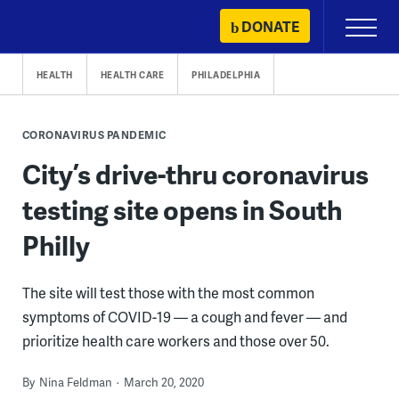
Skip
DONATE
Primary
to
Menu
content
HEALTH
HEALTH CARE
PHILADELPHIA
CORONAVIRUS PANDEMIC
City’s drive-thru coronavirus
testing site opens in South
Philly
The site will test those with the most common
symptoms of COVID-19 — a cough and fever — and
prioritize health care workers and those over 50.
By
Nina Feldman
March 20, 2020