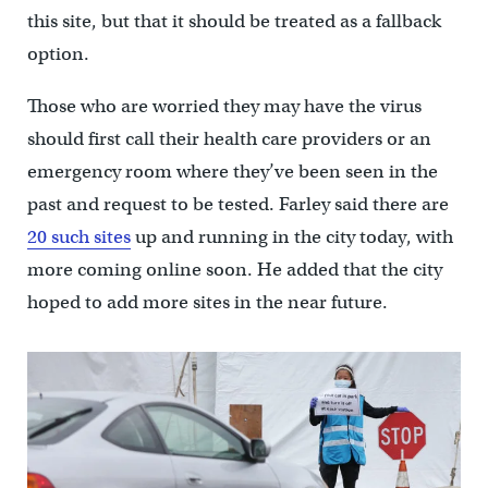
this site, but that it should be treated as a fallback
option.
Those who are worried they may have the virus
should first call their health care providers or an
emergency room where they’ve been seen in the
past and request to be tested. Farley said there are
20 such sites
up and running in the city today, with
more coming online soon. He added that the city
hoped to add more sites in the near future.