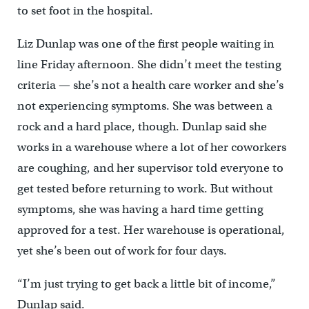
to set foot in the hospital.
Liz Dunlap was one of the first people waiting in
line Friday afternoon. She didn’t meet the testing
criteria — she’s not a health care worker and she’s
not experiencing symptoms. She was between a
rock and a hard place, though. Dunlap said she
works in a warehouse where a lot of her coworkers
are coughing, and her supervisor told everyone to
get tested before returning to work. But without
symptoms, she was having a hard time getting
approved for a test. Her warehouse is operational,
yet she’s been out of work for four days.
“I’m just trying to get back a little bit of income,”
Dunlap said.