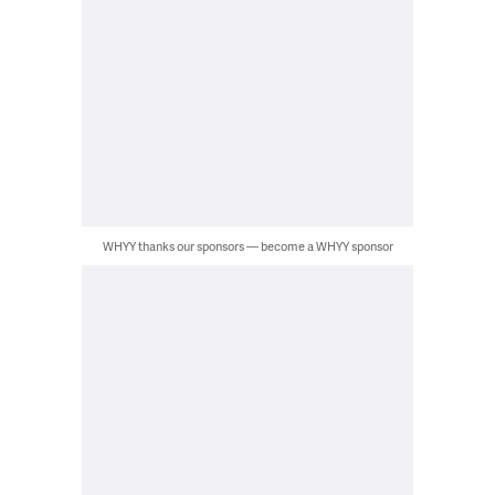
WHYY thanks our sponsors — become a WHYY sponsor