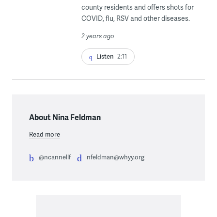
county residents and offers shots for
COVID, flu, RSV and other diseases.
2 years ago
Listen
2:11
About Nina Feldman
Read more
@ncannellf
nfeldman@whyy.org