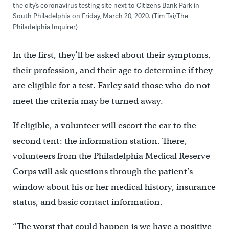
the city’s coronavirus testing site next to Citizens Bank Park in
South Philadelphia on Friday, March 20, 2020. (Tim Tai/The
Philadelphia Inquirer)
In the first, they’ll be asked about their symptoms,
their profession, and their age to determine if they
are eligible for a test. Farley said those who do not
meet the criteria may be turned away.
If eligible, a volunteer will escort the car to the
second tent: the information station. There,
volunteers from the Philadelphia Medical Reserve
Corps will ask questions through the patient’s
window about his or her medical history, insurance
status, and basic contact information.
“The worst that could happen is we have a positive