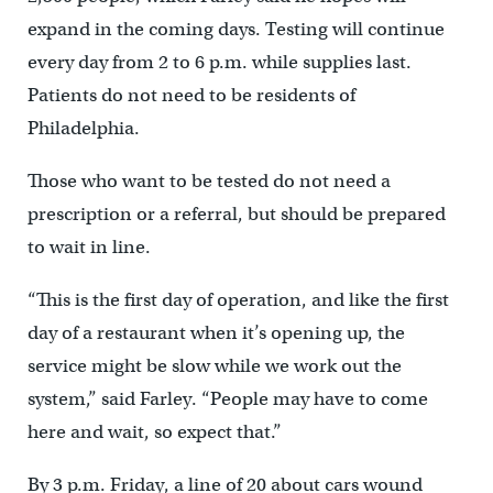
expand in the coming days. Testing will continue
every day from 2 to 6 p.m. while supplies last.
Patients do not need to be residents of
Philadelphia.
Those who want to be tested do not need a
prescription or a referral, but should be prepared
to wait in line.
“This is the first day of operation, and like the first
day of a restaurant when it’s opening up, the
service might be slow while we work out the
system,” said Farley. “People may have to come
here and wait, so expect that.”
By 3 p.m. Friday, a line of 20 about cars wound