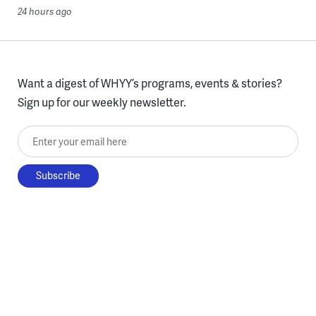
24 hours ago
Want a digest of WHYY’s programs, events & stories?
Sign up for our weekly newsletter.
Enter your email here