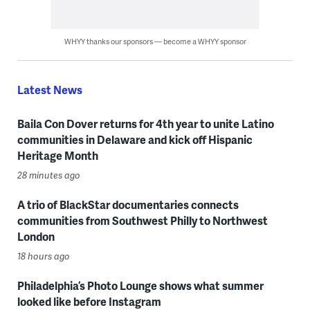
WHYY thanks our sponsors — become a WHYY sponsor
Latest News
Baila Con Dover returns for 4th year to unite Latino
communities in Delaware and kick off Hispanic
Heritage Month
28 minutes ago
A trio of BlackStar documentaries connects
communities from Southwest Philly to Northwest
London
18 hours ago
Philadelphia’s Photo Lounge shows what summer
looked like before Instagram