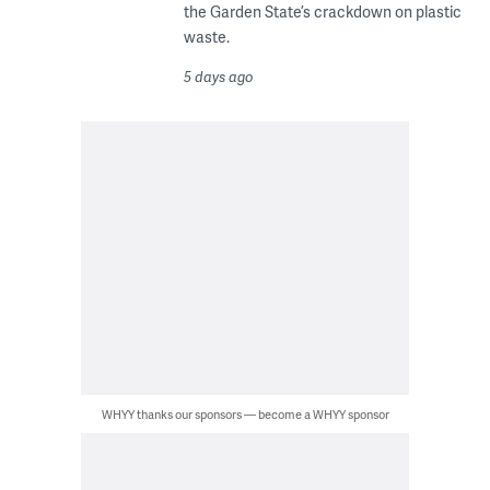
the Garden State’s crackdown on plastic
waste.
5 days ago
WHYY thanks our sponsors — become a WHYY sponsor