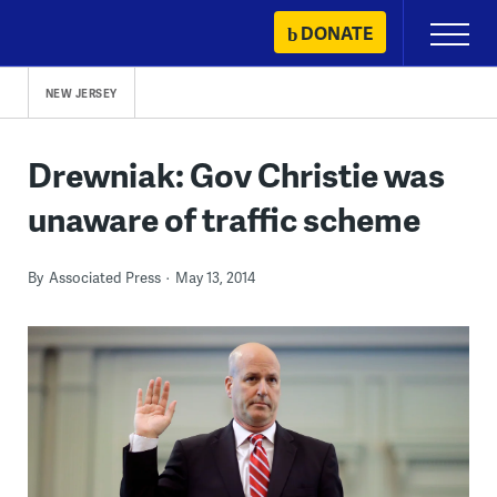
Skip
DONATE
Primary
to
Menu
content
NEW JERSEY
Drewniak: Gov Christie was
unaware of traffic scheme
By
Associated Press
May 13, 2014