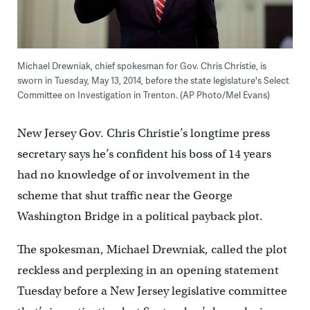
Michael Drewniak, chief spokesman for Gov. Chris Christie, is
sworn in Tuesday, May 13, 2014, before the state legislature's Select
Committee on Investigation in Trenton. (AP Photo/Mel Evans)
New Jersey Gov. Chris Christie’s longtime press
secretary says he’s confident his boss of 14 years
had no knowledge of or involvement in the
scheme that shut traffic near the George
Washington Bridge in a political payback plot.
The spokesman, Michael Drewniak, called the plot
reckless and perplexing in an opening statement
Tuesday before a New Jersey legislative committee