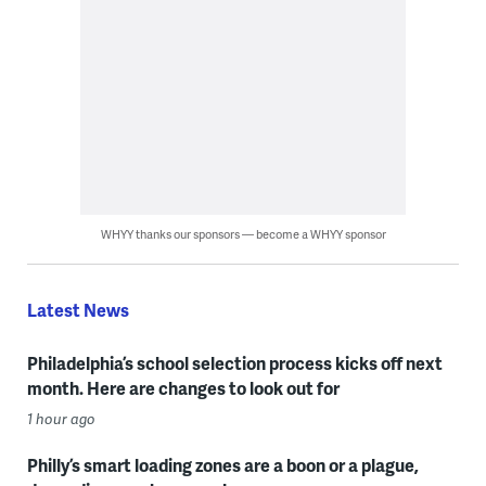
WHYY thanks our sponsors — become a WHYY sponsor
Latest News
Philadelphia’s school selection process kicks off next
month. Here are changes to look out for
1 hour ago
Philly’s smart loading zones are a boon or a plague,