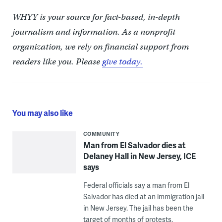
WHYY is your source for fact-based, in-depth
journalism and information. As a nonprofit
organization, we rely on financial support from
readers like you. Please
give today.
You may also like
COMMUNITY
Man from El Salvador dies at
Delaney Hall in New Jersey, ICE
says
Federal officials say a man from El
Salvador has died at an immigration jail
in New Jersey. The jail has been the
target of months of protests.