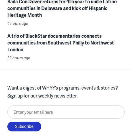
Baila Con Dover returns for 4th year to unite Latino
communities in Delaware and kick off Hispanic
Heritage Month
4 hours ago
A trio of BlackStar documentaries connects
communities from Southwest Philly to Northwest
London
22 hours ago
Want a digest of WHYY’s programs, events & stories?
Sign up for our weekly newsletter.
Enter your email here