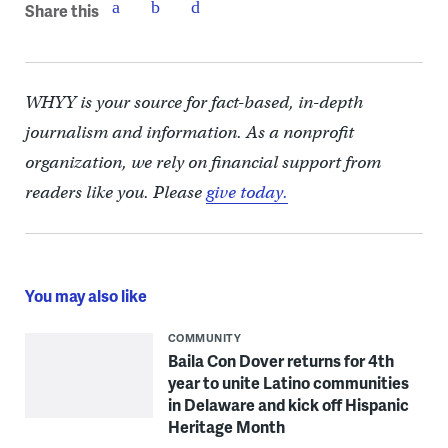
Share this
WHYY is your source for fact-based, in-depth
journalism and information. As a nonprofit
organization, we rely on financial support from
readers like you. Please
give today.
You may also like
COMMUNITY
Baila Con Dover returns for 4th
year to unite Latino communities
in Delaware and kick off Hispanic
Heritage Month