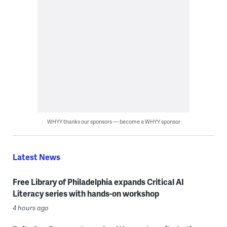
WHYY thanks our sponsors — become a WHYY sponsor
Latest News
Free Library of Philadelphia expands Critical AI
Literacy series with hands-on workshop
4 hours ago