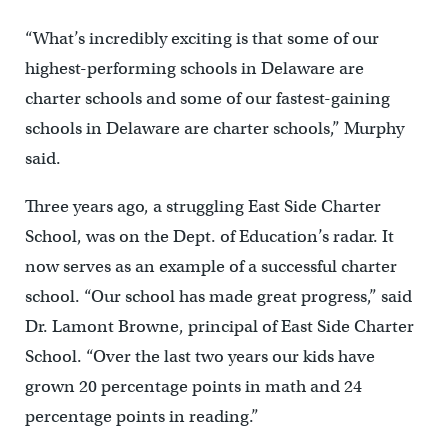
“What’s incredibly exciting is that some of our
highest-performing schools in Delaware are
charter schools and some of our fastest-gaining
schools in Delaware are charter schools,” Murphy
said.
Three years ago, a struggling East Side Charter
School, was on the Dept. of Education’s radar. It
now serves as an example of a successful charter
school. “Our school has made great progress,” said
Dr. Lamont Browne, principal of East Side Charter
School. “Over the last two years our kids have
grown 20 percentage points in math and 24
percentage points in reading.”