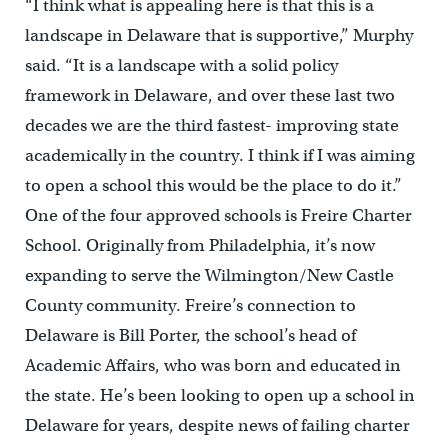
“I think what is appealing here is that this is a
landscape in Delaware that is supportive,” Murphy
said. “It is a landscape with a solid policy
framework in Delaware, and over these last two
decades we are the third fastest- improving state
academically in the country. I think if I was aiming
to open a school this would be the place to do it.”
One of the four approved schools is Freire Charter
School. Originally from Philadelphia, it’s now
expanding to serve the Wilmington/New Castle
County community. Freire’s connection to
Delaware is Bill Porter, the school’s head of
Academic Affairs, who was born and educated in
the state. He’s been looking to open up a school in
Delaware for years, despite news of failing charter