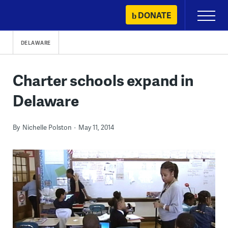
Skip
DONATE
Primary
to
Menu
content
DELAWARE
Charter schools expand in
Delaware
By
Nichelle Polston
May 11, 2014