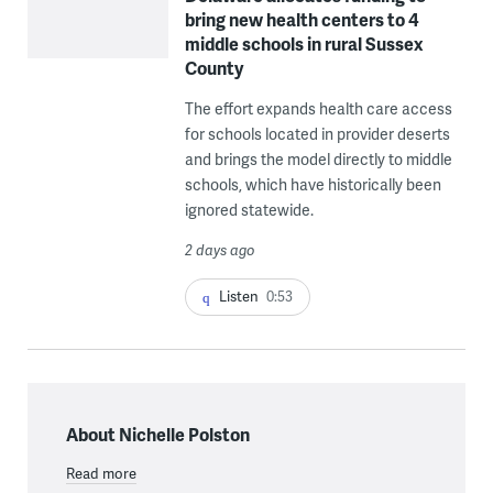
bring new health centers to 4
middle schools in rural Sussex
County
The effort expands health care access
for schools located in provider deserts
and brings the model directly to middle
schools, which have historically been
ignored statewide.
2 days ago
Listen
0:53
About Nichelle Polston
Read more