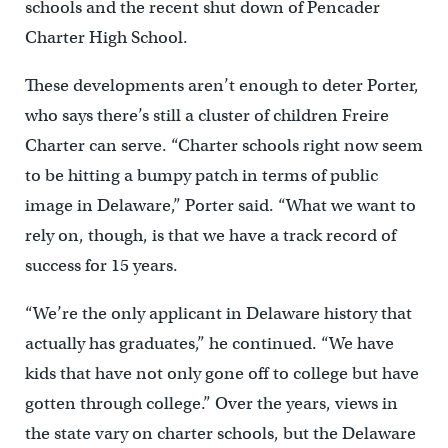
schools and the recent shut down of Pencader
Charter High School.
These developments aren’t enough to deter Porter,
who says there’s still a cluster of children Freire
Charter can serve. “Charter schools right now seem
to be hitting a bumpy patch in terms of public
image in Delaware,” Porter said. “What we want to
rely on, though, is that we have a track record of
success for 15 years.
“We’re the only applicant in Delaware history that
actually has graduates,” he continued. “We have
kids that have not only gone off to college but have
gotten through college.” Over the years, views in
the state vary on charter schools, but the Delaware