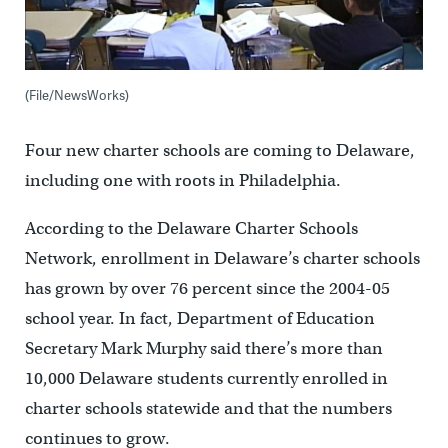
(File/NewsWorks)
Four new charter schools are coming to Delaware,
including one with roots in Philadelphia.
According to the Delaware Charter Schools
Network, enrollment in Delaware’s charter schools
has grown by over 76 percent since the 2004-05
school year. In fact, Department of Education
Secretary Mark Murphy said there’s more than
10,000 Delaware students currently enrolled in
charter schools statewide and that the numbers
continues to grow.