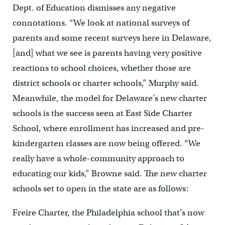
Dept. of Education dismisses any negative
connotations. “We look at national surveys of
parents and some recent surveys here in Delaware,
[and] what we see is parents having very positive
reactions to school choices, whether those are
district schools or charter schools,” Murphy said.
Meanwhile, the model for Delaware’s new charter
schools is the success seen at East Side Charter
School, where enrollment has increased and pre-
kindergarten classes are now being offered. “We
really have a whole-community approach to
educating our kids,” Browne said. The new charter
schools set to open in the state are as follows:
Freire Charter, the Philadelphia school that’s now