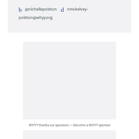
@nichellepolston
nmckelvey-
polston@whyy.org
WHYY thanks our sponsors — become a WHYY sponsor