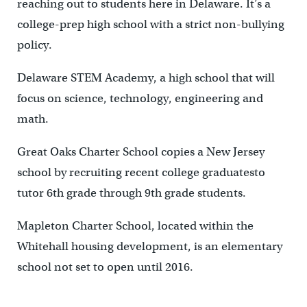
reaching out to students here in Delaware. It’s a
college-prep high school with a strict non-bullying
policy.
Delaware STEM Academy, a high school that will
focus on science, technology, engineering and
math.
Great Oaks Charter School copies a New Jersey
school by recruiting recent college graduatesto
tutor 6th grade through 9th grade students.
Mapleton Charter School, located within the
Whitehall housing development, is an elementary
school not set to open until 2016.