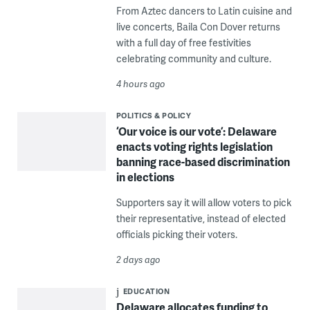
From Aztec dancers to Latin cuisine and
live concerts, Baila Con Dover returns
with a full day of free festivities
celebrating community and culture.
4 hours ago
POLITICS & POLICY
‘Our voice is our vote’: Delaware
enacts voting rights legislation
banning race-based discrimination
in elections
Supporters say it will allow voters to pick
their representative, instead of elected
officials picking their voters.
2 days ago
EDUCATION
Delaware allocates funding to