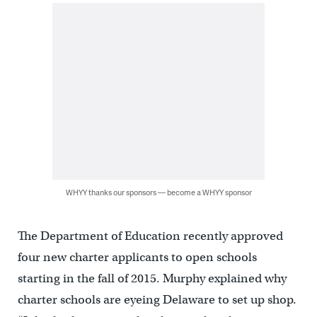
WHYY thanks our sponsors — become a WHYY sponsor
The Department of Education recently approved
four new charter applicants to open schools
starting in the fall of 2015. Murphy explained why
charter schools are eyeing Delaware to set up shop.