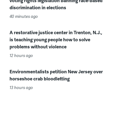
voting rights legislation banning race-based
discrimination in elections
40 minutes ago
A restorative justice center in Trenton, N.J.,
is teaching young people how to solve
problems without violence
12 hours ago
Environmentalists petition New Jersey over
horseshoe crab bloodletting
13 hours ago