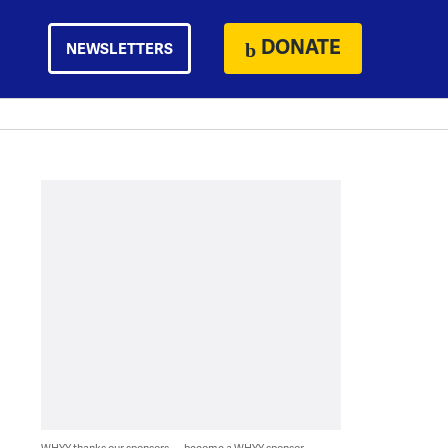
DONATE
NEWSLETTERS
WHYY thanks our sponsors — become a WHYY sponsor