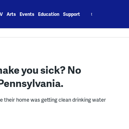
Search
V
Arts
Events
Education
Support
for:
make you sick? No
 Pennsylvania.
re their home was getting clean drinking water