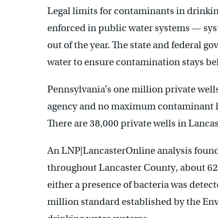
Legal limits for contaminants in drinkin
enforced in public water systems — syst
out of the year. The state and federal 
water to ensure contamination stays bel
Pennsylvania’s one million private wel
agency and no maximum contaminant lev
There are 38,000 private wells in Lanca
An LNP|LancasterOnline analysis found 
throughout Lancaster County, about 62%
either a presence of bacteria was detect
million standard established by the En