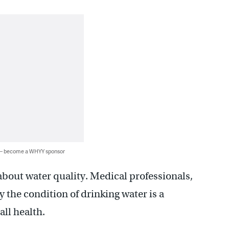
 — become a WHYY sponsor
about water quality. Medical professionals,
y the condition of drinking water is a
all health.