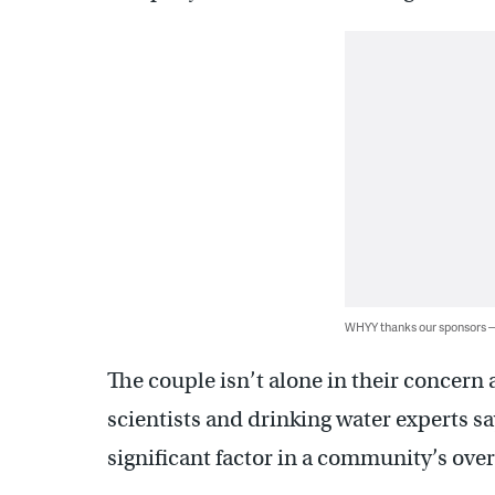
WHYY thanks our sponsors
The couple isn’t alone in their concern 
scientists and drinking water experts sa
significant factor in a community’s over