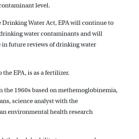
contaminant level.
 Drinking Water Act, EPA will continue to
 drinking water contaminants and will
 in future reviews of drinking water
the EPA, is as a fertilizer.
 in the 1960s based on methemoglobinemia,
ns, science analyst with the
n environmental health research