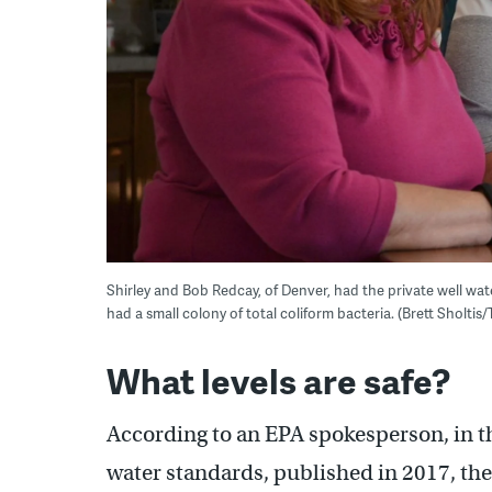
Shirley and Bob Redcay, of Denver, had the private well wat
had a small colony of total coliform bacteria. (Brett Sholtis
What levels are safe?
According to an EPA spokesperson, in t
water standards, published in 2017, th