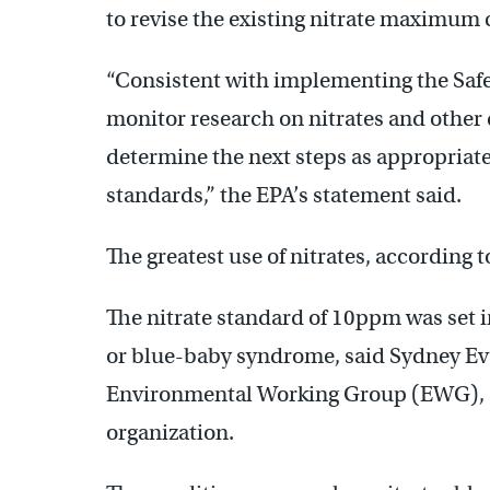
to revise the existing nitrate maximum 
“Consistent with implementing the Safe
monitor research on nitrates and other
determine the next steps as appropriate
standards,” the EPA’s statement said.
The greatest use of nitrates, according to 
The nitrate standard of 10ppm was set
or blue-baby syndrome, said Sydney Eva
Environmental Working Group (EWG), a
organization.