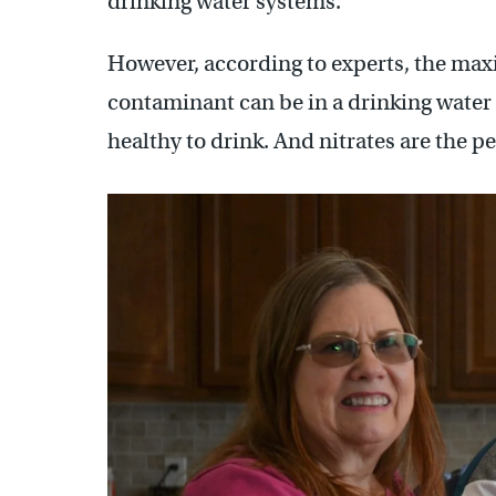
drinking water systems.
However, according to experts, the max
contaminant can be in a drinking water
healthy to drink. And nitrates are the p