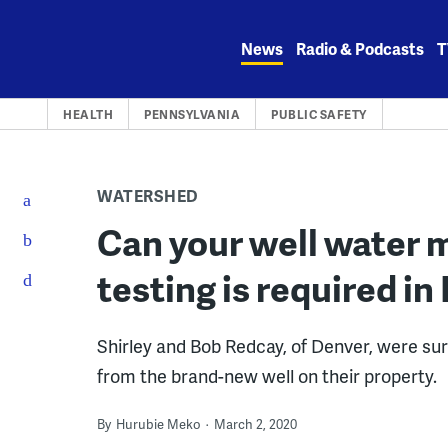
Skip
to
News
Radio & Podcasts
T
content
HEALTH
PENNSYLVANIA
PUBLIC SAFETY
WATERSHED
Can your well water 
testing is required in
Shirley and Bob Redcay, of Denver, were su
from the brand-new well on their property.
By
Hurubie Meko
March 2, 2020