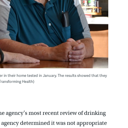
er in their home tested in January. The results showed that they
/Transforming Health)
he agency’s most recent review of drinking
e agency determined it was not appropriate