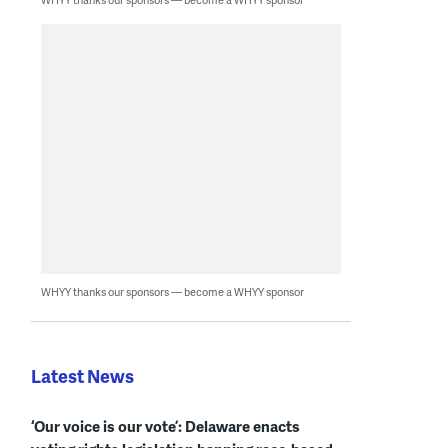
WHYY thanks our sponsors — become a WHYY sponsor
Latest News
‘Our voice is our vote’: Delaware enacts