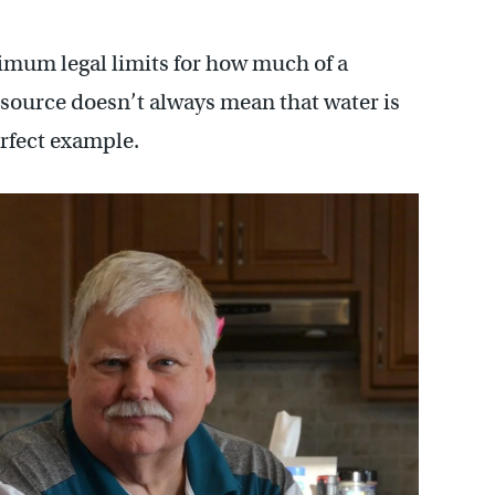
imum legal limits for how much of a
 source doesn’t always mean that water is
erfect example.