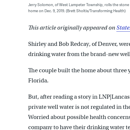
Jerry Solomon, of West Lampeter Township, rolls the stone s
home on Dec. 9, 2019. (Brett Sholtis/Transforming Health)
This article originally appeared on
Stat
Shirley and Bob Redcay, of Denver, were
drinking water from the brand-new well
The couple built the home about three y
Florida.
But, after reading a story in LNP|Lanca
private well water is not regulated in th
Worried about possible health concerns
company to have their drinking water te