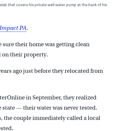
lab that covers his private well water pump at the back of his
eImpact PA
.
 sure their home was getting clean
 on their property.
ears ago just before they relocated from
sterOnline in September, they realized
e state — their water was never tested.
, the couple immediately called a local
sted.