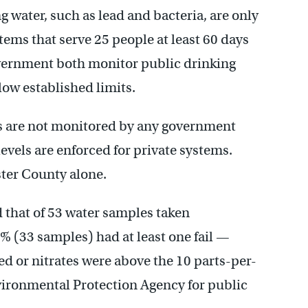
g water, such as lead and bacteria, are only
ems that serve 25 people at least 60 days
government both monitor public drinking
ow established limits.
ls are not monitored by any government
els are enforced for private systems.
ster County alone.
that of 53 water samples taken
 (33 samples) had at least one fail —
ed or nitrates were above the 10 parts-per-
vironmental Protection Agency for public