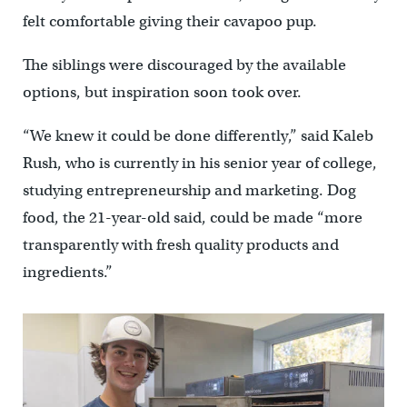
felt comfortable giving their cavapoo pup.
The siblings were discouraged by the available
options, but inspiration soon took over.
“We knew it could be done differently,” said Kaleb
Rush, who is currently in his senior year of college,
studying entrepreneurship and marketing. Dog
food, the 21-year-old said, could be made “more
transparently with fresh quality products and
ingredients.”