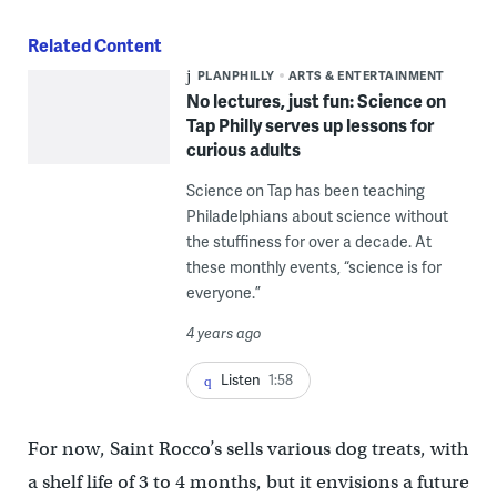
Related Content
PLANPHILLY
ARTS & ENTERTAINMENT
No lectures, just fun: Science on
Tap Philly serves up lessons for
curious adults
Science on Tap has been teaching
Philadelphians about science without
the stuffiness for over a decade. At
these monthly events, “science is for
everyone.”
4 years ago
Listen
1:58
For now, Saint Rocco’s sells various dog treats, with
a shelf life of 3 to 4 months, but it envisions a future