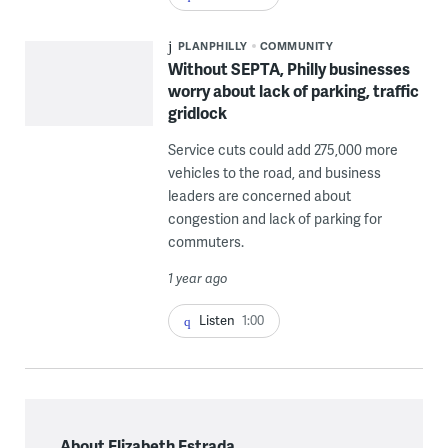
PLANPHILLY
COMMUNITY
Without SEPTA, Philly businesses
worry about lack of parking, traffic
gridlock
Service cuts could add 275,000 more
vehicles to the road, and business
leaders are concerned about
congestion and lack of parking for
commuters.
1 year ago
Listen
1:00
About Elizabeth Estrada