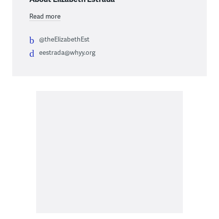
Read more
@theElizabethEst
eestrada@whyy.org