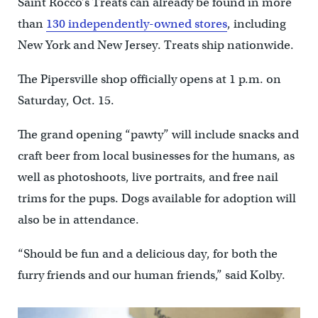
Saint Rocco’s Treats can already be found in more
than
130 independently-owned stores
, including
New York and New Jersey. Treats ship nationwide.
The Pipersville shop officially opens at 1 p.m. on
Saturday, Oct. 15.
The grand opening “pawty” will include snacks and
craft beer from local businesses for the humans, as
well as photoshoots, live portraits, and free nail
trims for the pups. Dogs available for adoption will
also be in attendance.
“Should be fun and a delicious day, for both the
furry friends and our human friends,” said Kolby.