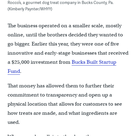
Rocco’s, a gourmet dog treat company in Bucks County, Pa.
(Kimberly Paynter/WHYY)
The business operated on a smaller scale, mostly
online, until the brothers decided they wanted to
go bigger. Earlier this year, they were one of five
innovative and early-stage businesses that received
a $25,000 investment from
Bucks Built Startup
Fund
.
That money has allowed them to further their
commitment to transparency and open up a
physical location that allows for customers to see
how treats are made, and what ingredients are
used.