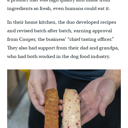
ingredients so fresh, even humans could eat it.
In their home kitchen, the duo developed recipes
and revised batch after batch, earning approval
from Cooper, the business’ “chief tasting officer.”
They also had support from their dad and grandpa,
who had both worked in the dog food industry.