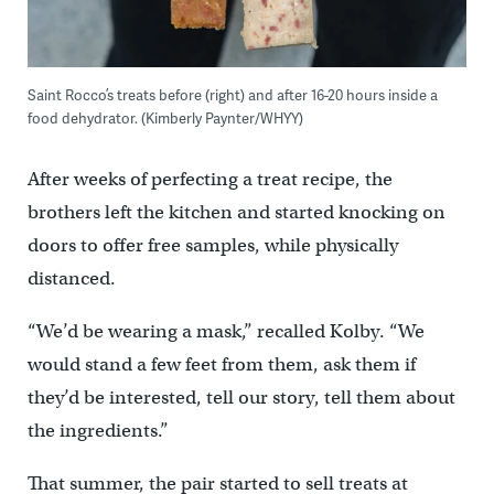
Saint Rocco’s treats before (right) and after 16-20 hours inside a
food dehydrator. (Kimberly Paynter/WHYY)
After weeks of perfecting a treat recipe, the
brothers left the kitchen and started knocking on
doors to offer free samples, while physically
distanced.
“We’d be wearing a mask,” recalled Kolby. “We
would stand a few feet from them, ask them if
they’d be interested, tell our story, tell them about
the ingredients.”
That summer, the pair started to sell treats at