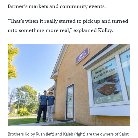
farmer’s markets and community events.
“That’s when it really started to pick up and turned
into something more real,” explained Kolby.
Brothers Kolby Rush (left) and Kaleb (right) are the owners of Saint