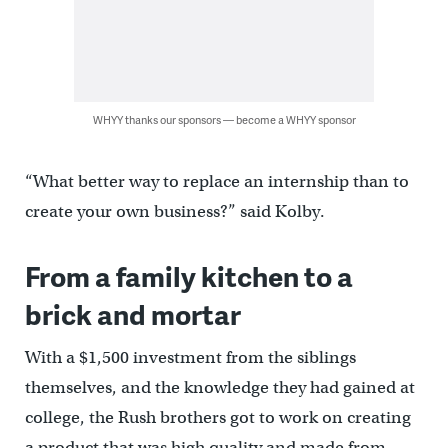
WHYY thanks our sponsors — become a WHYY sponsor
“What better way to replace an internship than to
create your own business?” said Kolby.
From a family kitchen to a
brick and mortar
With a $1,500 investment from the siblings
themselves, and the knowledge they had gained at
college, the Rush brothers got to work on creating
a product that was high quality and made from