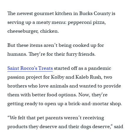
The newest gourmet kitchen in Bucks County is
serving up a meaty menu: pepperoni pizza,
cheeseburger, chicken.
But these items aren’t being cooked up for
humans. They’re for their furry friends.
Saint Rocco’s Treats
started off as a pandemic
passion project for Kolby and Kaleb Rush, two
brothers who love animals and wanted to provide
them with better food options. Now, they’re
getting ready to open up a brick-and-mortar shop.
“We felt that pet parents weren’t receiving
products they deserve and their dogs deserve,” said