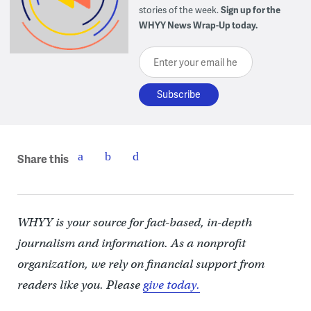
stories of the week.
Sign up for the
WHYY News Wrap-Up today.
Enter your email here
Share this
WHYY is your source for fact-based, in-depth
journalism and information. As a nonprofit
organization, we rely on financial support from
readers like you. Please
give today.