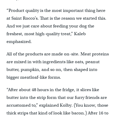
“Product quality is the most important thing here
at Saint Rocco’s. That is the reason we started this.
And we just care about feeding your dog the
freshest, most high-quality treat,” Kaleb
emphasized.
All of the products are made on-site. Meat proteins
are mixed in with ingredients like oats, peanut
butter, pumpkin, and so on, then shaped into
bigger meatloaf-like forms.
“After about 48 hours in the fridge, it slices like
butter into the strip form that our furry friends are
accustomed to,” explained Kolby. (You know, those
thick strips that kind of look like bacon.) After 16 to