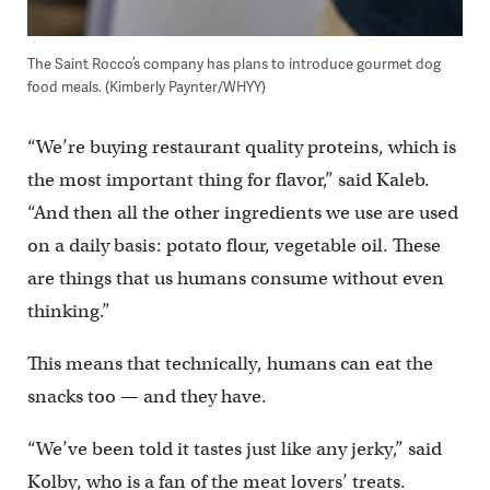
The Saint Rocco’s company has plans to introduce gourmet dog
food meals. (Kimberly Paynter/WHYY)
“We’re buying restaurant quality proteins, which is
the most important thing for flavor,” said Kaleb.
“And then all the other ingredients we use are used
on a daily basis: potato flour, vegetable oil. These
are things that us humans consume without even
thinking.”
This means that technically, humans can eat the
snacks too — and they have.
“We’ve been told it tastes just like any jerky,” said
Kolby, who is a fan of the meat lovers’ treats.