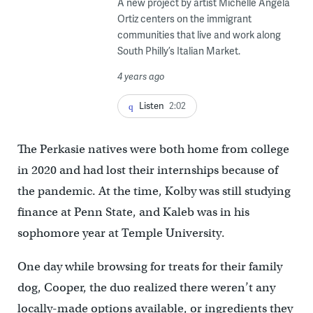
A new project by artist Michelle Angela
Ortiz centers on the immigrant
communities that live and work along
South Philly’s Italian Market.
4 years ago
Listen
2:02
The Perkasie natives were both home from college
in 2020 and had lost their internships because of
the pandemic. At the time, Kolby was still studying
finance at Penn State, and Kaleb was in his
sophomore year at Temple University.
One day while browsing for treats for their family
dog, Cooper, the duo realized there weren’t any
locally-made options available, or ingredients they