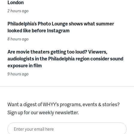
London
2 hours ago
Philadelphia’s Photo Lounge shows what summer
looked like before Instagram
8 hours ago
Are movie theaters getting too loud? Viewers,
audiologists in the Philadelphia region consider sound
exposure in film
9 hours ago
Want a digest of WHYY’s programs, events & stories?
Sign up for our weekly newsletter.
Enter your email here