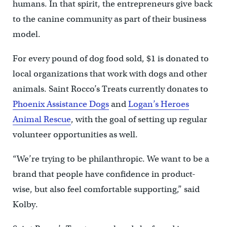
humans. In that spirit, the entrepreneurs give back
to the canine community as part of their business
model.
For every pound of dog food sold, $1 is donated to
local organizations that work with dogs and other
animals. Saint Rocco’s Treats currently donates to
Phoenix Assistance Dogs
and
Logan’s Heroes
Animal Rescue
, with the goal of setting up regular
volunteer opportunities as well.
“We’re trying to be philanthropic. We want to be a
brand that people have confidence in product-
wise, but also feel comfortable supporting,” said
Kolby.