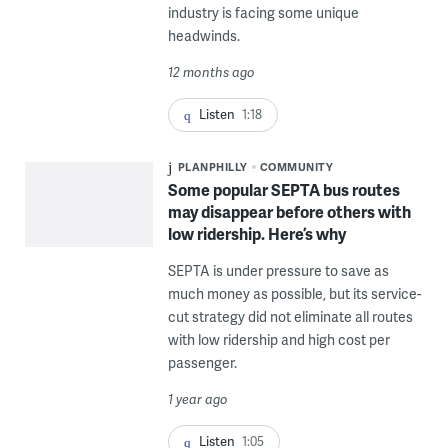
industry is facing some unique
headwinds.
12 months ago
Listen
1:18
PLANPHILLY
COMMUNITY
Some popular SEPTA bus routes
may disappear before others with
low ridership. Here’s why
SEPTA is under pressure to save as
much money as possible, but its service-
cut strategy did not eliminate all routes
with low ridership and high cost per
passenger.
1 year ago
Listen
1:05