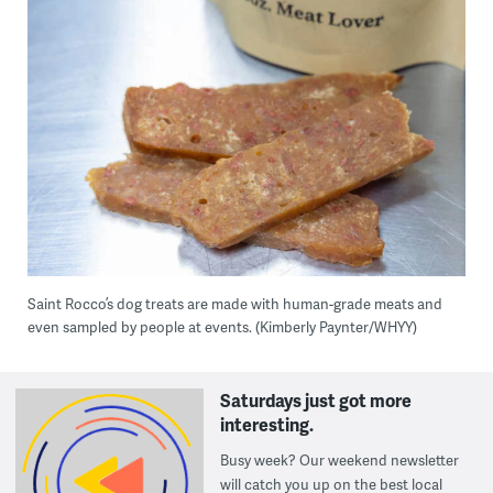
Saint Rocco’s dog treats are made with human-grade meats and
even sampled by people at events. (Kimberly Paynter/WHYY)
Saturdays just got more
interesting.
Busy week? Our weekend newsletter
will catch you up on the best local