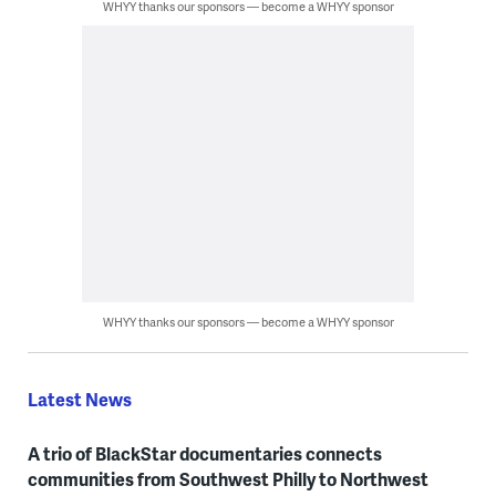
WHYY thanks our sponsors — become a WHYY sponsor
WHYY thanks our sponsors — become a WHYY sponsor
Latest News
A trio of BlackStar documentaries connects
communities from Southwest Philly to Northwest