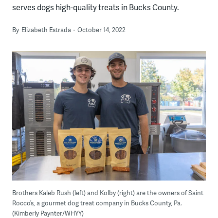
serves dogs high-quality treats in Bucks County.
By
Elizabeth Estrada
October 14, 2022
Brothers Kaleb Rush (left) and Kolby (right) are the owners of Saint
Rocco’s, a gourmet dog treat company in Bucks County, Pa.
(Kimberly Paynter/WHYY)