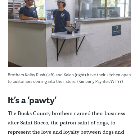
Brothers Kolby Rush (left) and Kaleb (right) have their kitchen open
to customers coming into their store. (Kimberly Paynter/WHYY)
It’s a ‘pawty’
The Bucks County brothers named their business
after Saint Rocco, the patron saint of dogs, to
represent the love and loyalty between dogs and