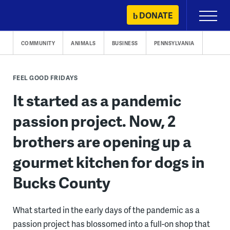
Skip
DONATE
Primary
to
Menu
content
COMMUNITY
ANIMALS
BUSINESS
PENNSYLVANIA
FEEL GOOD FRIDAYS
It started as a pandemic
passion project. Now, 2
brothers are opening up a
gourmet kitchen for dogs in
Bucks County
What started in the early days of the pandemic as a
passion project has blossomed into a full-on shop that