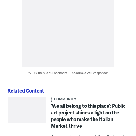
WHYY thanks our sponsors — become a WHYY sponsor
Related Content
COMMUNITY
‘We all belong to this place’: Public
art project shines a light on the
people who make the Italian
Market thrive