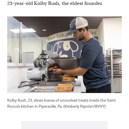
23-year-old Kolby Rush, the eldest founder.
Kolby Rush, 23, slices loaves of uncooked treats inside the Saint
Rocco’s kitchen in Pipersville, Pa. (Kimberly Paynter/WHYY)