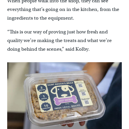
When people walk into the shop, they can see
everything that’s going on in the kitchen, from the
ingredients to the equipment.
“This is our way of proving just how fresh and
quality we’re making the treats and what we’re
doing behind the scenes,” said Kolby.