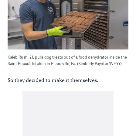
Kaleb Rush, 21, pulls dog treats out of a food dehydrator inside the
Saint Rocco’s kitchen in Pipersville, Pa. (Kimberly Paynter/WHYY)
So they decided to make it themselves.