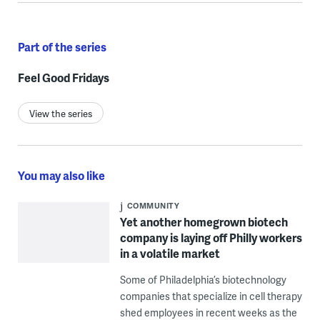
Part of the series
Feel Good Fridays
View the series
You may also like
COMMUNITY
Yet another homegrown biotech
company is laying off Philly workers
in a volatile market
Some of Philadelphia’s biotechnology
companies that specialize in cell therapy
shed employees in recent weeks as the