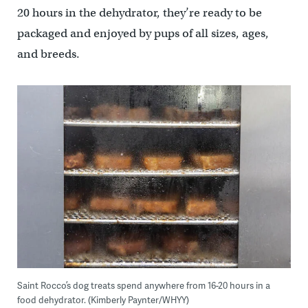
20 hours in the dehydrator, they’re ready to be
packaged and enjoyed by pups of all sizes, ages,
and breeds.
Saint Rocco’s dog treats spend anywhere from 16-20 hours in a
food dehydrator. (Kimberly Paynter/WHYY)