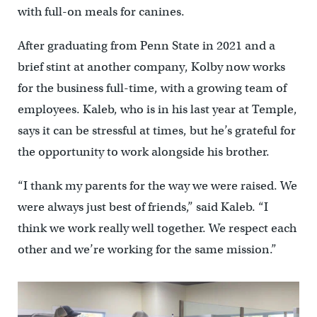
with full-on meals for canines.
After graduating from Penn State in 2021 and a
brief stint at another company, Kolby now works
for the business full-time, with a growing team of
employees. Kaleb, who is in his last year at Temple,
says it can be stressful at times, but he’s grateful for
the opportunity to work alongside his brother.
“I thank my parents for the way we were raised. We
were always just best of friends,” said Kaleb. “I
think we work really well together. We respect each
other and we’re working for the same mission.”