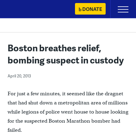
Skip
DONATE
Primary
to
Menu
content
Boston breathes relief,
bombing suspect in custody
April 20, 2013
For just a few minutes, it seemed like the dragnet
that had shut down a metropolitan area of millions
while legions of police went house to house looking
for the suspected Boston Marathon bomber had
failed.