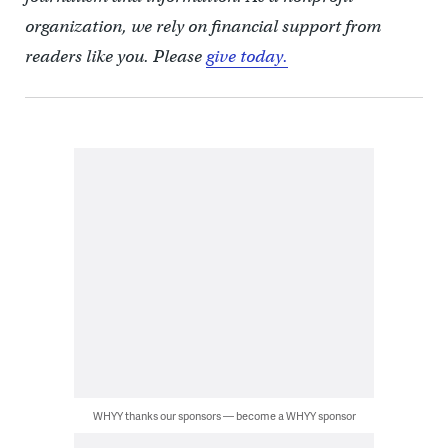
organization, we rely on financial support from
readers like you. Please
give today.
WHYY thanks our sponsors — become a WHYY sponsor