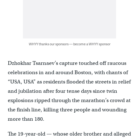
WHYY thanks our sponsors — become a WHYY sponsor
Dzhokhar Tsarnaev’s capture touched off raucous
celebrations in and around Boston, with chants of
“USA, USA” as residents flooded the streets in relief
and jubilation after four tense days since twin
explosions ripped through the marathon’s crowd at
the finish line, killing three people and wounding
more than 180.
The 19-year-old — whose older brother and alleged