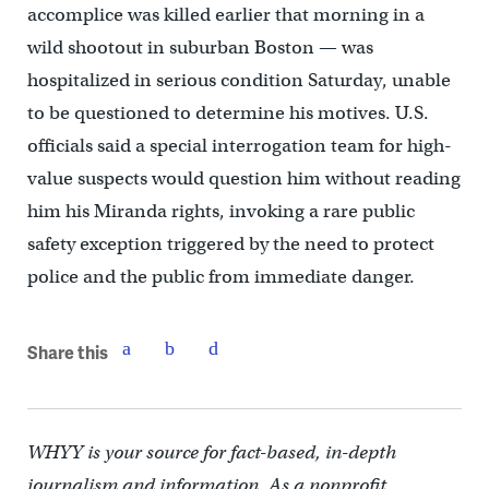
accomplice was killed earlier that morning in a
wild shootout in suburban Boston — was
hospitalized in serious condition Saturday, unable
to be questioned to determine his motives. U.S.
officials said a special interrogation team for high-
value suspects would question him without reading
him his Miranda rights, invoking a rare public
safety exception triggered by the need to protect
police and the public from immediate danger.
Share this
WHYY is your source for fact-based, in-depth
journalism and information. As a nonprofit