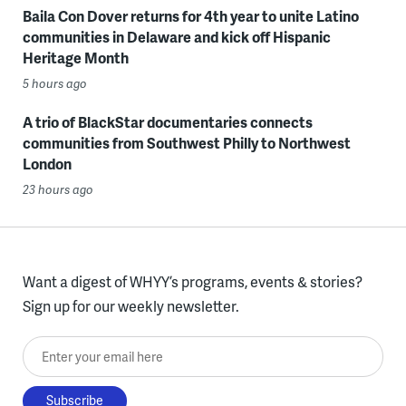
Baila Con Dover returns for 4th year to unite Latino
communities in Delaware and kick off Hispanic
Heritage Month
5 hours ago
A trio of BlackStar documentaries connects
communities from Southwest Philly to Northwest
London
23 hours ago
Want a digest of WHYY’s programs, events & stories?
Sign up for our weekly newsletter.
Enter your email here