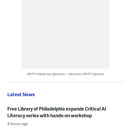
WHYY thanks our sponsors — become a WHYY sponsor
Latest News
Free Library of Philadelphia expands Critical AI
Literacy series with hands-on workshop
4 hours ago