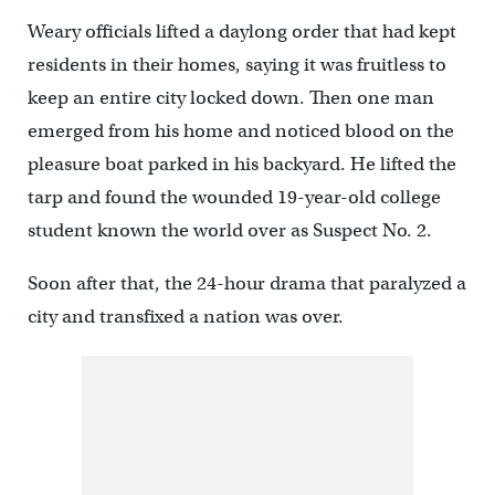
Weary officials lifted a daylong order that had kept
residents in their homes, saying it was fruitless to
keep an entire city locked down. Then one man
emerged from his home and noticed blood on the
pleasure boat parked in his backyard. He lifted the
tarp and found the wounded 19-year-old college
student known the world over as Suspect No. 2.
Soon after that, the 24-hour drama that paralyzed a
city and transfixed a nation was over.