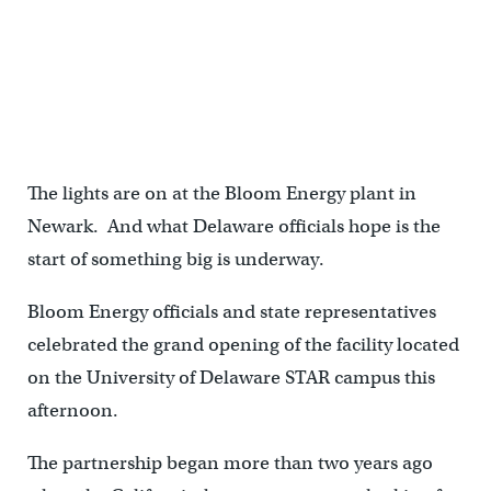
The lights are on at the Bloom Energy plant in
Newark. And what Delaware officials hope is the
start of something big is underway.
Bloom Energy officials and state representatives
celebrated the grand opening of the facility located
on the University of Delaware STAR campus this
afternoon.
The partnership began more than two years ago