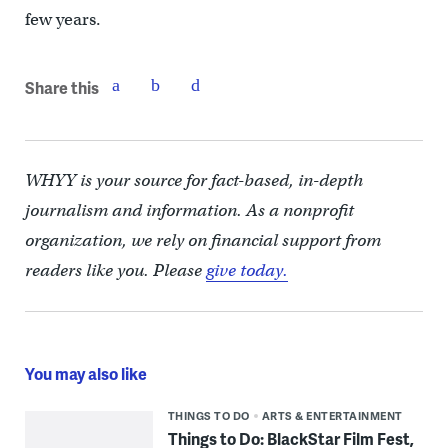
few years.
Share this
WHYY is your source for fact-based, in-depth
journalism and information. As a nonprofit
organization, we rely on financial support from
readers like you. Please
give today.
You may also like
THINGS TO DO
ARTS & ENTERTAINMENT
Things to Do: BlackStar Film Fest,