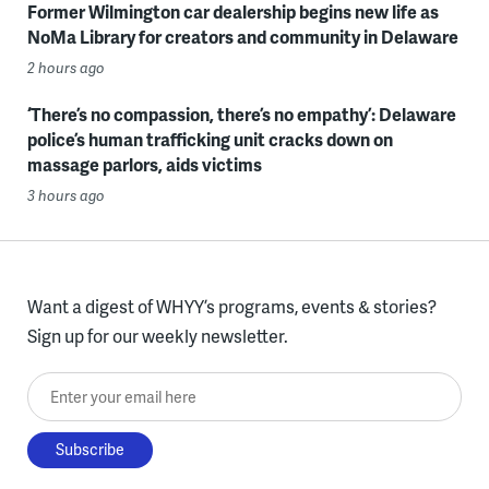
Former Wilmington car dealership begins new life as
NoMa Library for creators and community in Delaware
2 hours ago
‘There’s no compassion, there’s no empathy’: Delaware
police’s human trafficking unit cracks down on
massage parlors, aids victims
3 hours ago
Want a digest of WHYY’s programs, events & stories?
Sign up for our weekly newsletter.
Enter your email here