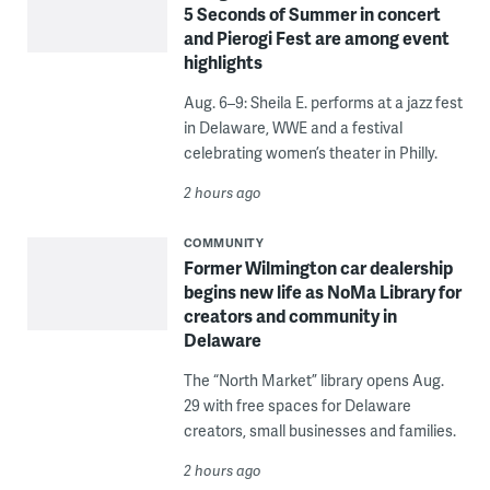
5 Seconds of Summer in concert
and Pierogi Fest are among event
highlights
Aug. 6–9: Sheila E. performs at a jazz fest
in Delaware, WWE and a festival
celebrating women’s theater in Philly.
2 hours ago
COMMUNITY
Former Wilmington car dealership
begins new life as NoMa Library for
creators and community in
Delaware
The “North Market” library opens Aug.
29 with free spaces for Delaware
creators, small businesses and families.
2 hours ago