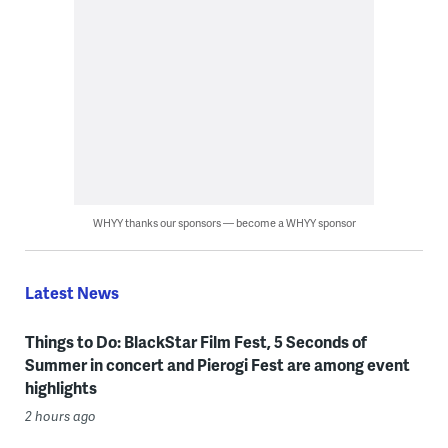
WHYY thanks our sponsors — become a WHYY sponsor
Latest News
Things to Do: BlackStar Film Fest, 5 Seconds of
Summer in concert and Pierogi Fest are among event
highlights
2 hours ago