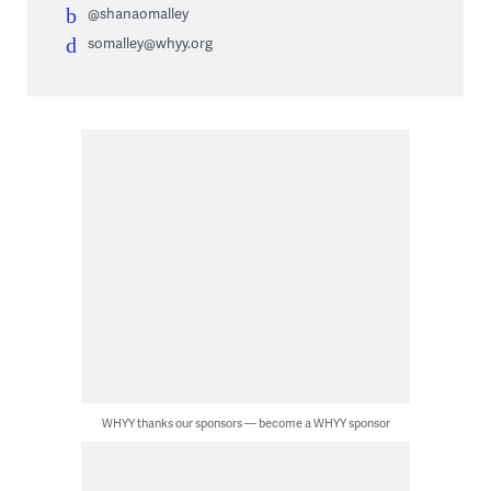
@shanaomalley
somalley@whyy.org
WHYY thanks our sponsors — become a WHYY sponsor