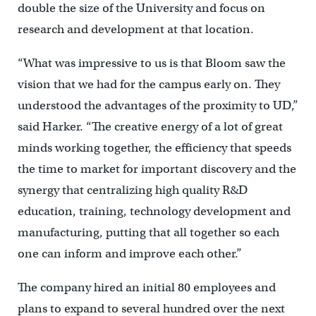
double the size of the University and focus on
research and development at that location.
“What was impressive to us is that Bloom saw the
vision that we had for the campus early on. They
understood the advantages of the proximity to UD,”
said Harker. “The creative energy of a lot of great
minds working together, the efficiency that speeds
the time to market for important discovery and the
synergy that centralizing high quality R&D
education, training, technology development and
manufacturing, putting that all together so each
one can inform and improve each other.”
The company hired an initial 80 employees and
plans to expand to several hundred over the next