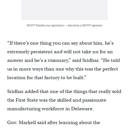
WHYY thanks our sponsors — become a WHYY sponsor
“If there’s one thing you can say about him, he’s
extremely persistent and will not take no for an
answer and he’s a visionary,” said Sridhar. “He told
us in more ways than one why this was the perfect
location for that factory to be built.”
Sridhar added that one of the things that really sold
the First State was the skilled and passionate
manufacturing workforce in Delaware.
Gov. Markell said after learning about the