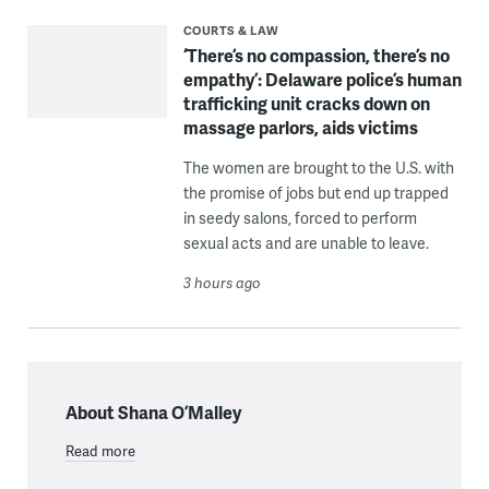
COURTS & LAW
‘There’s no compassion, there’s no
empathy’: Delaware police’s human
trafficking unit cracks down on
massage parlors, aids victims
The women are brought to the U.S. with
the promise of jobs but end up trapped
in seedy salons, forced to perform
sexual acts and are unable to leave.
3 hours ago
About Shana O’Malley
Read more