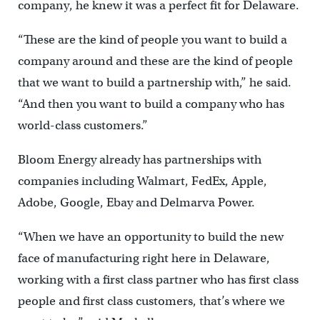
company, he knew it was a perfect fit for Delaware.
“These are the kind of people you want to build a
company around and these are the kind of people
that we want to build a partnership with,” he said.
“And then you want to build a company who has
world-class customers.”
Bloom Energy already has partnerships with
companies including Walmart, FedEx, Apple,
Adobe, Google, Ebay and Delmarva Power.
“When we have an opportunity to build the new
face of manufacturing right here in Delaware,
working with a first class partner who has first class
people and first class customers, that’s where we