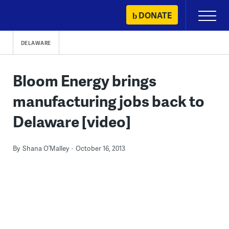
Skip
DONATE
Primary
to
Menu
content
DELAWARE
Bloom Energy brings
manufacturing jobs back to
Delaware [video]
By
Shana O’Malley
October 16, 2013