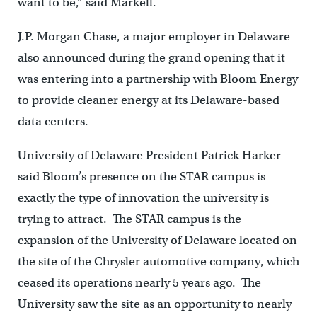
want to be,” said Markell.
J.P. Morgan Chase, a major employer in Delaware
also announced during the grand opening that it
was entering into a partnership with Bloom Energy
to provide cleaner energy at its Delaware-based
data centers.
University of Delaware President Patrick Harker
said Bloom’s presence on the STAR campus is
exactly the type of innovation the university is
trying to attract. The STAR campus is the
expansion of the University of Delaware located on
the site of the Chrysler automotive company, which
ceased its operations nearly 5 years ago. The
University saw the site as an opportunity to nearly