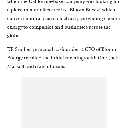
when the California-base company was looking for
a place to manufacturer its “Bloom Boxes” which
convert natural gas to electricity, providing cleaner
energy to companies and businesses across the
globe.
KR Sridhar, principal co-founder & CEO of Bloom
Energy recalled the initial meetings with Gov. Jack
Markell and state officials.