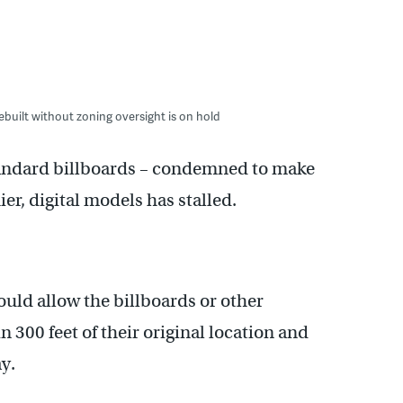
ebuilt without zoning oversight is on hold
standard billboards – condemned to make
ier, digital models has stalled.
uld allow the billboards or other
 300 feet of their original location and
y.