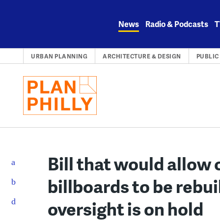
Skip
to
News
Radio & Podcasts
T
content
URBAN PLANNING
ARCHITECTURE & DESIGN
PUBLIC
Bill that would allo
billboards to be rebu
oversight is on hold