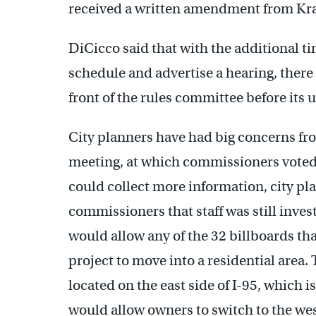
received a written amendment from Kra
DiCicco said that with the additional t
schedule and advertise a hearing, there i
front of the rules committee before its
City planners have had big concerns f
meeting, at which commissioners voted 
could collect more information, city p
commissioners that staff was still inve
would allow any of the 32 billboards tha
project to move into a residential area.
located on the east side of I-95, which i
would allow owners to switch to the wes