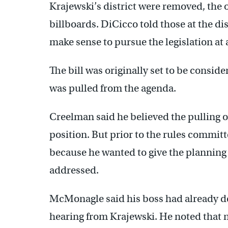
Krajewski’s district were removed, the 
billboards. DiCicco told those at the dis
make sense to pursue the legislation at a
The bill was originally set to be consi
was pulled from the agenda.
Creelman said he believed the pulling of
position. But prior to the rules committ
because he wanted to give the planning
addressed.
McMonagle said his boss had already de
hearing from Krajewski. He noted that 