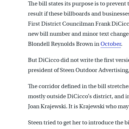
The bill states its purpose is to prevent
result if these billboards and businesses
First District Councilman Frank DiCic
new bill number and minor text chang
Blondell Reynolds Brown in
October
.
But DiCicco did not write the first versio
president of Steen Outdoor Advertising, 
The corridor defined in the bill stretch
mostly outside DiCicco’s district, and 
Joan Krajewski. It is Krajewski who may
Steen tried to get her to introduce the