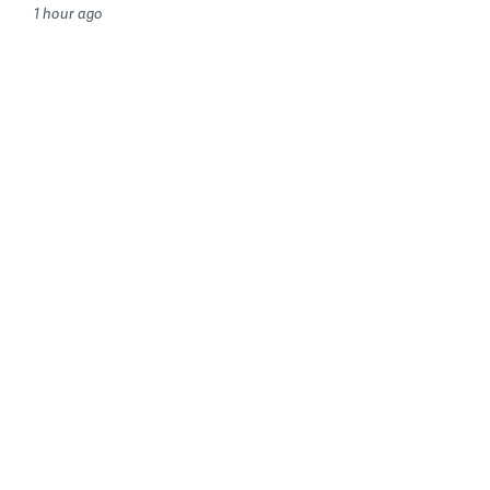
1 hour ago