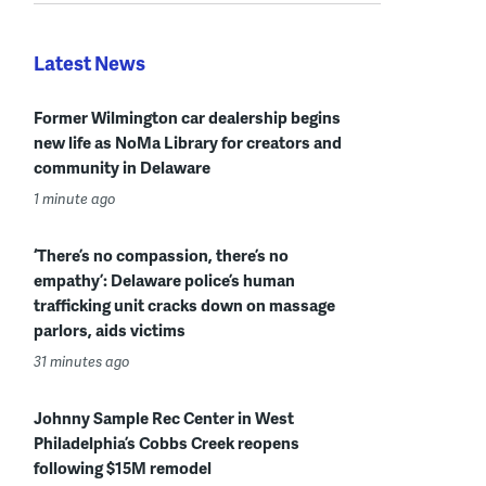
Latest News
Former Wilmington car dealership begins
new life as NoMa Library for creators and
community in Delaware
1 minute ago
‘There’s no compassion, there’s no
empathy’: Delaware police’s human
trafficking unit cracks down on massage
parlors, aids victims
31 minutes ago
Johnny Sample Rec Center in West
Philadelphia’s Cobbs Creek reopens
following $15M remodel