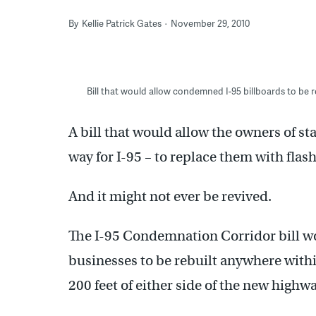
By
Kellie Patrick Gates
November 29, 2010
Bill that would allow condemned I-95 billboards to be r
A bill that would allow the owners of 
way for I-95 – to replace them with flash
And it might not ever be revived.
The I-95 Condemnation Corridor bill wo
businesses to be rebuilt anywhere within
200 feet of either side of the new highwa