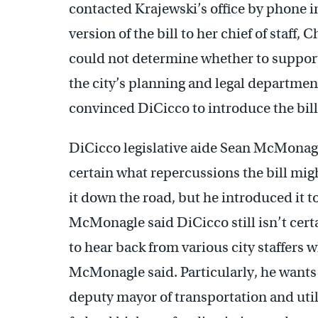
contacted Krajewski’s office by phone in
version of the bill to her chief of staff
could not determine whether to support t
the city’s planning and legal departme
convinced DiCicco to introduce the bill
DiCicco legislative aide Sean McMonagl
certain what repercussions the bill mi
it down the road, but he introduced it t
McMonagle said DiCicco still isn’t certa
to hear back from various city staffers 
McMonagle said. Particularly, he wants t
deputy mayor of transportation and util