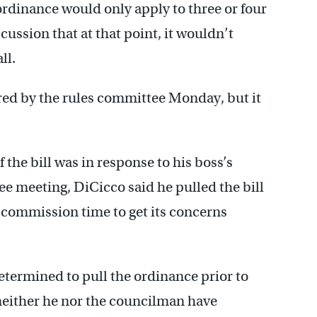
ordinance would only apply to three or four
cussion that at that point, it wouldn’t
ll.
dered by the rules committee Monday, but it
 the bill was in response to his boss’s
ee meeting, DiCicco said he pulled the bill
 commission time to get its concerns
termined to pull the ordinance prior to
neither he nor the councilman have