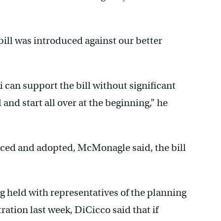
 bill was introduced against our better
 can support the bill without significant
and start all over at the beginning,” he
ced and adopted, McMonagle said, the bill
 held with representatives of the planning
ation last week, DiCicco said that if