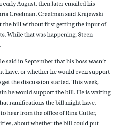
 early August, then later emailed his
, Chris Creelman. Creelman said Krajewski
he bill without first getting the input of
nts. While that was happening, Steen
.
e said in September that his boss wasn’t
ght have, or whether he would even support
o get the discussion started. This week,
in he would support the bill. He is waiting
what ramifications the bill might have,
o hear from the office of Rina Cutler,
ities, about whether the bill could put