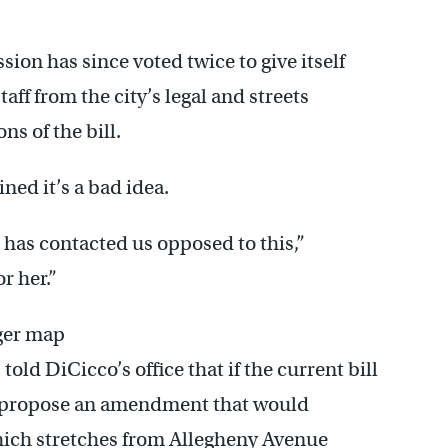
on has since voted twice to give itself
taff from the city’s legal and streets
ns of the bill.
ned it’s a bad idea.
t has contacted us opposed to this,”
r her.”
rger map
ld DiCicco’s office that if the current bill
ll propose an amendment that would
 which stretches from Allegheny Avenue