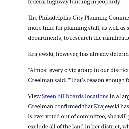
federal highway funding in jeopardy.
The Philadelphia City Planning Commissi
more time for planning staff, as well as s
departments, to research the ramificatio
Krajewski, however, has already determi
“Almost every civic group in our distric
Creelman said. “That’s reason enough fo
View
Steen billboards locations
in a la
Creelman confirmed that Krajewski has to
is ever voted out of committee, she wi
exclude all of the land in her district,