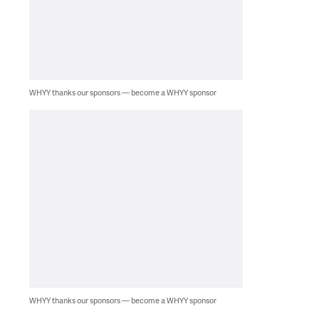
WHYY thanks our sponsors — become a WHYY sponsor
WHYY thanks our sponsors — become a WHYY sponsor