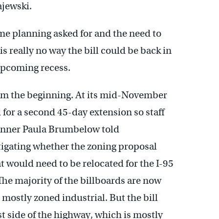
jewski.
ime planning asked for and the need to
s really no way the bill could be back in
 upcoming recess.
rom the beginning. At its mid-November
for a second 45-day extension so staff
lanner Paula Brumbelow told
stigating whether the zoning proposal
t would need to be relocated for the I-95
 The majority of the billboards are now
s mostly zoned industrial. But the bill
t side of the highway, which is mostly