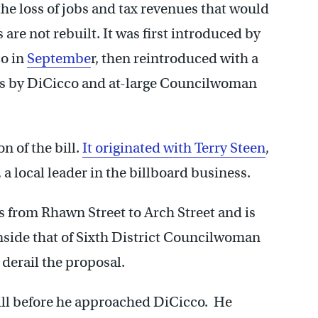
 the loss of jobs and tax revenues that would
 are not rebuilt. It was first introduced by
co in
Septembe
r, then reintroduced with a
es by DiCicco and at-large Councilwoman
n of the bill.
It originated with Terry Steen
,
a local leader in the billboard business.
es from Rhawn Street to Arch Street and is
inside that of Sixth District Councilwoman
 derail the proposal.
 bill before he approached DiCicco. He