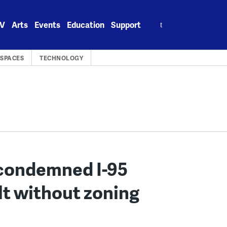
Search
V
Arts
Events
Education
Support
for:
 SPACES
TECHNOLOGY
w condemned I-95
ilt without zoning