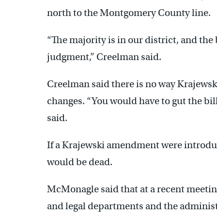
north to the Montgomery County line.
“The majority is in our district, and the
judgment,” Creelman said.
Creelman said there is no way Krajewski
changes. “You would have to gut the bill 
said.
If a Krajewski amendment were introdu
would be dead.
McMonagle said that at a recent meeting
and legal departments and the administr