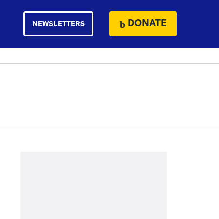
DONATE
NEWSLETTERS