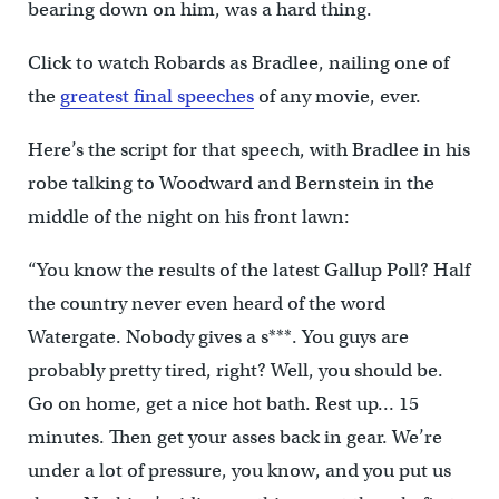
bearing down on him, was a hard thing.
Click to watch Robards as Bradlee, nailing one of
the
greatest final speeches
of any movie, ever.
Here’s the script for that speech, with Bradlee in his
robe talking to Woodward and Bernstein in the
middle of the night on his front lawn:
“You know the results of the latest Gallup Poll? Half
the country never even heard of the word
Watergate. Nobody gives a s***. You guys are
probably pretty tired, right? Well, you should be.
Go on home, get a nice hot bath. Rest up… 15
minutes. Then get your asses back in gear. We’re
under a lot of pressure, you know, and you put us