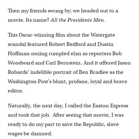
Then my friends swung by; we headed out to a
movie. Its name?
All the Presidents Men.
This Oscar-winning film about the Watergate
scandal featured Robert Redford and Dustin
Hoffman oozing rumpled elan as reporters Bob
Woodward and Carl Bernstein. And it offered Jason
Robards’ indelible portrait of Ben Bradlee as the
Washington Post’s blunt, profane, loyal and brave
editor.
Naturally, the next day, I called the Easton Express
and took that job. After seeing that movie, I was
ready to do my part to save the Republic, slave
wages be damned.