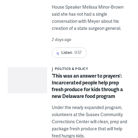
House Speaker Melissa Minor-Brown
said she has not had a single
conversation with Meyer about his
creation of a state surgeon general.
2 days ago
Listen
0:57
POLITICS & POLICY
‘This was an answer to prayers’:
Incarcerated people help prep
fresh produce for kids through a
new Delaware food program
Under the newly expanded program,
volunteers at the Sussex Community
Corrections Center will clean, prep and
package fresh produce that will help
feed hungry kids.