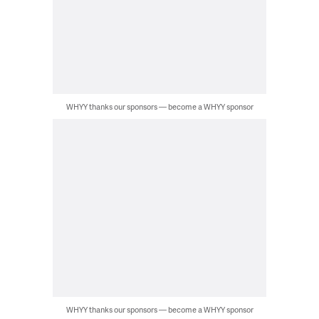
WHYY thanks our sponsors — become a WHYY sponsor
WHYY thanks our sponsors — become a WHYY sponsor