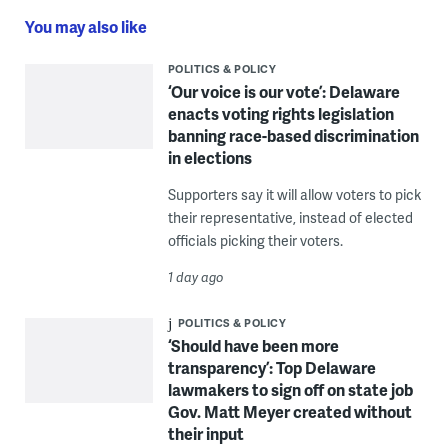
You may also like
POLITICS & POLICY
‘Our voice is our vote’: Delaware
enacts voting rights legislation
banning race-based discrimination
in elections
Supporters say it will allow voters to pick
their representative, instead of elected
officials picking their voters.
1 day ago
POLITICS & POLICY
‘Should have been more
transparency’: Top Delaware
lawmakers to sign off on state job
Gov. Matt Meyer created without
their input