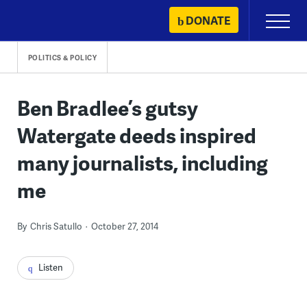
Skip
DONATE
Primary
to
Menu
content
POLITICS & POLICY
Ben Bradlee’s gutsy
Watergate deeds inspired
many journalists, including
me
By
Chris Satullo
October 27, 2014
Listen