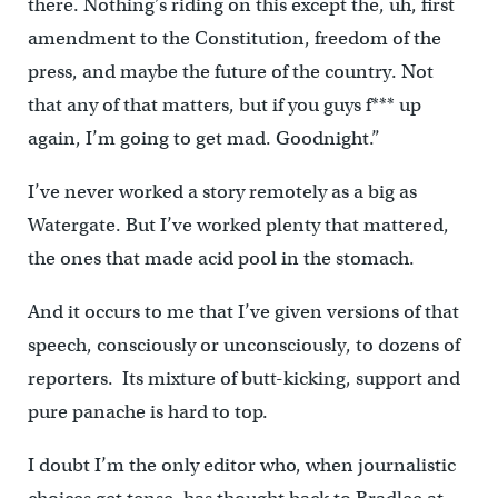
there. Nothing’s riding on this except the, uh, first
amendment to the Constitution, freedom of the
press, and maybe the future of the country. Not
that any of that matters, but if you guys f*** up
again, I’m going to get mad. Goodnight.”
I’ve never worked a story remotely as a big as
Watergate. But I’ve worked plenty that mattered,
the ones that made acid pool in the stomach.
And it occurs to me that I’ve given versions of that
speech, consciously or unconsciously, to dozens of
reporters. Its mixture of butt-kicking, support and
pure panache is hard to top.
I doubt I’m the only editor who, when journalistic