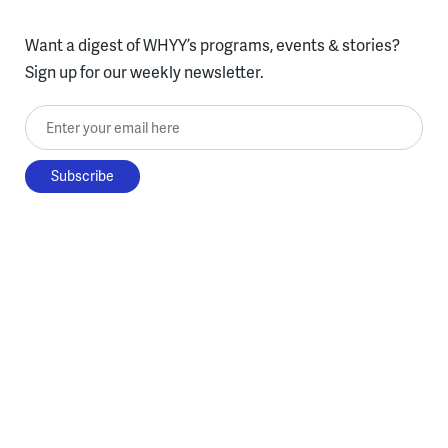
Want a digest of WHYY’s programs, events & stories?
Sign up for our weekly newsletter.
Enter your email here