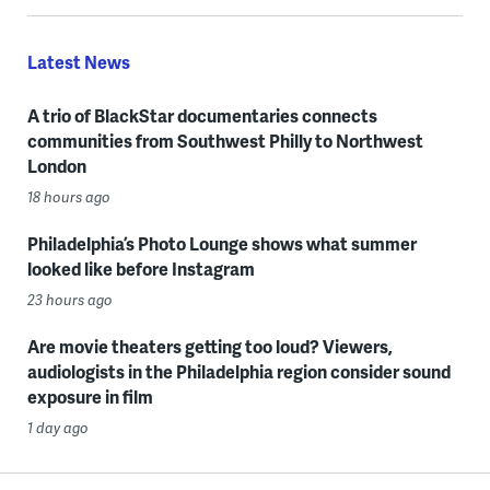
Latest News
A trio of BlackStar documentaries connects
communities from Southwest Philly to Northwest
London
18 hours ago
Philadelphia’s Photo Lounge shows what summer
looked like before Instagram
23 hours ago
Are movie theaters getting too loud? Viewers,
audiologists in the Philadelphia region consider sound
exposure in film
1 day ago