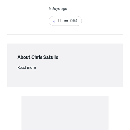
5 days ago
Listen
0:54
About Chris Satullo
Read more