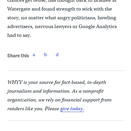
choices get tense, has thought back to Bradlee at
Watergate and found strength to stick with the
story, no matter what angry politicians, howling
advertisers, nervous lawyers or Google Analytics
had to say.
Share this
WHYY is your source for fact-based, in-depth
journalism and information. As a nonprofit
organization, we rely on financial support from
readers like you. Please
give today.