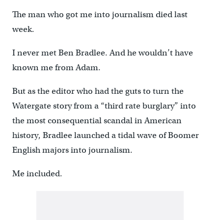
The man who got me into journalism died last
week.
I never met Ben Bradlee. And he wouldn’t have
known me from Adam.
But as the editor who had the guts to turn the
Watergate story from a “third rate burglary” into
the most consequential scandal in American
history, Bradlee launched a tidal wave of Boomer
English majors into journalism.
Me included.