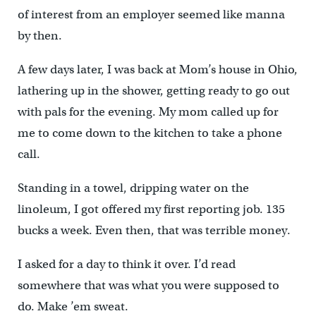
of interest from an employer seemed like manna
by then.
A few days later, I was back at Mom’s house in Ohio,
lathering up in the shower, getting ready to go out
with pals for the evening. My mom called up for
me to come down to the kitchen to take a phone
call.
Standing in a towel, dripping water on the
linoleum, I got offered my first reporting job. 135
bucks a week. Even then, that was terrible money.
I asked for a day to think it over. I’d read
somewhere that was what you were supposed to
do. Make ’em sweat.