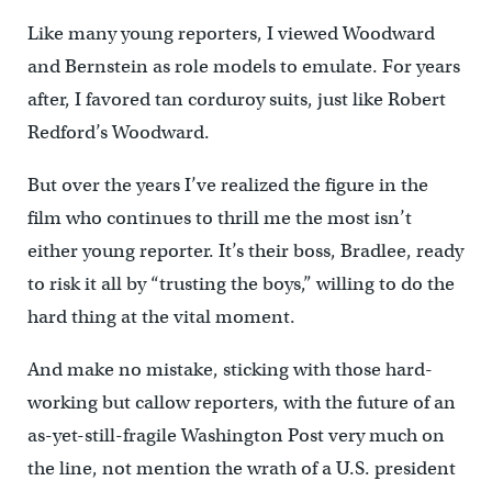
Like many young reporters, I viewed Woodward
and Bernstein as role models to emulate. For years
after, I favored tan corduroy suits, just like Robert
Redford’s Woodward.
But over the years I’ve realized the figure in the
film who continues to thrill me the most isn’t
either young reporter. It’s their boss, Bradlee, ready
to risk it all by “trusting the boys,” willing to do the
hard thing at the vital moment.
And make no mistake, sticking with those hard-
working but callow reporters, with the future of an
as-yet-still-fragile Washington Post very much on
the line, not mention the wrath of a U.S. president