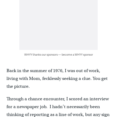
WHYY thanks our sponsors — become a WHYY sponsor
Back in the summer of 1976, I was out of work,
living with Mom, fecklessly seeking a clue. You get
the picture.
Through a chance encounter, I scored an interview
for a newspaper job. I hadn’t necessarily been
thinking of reporting as a line of work, but any sign