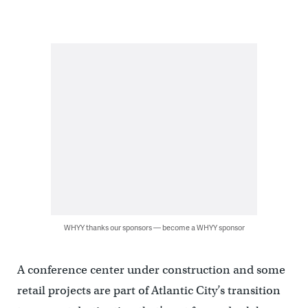
WHYY thanks our sponsors — become a WHYY sponsor
A conference center under construction and some
retail projects are part of Atlantic City’s transition