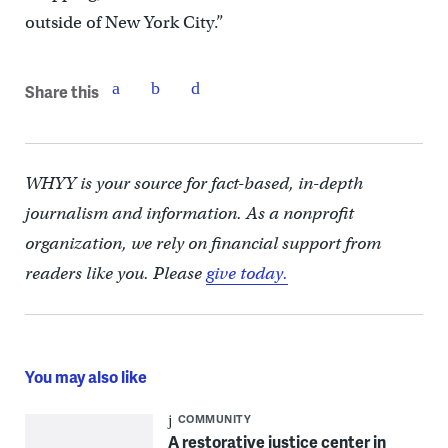
outside of New York City.”
Share this
WHYY is your source for fact-based, in-depth
journalism and information. As a nonprofit
organization, we rely on financial support from
readers like you. Please
give today.
You may also like
COMMUNITY
A restorative justice center in