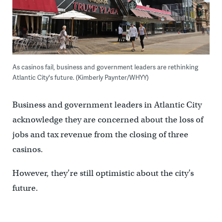
As casinos fail, business and government leaders are rethinking
Atlantic City's future. (Kimberly Paynter/WHYY)
Business and government leaders in Atlantic City
acknowledge they are concerned about the loss of
jobs and tax revenue from the closing of three
casinos.
However, they’re still optimistic about the city’s
future.