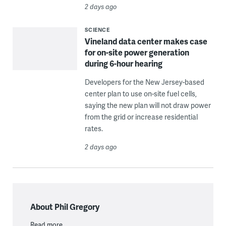
2 days ago
SCIENCE
Vineland data center makes case
for on-site power generation
during 6-hour hearing
Developers for the New Jersey-based
center plan to use on-site fuel cells,
saying the new plan will not draw power
from the grid or increase residential
rates.
2 days ago
About Phil Gregory
Read more