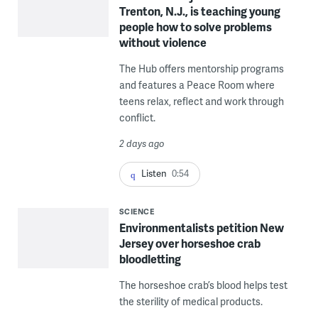
Trenton, N.J., is teaching young
people how to solve problems
without violence
The Hub offers mentorship programs
and features a Peace Room where
teens relax, reflect and work through
conflict.
2 days ago
Listen
0:54
SCIENCE
Environmentalists petition New
Jersey over horseshoe crab
bloodletting
The horseshoe crab’s blood helps test
the sterility of medical products.