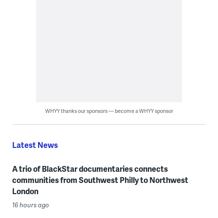
WHYY thanks our sponsors — become a WHYY sponsor
Latest News
A trio of BlackStar documentaries connects
communities from Southwest Philly to Northwest
London
16 hours ago