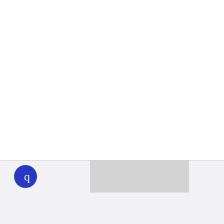
WHYY
play
Together we can reach 100% of