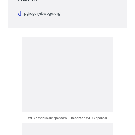
pgregory@wbgo.org
WHYY thanks our sponsors — become a WHYY sponsor