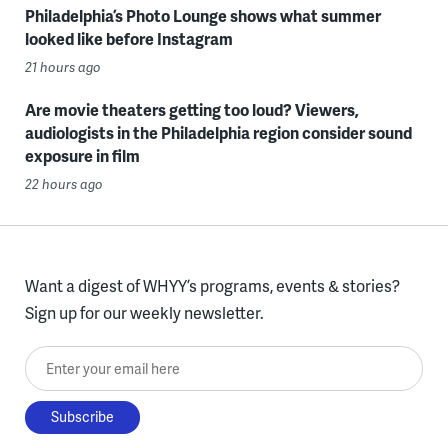
Philadelphia’s Photo Lounge shows what summer
looked like before Instagram
21 hours ago
Are movie theaters getting too loud? Viewers,
audiologists in the Philadelphia region consider sound
exposure in film
22 hours ago
Want a digest of WHYY’s programs, events & stories?
Sign up for our weekly newsletter.
Enter your email here