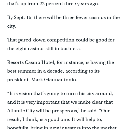
that’s up from 22 percent three years ago.
By Sept. 15, there will be three fewer casinos in the
city.
That pared-down competition could be good for
the eight casinos still in business.
Resorts Casino Hotel, for instance, is having the
best summer in a decade, according to its
president, Mark Giannantonio.
“It is vision that’s going to turn this city around,
and it is very important that we make clear that
Atlantic City will be prosperous,” he said. “Our
result, I think, is a good one. It will help to,
hopefully, bring in new investors into the market