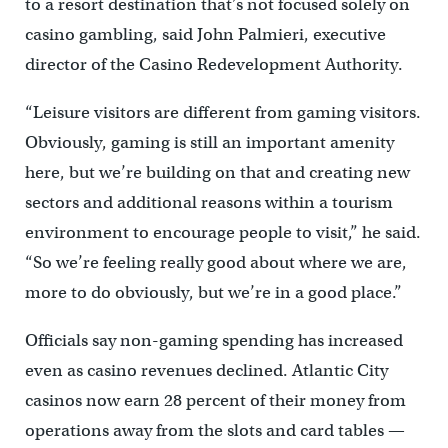
to a resort destination that’s not focused solely on
casino gambling, said John Palmieri, executive
director of the Casino Redevelopment Authority.
“Leisure visitors are different from gaming visitors.
Obviously, gaming is still an important amenity
here, but we’re building on that and creating new
sectors and additional reasons within a tourism
environment to encourage people to visit,” he said.
“So we’re feeling really good about where we are,
more to do obviously, but we’re in a good place.”
Officials say non-gaming spending has increased
even as casino revenues declined. Atlantic City
casinos now earn 28 percent of their money from
operations away from the slots and card tables —