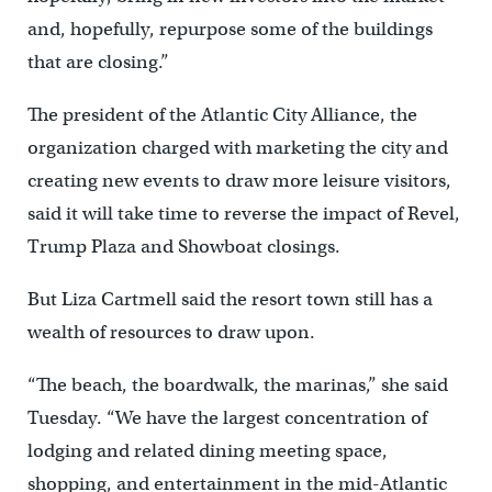
and, hopefully, repurpose some of the buildings
that are closing.”
The president of the Atlantic City Alliance, the
organization charged with marketing the city and
creating new events to draw more leisure visitors,
said it will take time to reverse the impact of Revel,
Trump Plaza and Showboat closings.
But Liza Cartmell said the resort town still has a
wealth of resources to draw upon.
“The beach, the boardwalk, the marinas,” she said
Tuesday. “We have the largest concentration of
lodging and related dining meeting space,
shopping, and entertainment in the mid-Atlantic