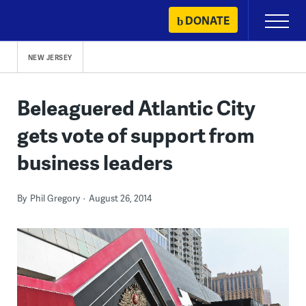
Skip
DONATE
Primary
to
Menu
content
NEW JERSEY
Beleaguered Atlantic City
gets vote of support from
business leaders
By
Phil Gregory
August 26, 2014