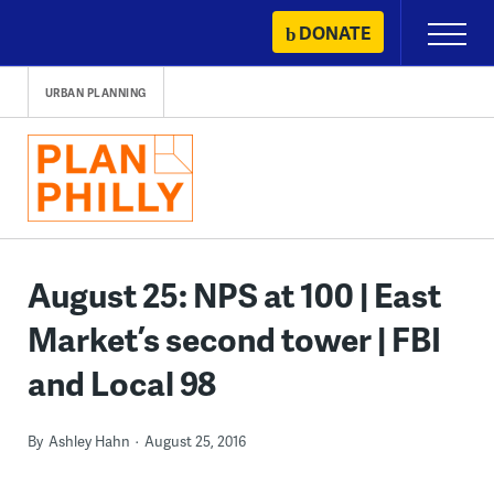
Skip
DONATE
Primary
to
Menu
content
URBAN PLANNING
August 25: NPS at 100 | East
Market’s second tower | FBI
and Local 98
By
Ashley Hahn
August 25, 2016