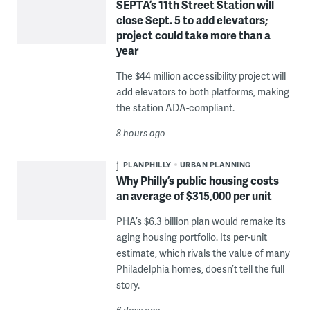
SEPTA’s 11th Street Station will
close Sept. 5 to add elevators;
project could take more than a
year
The $44 million accessibility project will
add elevators to both platforms, making
the station ADA-compliant.
8 hours ago
PLANPHILLY
URBAN PLANNING
Why Philly’s public housing costs
an average of $315,000 per unit
PHA’s $6.3 billion plan would remake its
aging housing portfolio. Its per-unit
estimate, which rivals the value of many
Philadelphia homes, doesn’t tell the full
story.
6 days ago