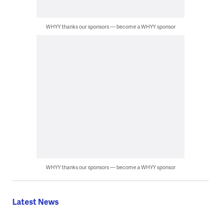
WHYY thanks our sponsors — become a WHYY sponsor
WHYY thanks our sponsors — become a WHYY sponsor
Latest News