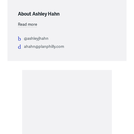
About Ashley Hahn
Read more
@ashleyjhahn
ahahn@planphilly.com