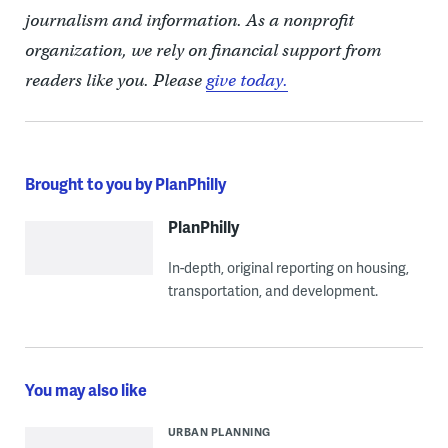
journalism and information. As a nonprofit
organization, we rely on financial support from
readers like you. Please
give today.
Brought to you by PlanPhilly
PlanPhilly
In-depth, original reporting on housing,
transportation, and development.
You may also like
URBAN PLANNING