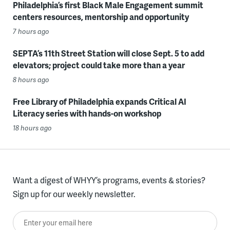
Philadelphia’s first Black Male Engagement summit
centers resources, mentorship and opportunity
7 hours ago
SEPTA’s 11th Street Station will close Sept. 5 to add
elevators; project could take more than a year
8 hours ago
Free Library of Philadelphia expands Critical AI
Literacy series with hands-on workshop
18 hours ago
Want a digest of WHYY’s programs, events & stories?
Sign up for our weekly newsletter.
Enter your email here