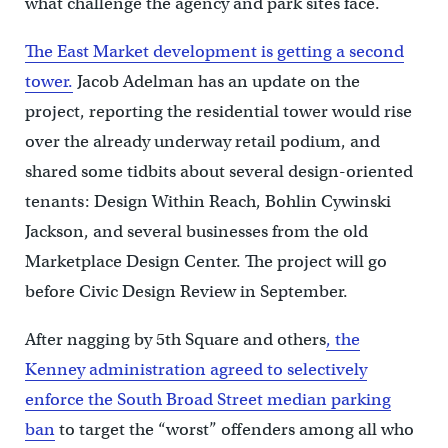
what challenge the agency and park sites face.
The East Market development is getting a second
tower.
Jacob Adelman has an update on the
project, reporting the residential tower would rise
over the already underway retail podium, and
shared some tidbits about several design-oriented
tenants: Design Within Reach, Bohlin Cywinski
Jackson, and several businesses from the old
Marketplace Design Center. The project will go
before Civic Design Review in September.
After nagging by 5th Square and others
, the
Kenney administration agreed to selectively
enforce the South Broad Street median parking
ban
to target the “worst” offenders among all who