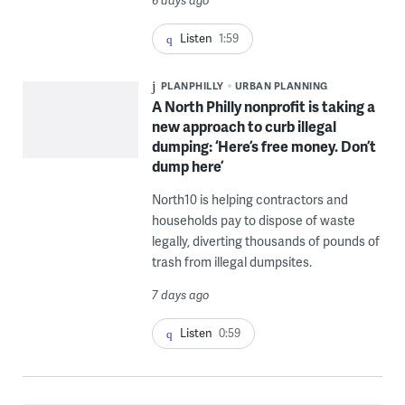
Listen
1:59
PLANPHILLY
URBAN PLANNING
A North Philly nonprofit is taking a
new approach to curb illegal
dumping: ‘Here’s free money. Don’t
dump here’
North10 is helping contractors and
households pay to dispose of waste
legally, diverting thousands of pounds of
trash from illegal dumpsites.
7 days ago
Listen
0:59