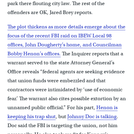
park there flouting city law. The rest of the
offenders are OK, Jared Brey reports.
The plot thickens as more details emerge about the
focus of the recent FBI raid on IBEW Local 98
offices, John Dougherty’s home, and Councilman
Bobby Henon’s offices.
The Inquirer reports that a
warrant served to the state Attorney General’s
Office reveals “federal agents are seeking evidence
that union funds were embezzled and that
contractors were intimidated by ‘use of economic
fear.’ The warrant also cites possible extortion by an
unnamed public official.” For his part,
Henon is
keeping his trap shut
, but
Johnny Doc is talking
.
Doc said the FBI is targeting the union, not him