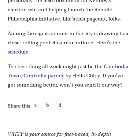
personally. He also took credit for Kenney’s
election win and helping launch the Rebuild
Philadelphia initiative. Life’s rich pageant, folks.
Among the signs summer in the city is drawing to a
close: rolling pool closures continue. Here’s the
schedule
.
The best thing all week might just be the
Cambodia
Town/Controlla parody
by Hella Chluy. If you’ve
got something better, won’t you send it our way?
Share this
WHYY is your source for fact-based, in-depth