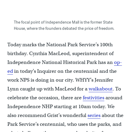
The focal point of Independence Mall is the former State
House, where the founders debated the price of freedom.
Today marks the National Park Service’s 100th
birthday. Cynthia MacLeod, superintendent of
Independence National Historical Park has an
op-
ed
in today’s Inquirer on the centennial and the
work NPS is doing in our city. WHYY’s Jennifer
Lynn caught up with MacLeod for a
walkabout
. To
celebrate the occasion, there are
festivities
around
Independence NHP starting at 10am today. We
also recommend Grist’s wonderful
series
about the
Park Service’s centennial, who uses the parks, and