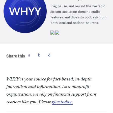
Play, pause, and rewind the live radio
stream, access on-demand audio
features, and dive into podcasts from
both local and national sources.
Share this
WHYY is your source for fact-based, in-depth
journalism and information. As a nonprofit
organization, we rely on financial support from
readers like you. Please
give today.