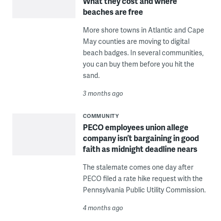
What they cost and where
beaches are free
More shore towns in Atlantic and Cape
May counties are moving to digital
beach badges. In several communities,
you can buy them before you hit the
sand.
3 months ago
COMMUNITY
PECO employees union allege
company isn’t bargaining in good
faith as midnight deadline nears
The stalemate comes one day after
PECO filed a rate hike request with the
Pennsylvania Public Utility Commission.
4 months ago