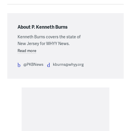
About P. Kenneth Burns
Kenneth Burns covers the state of
New Jersey for WHYY News.
Read more
@PKBNews
kburns@whyy.org