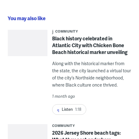
You may also like
COMMUNITY
Black history celebrated in
Atlantic City with Chicken Bone
Beach historical marker unveiling
Along with the historical marker from
the state, the city launched a virtual tour
of the city’s Northside neighborhood,
where Black culture once thrived.
1 month ago
Listen
1:18
COMMUNITY
2026 Jersey Shore beach tags: