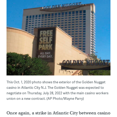
This Oct. 1, 2020 photo shows the exterior of the Golden Nugget
casino in Atlantic City N.J. The Golden Nugget was expected to
negotiate on Thursday, July 28, 2022 with the main casino workers
union on a new contract. (AP Photo/Wayne Parry)
Once again, a strike in Atlantic City between casino