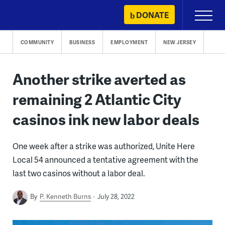
Skip
DONATE
Primary
to
Menu
content
COMMUNITY
BUSINESS
EMPLOYMENT
NEW JERSEY
Another strike averted as
remaining 2 Atlantic City
casinos ink new labor deals
One week after a strike was authorized, Unite Here
Local 54 announced a tentative agreement with the
last two casinos without a labor deal.
By
P. Kenneth Burns
July 28, 2022