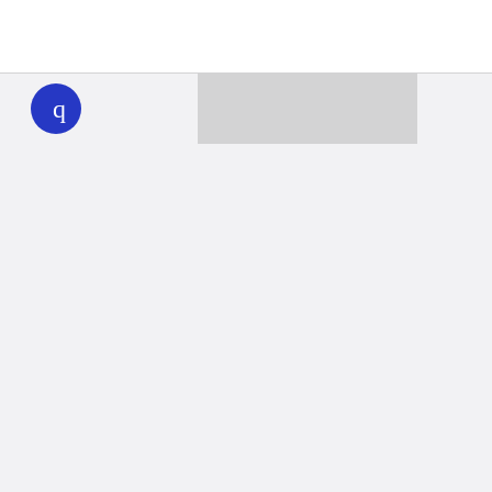
WHYY
play
Together we can reach 100% of
WHYY’s fiscal year goal
Learn about WHYY
Donate
Member benefits
Ways to Donate