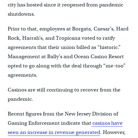
city has hosted since it reopened from pandemic
shutdowns.
Prior to that, employees at Borgata, Caesar’s, Hard
Rock, Harrah’s, and Tropicana voted to ratify
agreements that their union billed as “historic.”
Management at Bally’s and Ocean Casino Resort
opted to go along with the deal through “me-too”
agreements.
Casinos are still continuing to recover from the
pandemic.
Recent figures from the New Jersey Division of
Gaming Enforcement indicate that
casinos have
seen an increase in revenue generated
. However,