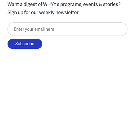
Want a digest of WHYY’s programs, events & stories?
Sign up for our weekly newsletter.
Enter your email here