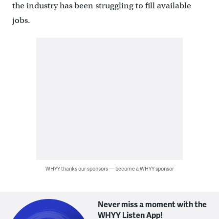
the industry has been struggling to fill available
jobs.
WHYY thanks our sponsors — become a WHYY sponsor
Never miss a moment with the
WHYY Listen App!