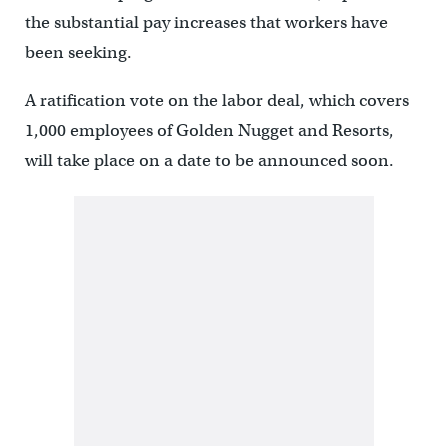
the substantial pay increases that workers have
been seeking.
A ratification vote on the labor deal, which covers
1,000 employees of Golden Nugget and Resorts,
will take place on a date to be announced soon.