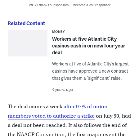
WHYY thanks our sponsors — become a WHYY sponsor
Related Content
MONEY
Workers at five Atlantic City
casinos cash in on new four-year
deal
Workers at five of Atlantic City’s largest
casinos have approved a new contract
that gives them a “significant” raise.
4 years ago
The deal comes a week
after 97% of union
members voted to authorize a strike
on July 30, had
a deal not been reached. It also follows the end of
the NAACP Convention, the first major event the