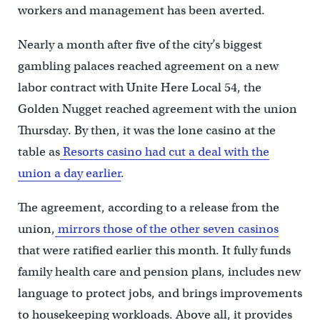
workers and management has been averted.
Nearly a month after five of the city’s biggest
gambling palaces reached agreement on a new
labor contract with Unite Here Local 54, the
Golden Nugget reached agreement with the union
Thursday. By then, it was the lone casino at the
table as
Resorts casino had cut a deal with the
union a day earlier
.
The agreement, according to a release from the
union,
mirrors those of the other seven casinos
that were ratified earlier this month. It fully funds
family health care and pension plans, includes new
language to protect jobs, and brings improvements
to housekeeping workloads. Above all, it provides