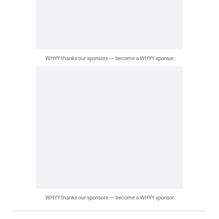
WHYY thanks our sponsors — become a WHYY sponsor
WHYY thanks our sponsors — become a WHYY sponsor