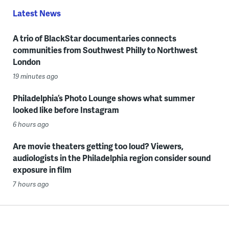
Latest News
A trio of BlackStar documentaries connects
communities from Southwest Philly to Northwest
London
19 minutes ago
Philadelphia’s Photo Lounge shows what summer
looked like before Instagram
6 hours ago
Are movie theaters getting too loud? Viewers,
audiologists in the Philadelphia region consider sound
exposure in film
7 hours ago