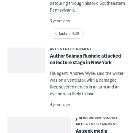
detouring through historic Southeastern
Pennsylvania.
3 years ago
Listen
4:08
ARTS & ENTERTAINMENT
Author Salman Rushdie attacked
on lecture stage in New York
His agent, Andrew Wylie, said the writer
was on a ventilator, with a damaged
liver, severed nerves in an arm and an
eye he was likely to lose.
4 years ago
NEWSWORKS TONIGHT
ARTS & ENTERTAINMENT
As geek media