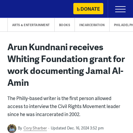
Skip
DONATE
Primary
to
Menu
content
ARTS & ENTERTAINMENT
BOOKS
INCARCERATION
PHILADELPH
Arun Kundnani receives
Whiting Foundation grant for
work documenting Jamal Al-
Amin
The Philly-based writer is the first person allowed
access to interview the Civil Rights Movement leader
since he was incarcerated in 2002.
By
Cory Sharber
Updated Dec. 16, 2024 3:52 pm