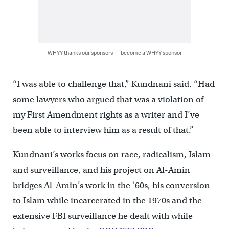
WHYY thanks our sponsors — become a WHYY sponsor
“I was able to challenge that,” Kundnani said. “Had
some lawyers who argued that was a violation of
my First Amendment rights as a writer and I’ve
been able to interview him as a result of that.”
Kundnani’s works focus on race, radicalism, Islam
and surveillance, and his project on Al-Amin
bridges Al-Amin’s work in the ‘60s, his conversion
to Islam while incarcerated in the 1970s and the
extensive FBI surveillance he dealt with while