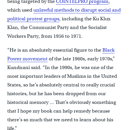
being targeted by the
COINTELPRO program
,
which used
unlawful methods to disrupt social and
political protest groups
, including the Ku Klux
Klan, the Communist Party and the Socialist
Workers Party, from 1956 to 1971.
“He is an absolutely essential figure to the
Black
Power movement
of the late 1960s, early 1970s,”
Kundnani said. “In the 1990s, he was one of the
most important leaders of Muslims in the United
States, so he’s absolutely central to really crucial
histories, but he has been dropped from our
historical memory … That’s obviously something
that I hope my book can help remedy because
there’s so much that we need to learn about his
life.”