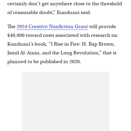
certainly don’t get anywhere close to the threshold
of reasonable doubt,” Kundnani said.
The
2024 Creative Nonfiction Grant
will provide
$40,000 toward costs associated with research on
Kundnani’s book, “I Rise in Fire: H. Rap Brown,
Jamil Al-Amin, and the Long Revolution,” that is
planned to be published in 2026.