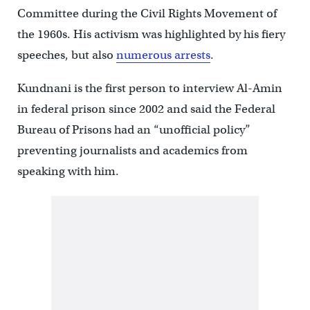
Committee during the Civil Rights Movement of
the 1960s. His activism was highlighted by his fiery
speeches, but also
numerous arrests
.
Kundnani is the first person to interview Al-Amin
in federal prison since 2002 and said the Federal
Bureau of Prisons had an “unofficial policy”
preventing journalists and academics from
speaking with him.