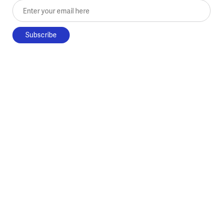
Enter your email here