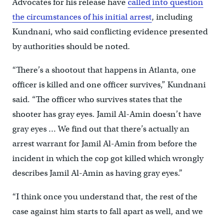
Advocates for his release have
called into question
the circumstances of his initial arrest
, including
Kundnani, who said conflicting evidence presented
by authorities should be noted.
“There’s a shootout that happens in Atlanta, one
officer is killed and one officer survives,” Kundnani
said. “The officer who survives states that the
shooter has gray eyes. Jamil Al-Amin doesn’t have
gray eyes … We find out that there’s actually an
arrest warrant for Jamil Al-Amin from before the
incident in which the cop got killed which wrongly
describes Jamil Al-Amin as having gray eyes.”
“I think once you understand that, the rest of the
case against him starts to fall apart as well, and we