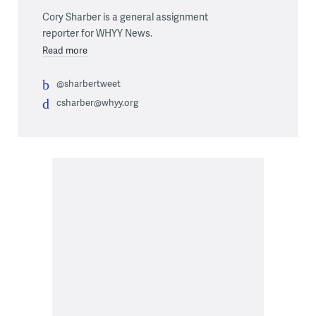
Cory Sharber is a general assignment
reporter for WHYY News.
Read more
@sharbertweet
csharber@whyy.org