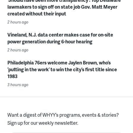
lawmakers to sign off on state job Gov. Matt Meyer
created without their input
2 hours ago
Vineland, N.J. data center makes case for on-site
power generation during 6-hour hearing
2 hours ago
Philadelphia 76ers welcome Jaylen Brown, who’s
‘putting in the work’ to win the city’s first title since
1983
3 hours ago
Want a digest of WHYY’s programs, events & stories?
Sign up for our weekly newsletter.