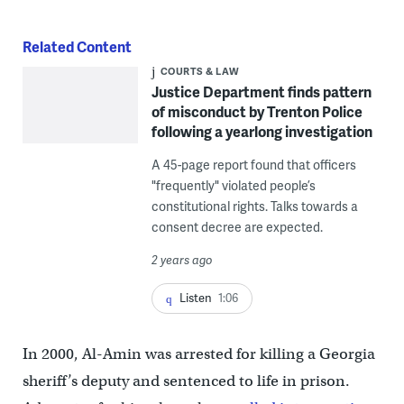
Related Content
COURTS & LAW
Justice Department finds pattern
of misconduct by Trenton Police
following a yearlong investigation
A 45-page report found that officers
"frequently" violated people’s
constitutional rights. Talks towards a
consent decree are expected.
2 years ago
Listen
1:06
In 2000, Al-Amin was arrested for killing a Georgia
sheriff’s deputy and sentenced to life in prison.