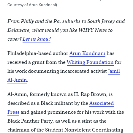
Courtesy of Arun Kundnani)
From Philly and the Pa. suburbs to South Jersey and
Delaware, what would you like WHYY News to
cover?
Let us know!
Philadelphia-based author
Arun Kundnani
has
received a grant from the
Whiting Foundation
for
his work documenting incarcerated activist
Jamil
Al-Amin
.
Al-Amin, formerly known as H. Rap Brown, is
described as a Black militant by the
Associated
Press
and gained prominence for his work with the
Black Panther Party, as well as a stint as the
chairman of the Student Nonviolent Coordinating