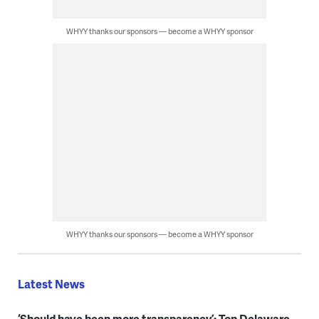
WHYY thanks our sponsors — become a WHYY sponsor
WHYY thanks our sponsors — become a WHYY sponsor
Latest News
‘Should have been more transparency’: Top Delaware