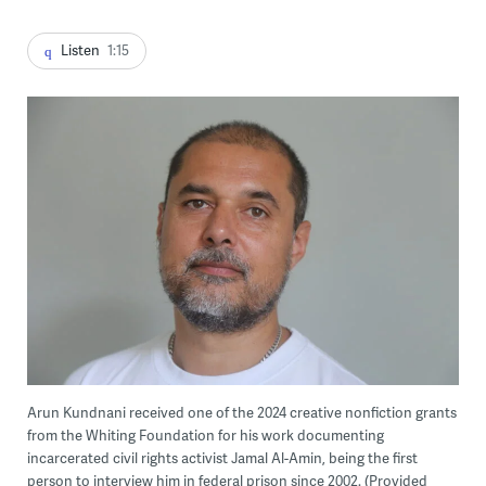
Listen
1:15
Arun Kundnani received one of the 2024 creative nonfiction grants
from the Whiting Foundation for his work documenting
incarcerated civil rights activist Jamal Al-Amin, being the first
person to interview him in federal prison since 2002. (Provided