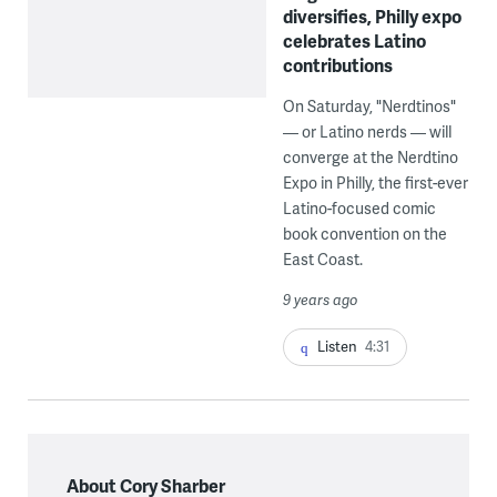
diversifies, Philly expo
celebrates Latino
contributions
On Saturday, "Nerdtinos"
— or Latino nerds — will
converge at the Nerdtino
Expo in Philly, the first-ever
Latino-focused comic
book convention on the
East Coast.
9 years ago
Listen
4:31
About Cory Sharber