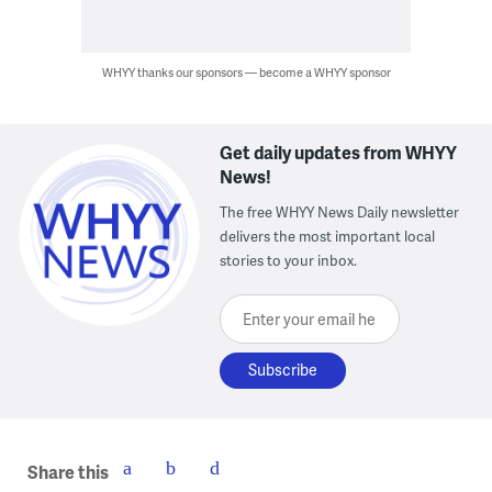
WHYY thanks our sponsors — become a WHYY sponsor
Get daily updates from WHYY
News!
The free WHYY News Daily newsletter
delivers the most important local
stories to your inbox.
Enter your email here
Share this