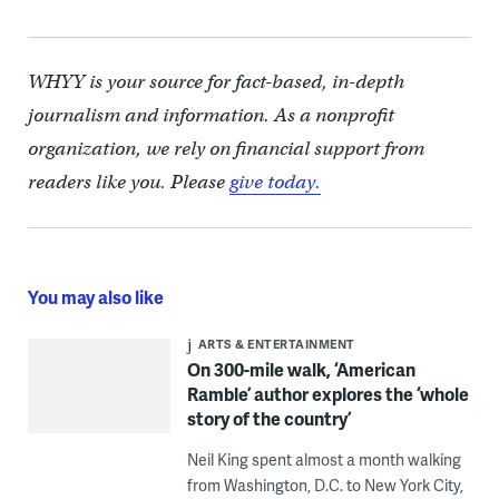
WHYY is your source for fact-based, in-depth
journalism and information. As a nonprofit
organization, we rely on financial support from
readers like you. Please
give today.
You may also like
ARTS & ENTERTAINMENT
On 300-mile walk, ‘American
Ramble’ author explores the ‘whole
story of the country’
Neil King spent almost a month walking
from Washington, D.C. to New York City,