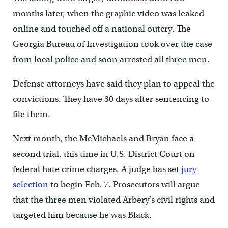
months later, when the graphic video was leaked
online and touched off a national outcry. The
Georgia Bureau of Investigation took over the case
from local police and soon arrested all three men.
Defense attorneys have said they plan to appeal the
convictions. They have 30 days after sentencing to
file them.
Next month, the McMichaels and Bryan face a
second trial, this time in U.S. District Court on
federal hate crime charges. A judge has set
jury
selection
to begin Feb. 7. Prosecutors will argue
that the three men violated Arbery’s civil rights and
targeted him because he was Black.