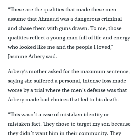
“These are the qualities that made these men
assume that Ahmaud was a dangerous criminal
and chase them with guns drawn. To me, those
qualities reflect a young man full of life and energy
who looked like me and the people I loved,”
Jasmine Arbery said.
Arbery’s mother asked for the maximum sentence,
saying she suffered a personal, intense loss made
worse by a trial where the men’s defense was that
Arbery made bad choices that led to his death.
“This wasn’t a case of mistaken identity or
mistaken fact. They chose to target my son because
they didn’t want him in their community. They