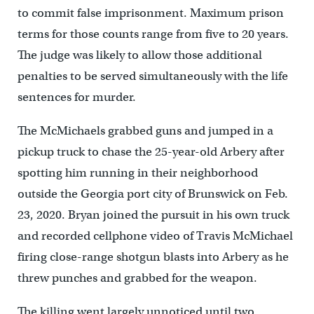
to commit false imprisonment. Maximum prison
terms for those counts range from five to 20 years.
The judge was likely to allow those additional
penalties to be served simultaneously with the life
sentences for murder.
The McMichaels grabbed guns and jumped in a
pickup truck to chase the 25-year-old Arbery after
spotting him running in their neighborhood
outside the Georgia port city of Brunswick on Feb.
23, 2020. Bryan joined the pursuit in his own truck
and recorded cellphone video of Travis McMichael
firing close-range shotgun blasts into Arbery as he
threw punches and grabbed for the weapon.
The killing went largely unnoticed until two