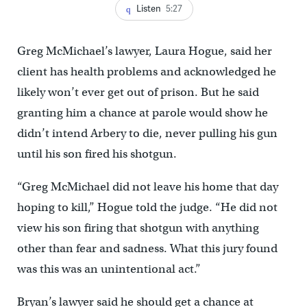
Listen
5:27
Greg McMichael’s lawyer, Laura Hogue, said her
client has health problems and acknowledged he
likely won’t ever get out of prison. But he said
granting him a chance at parole would show he
didn’t intend Arbery to die, never pulling his gun
until his son fired his shotgun.
“Greg McMichael did not leave his home that day
hoping to kill,” Hogue told the judge. “He did not
view his son firing that shotgun with anything
other than fear and sadness. What this jury found
was this was an unintentional act.”
Bryan’s lawyer said he should get a chance at