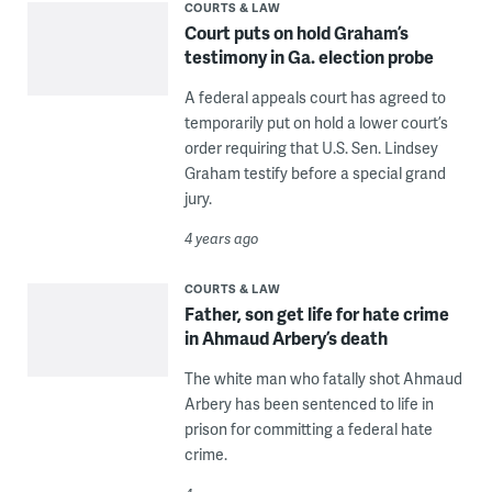
COURTS & LAW
Court puts on hold Graham’s
testimony in Ga. election probe
A federal appeals court has agreed to
temporarily put on hold a lower court’s
order requiring that U.S. Sen. Lindsey
Graham testify before a special grand
jury.
4 years ago
COURTS & LAW
Father, son get life for hate crime
in Ahmaud Arbery’s death
The white man who fatally shot Ahmaud
Arbery has been sentenced to life in
prison for committing a federal hate
crime.