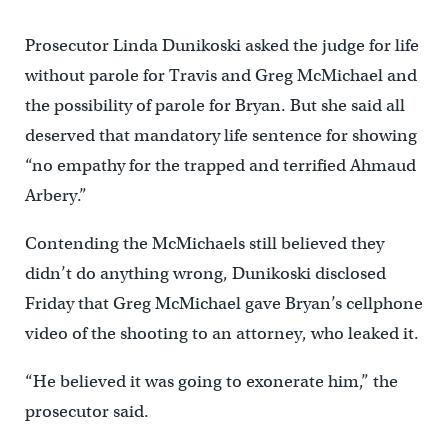
Prosecutor Linda Dunikoski asked the judge for life
without parole for Travis and Greg McMichael and
the possibility of parole for Bryan. But she said all
deserved that mandatory life sentence for showing
“no empathy for the trapped and terrified Ahmaud
Arbery.”
Contending the McMichaels still believed they
didn’t do anything wrong, Dunikoski disclosed
Friday that Greg McMichael gave Bryan’s cellphone
video of the shooting to an attorney, who leaked it.
“He believed it was going to exonerate him,” the
prosecutor said.