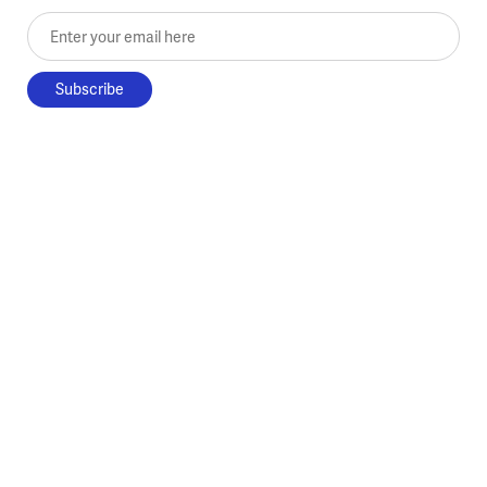
Enter your email here