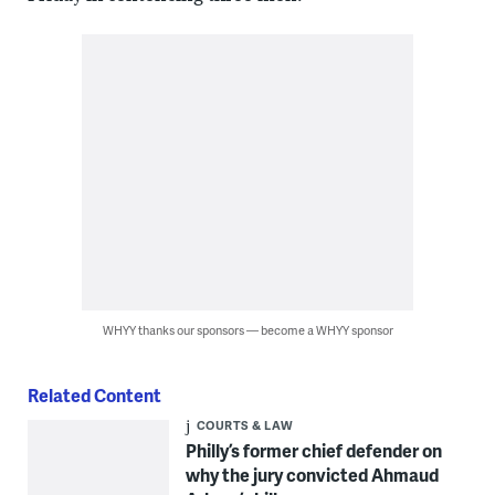
WHYY thanks our sponsors — become a WHYY sponsor
Related Content
COURTS & LAW
Philly’s former chief defender on
why the jury convicted Ahmaud