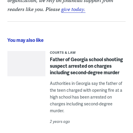
organization, we rely on financial support from
readers like you. Please
give today.
You may also like
COURTS & LAW
Father of Georgia school shooting
suspect arrested on charges
including second-degree murder
Authorities in Georgia say the father of
the teen charged with opening fire at a
high school has been arrested on
charges including second-degree
murder.
2 years ago