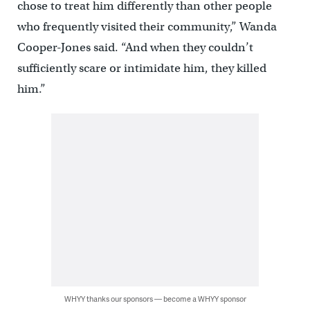
chose to treat him differently than other people
who frequently visited their community,” Wanda
Cooper-Jones said. “And when they couldn’t
sufficiently scare or intimidate him, they killed
him.”
WHYY thanks our sponsors — become a WHYY sponsor