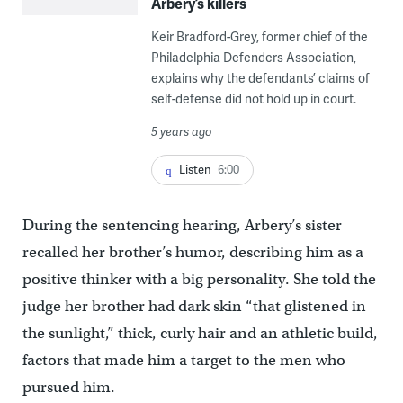
Arbery’s killers
Keir Bradford-Grey, former chief of the
Philadelphia Defenders Association,
explains why the defendants’ claims of
self-defense did not hold up in court.
5 years ago
Listen
6:00
During the sentencing hearing, Arbery’s sister
recalled her brother’s humor, describing him as a
positive thinker with a big personality. She told the
judge her brother had dark skin “that glistened in
the sunlight,” thick, curly hair and an athletic build,
factors that made him a target to the men who
pursued him.