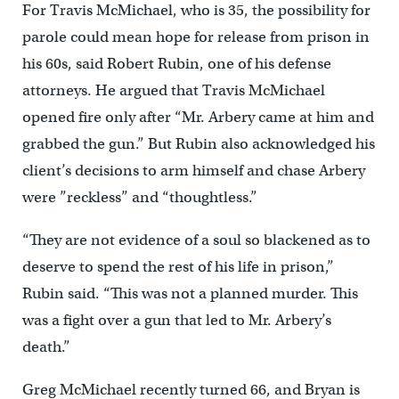
For Travis McMichael, who is 35, the possibility for
parole could mean hope for release from prison in
his 60s, said Robert Rubin, one of his defense
attorneys. He argued that Travis McMichael
opened fire only after “Mr. Arbery came at him and
grabbed the gun.” But Rubin also acknowledged his
client’s decisions to arm himself and chase Arbery
were ”reckless” and “thoughtless.”
“They are not evidence of a soul so blackened as to
deserve to spend the rest of his life in prison,”
Rubin said. “This was not a planned murder. This
was a fight over a gun that led to Mr. Arbery’s
death.”
Greg McMichael recently turned 66, and Bryan is