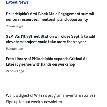
Latest News
Philadelphia’s first Black Male Engagement summit
centers resources, mentorship and opportunity
9 hours ago
SEPTA’s 11th Street Station will close Sept. 5 to add
elevators; project could take more than a year
9 hours ago
Free Library of Philadelphia expands Critical AI
Literacy series with hands-on workshop
19 hours ago
Want a digest of WHYY’s programs, events & stories?
Sign up for our weekly newsletter.