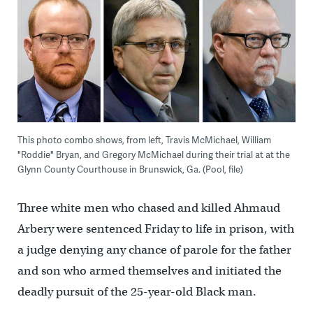
This photo combo shows, from left, Travis McMichael, William
"Roddie" Bryan, and Gregory McMichael during their trial at at the
Glynn County Courthouse in Brunswick, Ga. (Pool, file)
Three white men who chased and killed Ahmaud
Arbery were sentenced Friday to life in prison, with
a judge denying any chance of parole for the father
and son who armed themselves and initiated the
deadly pursuit of the 25-year-old Black man.