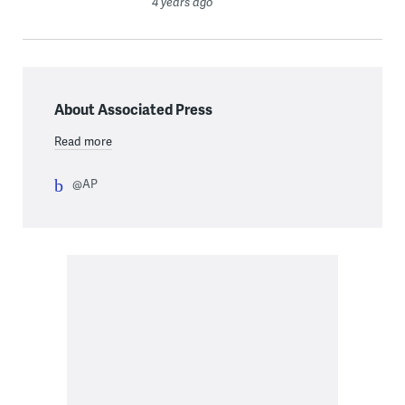
4 years ago
About Associated Press
Read more
@AP