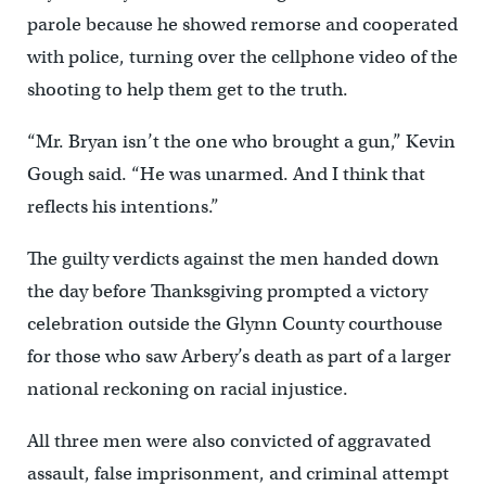
parole because he showed remorse and cooperated
with police, turning over the cellphone video of the
shooting to help them get to the truth.
“Mr. Bryan isn’t the one who brought a gun,” Kevin
Gough said. “He was unarmed. And I think that
reflects his intentions.”
The guilty verdicts against the men handed down
the day before Thanksgiving prompted a victory
celebration outside the Glynn County courthouse
for those who saw Arbery’s death as part of a larger
national reckoning on racial injustice.
All three men were also convicted of aggravated
assault, false imprisonment, and criminal attempt