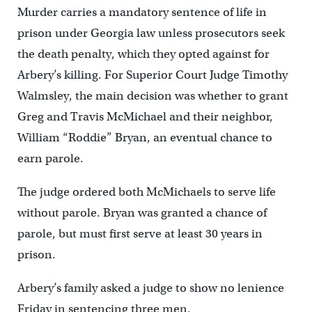
Murder carries a mandatory sentence of life in
prison under Georgia law unless prosecutors seek
the death penalty, which they opted against for
Arbery’s killing. For Superior Court Judge Timothy
Walmsley, the main decision was whether to grant
Greg and Travis McMichael and their neighbor,
William “Roddie” Bryan, an eventual chance to
earn parole.
The judge ordered both McMichaels to serve life
without parole. Bryan was granted a chance of
parole, but must first serve at least 30 years in
prison.
Arbery’s family asked a judge to show no lenience
Friday in sentencing three men.