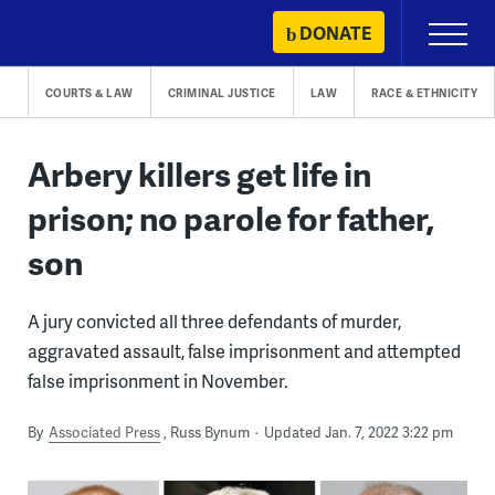
Skip
DONATE
Primary
to
Menu
content
COURTS & LAW
CRIMINAL JUSTICE
LAW
RACE & ETHNICITY
Arbery killers get life in
prison; no parole for father,
son
A jury convicted all three defendants of murder,
aggravated assault, false imprisonment and attempted
false imprisonment in November.
By
Associated Press
Russ Bynum
Updated Jan. 7, 2022 3:22 pm