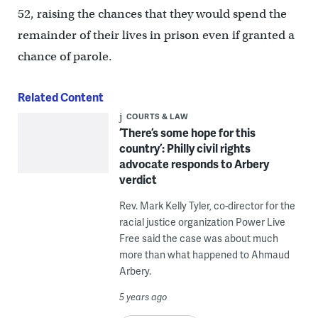
52, raising the chances that they would spend the
remainder of their lives in prison even if granted a
chance of parole.
Related Content
COURTS & LAW
‘There’s some hope for this
country’: Philly civil rights
advocate responds to Arbery
verdict
Rev. Mark Kelly Tyler, co-director for the
racial justice organization Power Live
Free said the case was about much
more than what happened to Ahmaud
Arbery.
5 years ago