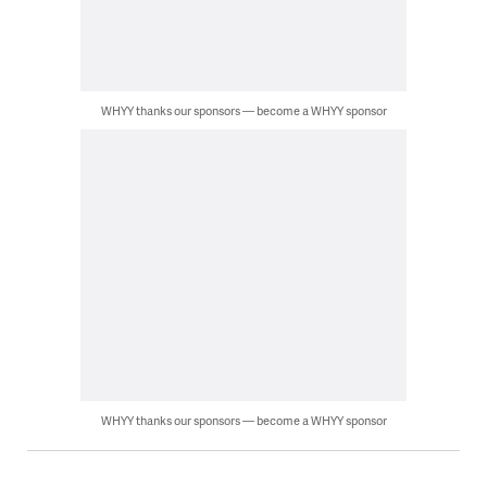
WHYY thanks our sponsors — become a WHYY sponsor
WHYY thanks our sponsors — become a WHYY sponsor