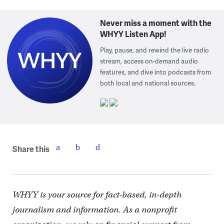
Never miss a moment with the
WHYY Listen App!
Play, pause, and rewind the live radio
stream, access on-demand audio
features, and dive into podcasts from
both local and national sources.
Share this
WHYY is your source for fact-based, in-depth
journalism and information. As a nonprofit