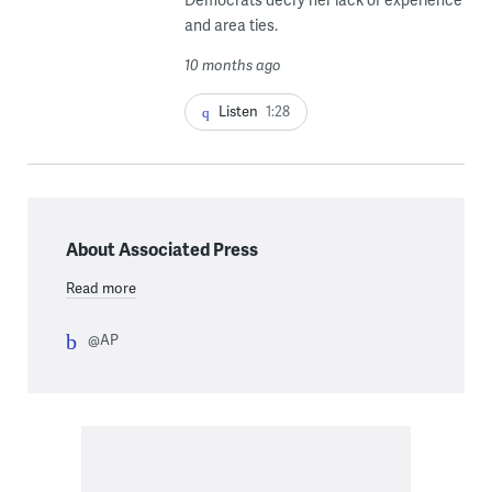
and area ties.
10 months ago
Listen
1:28
About Associated Press
Read more
@AP