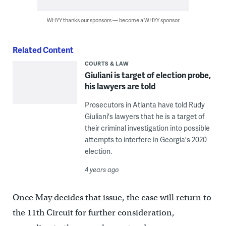
WHYY thanks our sponsors — become a WHYY sponsor
Related Content
COURTS & LAW
Giuliani is target of election probe,
his lawyers are told
Prosecutors in Atlanta have told Rudy
Giuliani's lawyers that he is a target of
their criminal investigation into possible
attempts to interfere in Georgia's 2020
election.
4 years ago
Once May decides that issue, the case will return to
the 11th Circuit for further consideration,