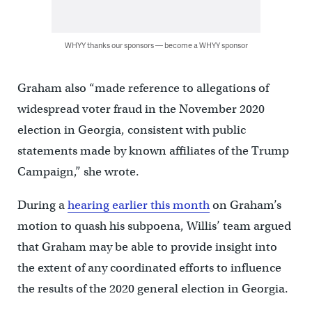
WHYY thanks our sponsors — become a WHYY sponsor
Graham also “made reference to allegations of
widespread voter fraud in the November 2020
election in Georgia, consistent with public
statements made by known affiliates of the Trump
Campaign,” she wrote.
During a
hearing earlier this month
on Graham’s
motion to quash his subpoena, Willis’ team argued
that Graham may be able to provide insight into
the extent of any coordinated efforts to influence
the results of the 2020 general election in Georgia.