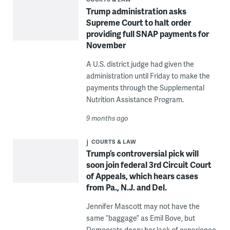
Trump administration asks
Supreme Court to halt order
providing full SNAP payments for
November
A U.S. district judge had given the
administration until Friday to make the
payments through the Supplemental
Nutrition Assistance Program.
9 months ago
COURTS & LAW
Trump’s controversial pick will
soon join federal 3rd Circuit Court
of Appeals, which hears cases
from Pa., N.J. and Del.
Jennifer Mascott may not have the
same “baggage” as Emil Bove, but
Democrats decry her lack of experience