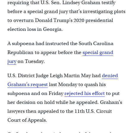
requiring that U.S. Sen. Lindsey Graham testify
before a special grand jury that’s investigating plots
to overturn Donald Trump’s 2020 presidential
election loss in Georgia.
A subpoena had instructed the South Carolina
Republican to appear before the
special grand
jury
on Tuesday.
U.S. District Judge Leigh Martin May had
denied
Graham’s request
last Monday to quash his
subpoena and on Friday
rejected his effort
to put
her decision on hold while he appealed. Graham’s
lawyers then appealed to the 11th U.S. Circuit
Court of Appeals.