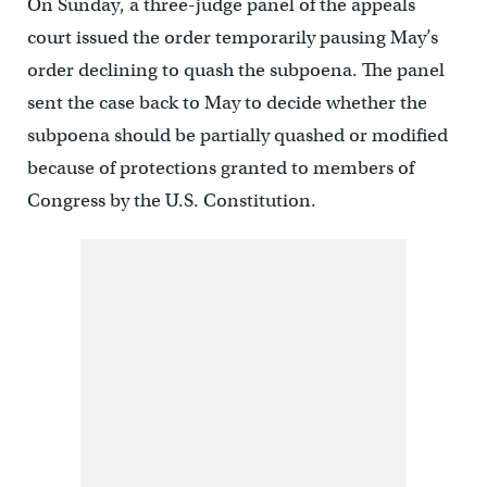
On Sunday, a three-judge panel of the appeals
court issued the order temporarily pausing May’s
order declining to quash the subpoena. The panel
sent the case back to May to decide whether the
subpoena should be partially quashed or modified
because of protections granted to members of
Congress by the U.S. Constitution.