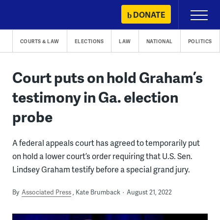
Skip
DONATE
Primary
to
Menu
content
COURTS & LAW
ELECTIONS
LAW
NATIONAL
POLITICS
Court puts on hold Graham’s
testimony in Ga. election
probe
A federal appeals court has agreed to temporarily put
on hold a lower court’s order requiring that U.S. Sen.
Lindsey Graham testify before a special grand jury.
By
Associated Press
Kate Brumback
August 21, 2022