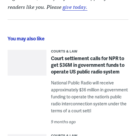
readers like you. Please
give today.
You may also like
COURTS & LAW
Court settlement calls for NPR to
get $36M in government funds to
operate US public radio system
National Public Radio will receive
approximately $36 million in government
funding to operate the nation’s public
radio interconnection system under the
terms of a court settl
9 months ago
COURTS & LAW