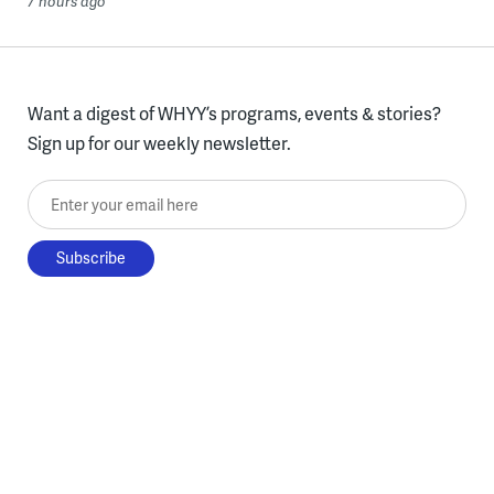
7 hours ago
Want a digest of WHYY’s programs, events & stories?
Sign up for our weekly newsletter.
Enter your email here