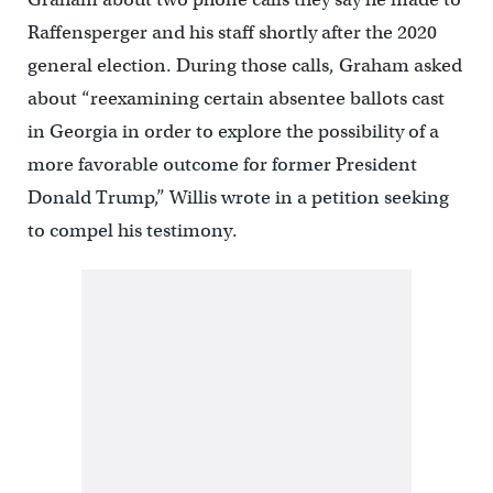
Raffensperger and his staff shortly after the 2020
general election. During those calls, Graham asked
about “reexamining certain absentee ballots cast
in Georgia in order to explore the possibility of a
more favorable outcome for former President
Donald Trump,” Willis wrote in a petition seeking
to compel his testimony.