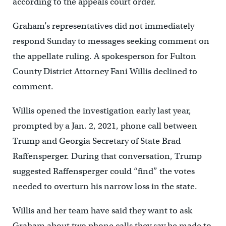
according to the appeals court order.
Graham’s representatives did not immediately
respond Sunday to messages seeking comment on
the appellate ruling. A spokesperson for Fulton
County District Attorney Fani Willis declined to
comment.
Willis opened the investigation early last year,
prompted by a Jan. 2, 2021, phone call between
Trump and Georgia Secretary of State Brad
Raffensperger. During that conversation, Trump
suggested Raffensperger could “find” the votes
needed to overturn his narrow loss in the state.
Willis and her team have said they want to ask
Graham about two phone calls they say he made to