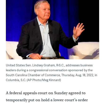
United States Sen. Lindsey Graham, R-S.C., addresses business
leaders during a congressional conversation sponsored by the
South Carolina Chamber of Commerce, Thursday, Aug. 18, 2022, in
Columbia, S.C. (AP Photo/Meg Kinnard)
A federal appeals court on Sunday agreed to
temporarily put on hold a lower court’s order