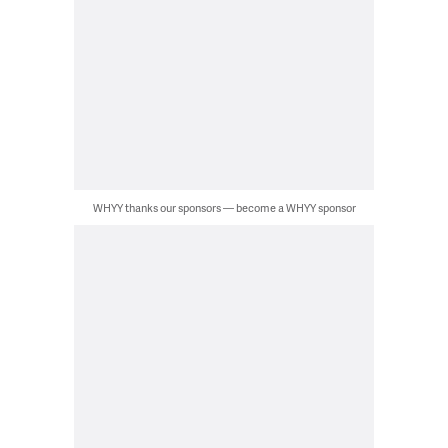
WHYY thanks our sponsors — become a WHYY sponsor