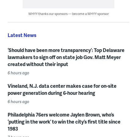
WHYY thanks our sponsors — become a WHYY sponsor
Latest News
‘Should have been more transparency’: Top Delaware
lawmakers to sign off on state job Gov. Matt Meyer
created without their input
6 hours ago
Vineland, N.J. data center makes case for on-site
power generation during 6-hour hearing
6 hours ago
Philadelphia 76ers welcome Jaylen Brown, who’s
‘putting in the work’ to win the city’s first title since
1983