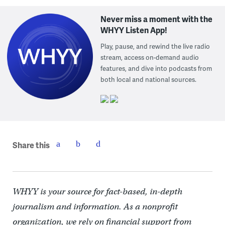
Never miss a moment with the
WHYY Listen App!
Play, pause, and rewind the live radio
stream, access on-demand audio
features, and dive into podcasts from
both local and national sources.
Share this
WHYY is your source for fact-based, in-depth
journalism and information. As a nonprofit
organization, we rely on financial support from