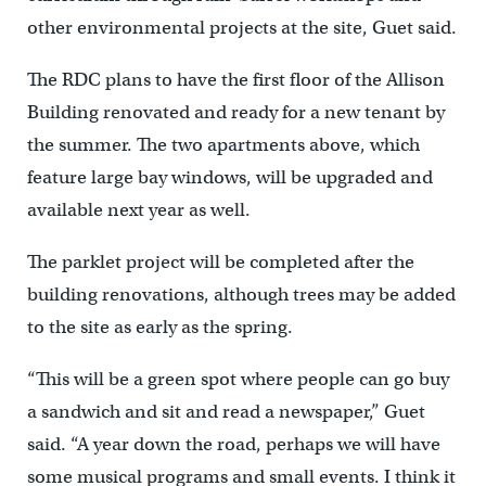
other environmental projects at the site, Guet said.
The RDC plans to have the first floor of the Allison
Building renovated and ready for a new tenant by
the summer. The two apartments above, which
feature large bay windows, will be upgraded and
available next year as well.
The parklet project will be completed after the
building renovations, although trees may be added
to the site as early as the spring.
“This will be a green spot where people can go buy
a sandwich and sit and read a newspaper,” Guet
said. “A year down the road, perhaps we will have
some musical programs and small events. I think it