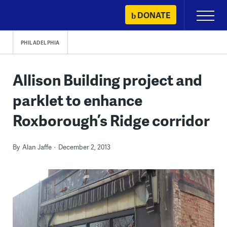
Skip
DONATE
Primary
to
Menu
content
PHILADELPHIA
Allison Building project and
parklet to enhance
Roxborough’s Ridge corridor
By
Alan Jaffe
December 2, 2013