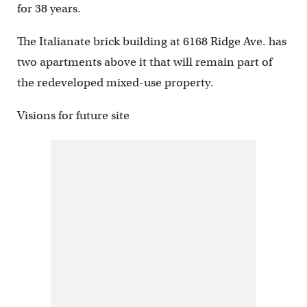
for 38 years.
The Italianate brick building at 6168 Ridge Ave. has
two apartments above it that will remain part of
the redeveloped mixed-use property.
Visions for future site