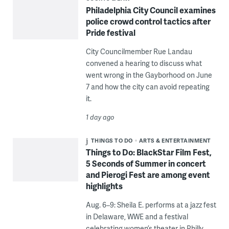
Philadelphia City Council examines
police crowd control tactics after
Pride festival
City Councilmember Rue Landau
convened a hearing to discuss what
went wrong in the Gayborhood on June
7 and how the city can avoid repeating
it.
1 day ago
THINGS TO DO
ARTS & ENTERTAINMENT
Things to Do: BlackStar Film Fest,
5 Seconds of Summer in concert
and Pierogi Fest are among event
highlights
Aug. 6–9: Sheila E. performs at a jazz fest
in Delaware, WWE and a festival
celebrating women’s theater in Philly.