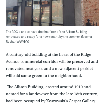
The RDC plans to have the first floor of the Allison Building
renovated and ready for a new tenant by the summer. (Neema
Roshania/WHYY)
A century-old building at the heart of the Ridge
Avenue commercial corridor will be preserved and
renovated next year, and a new adjacent parklet
will add some green to the neighborhood.
The Allison Building, erected around 1910 and
named for a landowner from the late 18th century,
had been occupied by Koszowski’s Carpet Gallery