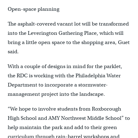
Open-space planning
The asphalt-covered vacant lot will be transformed
into the Leverington Gathering Place, which will
bring a little open space to the shopping area, Guet
said.
With a couple of designs in mind for the parklet,
the RDC is working with the Philadelphia Water
Department to incorporate a stormwater-
management project into the landscape.
“We hope to involve students from Roxborough
High School and AMY Northwest Middle School” to
help maintain the park and add to their green
curriculum through rain-barrel workshops and