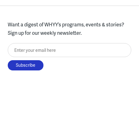
Want a digest of WHYY’s programs, events & stories?
Sign up for our weekly newsletter.
Enter your email here