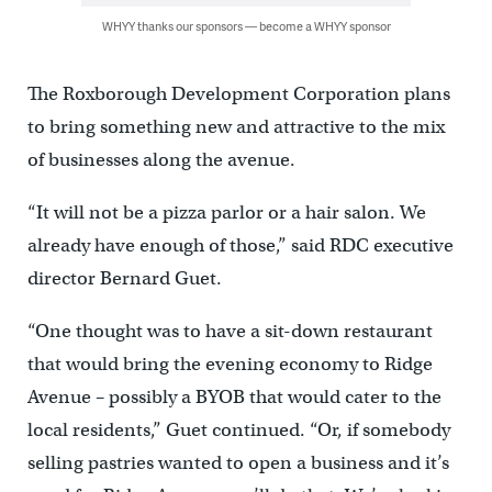
WHYY thanks our sponsors — become a WHYY sponsor
The Roxborough Development Corporation plans
to bring something new and attractive to the mix
of businesses along the avenue.
“It will not be a pizza parlor or a hair salon. We
already have enough of those,” said RDC executive
director Bernard Guet.
“One thought was to have a sit-down restaurant
that would bring the evening economy to Ridge
Avenue – possibly a BYOB that would cater to the
local residents,” Guet continued. “Or, if somebody
selling pastries wanted to open a business and it’s