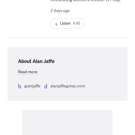
2 days ago
Listen
4:45
About Alan Jaffe
Read more
@amjaffe
alanjaffe@mac.com