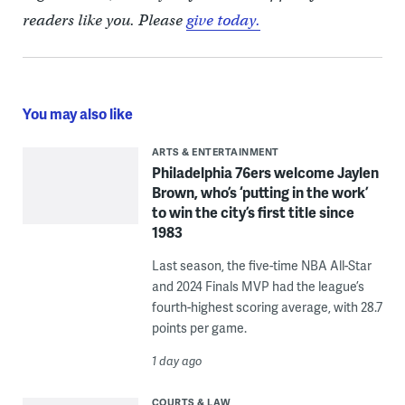
readers like you. Please
give today.
You may also like
ARTS & ENTERTAINMENT
Philadelphia 76ers welcome Jaylen
Brown, who’s ‘putting in the work’
to win the city’s first title since
1983
Last season, the five-time NBA All-Star
and 2024 Finals MVP had the league’s
fourth-highest scoring average, with 28.7
points per game.
1 day ago
COURTS & LAW