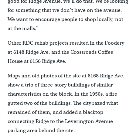
good for Ridge Avenue, we’ll do that. We’re looking
for something that we don’t have on the avenue.
We want to encourage people to shop locally, not
at the malls.”
Other RDC rehab projects resulted in the Foodery
at 6148 Ridge Ave. and the Crossroads Coffee
House at 6156 Ridge Ave.
Maps and old photos of the site at 6168 Ridge Ave.
show a trio of three-story buildings of similar
characteristics on the block. In the 1950s, a fire
gutted two of the buildings. The city razed what
remained of them, and added a blacktop
connecting Ridge to the Leverington Avenue
parking area behind the site.