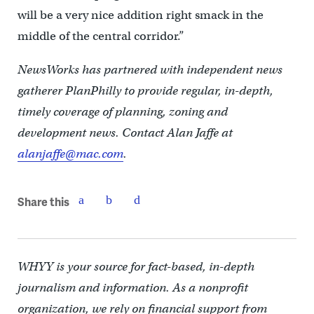
will be a very nice addition right smack in the
middle of the central corridor.”
NewsWorks has partnered with independent news
gatherer PlanPhilly to provide regular, in-depth,
timely coverage of planning, zoning and
development news. Contact Alan Jaffe at
alanjaffe@mac.com
.
Share this
WHYY is your source for fact-based, in-depth
journalism and information. As a nonprofit
organization, we rely on financial support from