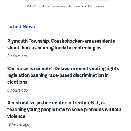
WHYY thanks our sponsors — become a WHYY sponsor
Latest News
Plymouth Township, Conshohocken-area residents
shout, boo, as hearing for data center begins
5 hours ago
‘Our voice is our vote’: Delaware enacts voting rights
legislation banning race-based discrimination in
elections
8 hours ago
A restorative justice center in Trenton, N.J., is
teaching young people how to solve problems without
violence
19 hours ago