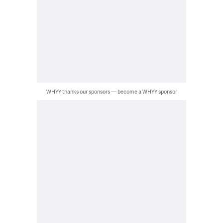
WHYY thanks our sponsors — become a WHYY sponsor