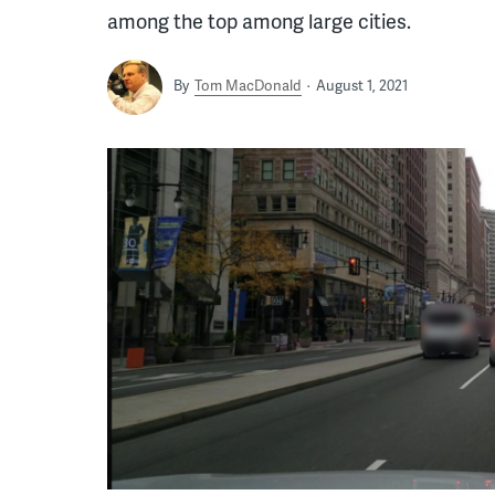
among the top among large cities.
By
Tom MacDonald
August 1, 2021