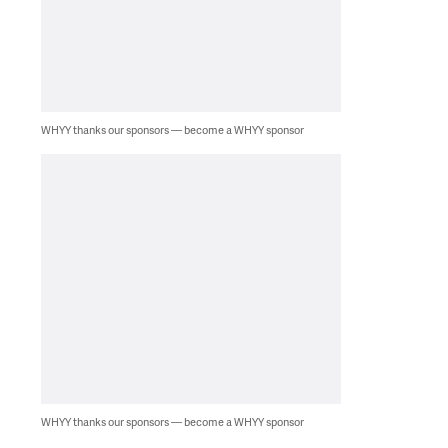
WHYY thanks our sponsors — become a WHYY sponsor
WHYY thanks our sponsors — become a WHYY sponsor