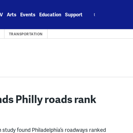
Search
V
Arts
Events
Education
Support
for:
TRANSPORTATION
ds Philly roads rank
study found Philadelphia’s roadways ranked