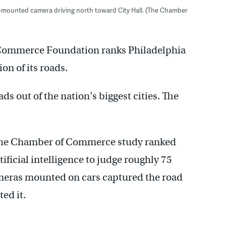
-mounted camera driving north toward City Hall. (The Chamber
 Commerce Foundation ranks Philadelphia
on of its roads.
ads out of the nation’s biggest cities. The
the Chamber of Commerce study ranked
ificial intelligence to judge roughly 75
 Cameras mounted on cars captured the road
ed it.