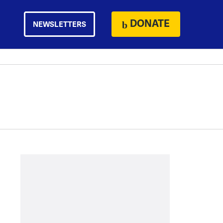
DONATE
NEWSLETTERS