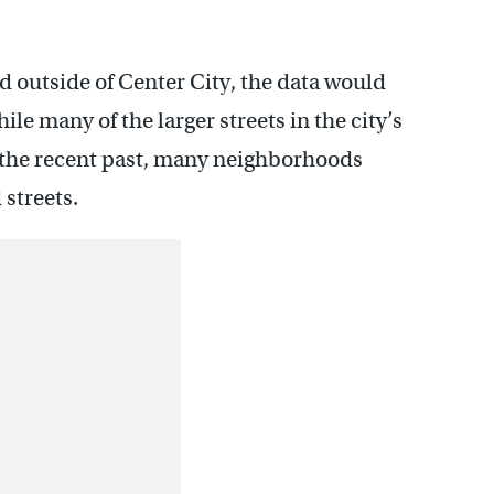
 outside of Center City, the data would
hile many of the larger streets in the city’s
 the recent past, many neighborhoods
streets.