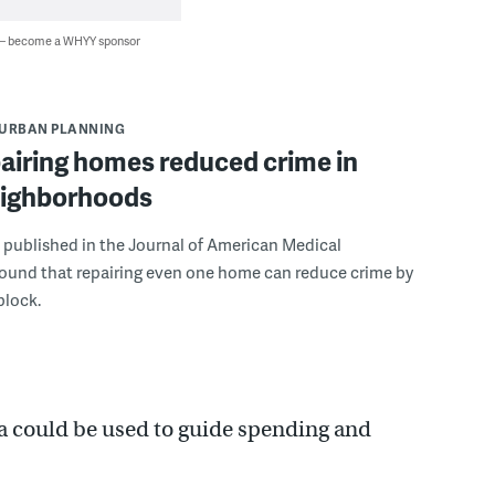
 — become a WHYY sponsor
URBAN PLANNING
airing homes reduced crime in
neighborhoods
 published in the Journal of American Medical
found that repairing even one home can reduce crime by
block.
a could be used to guide spending and