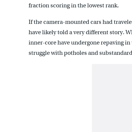
fraction scoring in the lowest rank.
If the camera-mounted cars had traveled
have likely told a very different story. W
inner-core have undergone repaving in
struggle with potholes and substandard 