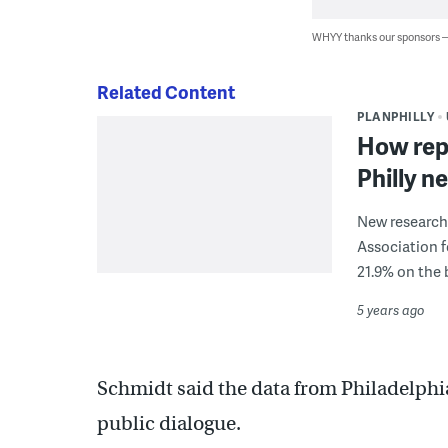
WHYY thanks our sponsors
Related Content
PLANPHILLY
How rep
Philly 
New research
Association 
21.9% on the 
5 years ago
Schmidt said the data from Philadelphi
public dialogue.