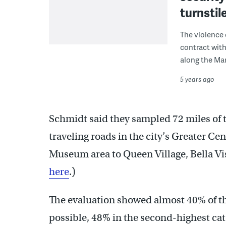
turnstil
The violence 
contract with
along the Mar
5 years ago
Schmidt said they sampled 72 miles of t
traveling roads in the city’s Greater Cen
Museum area to Queen Village, Bella Vis
here
.)
The evaluation showed almost 40% of th
possible, 48% in the second-highest cat