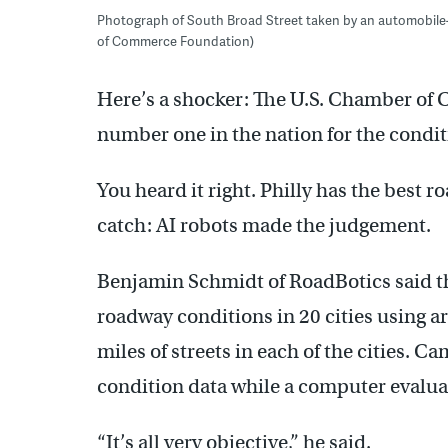
Photograph of South Broad Street taken by an automobile
of Commerce Foundation)
Here’s a shocker: The U.S. Chamber of
number one in the nation for the conditi
You heard it right. Philly has the best ro
catch: AI robots made the judgement.
Benjamin Schmidt of RoadBotics said 
roadway conditions in 20 cities using art
miles of streets in each of the cities.
condition data while a computer evaluat
“It’s all very objective,” he said.