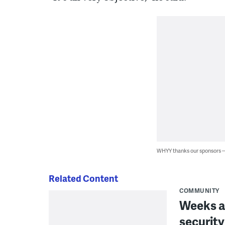
WHYY thanks our sponsors
Related Content
COMMUNITY
Weeks a
security