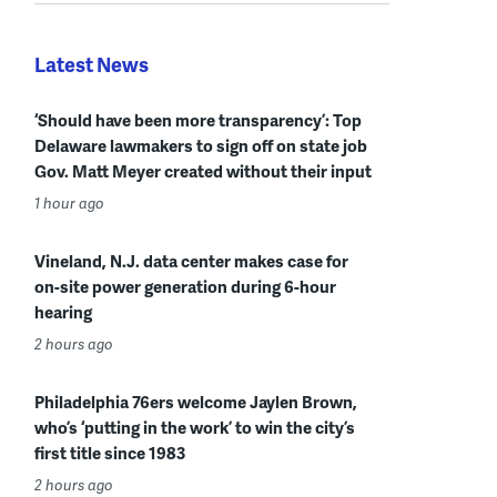
Latest News
‘Should have been more transparency’: Top
Delaware lawmakers to sign off on state job
Gov. Matt Meyer created without their input
1 hour ago
Vineland, N.J. data center makes case for
on-site power generation during 6-hour
hearing
2 hours ago
Philadelphia 76ers welcome Jaylen Brown,
who’s ‘putting in the work’ to win the city’s
first title since 1983
2 hours ago