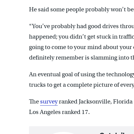
He said some people probably won’t be ab
“You’ve probably had good drives throu
happened; you didn’t get stuck in traffi
going to come to your mind about your e
definitely remember is slamming into tha
An eventual goal of using the technology
trucks to get a complete picture of every
The
survey
ranked Jacksonville, Florida
Los Angeles ranked 17.