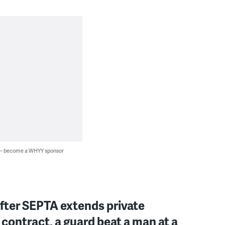
 — become a WHYY sponsor
fter SEPTA extends private
 contract, a guard beat a man at a