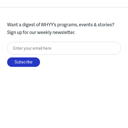
Want a digest of WHYY’s programs, events & stories?
Sign up for our weekly newsletter.
Enter your email here