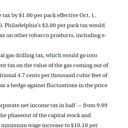
 tax by $1.00 per pack effective Oct. 1,
60. Philadelphia’s $2.00 per pack tax would
ax on other tobacco products, including e-
al gas drilling tax, which would go into
cent tax on the value of the gas coming out of
itional 4.7 cents per thousand cubic feet of
 as a hedge against fluctuations in the price
orporate net income tax in half — from 9.99
the phaseout of the capital stock and
ate minimum wage increase to $10.10 per