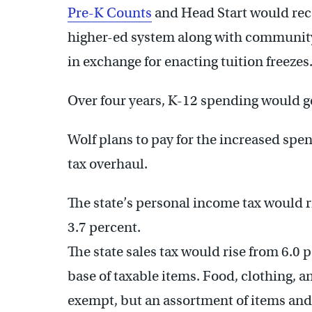
Pre-K Counts
and Head Start would rece
higher-ed system along with community 
in exchange for enacting tuition freezes
Over four years, K-12 spending would ge
Wolf plans to pay for the increased s
tax overhaul.
The state’s personal income tax would ri
3.7 percent.
The state sales tax would rise from 6.0 
base of taxable items. Food, clothing, 
exempt, but an assortment of items and