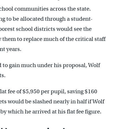
school communities across the state.
g to be allocated through a student-
oorest school districts would see the
 them to replace much of the critical staff
nt years.
 to gain much under his proposal, Wolf
ts.
lat fee of $5,950 per pupil, saving $160
ts would be slashed nearly in half if Wolf
y which he arrived at his flat fee figure.