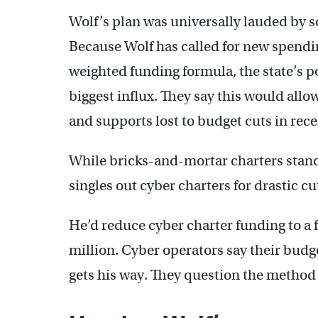
Wolf’s plan was universally lauded by 
Because Wolf has called for new spendin
weighted funding formula, the state’s p
biggest influx. They say this would allow
and supports lost to budget cuts in rece
While bricks-and-mortar charters stand
singles out cyber charters for drastic cu
He’d reduce cyber charter funding to a f
million. Cyber operators say their budge
gets his way. They question the method b