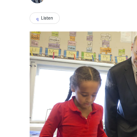
Listen