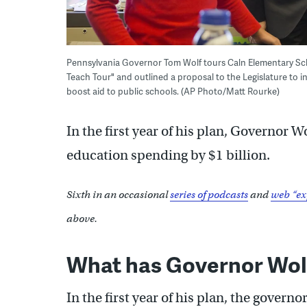
Pennsylvania Governor Tom Wolf tours Caln Elementary Scho
Teach Tour" and outlined a proposal to the Legislature to i
boost aid to public schools. (AP Photo/Matt Rourke)
In the first year of his plan, Governor 
education spending by $1 billion.
Sixth in an occasional
series of podcasts
and
web “ex
above.
What has Governor Wol
In the first year of his plan, the gover