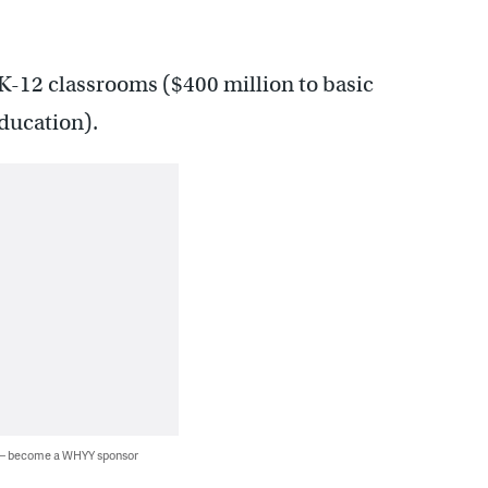
o K-12 classrooms ($400 million to basic
ducation).
 — become a WHYY sponsor