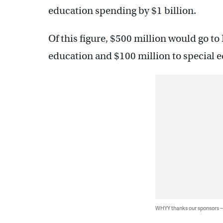
education spending by $1 billion.
Of this figure, $500 million would go t
education and $100 million to special e
WHYY thanks our sponsors