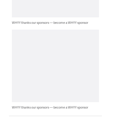
WHYY thanks our sponsors — become a WHYY sponsor
WHYY thanks our sponsors — become a WHYY sponsor