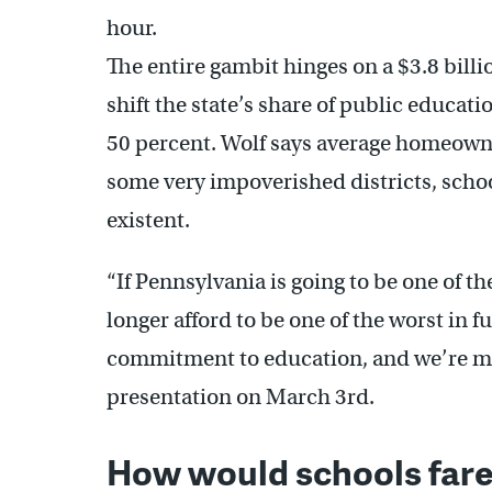
hour.
The entire gambit hinges on a $3.8 billi
shift the state’s share of public educat
50 percent. Wolf says average homeowne
some very impoverished districts, sch
existent.
“If Pennsylvania is going to be one of t
longer afford to be one of the worst in 
commitment to education, and we’re mak
presentation on March 3rd.
How would schools fare