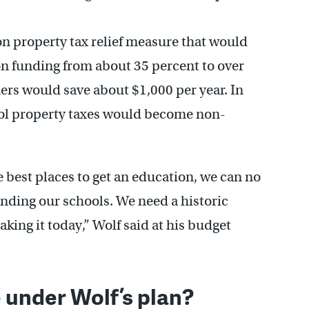
on property tax relief measure that would
ion funding from about 35 percent to over
rs would save about $1,000 per year. In
ool property taxes would become non-
he best places to get an education, we can no
funding our schools. We need a historic
ing it today,” Wolf said at his budget
 under Wolf’s plan?