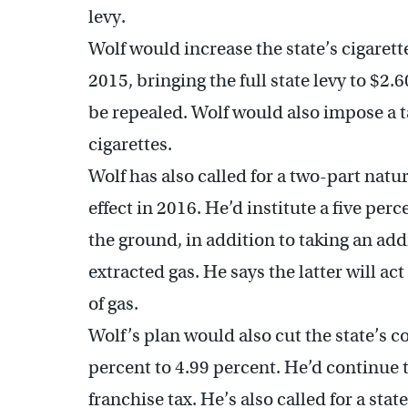
levy.
Wolf would increase the state’s cigarette
2015, bringing the full state levy to $2.
be repealed. Wolf would also impose a t
cigarettes.
Wolf has also called for a two-part natur
effect in 2016. He’d institute a five per
the ground, in addition to taking an add
extracted gas. He says the latter will act
of gas.
Wolf’s plan would also cut the state’s c
percent to 4.99 percent. He’d continue 
franchise tax. He’s also called for a st