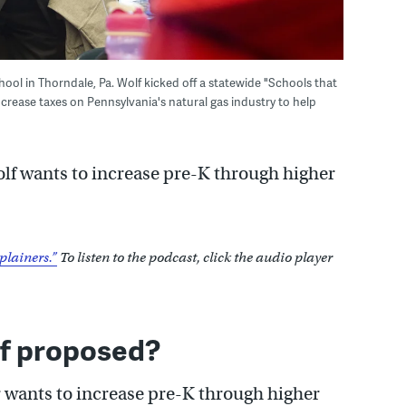
ol in Thorndale, Pa. Wolf kicked off a statewide "Schools that
ncrease taxes on Pennsylvania's natural gas industry to help
Wolf wants to increase pre-K through higher
plainers.”
To listen to the podcast, click the audio player
f proposed?
nor wants to increase pre-K through higher