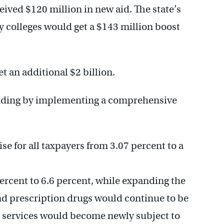
ived $120 million in new aid. The state’s
colleges would get a $143 million boost
.
t an additional $2 billion.
pending by implementing a comprehensive
se for all taxpayers from 3.07 percent to a
percent to 6.6 percent, while expanding the
and prescription drugs would continue to be
 services would become newly subject to