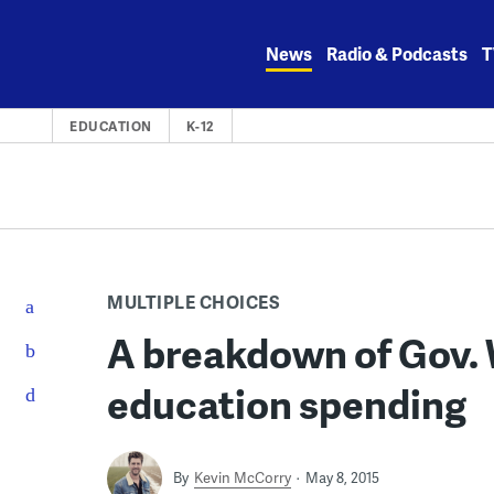
Skip
to
News
Radio & Podcasts
T
content
EDUCATION
K-12
MULTIPLE CHOICES
A breakdown of Gov. 
education spending
By
Kevin McCorry
May 8, 2015