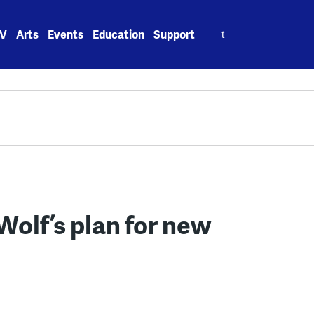
Search
V
Arts
Events
Education
Support
for:
Wolf’s plan for new