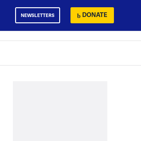
DONATE
NEWSLETTERS