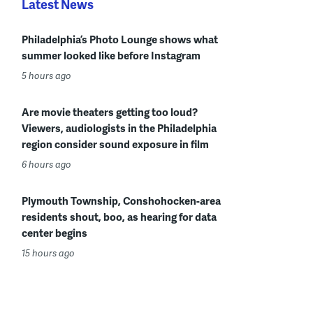
Latest News
Philadelphia’s Photo Lounge shows what
summer looked like before Instagram
5 hours ago
Are movie theaters getting too loud?
Viewers, audiologists in the Philadelphia
region consider sound exposure in film
6 hours ago
Plymouth Township, Conshohocken-area
residents shout, boo, as hearing for data
center begins
15 hours ago