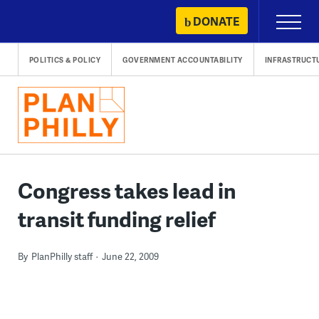
Skip
DONATE
Primary
to
Menu
content
POLITICS & POLICY
GOVERNMENT ACCOUNTABILITY
INFRASTRUCT
Congress takes lead in
transit funding relief
By
PlanPhilly staff
June 22, 2009