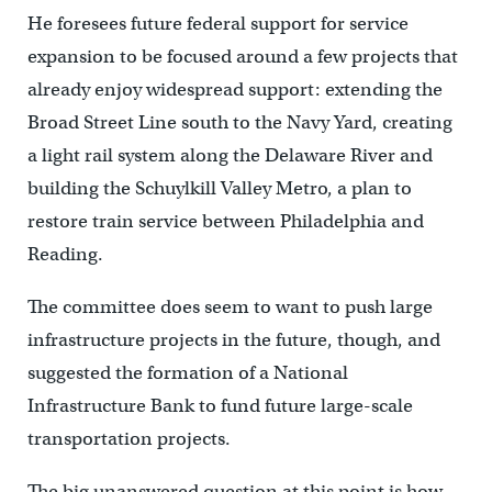
He foresees future federal support for service
expansion to be focused around a few projects that
already enjoy widespread support: extending the
Broad Street Line south to the Navy Yard, creating
a light rail system along the Delaware River and
building the Schuylkill Valley Metro, a plan to
restore train service between Philadelphia and
Reading.
The committee does seem to want to push large
infrastructure projects in the future, though, and
suggested the formation of a National
Infrastructure Bank to fund future large-scale
transportation projects.
The big unanswered question at this point is how