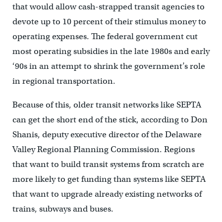
that would allow cash-strapped transit agencies to
devote up to 10 percent of their stimulus money to
operating expenses. The federal government cut
most operating subsidies in the late 1980s and early
‘90s in an attempt to shrink the government’s role
in regional transportation.
Because of this, older transit networks like SEPTA
can get the short end of the stick, according to Don
Shanis, deputy executive director of the Delaware
Valley Regional Planning Commission. Regions
that want to build transit systems from scratch are
more likely to get funding than systems like SEPTA
that want to upgrade already existing networks of
trains, subways and buses.