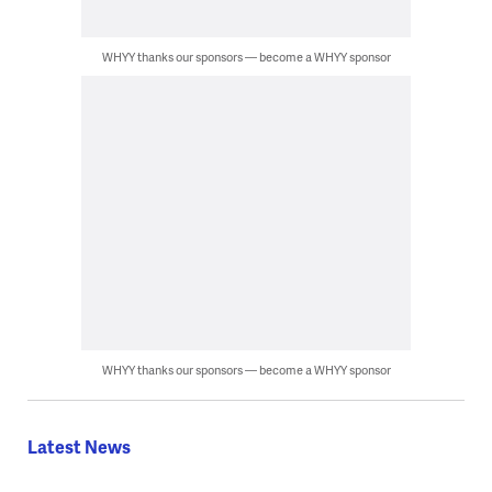
WHYY thanks our sponsors — become a WHYY sponsor
WHYY thanks our sponsors — become a WHYY sponsor
Latest News