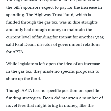
the bill’s sponsors expect to pay for the increase in
spending. The Highway Trust Fund, which is
funded through the gas tax, was in dire straights
and only had enough money to maintain the
current level of funding for transit for another year,
said Paul Dean, director of government relations
for APTA.
While legislators left open the idea of an increase
in the gas tax, they made no specific proposals to
shore up the fund.
Though APTA has no specific position on specific
funding strategies, Dean did mention a number of
novel fees that might bring in money, like the