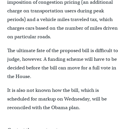
imposition of congestion pricing (an additional
charge on transportation users during peak
periods) and a vehicle miles traveled tax, which
charges cars based on the number of miles driven
on particular roads.
The ultimate fate of the proposed bill is difficult to
judge, however. A funding scheme will have to be
decided before the bill can move for a full vote in
the House.
It is also not known how the bill, which is
scheduled for markup on Wednesday, will be
reconciled with the Obama plan.