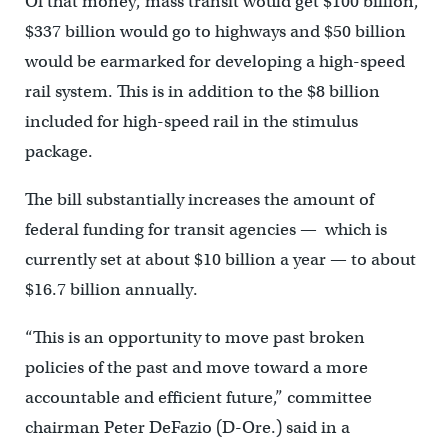
Of that money, mass transit would get $100 billion,
$337 billion would go to highways and $50 billion
would be earmarked for developing a high-speed
rail system. This is in addition to the $8 billion
included for high-speed rail in the stimulus
package.
The bill substantially increases the amount of
federal funding for transit agencies — which is
currently set at about $10 billion a year — to about
$16.7 billion annually.
“This is an opportunity to move past broken
policies of the past and move toward a more
accountable and efficient future,” committee
chairman Peter DeFazio (D-Ore.) said in a