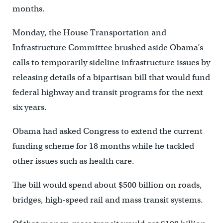
months.
Monday, the House Transportation and
Infrastructure Committee brushed aside Obama’s
calls to temporarily sideline infrastructure issues by
releasing details of a bipartisan bill that would fund
federal highway and transit programs for the next
six years.
Obama had asked Congress to extend the current
funding scheme for 18 months while he tackled
other issues such as health care.
The bill would spend about $500 billion on roads,
bridges, high-speed rail and mass transit systems.