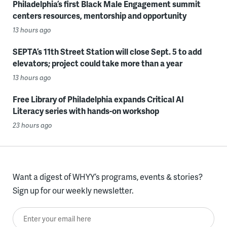
Philadelphia’s first Black Male Engagement summit
centers resources, mentorship and opportunity
13 hours ago
SEPTA’s 11th Street Station will close Sept. 5 to add
elevators; project could take more than a year
13 hours ago
Free Library of Philadelphia expands Critical AI
Literacy series with hands-on workshop
23 hours ago
Want a digest of WHYY’s programs, events & stories?
Sign up for our weekly newsletter.
Enter your email here