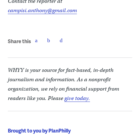
Contact the reporter at
campisi.anthony@gmail.com
Share this
WHYY is your source for fact-based, in-depth
journalism and information. As a nonprofit
organization, we rely on financial support from
readers like you. Please
give today.
Brought to you by PlanPhilly