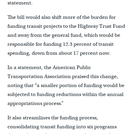
statement.
The bill would also shift more of the burden for
funding transit projects to the Highway Trust Fund
and away from the general fund, which would be
responsible for funding 12.3 percent of transit
spending, down from about 17 percent now.
In a statement, the American Public
Transportation Association praised this change,
noting that “a smaller portion of funding would be
subjected to funding reductions within the annual
appropriations process.”
It also streamlines the funding process,
consolidating transit funding into six programs