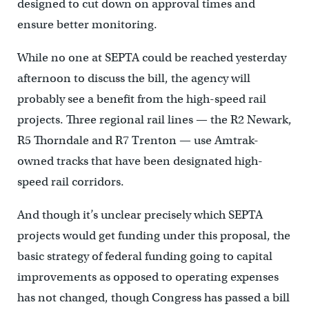
designed to cut down on approval times and
ensure better monitoring.
While no one at SEPTA could be reached yesterday
afternoon to discuss the bill, the agency will
probably see a benefit from the high-speed rail
projects. Three regional rail lines — the R2 Newark,
R5 Thorndale and R7 Trenton — use Amtrak-
owned tracks that have been designated high-
speed rail corridors.
And though it’s unclear precisely which SEPTA
projects would get funding under this proposal, the
basic strategy of federal funding going to capital
improvements as opposed to operating expenses
has not changed, though Congress has passed a bill