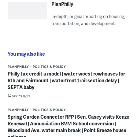
PlanPhilly
In-depth, original reporting on housing,
transportation, and development.
You may also like
PLANPHILLY
POLITICS & POLICY
Philly tax credit a model | water woes | rowhouses for
6th and Fairmount | waterfront trail section delay |
SEPTA baby
14 years ago
PLANPHILLY
POLITICS & POLICY
Spring Garden Connector RFP | Sen. Casey visits Kenzo
Renewal | Annunciation BVM School conversion |
Woodland Ave. water main break | Point Breeze house
collapse