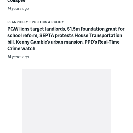
14 years ago
PLANPHILLY
POLITICS & POLICY
PGW liens target landlords, $1.5m foundation grant for
school reform, SEPTA protests House Transportation
bill, Kenny Gamble’s urban mansion, PPD’s Real-Time
Crime watch
14 years ago