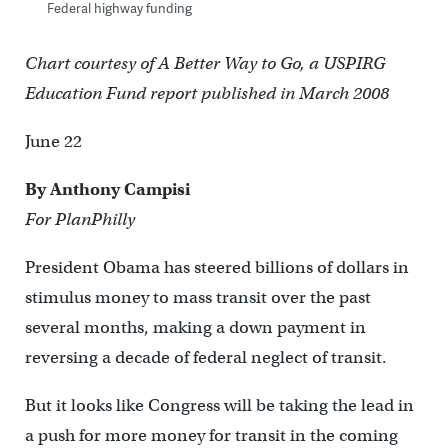
Federal highway funding
Chart courtesy of A Better Way to Go, a USPIRG
Education Fund report published in March 2008
June 22
By Anthony Campisi
For PlanPhilly
President Obama has steered billions of dollars in
stimulus money to mass transit over the past
several months, making a down payment in
reversing a decade of federal neglect of transit.
But it looks like Congress will be taking the lead in
a push for more money for transit in the coming