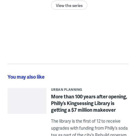
View the series
You may also like
URBAN PLANNING
More than 100 years after opening,
Philly’s Kingsessing Library is
getting a $7 million makeover
The library is the first of 12 to receive
upgrades with funding from Philly’s soda
tax as part of the city’s Rebuild program.