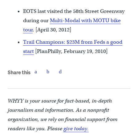
EOTS last visited the 58th Street Greenway
during our
Multi-Modal with MOTU bike
tour
. [April 30, 2012]
Trail Champions: $23M from Feds a good
start
[PlanPhilly, February 19, 2010]
Share this
WHYY is your source for fact-based, in-depth
journalism and information. As a nonprofit
organization, we rely on financial support from
readers like you. Please
give today.