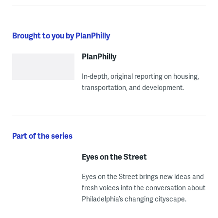
Brought to you by PlanPhilly
PlanPhilly
In-depth, original reporting on housing,
transportation, and development.
Part of the series
Eyes on the Street
Eyes on the Street brings new ideas and
fresh voices into the conversation about
Philadelphia’s changing cityscape.