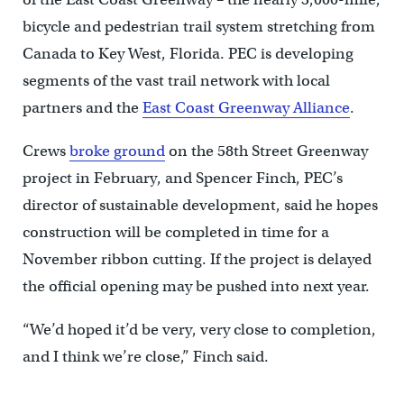
bicycle and pedestrian trail system stretching from
Canada to Key West, Florida. PEC is developing
segments of the vast trail network with local
partners and the
East Coast Greenway Alliance
.
Crews
broke ground
on the 58th Street Greenway
project in February, and Spencer Finch, PEC’s
director of sustainable development, said he hopes
construction will be completed in time for a
November ribbon cutting. If the project is delayed
the official opening may be pushed into next year.
“We’d hoped it’d be very, very close to completion,
and I think we’re close,” Finch said.