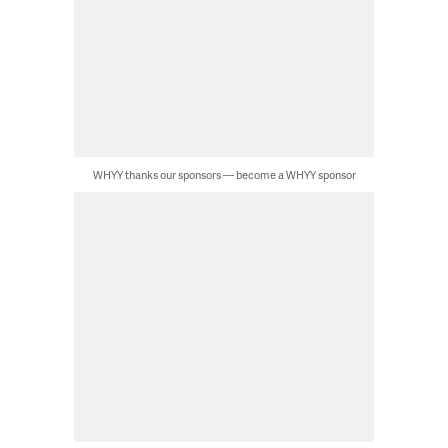
WHYY thanks our sponsors — become a WHYY sponsor