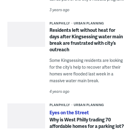
3 years ago
PLANPHILLY
URBAN PLANNING
Residents left without heat for
days after Kingsessing water main
break are frustrated with city’s
outreach
Some Kingsessing residents are looking
for the city’s help to recover after their
homes were flooded last week in a
massive water main break.
4 years ago
PLANPHILLY
URBAN PLANNING
Eyes on the Street
Why is West Philly trading 70
affordable homes for a parking lot?