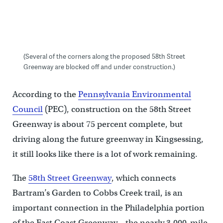
(Several of the corners along the proposed 58th Street
Greenway are blocked off and under construction.)
According to the
Pennsylvania Environmental
Council
(PEC), construction on the 58th Street
Greenway is about 75 percent complete, but
driving along the future greenway in Kingsessing,
it still looks like there is a lot of work remaining.
The
58th Street Greenway
, which connects
Bartram’s Garden to Cobbs Creek trail, is an
important connection in the Philadelphia portion
of the East Coast Greenway – the nearly 3,000-mile,