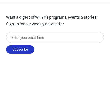
Want a digest of WHYY’s programs, events & stories?
Sign up for our weekly newsletter.
Enter your email here