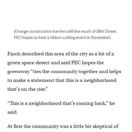
(Orange construction barriers still line much of 58th Street.
PEC hopes to host a ribbon cutting event in November)
Finch described this area of the city as a bit of a
green space desert and said PEC hopes the
greenway “ties the community together and helps
to make a statement that this is a neighborhood
that’s on the rise.”
“This is a neighborhood that’s coming back,” he
said.
At first the community was a little bit skeptical of