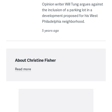
Opinion writer Will Tung argues against
the inclusion of a parking lot in a
development proposed for his West
Philadelphia neighborhood.
5 years ago
About Christine Fisher
Read more