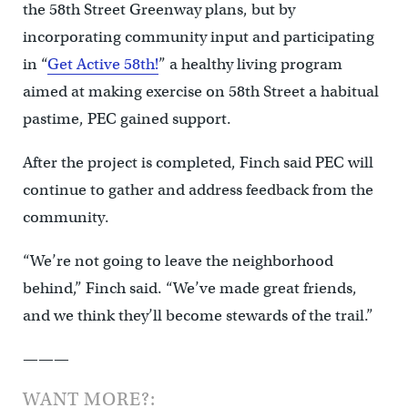
the 58th Street Greenway plans, but by
incorporating community input and participating
in “
Get Active 58th!
” a healthy living program
aimed at making exercise on 58th Street a habitual
pastime, PEC gained support.
After the project is completed, Finch said PEC will
continue to gather and address feedback from the
community.
“We’re not going to leave the neighborhood
behind,” Finch said. “We’ve made great friends,
and we think they’ll become stewards of the trail.”
———
WANT MORE?: