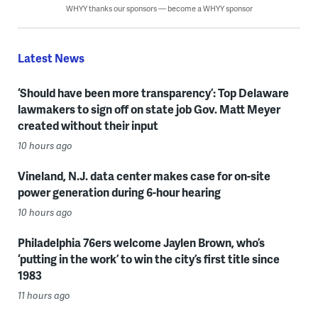
WHYY thanks our sponsors — become a WHYY sponsor
Latest News
‘Should have been more transparency’: Top Delaware
lawmakers to sign off on state job Gov. Matt Meyer
created without their input
10 hours ago
Vineland, N.J. data center makes case for on-site
power generation during 6-hour hearing
10 hours ago
Philadelphia 76ers welcome Jaylen Brown, who’s
‘putting in the work’ to win the city’s first title since
1983
11 hours ago