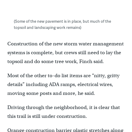
(Some of the new pavement is in place, but much of the
topsoil and landscaping work remains)
Construction of the new storm water management
systems is complete, but crews still need to lay the
topsoil and do some tree work, Finch said.
Most of the other to-do list items are “nitty, gritty
details” including ADA ramps, electrical wires,
moving some posts and more, he said.
Driving through the neighborhood, it is clear that
this trail is still under construction.
Orange construction barrier plastic stretches along