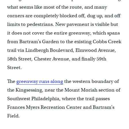
what seems like most of the route, and many
corners are completely blocked off, dug up, and off
limits to pedestrians. New pavement is visible but
it does not cover the entire greenway, which spans
from Bartram’s Garden to the existing Cobbs Creek
trail via Lindbergh Boulevard, Elmwood Avenue,
58th Street, Chester Avenue, and finally 59th
Street.
The
greenway runs along
the western boundary of
the Kingsessing, near the Mount Moriah section of
Southwest Philadelphia, where the trail passes
Frances Myers Recreation Center and Bartram’s
Field.