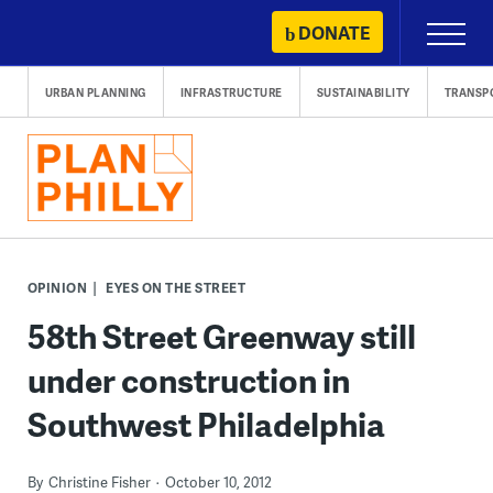
Skip
DONATE
Primary
to
Menu
content
URBAN PLANNING
INFRASTRUCTURE
SUSTAINABILITY
TRANSP
OPINION
EYES ON THE STREET
58th Street Greenway still
under construction in
Southwest Philadelphia
By
Christine Fisher
October 10, 2012