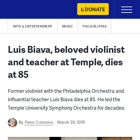
Skip
DONATE
Primary
to
Menu
content
ARTS & ENTERTAINMENT
MUSIC
PHILADELPHIA
Luis Biava, beloved violinist
and teacher at Temple, dies
at 85
Former violinist with the Philadelphia Orchestra and
influential teacher Luis Biava dies at 85. He led the
Temple University Symphony Orchestra for decades.
By
Peter Crimmins
March 29, 2019