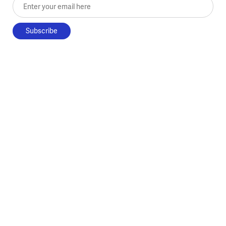
Enter your email here