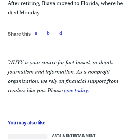
After retiring, Biava moved to Florida, where he
died Monday.
Share this
WHYY is your source for fact-based, in-depth
journalism and information. As a nonprofit
organization, we rely on financial support from
readers like you. Please
give today.
You may also like
ARTS & ENTERTAINMENT