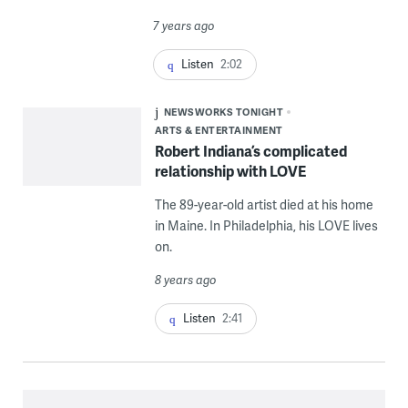
7 years ago
Listen
2:02
NEWSWORKS TONIGHT
ARTS & ENTERTAINMENT
Robert Indiana’s complicated
relationship with LOVE
The 89-year-old artist died at his home
in Maine. In Philadelphia, his LOVE lives
on.
8 years ago
Listen
2:41