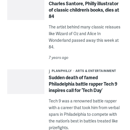
Charles Santore, Philly illustrator
of classic children’s books, dies at
84
The artist behind many classic reissues
like Wizard of Oz and Alice In
Wonderland passed away this week at
84.
7 years ago
PLANPHILLY
ARTS & ENTERTAINMENT
Sudden death of famed
Philadelphia battle rapper Tech 9
inspires call for ‘Tech Day’
Tech 9 was a renowned battle rapper
with a career that took him from verbal
spars in Philadelphia to compete with
the nation’s best in battles treated like
prizefights.