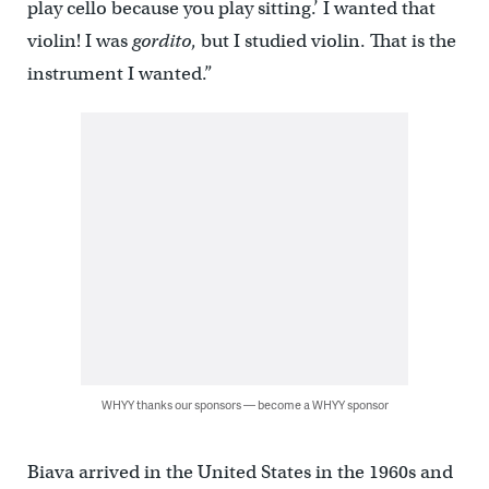
play cello because you play sitting.’ I wanted that
violin! I was
gordito
, but I studied violin. That is the
instrument I wanted.”
WHYY thanks our sponsors — become a WHYY sponsor
Biava arrived in the United States in the 1960s and