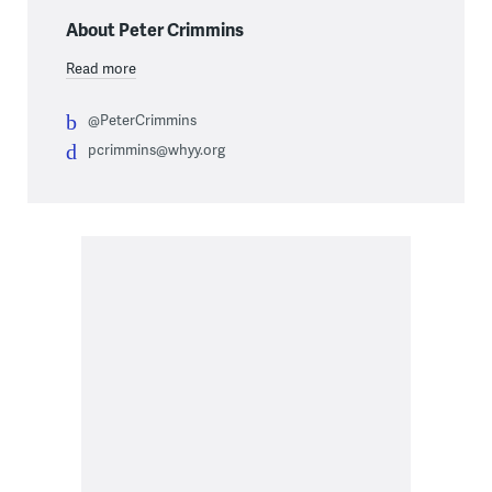
About Peter Crimmins
Read more
@PeterCrimmins
pcrimmins@whyy.org