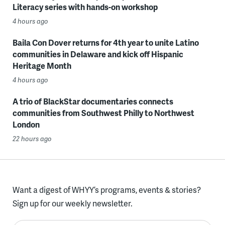
Literacy series with hands-on workshop
4 hours ago
Baila Con Dover returns for 4th year to unite Latino
communities in Delaware and kick off Hispanic
Heritage Month
4 hours ago
A trio of BlackStar documentaries connects
communities from Southwest Philly to Northwest
London
22 hours ago
Want a digest of WHYY’s programs, events & stories?
Sign up for our weekly newsletter.