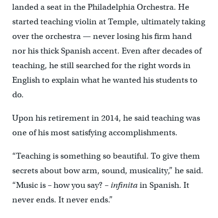
landed a seat in the Philadelphia Orchestra. He
started teaching violin at Temple, ultimately taking
over the orchestra — never losing his firm hand
nor his thick Spanish accent. Even after decades of
teaching, he still searched for the right words in
English to explain what he wanted his students to
do.
Upon his retirement in 2014, he said teaching was
one of his most satisfying accomplishments.
“Teaching is something so beautiful. To give them
secrets about bow arm, sound, musicality,” he said.
“Music is – how you say? –
infinita
in Spanish. It
never ends. It never ends.”