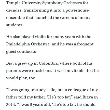
Temple University Symphony Orchestra for
decades, transforming it into a powerhouse
ensemble that launched the careers of many
students.
He also played violin for many years with the
Philadelphia Orchestra, and he was a frequent
guest conductor.
Biava grew up in Colombia, where both of his
parents were musicians. It was inevitable that he
would play, too.
“I was going to study cello, but a colleague of my
father told my father, ‘He’s too fat,’” said Biava in
2014. “I was 8 years old. ‘He’s too fat, he should