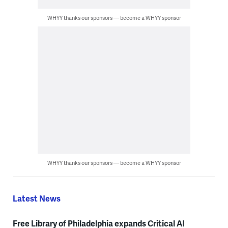
WHYY thanks our sponsors — become a WHYY sponsor
WHYY thanks our sponsors — become a WHYY sponsor
Latest News
Free Library of Philadelphia expands Critical AI