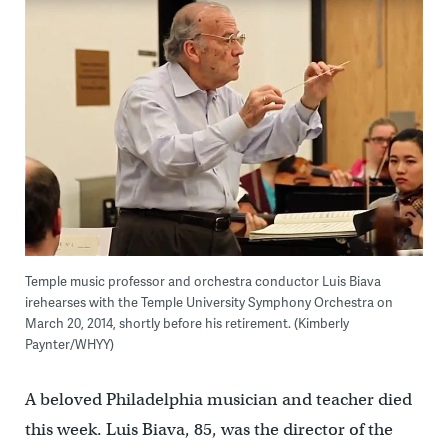
Temple music professor and orchestra conductor Luis Biava
irehearses with the Temple University Symphony Orchestra on
March 20, 2014, shortly before his retirement. (Kimberly
Paynter/WHYY)
A beloved Philadelphia musician and teacher died
this week. Luis Biava, 85, was the director of the