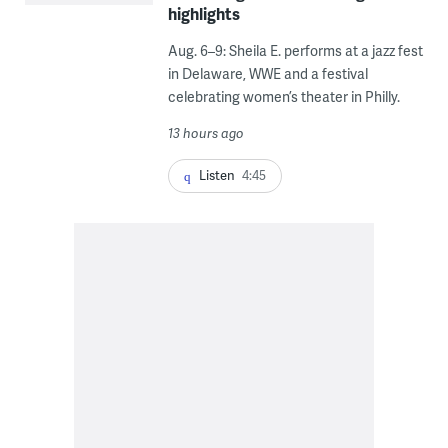
highlights
Aug. 6–9: Sheila E. performs at a jazz fest
in Delaware, WWE and a festival
celebrating women’s theater in Philly.
13 hours ago
Listen
4:45