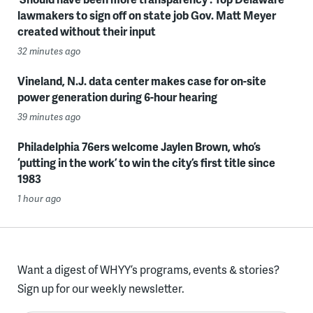
lawmakers to sign off on state job Gov. Matt Meyer
created without their input
32 minutes ago
Vineland, N.J. data center makes case for on-site
power generation during 6-hour hearing
39 minutes ago
Philadelphia 76ers welcome Jaylen Brown, who’s
‘putting in the work’ to win the city’s first title since
1983
1 hour ago
Want a digest of WHYY’s programs, events & stories?
Sign up for our weekly newsletter.