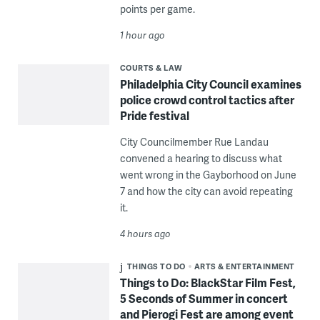
points per game.
1 hour ago
COURTS & LAW
Philadelphia City Council examines
police crowd control tactics after
Pride festival
City Councilmember Rue Landau
convened a hearing to discuss what
went wrong in the Gayborhood on June
7 and how the city can avoid repeating
it.
4 hours ago
THINGS TO DO
ARTS & ENTERTAINMENT
Things to Do: BlackStar Film Fest,
5 Seconds of Summer in concert
and Pierogi Fest are among event