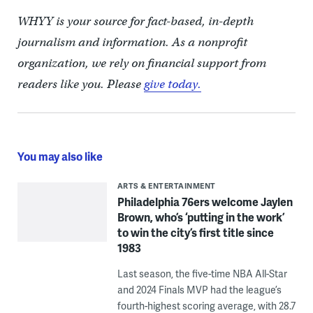
WHYY is your source for fact-based, in-depth
journalism and information. As a nonprofit
organization, we rely on financial support from
readers like you. Please
give today.
You may also like
ARTS & ENTERTAINMENT
Philadelphia 76ers welcome Jaylen
Brown, who’s ‘putting in the work’
to win the city’s first title since
1983
Last season, the five-time NBA All-Star
and 2024 Finals MVP had the league’s
fourth-highest scoring average, with 28.7