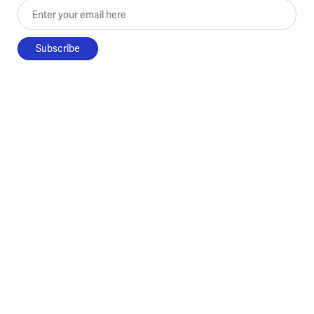
Enter your email here