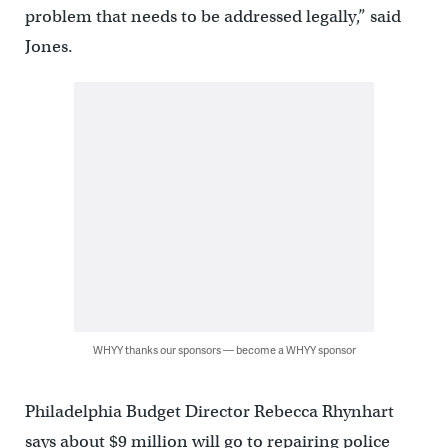
problem that needs to be addressed legally,” said
Jones.
WHYY thanks our sponsors — become a WHYY sponsor
Philadelphia Budget Director Rebecca Rhynhart
says about $9 million will go to repairing police