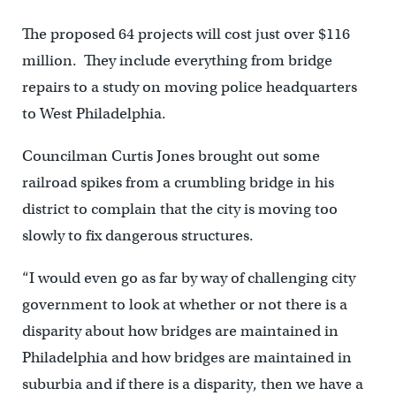
The proposed 64 projects will cost just over $116
million. They include everything from bridge
repairs to a study on moving police headquarters
to West Philadelphia.
Councilman Curtis Jones brought out some
railroad spikes from a crumbling bridge in his
district to complain that the city is moving too
slowly to fix dangerous structures.
“I would even go as far by way of challenging city
government to look at whether or not there is a
disparity about how bridges are maintained in
Philadelphia and how bridges are maintained in
suburbia and if there is a disparity, then we have a