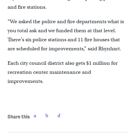
and fire stations.
“We asked the police and fire departments what is
you total ask and we funded them at that level.
There’s six police stations and 11 fire houses that
are scheduled for improvements,” said Rhynhart.
Each city council district also gets $1 million for
recreation center maintenance and
improvements.
Share this