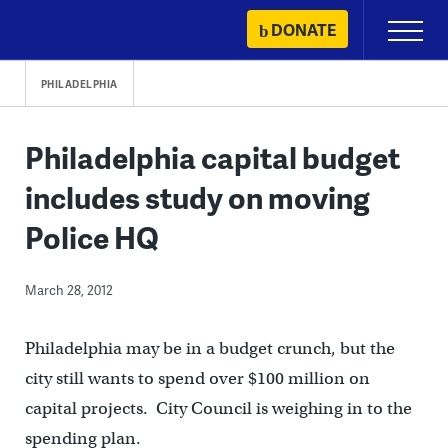
Skip
DONATE
Primary
to
Menu
content
PHILADELPHIA
Philadelphia capital budget
includes study on moving
Police HQ
March 28, 2012
Philadelphia may be in a budget crunch, but the
city still wants to spend over $100 million on
capital projects. City Council is weighing in to the
spending plan.