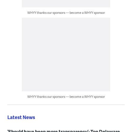
WHYY thanks our sponsors — become a WHYY sponsor
WHYY thanks our sponsors — become a WHYY sponsor
Latest News
‘Should have been more transparency’: Top Delaware