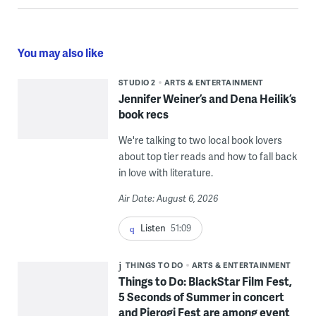
You may also like
STUDIO 2
ARTS & ENTERTAINMENT
Jennifer Weiner’s and Dena Heilik’s
book recs
We're talking to two local book lovers
about top tier reads and how to fall back
in love with literature.
Air Date: August 6, 2026
Listen
51:09
THINGS TO DO
ARTS & ENTERTAINMENT
Things to Do: BlackStar Film Fest,
5 Seconds of Summer in concert
and Pierogi Fest are among event