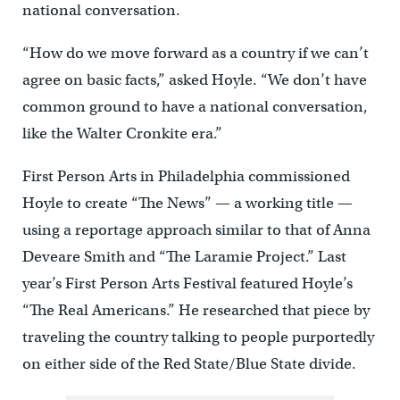
national conversation.
“How do we move forward as a country if we can’t
agree on basic facts,” asked Hoyle. “We don’t have
common ground to have a national conversation,
like the Walter Cronkite era.”
First Person Arts in Philadelphia commissioned
Hoyle to create “The News” — a working title —
using a reportage approach similar to that of Anna
Deveare Smith and “The Laramie Project.” Last
year’s First Person Arts Festival featured Hoyle’s
“The Real Americans.” He researched that piece by
traveling the country talking to people purportedly
on either side of the Red State/Blue State divide.