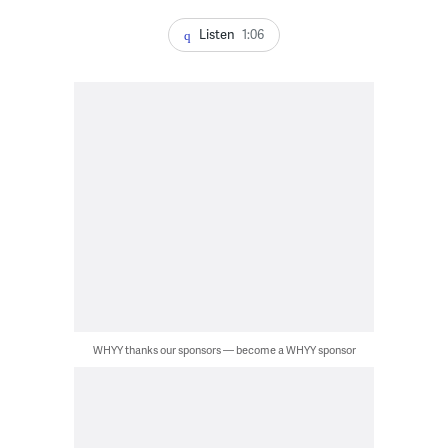
Listen
1:06
WHYY thanks our sponsors — become a WHYY sponsor