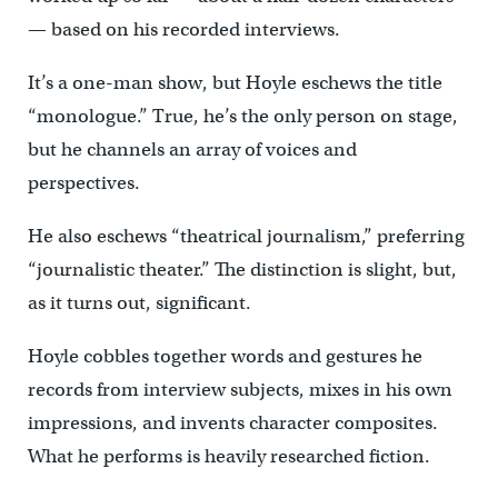
— based on his recorded interviews.
It’s a one-man show, but Hoyle eschews the title
“monologue.” True, he’s the only person on stage,
but he channels an array of voices and
perspectives.
He also eschews “theatrical journalism,” preferring
“journalistic theater.” The distinction is slight, but,
as it turns out, significant.
Hoyle cobbles together words and gestures he
records from interview subjects, mixes in his own
impressions, and invents character composites.
What he performs is heavily researched fiction.