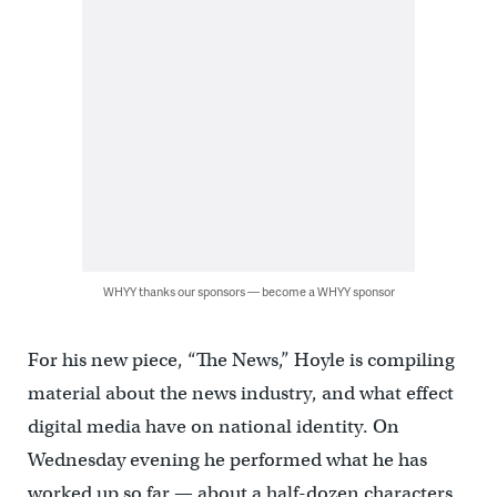
WHYY thanks our sponsors — become a WHYY sponsor
For his new piece, “The News,” Hoyle is compiling
material about the news industry, and what effect
digital media have on national identity. On
Wednesday evening he performed what he has
worked up so far — about a half-dozen characters