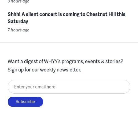
3 hours ago
Shhh! A silent concert is coming to Chestnut Hill this
Saturday
7 hours ago
Want a digest of WHYY’s programs, events & stories?
Sign up for our weekly newsletter.
Enter your email here