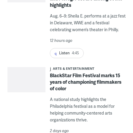
highlights
Aug. 6–9: Sheila E. performs at a jazz fest
in Delaware, WWE and a festival
celebrating women’s theater in Philly.
12 hours ago
Listen
4:45
ARTS & ENTERTAINMENT
BlackStar Film Festival marks 15
years of championing filmmakers
of color
A national study highlights the
Philadelphia festival as a model for
helping community-centered arts
organizations thrive.
2 days ago