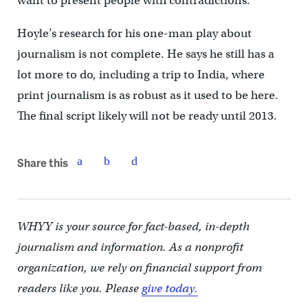
want to present people with contradictions.”
Hoyle’s research for his one-man play about
journalism is not complete. He says he still has a
lot more to do, including a trip to India, where
print journalism is as robust as it used to be here.
The final script likely will not be ready until 2013.
Share this
WHYY is your source for fact-based, in-depth
journalism and information. As a nonprofit
organization, we rely on financial support from
readers like you. Please
give today.