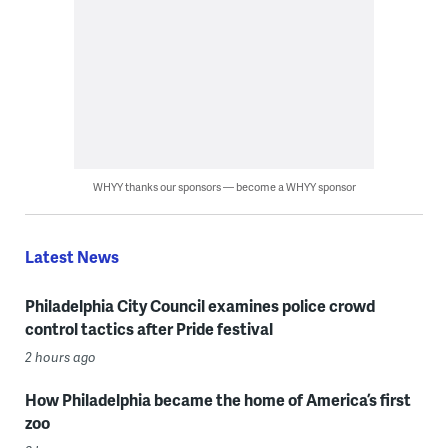
WHYY thanks our sponsors — become a WHYY sponsor
Latest News
Philadelphia City Council examines police crowd
control tactics after Pride festival
2 hours ago
How Philadelphia became the home of America’s first
zoo