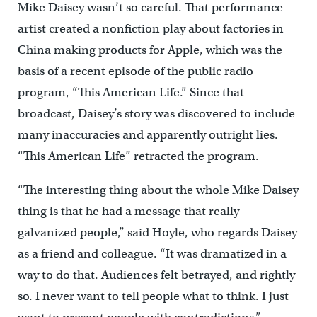
Mike Daisey wasn’t so careful. That performance
artist created a nonfiction play about factories in
China making products for Apple, which was the
basis of a recent episode of the public radio
program, “This American Life.” Since that
broadcast, Daisey’s story was discovered to include
many inaccuracies and apparently outright lies.
“This American Life” retracted the program.
“The interesting thing about the whole Mike Daisey
thing is that he had a message that really
galvanized people,” said Hoyle, who regards Daisey
as a friend and colleague. “It was dramatized in a
way to do that. Audiences felt betrayed, and rightly
so. I never want to tell people what to think. I just