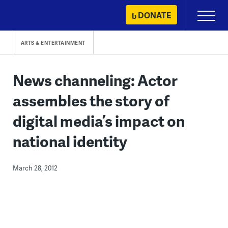
Skip
DONATE
Primary
to
Menu
content
ARTS & ENTERTAINMENT
News channeling: Actor
assembles the story of
digital media’s impact on
national identity
March 28, 2012