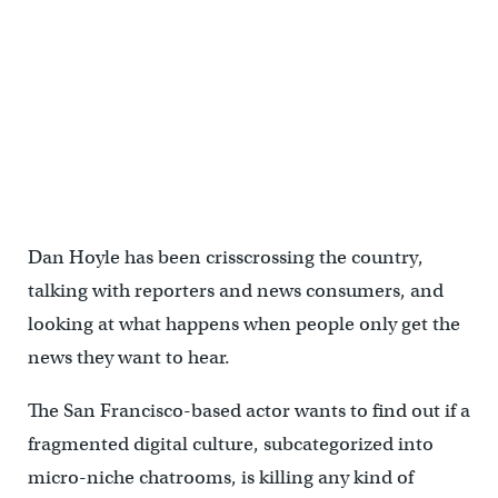
Dan Hoyle has been crisscrossing the country,
talking with reporters and news consumers, and
looking at what happens when people only get the
news they want to hear.
The San Francisco-based actor wants to find out if a
fragmented digital culture, subcategorized into
micro-niche chatrooms, is killing any kind of