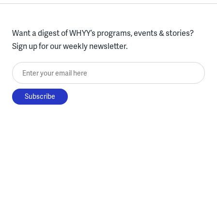
Want a digest of WHYY’s programs, events & stories?
Sign up for our weekly newsletter.
Enter your email here