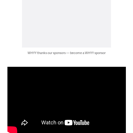
WHYY thanks our sponsors — become a WHYY sponsor