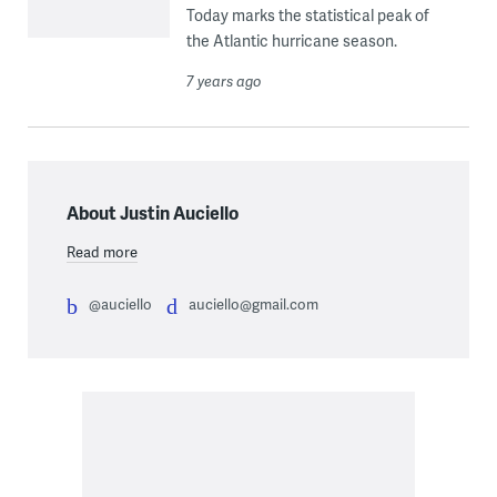
Today marks the statistical peak of
the Atlantic hurricane season.
7 years ago
About Justin Auciello
Read more
@auciello
auciello@gmail.com