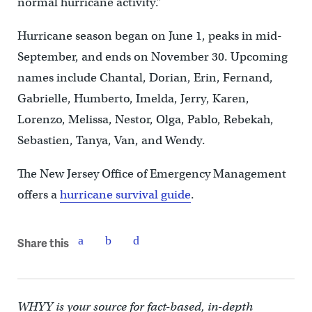
normal hurricane activity.”
Hurricane season began on June 1, peaks in mid-
September, and ends on November 30. Upcoming
names include Chantal, Dorian, Erin, Fernand,
Gabrielle, Humberto, Imelda, Jerry, Karen,
Lorenzo, Melissa, Nestor, Olga, Pablo, Rebekah,
Sebastien, Tanya, Van, and Wendy.
The New Jersey Office of Emergency Management
offers a
hurricane survival guide
.
Share this
WHYY is your source for fact-based, in-depth