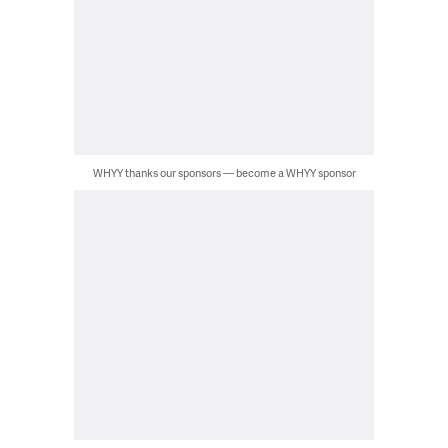
WHYY thanks our sponsors — become a WHYY sponsor