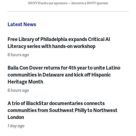
WHYY thanks our sponsors — become a WHYY sponsor
Latest News
Free Library of Philadelphia expands Critical AI
Literacy series with hands-on workshop
6 hours ago
Baila Con Dover returns for 4th year to unite Latino
communities in Delaware and kick off Hispanic
Heritage Month
6 hours ago
A trio of BlackStar documentaries connects
communities from Southwest Philly to Northwest
London
1 day ago