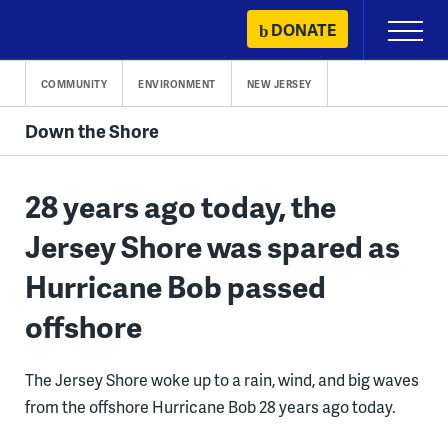
Skip
DONATE
Primary
to
Menu
content
COMMUNITY
ENVIRONMENT
NEW JERSEY
Down the Shore
28 years ago today, the
Jersey Shore was spared as
Hurricane Bob passed
offshore
The Jersey Shore woke up to a rain, wind, and big waves
from the offshore Hurricane Bob 28 years ago today.