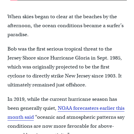
When skies began to clear at the beaches by the
afternoon, the ocean conditions became a surfer’s
paradise.
Bob was the first serious tropical threat to the
Jersey Shore since Hurricane Gloria in Sept. 1985,
which was originally projected to be the first
cyclone to directly strike New Jersey since 1903. It
ultimately remained just offshore.
In 2019, while the current hurricane season has
been generally quiet,
NOAA forecasters earlier this
month said
“oceanic and atmospheric patterns say
conditions are now more favorable for above-