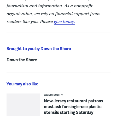
journalism and information. As a nonprofit
organization, we rely on financial support from
readers like you. Please
give today.
Brought to you by Down the Shore
Down the Shore
You may also like
COMMUNITY
New Jersey restaurant patrons
must ask for single-use plastic
utensils starting Saturday