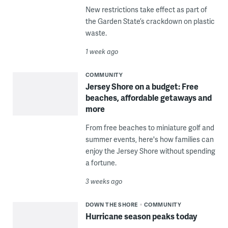
New restrictions take effect as part of
the Garden State’s crackdown on plastic
waste.
1 week ago
COMMUNITY
Jersey Shore on a budget: Free
beaches, affordable getaways and
more
From free beaches to miniature golf and
summer events, here's how families can
enjoy the Jersey Shore without spending
a fortune.
3 weeks ago
DOWN THE SHORE
COMMUNITY
Hurricane season peaks today