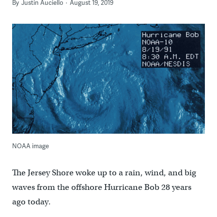
By
Justin Auciello
August 19, 2019
NOAA image
The Jersey Shore woke up to a rain, wind, and big
waves from the offshore Hurricane Bob 28 years
ago today.