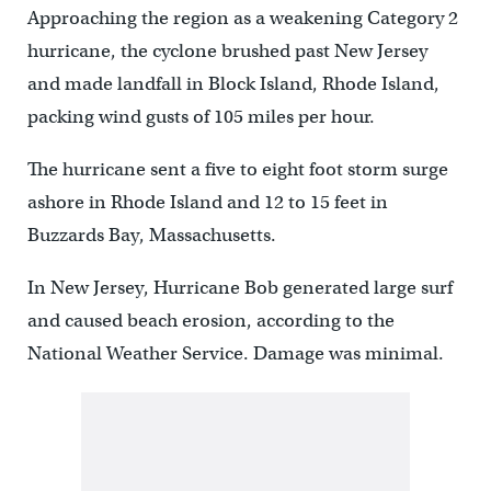
Approaching the region as a weakening Category 2
hurricane, the cyclone brushed past New Jersey
and made landfall in Block Island, Rhode Island,
packing wind gusts of 105 miles per hour.
The hurricane sent a five to eight foot storm surge
ashore in Rhode Island and 12 to 15 feet in
Buzzards Bay, Massachusetts.
In New Jersey, Hurricane Bob generated large surf
and caused beach erosion, according to the
National Weather Service. Damage was minimal.