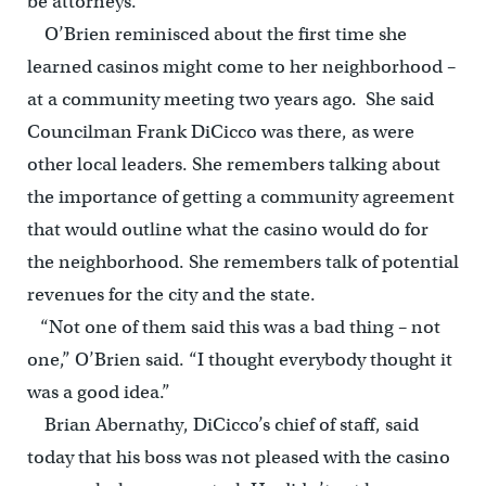
be attorneys.”
O’Brien reminisced about the first time she
learned casinos might come to her neighborhood –
at a community meeting two years ago. She said
Councilman Frank DiCicco was there, as were
other local leaders. She remembers talking about
the importance of getting a community agreement
that would outline what the casino would do for
the neighborhood. She remembers talk of potential
revenues for the city and the state.
“Not one of them said this was a bad thing – not
one,” O’Brien said. “I thought everybody thought it
was a good idea.”
Brian Abernathy, DiCicco’s chief of staff, said
today that his boss was not pleased with the casino