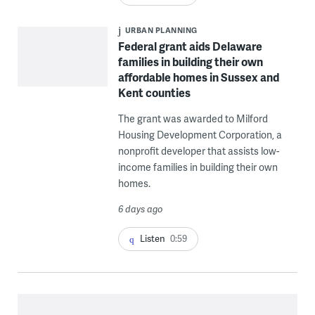
URBAN PLANNING
Federal grant aids Delaware
families in building their own
affordable homes in Sussex and
Kent counties
The grant was awarded to Milford
Housing Development Corporation, a
nonprofit developer that assists low-
income families in building their own
homes.
6 days ago
Listen
0:59