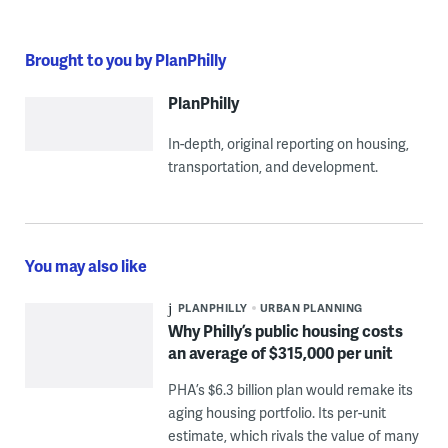
Brought to you by PlanPhilly
PlanPhilly
In-depth, original reporting on housing,
transportation, and development.
You may also like
PLANPHILLY
URBAN PLANNING
Why Philly’s public housing costs
an average of $315,000 per unit
PHA’s $6.3 billion plan would remake its
aging housing portfolio. Its per-unit
estimate, which rivals the value of many