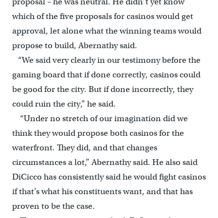
proposal – he was neutral. He didn’t yet know
which of the five proposals for casinos would get
approval, let alone what the winning teams would
propose to build, Abernathy said.
“We said very clearly in our testimony before the
gaming board that if done correctly, casinos could
be good for the city. But if done incorrectly, they
could ruin the city,” he said.
“Under no stretch of our imagination did we
think they would propose both casinos for the
waterfront. They did, and that changes
circumstances a lot,” Abernathy said. He also said
DiCicco has consistently said he would fight casinos
if that’s what his constituents want, and that has
proven to be the case.