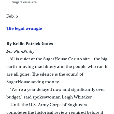
SugarHouse site
Feb. 5
The legal wrangle
By Kellie Patrick Gates
For PlanPhilly
All is quiet at the SugarHouse Casino site – the big
earth-moving machinery and the people who ran it
are all gone. The silence is the sound of
SugarHouse saving money.
“We’re a year delayed now and significantly over
budget,” said spokeswoman Leigh Whitaker.
Until the U.S. Army Corps of Engineers
completes the historical review required before it