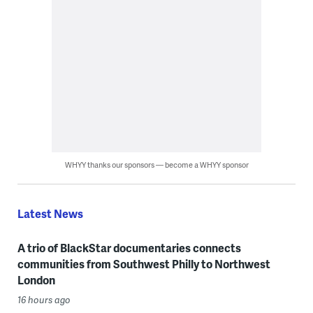
WHYY thanks our sponsors — become a WHYY sponsor
Latest News
A trio of BlackStar documentaries connects
communities from Southwest Philly to Northwest
London
16 hours ago