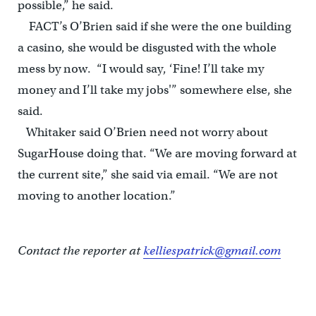
possible,” he said.
FACT’s O’Brien said if she were the one building
a casino, she would be disgusted with the whole
mess by now. “I would say, ‘Fine! I’ll take my
money and I’ll take my jobs'” somewhere else, she
said.
Whitaker said O’Brien need not worry about
SugarHouse doing that. “We are moving forward at
the current site,” she said via email. “We are not
moving to another location.”
Contact the reporter at
kelliespatrick@gmail.com