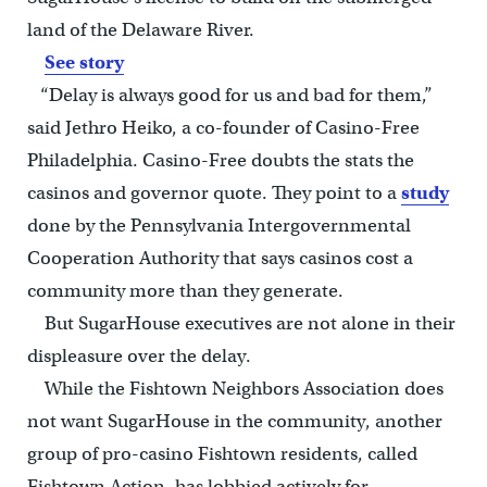
land of the Delaware River.
See story
“Delay is always good for us and bad for them,”
said Jethro Heiko, a co-founder of Casino-Free
Philadelphia. Casino-Free doubts the stats the
casinos and governor quote. They point to a
study
done by the Pennsylvania Intergovernmental
Cooperation Authority that says casinos cost a
community more than they generate.
But SugarHouse executives are not alone in their
displeasure over the delay.
While the Fishtown Neighbors Association does
not want SugarHouse in the community, another
group of pro-casino Fishtown residents, called
Fishtown Action, has lobbied actively for