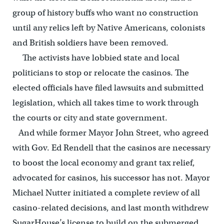
group of history buffs who want no construction
until any relics left by Native Americans, colonists
and British soldiers have been removed.
The activists have lobbied state and local
politicians to stop or relocate the casinos. The
elected officials have filed lawsuits and submitted
legislation, which all takes time to work through
the courts or city and state government.
And while former Mayor John Street, who agreed
with Gov. Ed Rendell that the casinos are necessary
to boost the local economy and grant tax relief,
advocated for casinos, his successor has not. Mayor
Michael Nutter initiated a complete review of all
casino-related decisions, and last month withdrew
SugarHouse’s license to build on the submerged