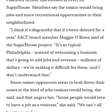
SugarHouse. Members say the casino would bring
jobs and more recreational opportunities to their
neighborhood.
“I think it’s disgraceful that it’s been delayed for a
year,” FACT board member Maggie O’Brien said of
the SugarHouse project. “It’s so typical
Philadelphia – instead of welcoming a business
that’s going to add jobs and revenue – millions of
dollars – we’re making it difficult for them, and I
don’t understand that.”
Some casino opponents seem to look down their
noses at the kind of jobs casinos would bring, she
said, and that angers her. “Some people would love
to have a job as a waitress,” she said. “We can’t all