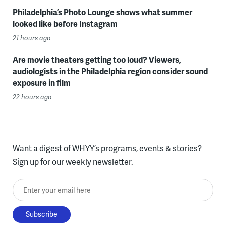
Philadelphia’s Photo Lounge shows what summer
looked like before Instagram
21 hours ago
Are movie theaters getting too loud? Viewers,
audiologists in the Philadelphia region consider sound
exposure in film
22 hours ago
Want a digest of WHYY’s programs, events & stories?
Sign up for our weekly newsletter.
Enter your email here