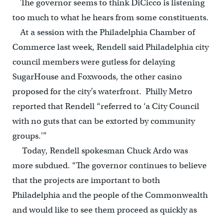
The governor seems to think DiCicco is listening
too much to what he hears from some constituents.
At a session with the Philadelphia Chamber of
Commerce last week, Rendell said Philadelphia city
council members were gutless for delaying
SugarHouse and Foxwoods, the other casino
proposed for the city’s waterfront. Philly Metro
reported that Rendell “referred to ‘a City Council
with no guts that can be extorted by community
groups.'”
Today, Rendell spokesman Chuck Ardo was
more subdued. “The governor continues to believe
that the projects are important to both
Philadelphia and the people of the Commonwealth
and would like to see them proceed as quickly as