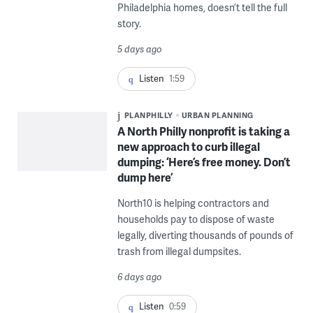
Philadelphia homes, doesn’t tell the full
story.
5 days ago
Listen
1:59
PLANPHILLY
URBAN PLANNING
A North Philly nonprofit is taking a
new approach to curb illegal
dumping: ‘Here’s free money. Don’t
dump here’
North10 is helping contractors and
households pay to dispose of waste
legally, diverting thousands of pounds of
trash from illegal dumpsites.
6 days ago
Listen
0:59