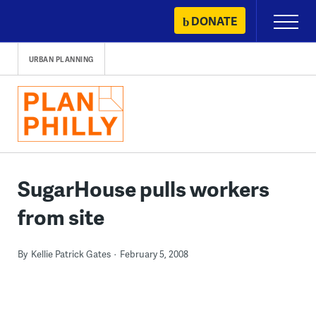
Skip
DONATE
Primary
to
Menu
content
URBAN PLANNING
SugarHouse pulls workers
from site
By
Kellie Patrick Gates
February 5, 2008