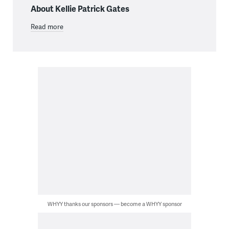
About Kellie Patrick Gates
Read more
WHYY thanks our sponsors — become a WHYY sponsor