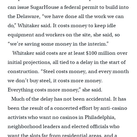
can issue SugarHouse a federal permit to build into
the Delaware, “we have done all the work we can
do,” Whitaker said. It costs money to keep idle
equipment and workers on the site, she said, so
“we’re saving some money in the interim.”
Whitaker said costs are at least $100 million over
initial projections, all tied to a delay in the start of
construction. “Steel costs money, and every month
we don’t buy steel, it costs more money.
Everything costs more money,” she said.
Much of the delay has not been accidental. It has
been the result of a concerted effort by anti-casino
activists who want no casinos in Philadelphia,
neighborhood leaders and elected officials who
want the slots far from residential areas, and a