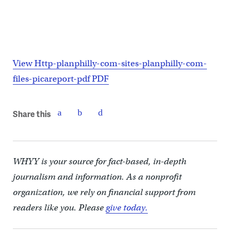
View Http-planphilly-com-sites-planphilly-com-
files-picareport-pdf PDF
Share this
WHYY is your source for fact-based, in-depth
journalism and information. As a nonprofit
organization, we rely on financial support from
readers like you. Please
give today.