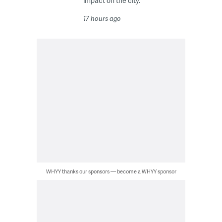
impact on the city.
17 hours ago
WHYY thanks our sponsors — become a WHYY sponsor