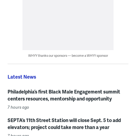
WHYY thanks our sponsors — become a WHYY sponsor
Latest News
Philadelphia’s first Black Male Engagement summit
centers resources, mentorship and opportunity
7 hours ago
SEPTA’s 11th Street Station will close Sept. 5 to add
elevators; project could take more than a year
7 hours ago