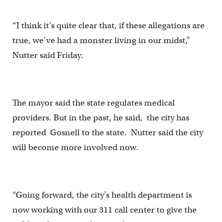
“I think it’s quite clear that, if these allegations are
true, we’ve had a monster living in our midst,”
Nutter said Friday.
The mayor said the state regulates medical
providers. But in the past, he said, the city has
reported Gosnell to the state. Nutter said the city
will become more involved now.
“Going forward, the city’s health department is
now working with our 311 call center to give the