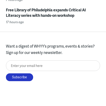
Free Library of Philadelphia expands Critical AI
Literacy series with hands-on workshop
17 hours ago
Want a digest of WHYY’s programs, events & stories?
Sign up for our weekly newsletter.
Enter your email here