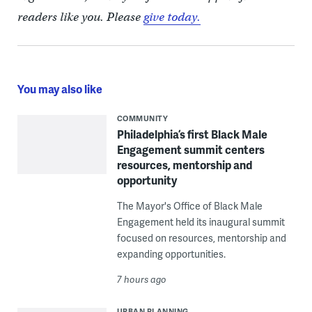
readers like you. Please
give today.
You may also like
COMMUNITY
Philadelphia’s first Black Male
Engagement summit centers
resources, mentorship and
opportunity
The Mayor's Office of Black Male
Engagement held its inaugural summit
focused on resources, mentorship and
expanding opportunities.
7 hours ago
URBAN PLANNING