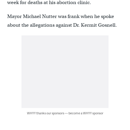
week for deaths at his abortion clinic.
Mayor Michael Nutter was frank when he spoke
about the allegations against Dr. Kermit Gosnell.
WHYY thanks our sponsors — become a WHYY sponsor