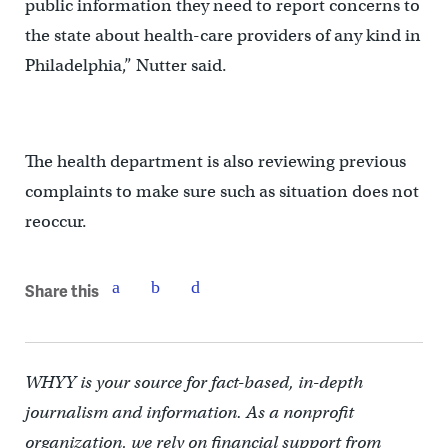
public information they need to report concerns to
the state about health-care providers of any kind in
Philadelphia,” Nutter said.
The health department is also reviewing previous
complaints to make sure such as situation does not
reoccur.
Share this
WHYY is your source for fact-based, in-depth
journalism and information. As a nonprofit
organization, we rely on financial support from