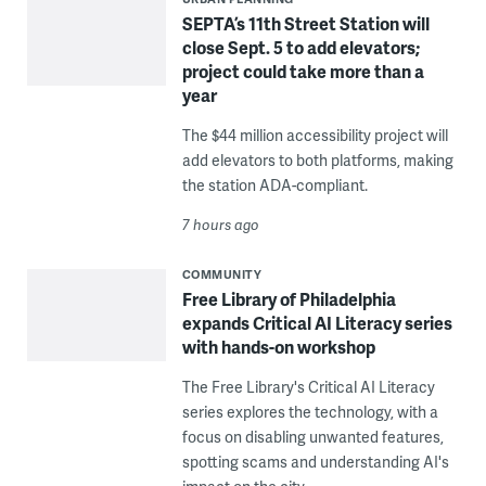
SEPTA’s 11th Street Station will
close Sept. 5 to add elevators;
project could take more than a
year
The $44 million accessibility project will
add elevators to both platforms, making
the station ADA-compliant.
7 hours ago
COMMUNITY
Free Library of Philadelphia
expands Critical AI Literacy series
with hands-on workshop
The Free Library's Critical AI Literacy
series explores the technology, with a
focus on disabling unwanted features,
spotting scams and understanding AI's