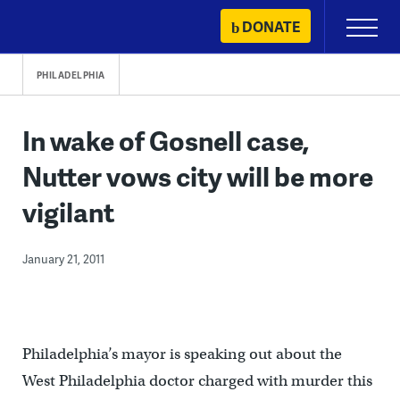
Skip
DONATE
Primary
to
Menu
content
PHILADELPHIA
In wake of Gosnell case,
Nutter vows city will be more
vigilant
January 21, 2011
Philadelphia’s mayor is speaking out about the
West Philadelphia doctor charged with murder this