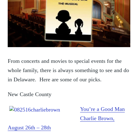
From concerts and movies to special events for the
whole family, there is always something to see and do
in Delaware. Here are some of our picks.
New Castle County
You’re a Good Man
Charlie Brown,
August 26th – 28th