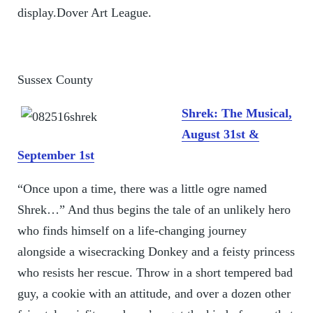
display.Dover Art League.
Sussex County
Shrek: The Musical,
August 31st &
September 1st
“Once upon a time, there was a little ogre named
Shrek…” And thus begins the tale of an unlikely hero
who finds himself on a life-changing journey
alongside a wisecracking Donkey and a feisty princess
who resists her rescue. Throw in a short tempered bad
guy, a cookie with an attitude, and over a dozen other