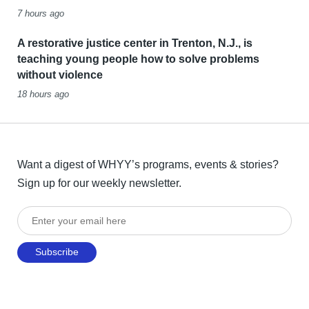
7 hours ago
A restorative justice center in Trenton, N.J., is
teaching young people how to solve problems
without violence
18 hours ago
Want a digest of WHYY’s programs, events & stories?
Sign up for our weekly newsletter.
Enter your email here