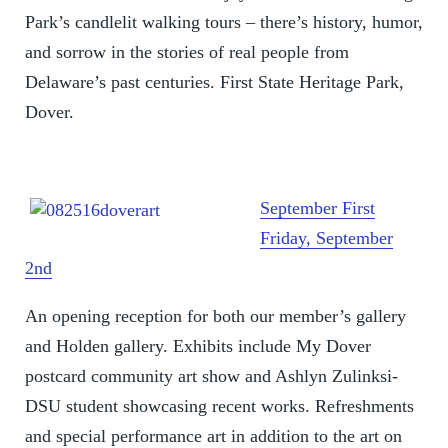
Park’s candlelit walking tours – there’s history, humor,
and sorrow in the stories of real people from
Delaware’s past centuries. First State Heritage Park,
Dover.
September First
Friday, September
2nd
An opening reception for both our member’s gallery
and Holden gallery. Exhibits include My Dover
postcard community art show and Ashlyn Zulinksi-
DSU student showcasing recent works. Refreshments
and special performance art in addition to the art on