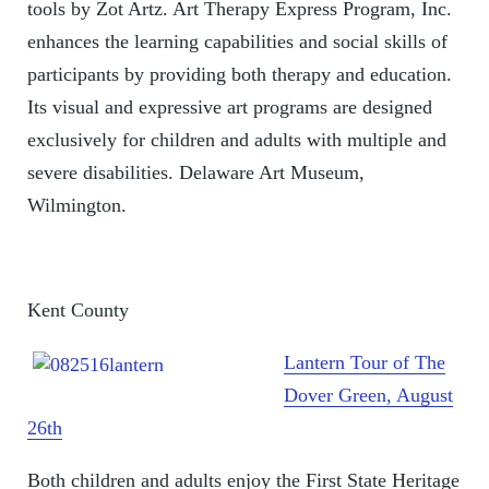
tools by Zot Artz. Art Therapy Express Program, Inc.
enhances the learning capabilities and social skills of
participants by providing both therapy and education.
Its visual and expressive art programs are designed
exclusively for children and adults with multiple and
severe disabilities. Delaware Art Museum,
Wilmington.
Kent County
Lantern Tour of The
Dover Green, August
26th
Both children and adults enjoy the First State Heritage