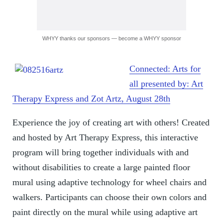
WHYY thanks our sponsors — become a WHYY sponsor
Connected: Arts for
all presented by: Art
Therapy Express and Zot Artz, August 28th
Experience the joy of creating art with others! Created
and hosted by Art Therapy Express, this interactive
program will bring together individuals with and
without disabilities to create a large painted floor
mural using adaptive technology for wheel chairs and
walkers. Participants can choose their own colors and
paint directly on the mural while using adaptive art