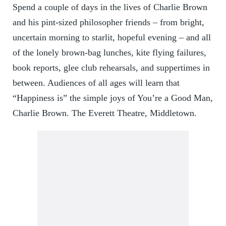
Spend a couple of days in the lives of Charlie Brown
and his pint-sized philosopher friends – from bright,
uncertain morning to starlit, hopeful evening – and all
of the lonely brown-bag lunches, kite flying failures,
book reports, glee club rehearsals, and suppertimes in
between. Audiences of all ages will learn that
“Happiness is” the simple joys of You’re a Good Man,
Charlie Brown. The Everett Theatre, Middletown.