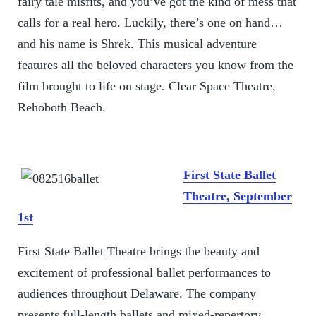
fairy tale misfits, and you’ve got the kind of mess that
calls for a real hero. Luckily, there’s one on hand…
and his name is Shrek. This musical adventure
features all the beloved characters you know from the
film brought to life on stage. Clear Space Theatre,
Rehoboth Beach.
First State Ballet
Theatre, September
1st
First State Ballet Theatre brings the beauty and
excitement of professional ballet performances to
audiences throughout Delaware. The company
presents full-length ballets and mixed-repertory