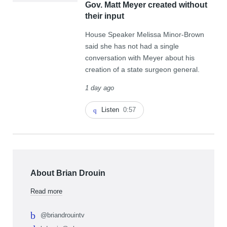
Gov. Matt Meyer created without
their input
House Speaker Melissa Minor-Brown
said she has not had a single
conversation with Meyer about his
creation of a state surgeon general.
1 day ago
Listen
0:57
About Brian Drouin
Read more
@briandrouintv