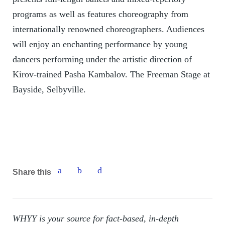
programs as well as features choreography from
internationally renowned choreographers. Audiences
will enjoy an enchanting performance by young
dancers performing under the artistic direction of
Kirov-trained Pasha Kambalov. The Freeman Stage at
Bayside, Selbyville.
Share this
WHYY is your source for fact-based, in-depth