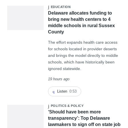
EDUCATION
Delaware allocates funding to
bring new health centers to 4
middle schools in rural Sussex
County
The effort expands health care access
for schools located in provider deserts
and brings the model directly to middle
schools, which have historically been
ignored statewide.
19 hours ago
Listen
0:53
POLITICS & POLICY
‘Should have been more
transparency’: Top Delaware
lawmakers to sign off on state job