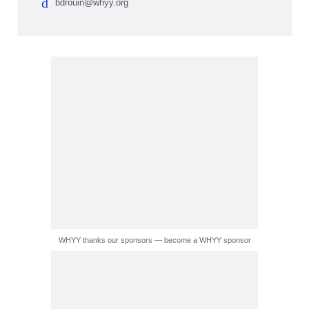
bdrouin@whyy.org
WHYY thanks our sponsors — become a WHYY sponsor