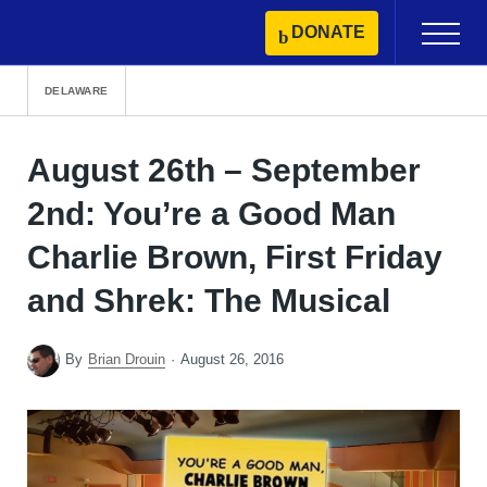
Skip
DONATE
Primary
to
Menu
content
DELAWARE
August 26th – September
2nd: You’re a Good Man
Charlie Brown, First Friday
and Shrek: The Musical
By
Brian Drouin
August 26, 2016