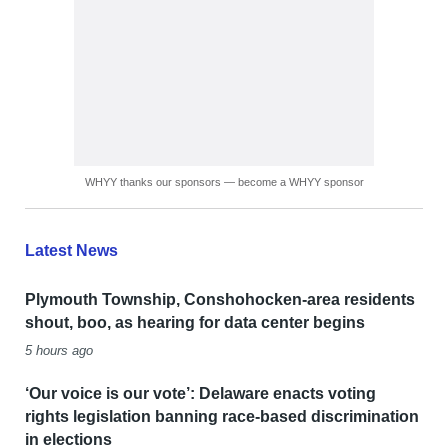
WHYY thanks our sponsors — become a WHYY sponsor
Latest News
Plymouth Township, Conshohocken-area residents
shout, boo, as hearing for data center begins
5 hours ago
‘Our voice is our vote’: Delaware enacts voting
rights legislation banning race-based discrimination
in elections