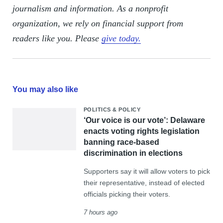
journalism and information. As a nonprofit
organization, we rely on financial support from
readers like you. Please
give today.
You may also like
POLITICS & POLICY
‘Our voice is our vote’: Delaware
enacts voting rights legislation
banning race-based
discrimination in elections
Supporters say it will allow voters to pick
their representative, instead of elected
officials picking their voters.
7 hours ago