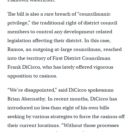
The bill is also a rare breach of “councilmanic
privilege,” the traditional right of district council
members to control any development-related
legislation affecting their district. In this case,
Ramos, an outgoing at-large councilman, reached
into the territory of First District Councilman
Frank DiCicco, who has lately offered vigorous
opposition to casinos.
“We’re disappointed,” said DiCicco spokesman
Brian Abernathy. In recent months, DiCicco has
introduced no less than eight of his own bills
seeking by various strategies to force the casinos off
their current locations. “Without those processes