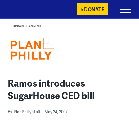
Skip
DONATE
Primary
to
Menu
content
URBAN PLANNING
Ramos introduces
SugarHouse CED bill
By
PlanPhilly staff
May 24, 2007