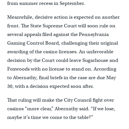
from summer recess in September.
Meanwhile, decisive action is expected on another
front. The State Supreme Court will soon rule on
several appeals filed against the Pennsylvania
Gaming Control Board, challenging their original
awarding of the casino licenses. An unfavorable
decision by the Court could leave Sugarhouse and
Foxwoods with no license to stand on. According
to Abernathy, final briefs in the case are due May
30, with a decision expected soon after.
That ruling will make the City Council fight over
casinos “more clear,” Abernathy said. “If we lose,
maybe it’s time we come to the table?”