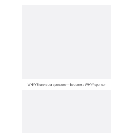
WHYY thanks our sponsors — become a WHYY sponsor