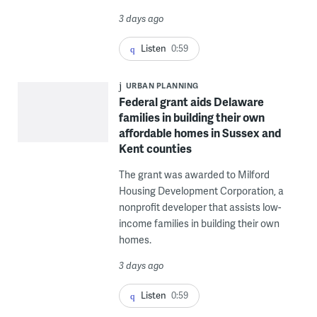
3 days ago
Listen
0:59
URBAN PLANNING
Federal grant aids Delaware
families in building their own
affordable homes in Sussex and
Kent counties
The grant was awarded to Milford
Housing Development Corporation, a
nonprofit developer that assists low-
income families in building their own
homes.
3 days ago
Listen
0:59