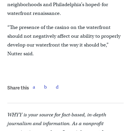
neighborhoods and Philadelphia’s hoped-for
waterfront renaissance.
“The presence of the casino on the waterfront
should not negatively affect our ability to properly
develop our waterfront the way it should be,”
Nutter said.
Share this
WHYY is your source for fact-based, in-depth
journalism and information. As a nonprofit