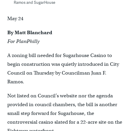
Ramos and SugarHouse
May 24
By Matt Blanchard
For PlanPhilly
A zoning bill needed for Sugarhouse Casino to
begin construction was quietly introduced in City
Council on Thursday by Councilman Juan F.
Ramos.
Not listed on Council’s website nor the agenda
provided in council chambers, the bill is another
small step forward for Sugarhouse, the
controversial casino slated for a 22-acre site on the
Fishtown waterfront.