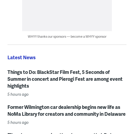
WHYY thanks our sponsors — become a WHYY sponsor
Latest News
Things to Do: BlackStar Film Fest, 5 Seconds of
Summer in concert and Pierogi Fest are among event
highlights
5 hours ago
Former Wilmington car dealership begins new life as
NoMa Library for creators and community in Delaware
5 hours ago