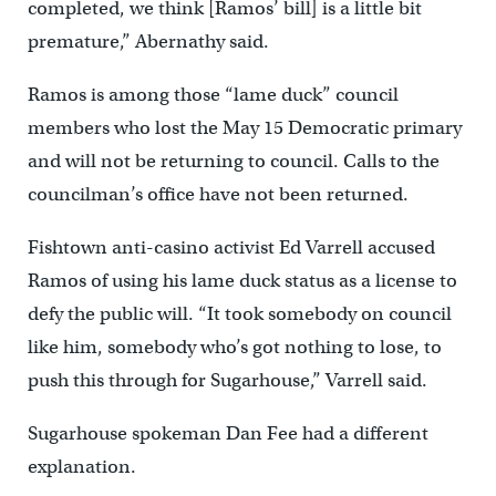
completed, we think [Ramos’ bill] is a little bit
premature,” Abernathy said.
Ramos is among those “lame duck” council
members who lost the May 15 Democratic primary
and will not be returning to council. Calls to the
councilman’s office have not been returned.
Fishtown anti-casino activist Ed Varrell accused
Ramos of using his lame duck status as a license to
defy the public will. “It took somebody on council
like him, somebody who’s got nothing to lose, to
push this through for Sugarhouse,” Varrell said.
Sugarhouse spokeman Dan Fee had a different
explanation.