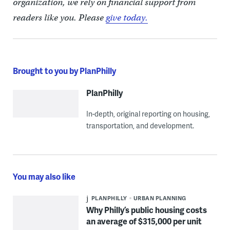
organization, we rely on financial support from
readers like you. Please
give today.
Brought to you by PlanPhilly
PlanPhilly
In-depth, original reporting on housing,
transportation, and development.
You may also like
PLANPHILLY
URBAN PLANNING
Why Philly’s public housing costs
an average of $315,000 per unit