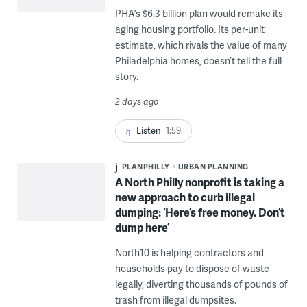
PHA’s $6.3 billion plan would remake its
aging housing portfolio. Its per-unit
estimate, which rivals the value of many
Philadelphia homes, doesn’t tell the full
story.
2 days ago
Listen
1:59
PLANPHILLY
URBAN PLANNING
A North Philly nonprofit is taking a
new approach to curb illegal
dumping: ‘Here’s free money. Don’t
dump here’
North10 is helping contractors and
households pay to dispose of waste
legally, diverting thousands of pounds of
trash from illegal dumpsites.