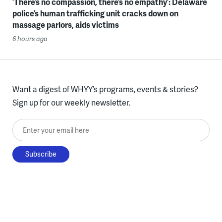
‘There’s no compassion, there’s no empathy’: Delaware
police’s human trafficking unit cracks down on
massage parlors, aids victims
6 hours ago
Want a digest of WHYY’s programs, events & stories?
Sign up for our weekly newsletter.
Enter your email here