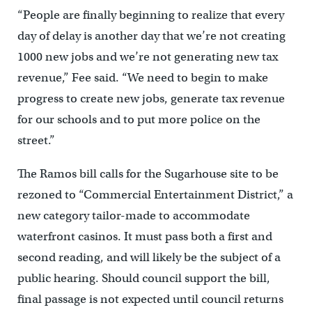
“People are finally beginning to realize that every
day of delay is another day that we’re not creating
1000 new jobs and we’re not generating new tax
revenue,” Fee said. “We need to begin to make
progress to create new jobs, generate tax revenue
for our schools and to put more police on the
street.”
The Ramos bill calls for the Sugarhouse site to be
rezoned to “Commercial Entertainment District,” a
new category tailor-made to accommodate
waterfront casinos. It must pass both a first and
second reading, and will likely be the subject of a
public hearing. Should council support the bill,
final passage is not expected until council returns