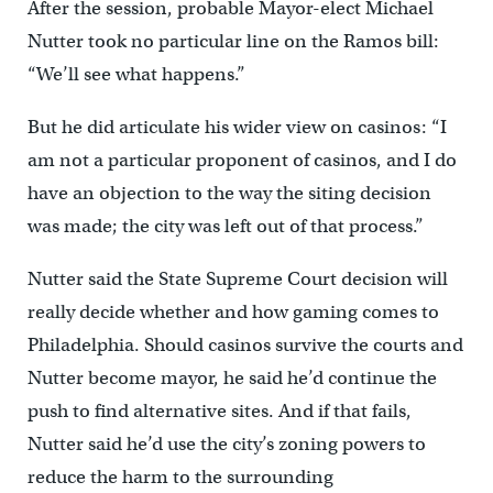
After the session, probable Mayor-elect Michael
Nutter took no particular line on the Ramos bill:
“We’ll see what happens.”
But he did articulate his wider view on casinos: “I
am not a particular proponent of casinos, and I do
have an objection to the way the siting decision
was made; the city was left out of that process.”
Nutter said the State Supreme Court decision will
really decide whether and how gaming comes to
Philadelphia. Should casinos survive the courts and
Nutter become mayor, he said he’d continue the
push to find alternative sites. And if that fails,
Nutter said he’d use the city’s zoning powers to
reduce the harm to the surrounding