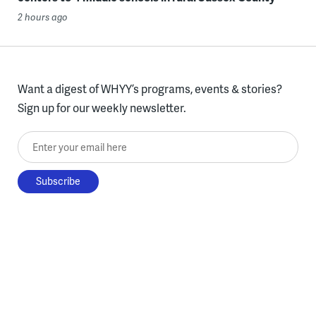
2 hours ago
Want a digest of WHYY’s programs, events & stories?
Sign up for our weekly newsletter.
Enter your email here