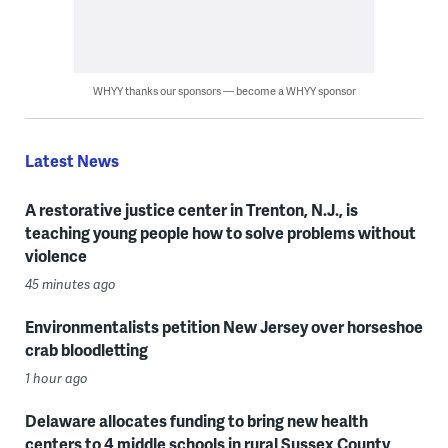
WHYY thanks our sponsors — become a WHYY sponsor
Latest News
A restorative justice center in Trenton, N.J., is
teaching young people how to solve problems without
violence
45 minutes ago
Environmentalists petition New Jersey over horseshoe
crab bloodletting
1 hour ago
Delaware allocates funding to bring new health
centers to 4 middle schools in rural Sussex County