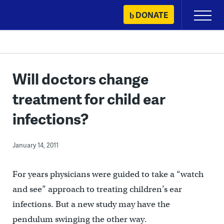
Skip
DONATE
Primary
to
Menu
content
Will doctors change
treatment for child ear
infections?
January 14, 2011
For years physicians were guided to take a “watch
and see” approach to treating children’s ear
infections. But a new study may have the
pendulum swinging the other way.