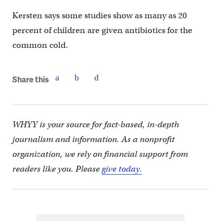
Kersten says some studies show as many as 20
percent of children are given antibiotics for the
common cold.
Share this
WHYY is your source for fact-based, in-depth
journalism and information. As a nonprofit
organization, we rely on financial support from
readers like you. Please
give today.