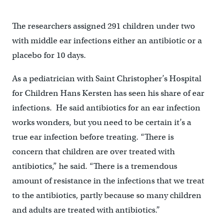
The researchers assigned 291 children under two
with middle ear infections either an antibiotic or a
placebo for 10 days.
As a pediatrician with Saint Christopher’s Hospital
for Children Hans Kersten has seen his share of ear
infections. He said antibiotics for an ear infection
works wonders, but you need to be certain it’s a
true ear infection before treating. “There is
concern that children are over treated with
antibiotics,” he said. “There is a tremendous
amount of resistance in the infections that we treat
to the antibiotics, partly because so many children
and adults are treated with antibiotics.”