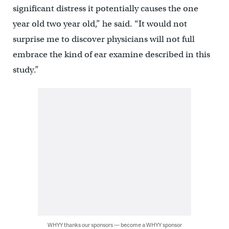
significant distress it potentially causes the one
year old two year old,” he said. “It would not
surprise me to discover physicians will not full
embrace the kind of ear examine described in this
study.”
WHYY thanks our sponsors — become a WHYY sponsor