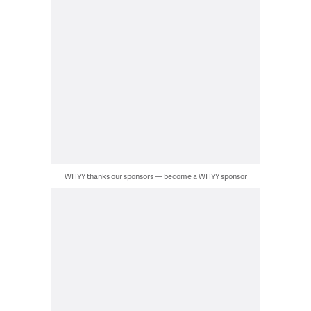
WHYY thanks our sponsors — become a WHYY sponsor