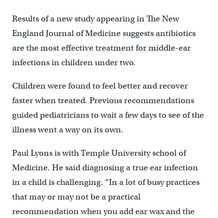
Results of a new study appearing in The New
England Journal of Medicine suggests antibiotics
are the most effective treatment for middle-ear
infections in children under two.
Children were found to feel better and recover
faster when treated. Previous recommendations
guided pediatricians to wait a few days to see of the
illness went a way on its own.
Paul Lyons is with Temple University school of
Medicine. He said diagnosing a true ear infection
in a child is challenging. “In a lot of busy practices
that may or may not be a practical
recommendation when you add ear wax and the