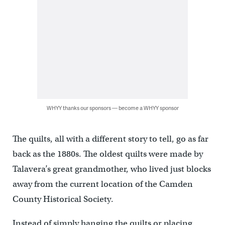
WHYY thanks our sponsors — become a WHYY sponsor
The quilts, all with a different story to tell, go as far
back as the 1880s. The oldest quilts were made by
Talavera’s great grandmother, who lived just blocks
away from the current location of the Camden
County Historical Society.
Instead of simply hanging the quilts or placing