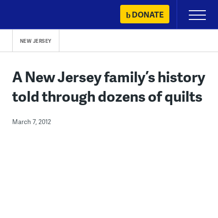
Skip
DONATE
Primary
to
Menu
content
NEW JERSEY
A New Jersey family’s history
told through dozens of quilts
March 7, 2012