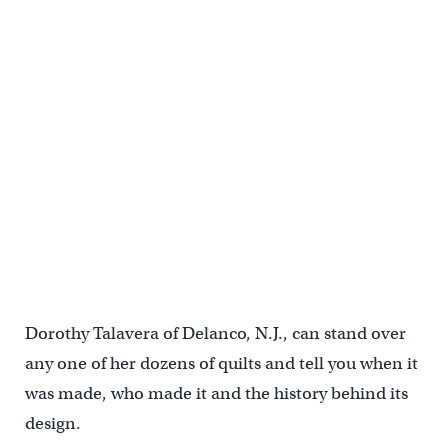
Dorothy Talavera of Delanco, N.J., can stand over
any one of her dozens of quilts and tell you when it
was made, who made it and the history behind its
design.