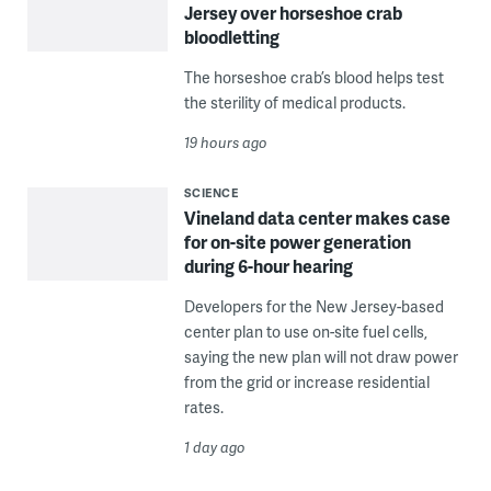
Jersey over horseshoe crab
bloodletting
The horseshoe crab’s blood helps test
the sterility of medical products.
19 hours ago
SCIENCE
Vineland data center makes case
for on-site power generation
during 6-hour hearing
Developers for the New Jersey-based
center plan to use on-site fuel cells,
saying the new plan will not draw power
from the grid or increase residential
rates.
1 day ago