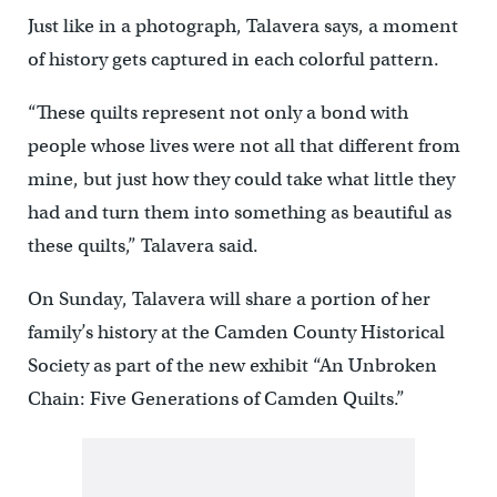
Just like in a photograph, Talavera says, a moment
of history gets captured in each colorful pattern.
“These quilts represent not only a bond with
people whose lives were not all that different from
mine, but just how they could take what little they
had and turn them into something as beautiful as
these quilts,” Talavera said.
On Sunday, Talavera will share a portion of her
family’s history at the Camden County Historical
Society as part of the new exhibit “An Unbroken
Chain: Five Generations of Camden Quilts.”