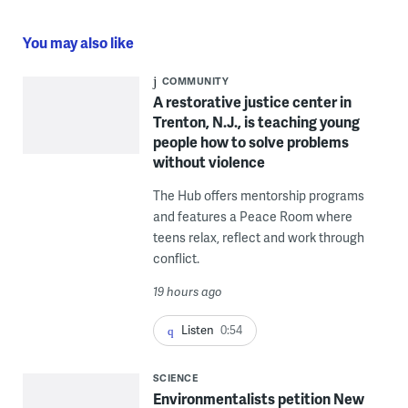
You may also like
COMMUNITY
A restorative justice center in
Trenton, N.J., is teaching young
people how to solve problems
without violence
The Hub offers mentorship programs
and features a Peace Room where
teens relax, reflect and work through
conflict.
19 hours ago
Listen
0:54
SCIENCE
Environmentalists petition New