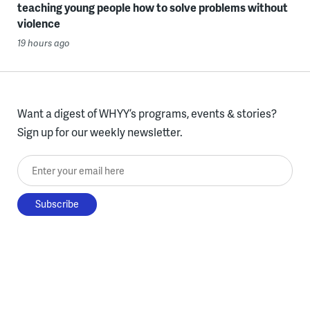
teaching young people how to solve problems without
violence
19 hours ago
Want a digest of WHYY’s programs, events & stories?
Sign up for our weekly newsletter.
Enter your email here