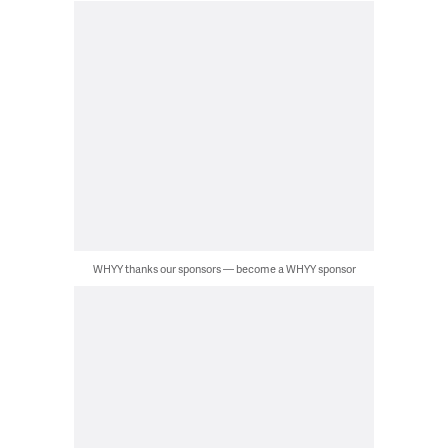
WHYY thanks our sponsors — become a WHYY sponsor