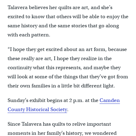
Talavera believes her quilts are art, and she’s
excited to know that others will be able to enjoy the
same history and the same stories that go along
with each pattern.
“I hope they get excited about an art form, because
these really are art, I hope they realize in the
continuity what this represents, and maybe they
will look at some of the things that they’ve got from
their own families in a little bit different light.
Sunday’s exhibit begins at 2 p.m. at the
Camden
County Historical Society
.
Since Talavera has quilts to relive important
moments in her family’s history, we wondered