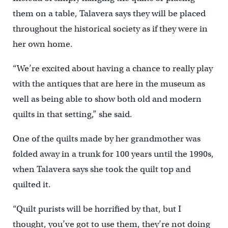
them on a table, Talavera says they will be placed
throughout the historical society as if they were in
her own home.
“We’re excited about having a chance to really play
with the antiques that are here in the museum as
well as being able to show both old and modern
quilts in that setting,” she said.
One of the quilts made by her grandmother was
folded away in a trunk for 100 years until the 1990s,
when Talavera says she took the quilt top and
quilted it.
“Quilt purists will be horrified by that, but I
thought, you’ve got to use them, they’re not doing