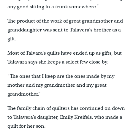
any good sitting in a trunk somewhere.”
The product of the work of great grandmother and
granddaughter was sent to Talavera’s brother as a
gift.
Most of Talvara’s quilts have ended up as gifts, but
Talavara says she keeps a select few close by.
“The ones that I keep are the ones made by my
mother and my grandmother and my great
grandmother.”
The family chain of quilters has continued on down
to Talavera’s daughter, Emily Kreifels, who made a
quilt for her son.