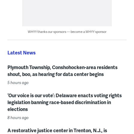
WHYY thanks our sponsors — become a WHYY sponsor
Latest News
Plymouth Township, Conshohocken-area residents
shout, boo, as hearing for data center begins
5 hours ago
‘Our voice is our vote’: Delaware enacts voting rights
legislation banning race-based discrimination in
elections
8 hours ago
A restorative justice center in Trenton, N.J., is