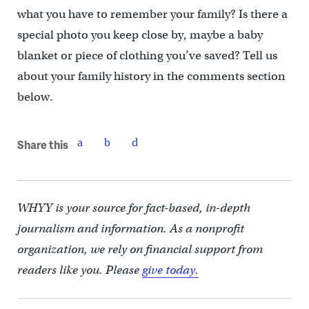
what you have to remember your family? Is there a
special photo you keep close by, maybe a baby
blanket or piece of clothing you’ve saved? Tell us
about your family history in the comments section
below.
Share this
WHYY is your source for fact-based, in-depth
journalism and information. As a nonprofit
organization, we rely on financial support from
readers like you. Please
give today.