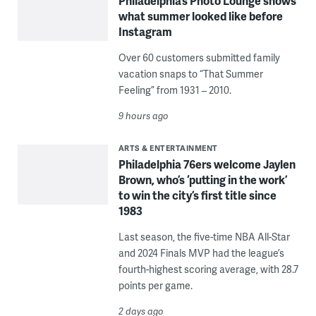
Philadelphia’s Photo Lounge shows
what summer looked like before
Instagram
Over 60 customers submitted family
vacation snaps to “That Summer
Feeling” from 1931 – 2010.
9 hours ago
ARTS & ENTERTAINMENT
Philadelphia 76ers welcome Jaylen
Brown, who’s ‘putting in the work’
to win the city’s first title since
1983
Last season, the five-time NBA All-Star
and 2024 Finals MVP had the league’s
fourth-highest scoring average, with 28.7
points per game.
2 days ago