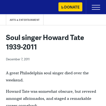
Skip
DONATE
Primary
to
Menu
content
ARTS & ENTERTAINMENT
Soul singer Howard Tate
1939-2011
December 7, 2011
A great Philadelphia soul singer died over the
weekend.
Howard Tate was somewhat obscure, but revered
amongst aficionados, and staged a remarkable
career comeback.