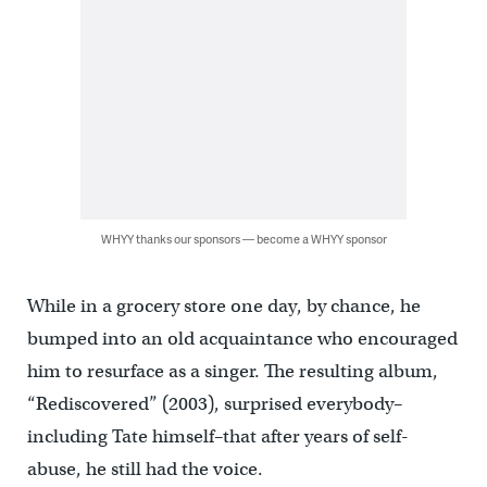
WHYY thanks our sponsors — become a WHYY sponsor
While in a grocery store one day, by chance, he
bumped into an old acquaintance who encouraged
him to resurface as a singer. The resulting album,
“Rediscovered” (2003), surprised everybody–
including Tate himself–that after years of self-
abuse, he still had the voice.