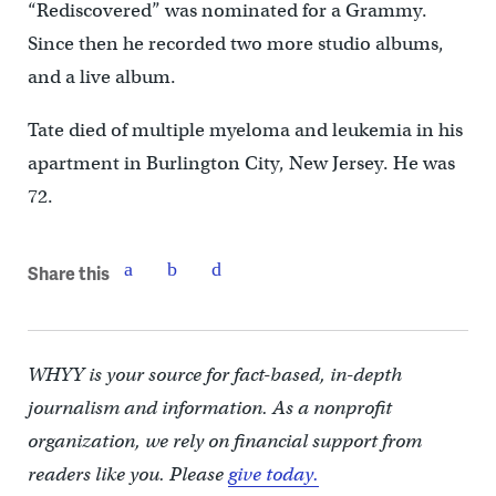
“Rediscovered” was nominated for a Grammy.
Since then he recorded two more studio albums,
and a live album.
Tate died of multiple myeloma and leukemia in his
apartment in Burlington City, New Jersey. He was
72.
Share this
WHYY is your source for fact-based, in-depth
journalism and information. As a nonprofit
organization, we rely on financial support from
readers like you. Please
give today.