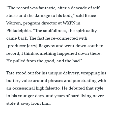
“The record was fantastic, after a deacade of self-
abuse and the damage to his body,” said Bruce
Warren, program director at WXPN in
Philadelphia. “The soulfullness, the spirituality
came back. The fact he re-connected with
[producer Jerry] Ragavoy and went down south to
record, I think something happened down there.
He pulled from the good, and the bad.”
Tate stood out for his unique delivery, wrapping his
buttery voice around phrases and punctuating with
an occassional high falsetto. He debuted that style
in his younger days, and years of hard living never
stole it away from him.