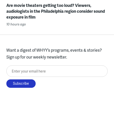
Are movie theaters getting too loud? Viewers,
audiologists in the Philadelphia region consider sound
exposure in film
10 hours ago
Want a digest of WHYY’s programs, events & stories?
Sign up for our weekly newsletter.
Enter your email here