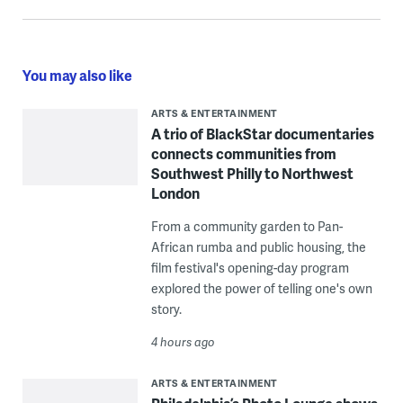
You may also like
ARTS & ENTERTAINMENT
A trio of BlackStar documentaries
connects communities from
Southwest Philly to Northwest
London
From a community garden to Pan-
African rumba and public housing, the
film festival's opening-day program
explored the power of telling one's own
story.
4 hours ago
ARTS & ENTERTAINMENT