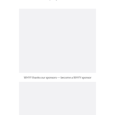
WHYY thanks our sponsors — become a WHYY sponsor