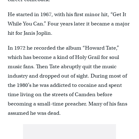
He started in 1967, with his first minor hit, “Get It
While You Can.” Four years later it became a major
hit for Janis Joplin.
In 1972 he recorded the album “Howard Tate,”
which has become a kind of Holy Grail for soul
music fans. Then Tate abruptly quit the music
industry and dropped out of sight. During most of
the 1980’s he was addicted to cocaine and spent
time living on the streets of Camden before
becoming a small-time preacher. Many of his fans
assumed he was dead.