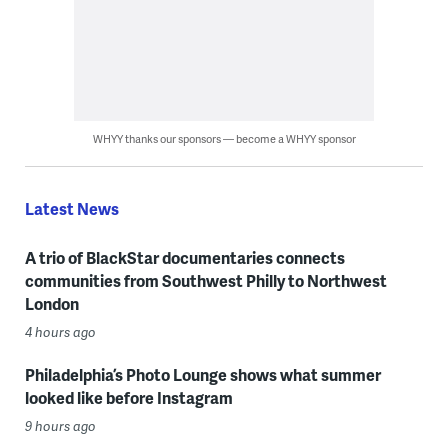
WHYY thanks our sponsors — become a WHYY sponsor
Latest News
A trio of BlackStar documentaries connects
communities from Southwest Philly to Northwest
London
4 hours ago
Philadelphia’s Photo Lounge shows what summer
looked like before Instagram
9 hours ago