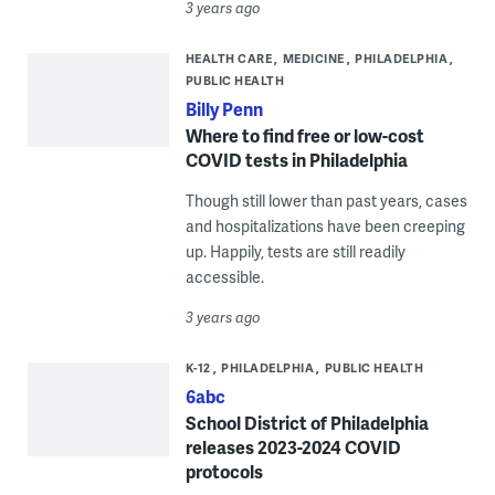
3 years ago
HEALTH CARE
MEDICINE
PHILADELPHIA
PUBLIC HEALTH
Billy Penn
Where to find free or low-cost
COVID tests in Philadelphia
Though still lower than past years, cases
and hospitalizations have been creeping
up. Happily, tests are still readily
accessible.
3 years ago
K-12
PHILADELPHIA
PUBLIC HEALTH
6abc
School District of Philadelphia
releases 2023-2024 COVID
protocols