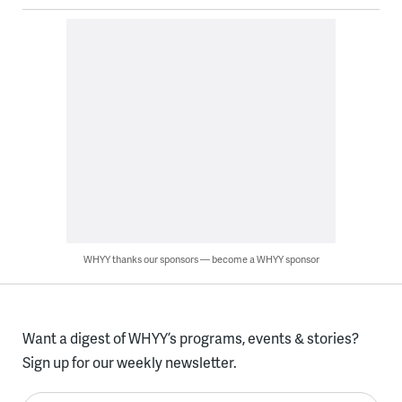
WHYY thanks our sponsors — become a WHYY sponsor
Want a digest of WHYY’s programs, events & stories?
Sign up for our weekly newsletter.