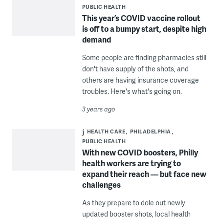
PUBLIC HEALTH
This year’s COVID vaccine rollout
is off to a bumpy start, despite high
demand
Some people are finding pharmacies still
don't have supply of the shots, and
others are having insurance coverage
troubles. Here's what's going on.
3 years ago
HEALTH CARE
PHILADELPHIA
PUBLIC HEALTH
With new COVID boosters, Philly
health workers are trying to
expand their reach — but face new
challenges
As they prepare to dole out newly
updated booster shots, local health