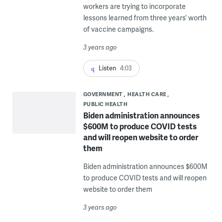
workers are trying to incorporate
lessons learned from three years’ worth
of vaccine campaigns.
3 years ago
Listen
4:03
GOVERNMENT
HEALTH CARE
PUBLIC HEALTH
Biden administration announces
$600M to produce COVID tests
and will reopen website to order
them
Biden administration announces $600M
to produce COVID tests and will reopen
website to order them
3 years ago