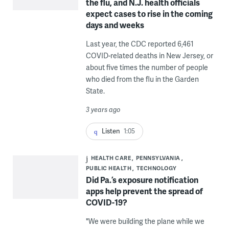
the flu, and N.J. health officials
expect cases to rise in the coming
days and weeks
Last year, the CDC reported 6,461
COVID-related deaths in New Jersey, or
about five times the number of people
who died from the flu in the Garden
State.
3 years ago
Listen
1:05
HEALTH CARE
PENNSYLVANIA
PUBLIC HEALTH
TECHNOLOGY
Did Pa.’s exposure notification
apps help prevent the spread of
COVID-19?
"We were building the plane while we