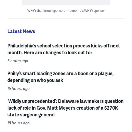
WHYY thanks our sponsors — become a WHYY sponsor
Latest News
Philadelphia’s school selection process kicks off next
month. Here are changes to look out for
6 hours ago
Philly’s smart loading zones are a boon or a plague,
depending on who you ask
15 hours ago
‘Wildly unprecedented’: Delaware lawmakers question
lack of role in Gov. Matt Meyer’s creation of a $270K
state surgeon general
18 hours ago