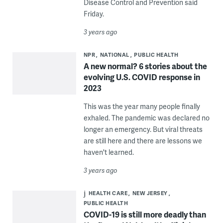
Disease Control and Prevention said
Friday.
3 years ago
NPR
NATIONAL
PUBLIC HEALTH
A new normal? 6 stories about the
evolving U.S. COVID response in
2023
This was the year many people finally
exhaled. The pandemic was declared no
longer an emergency. But viral threats
are still here and there are lessons we
haven't learned.
3 years ago
HEALTH CARE
NEW JERSEY
PUBLIC HEALTH
COVID-19 is still more deadly than