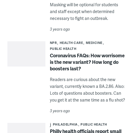
Masking will be optional for students
and staff except when determined
necessary to fight an outbreak.
3 years ago
NPR
HEALTH CARE
MEDICINE
PUBLIC HEALTH
Coronavirus FAQs: How worrisome
is the new variant? How long do
boosters last?
Readers are curious about the new
variant, currently known a BA.2.86. Also:
Lots of questions about boosters. Can
you get it at the same time as a flu shot?
3 years ago
PHILADELPHIA
PUBLIC HEALTH
Philly health officials report small