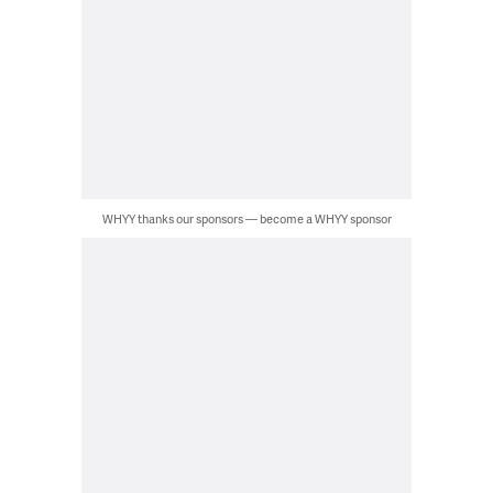
WHYY thanks our sponsors — become a WHYY sponsor