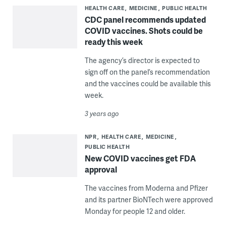
HEALTH CARE
MEDICINE
PUBLIC HEALTH
CDC panel recommends updated
COVID vaccines. Shots could be
ready this week
The agency’s director is expected to
sign off on the panel’s recommendation
and the vaccines could be available this
week.
3 years ago
NPR
HEALTH CARE
MEDICINE
PUBLIC HEALTH
New COVID vaccines get FDA
approval
The vaccines from Moderna and Pfizer
and its partner BioNTech were approved
Monday for people 12 and older.