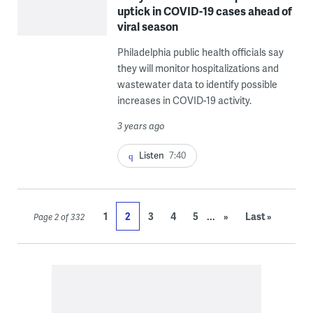
uptick in COVID-19 cases ahead of
viral season
Philadelphia public health officials say
they will monitor hospitalizations and
wastewater data to identify possible
increases in COVID-19 activity.
3 years ago
Listen
7:40
...
1
2
3
4
5
»
Last »
Page 2 of 332