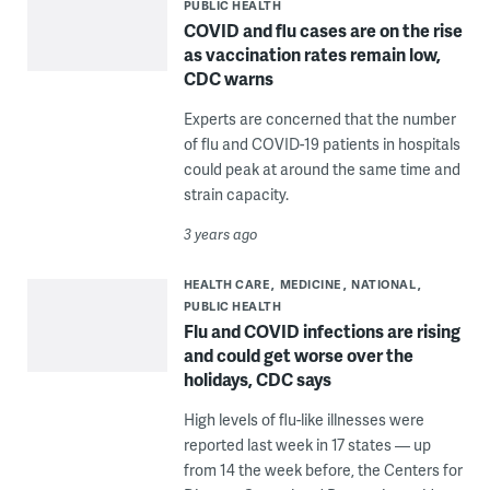
PUBLIC HEALTH
COVID and flu cases are on the rise
as vaccination rates remain low,
CDC warns
Experts are concerned that the number
of flu and COVID-19 patients in hospitals
could peak at around the same time and
strain capacity.
3 years ago
HEALTH CARE
MEDICINE
NATIONAL
PUBLIC HEALTH
Flu and COVID infections are rising
and could get worse over the
holidays, CDC says
High levels of flu-like illnesses were
reported last week in 17 states — up
from 14 the week before, the Centers for