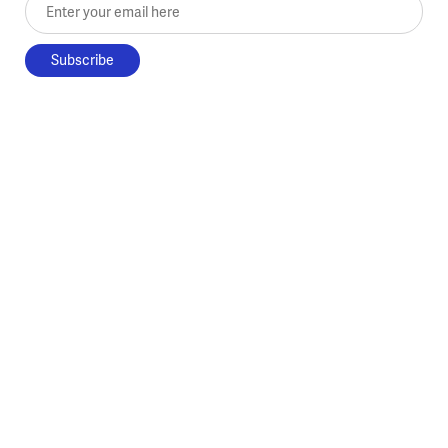
Enter your email here