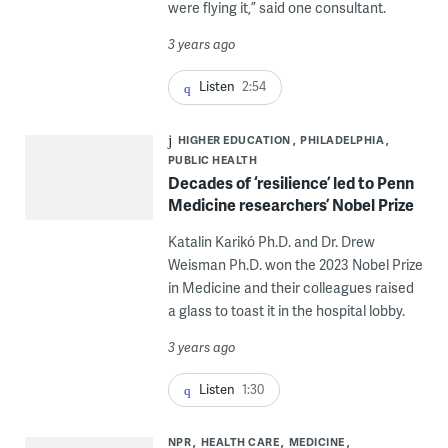
were flying it,” said one consultant.
3 years ago
Listen
2:54
HIGHER EDUCATION
PHILADELPHIA
PUBLIC HEALTH
Decades of ‘resilience’ led to Penn
Medicine researchers’ Nobel Prize
Katalin Karikó Ph.D. and Dr. Drew
Weisman Ph.D. won the 2023 Nobel Prize
in Medicine and their colleagues raised
a glass to toast it in the hospital lobby.
3 years ago
Listen
1:30
NPR
HEALTH CARE
MEDICINE