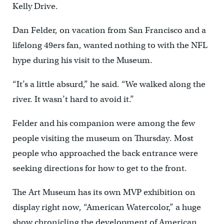
Kelly Drive.
Dan Felder, on vacation from San Francisco and a
lifelong 49ers fan, wanted nothing to with the NFL
hype during his visit to the Museum.
“It’s a little absurd,” he said. “We walked along the
river. It wasn’t hard to avoid it.”
Felder and his companion were among the few
people visiting the museum on Thursday. Most
people who approached the back entrance were
seeking directions for how to get to the front.
The Art Museum has its own MVP exhibition on
display right now, “American Watercolor,” a huge
show chronicling the development of American