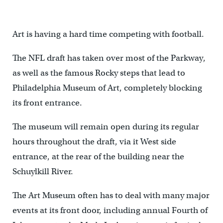
Art is having a hard time competing with football.
The NFL draft has taken over most of the Parkway,
as well as the famous Rocky steps that lead to
Philadelphia Museum of Art, completely blocking
its front entrance.
The museum will remain open during its regular
hours throughout the draft, via it West side
entrance, at the rear of the building near the
Schuylkill River.
The Art Museum often has to deal with many major
events at its front door, including annual Fourth of