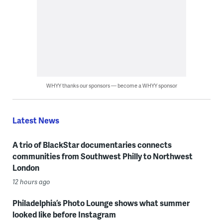
WHYY thanks our sponsors — become a WHYY sponsor
Latest News
A trio of BlackStar documentaries connects
communities from Southwest Philly to Northwest
London
12 hours ago
Philadelphia’s Photo Lounge shows what summer
looked like before Instagram