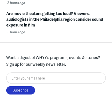
18 hours ago
Are movie theaters getting too loud? Viewers,
audiologists in the Philadelphia region consider sound
exposure in film
19 hours ago
Want a digest of WHYY’s programs, events & stories?
Sign up for our weekly newsletter.
Enter your email here