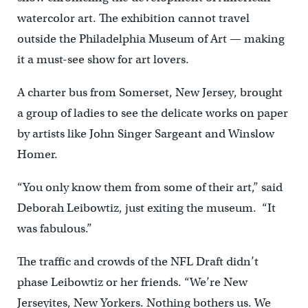
watercolor art. The exhibition cannot travel
outside the Philadelphia Museum of Art — making
it a must-see show for art lovers.
A charter bus from Somerset, New Jersey, brought
a group of ladies to see the delicate works on paper
by artists like John Singer Sargeant and Winslow
Homer.
“You only know them from some of their art,” said
Deborah Leibowtiz, just exiting the museum. “It
was fabulous.”
The traffic and crowds of the NFL Draft didn’t
phase Leibowtiz or her friends. “We’re New
Jerseyites, New Yorkers. Nothing bothers us. We