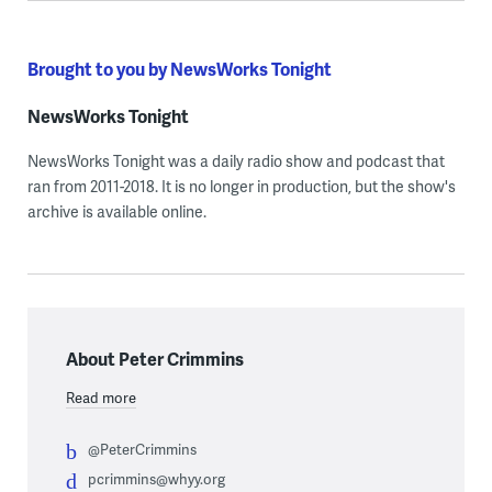
Brought to you by NewsWorks Tonight
NewsWorks Tonight
NewsWorks Tonight was a daily radio show and podcast that
ran from 2011-2018. It is no longer in production, but the show's
archive is available online.
About Peter Crimmins
Read more
@PeterCrimmins
pcrimmins@whyy.org