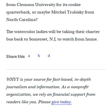
from Clemson University for its rookie
quarterback, or maybe Mitchel Trubisky from
North Carolina?
The watercolor ladies will be taking their charter
bus back to Somerset, N.J, to watch from home.
Share this
WHYY is your source for fact-based, in-depth
journalism and information. As a nonprofit
organization, we rely on financial support from
readers like you. Please
give today.