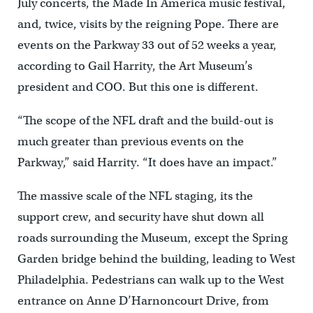
July concerts, the Made In America music festival,
and, twice, visits by the reigning Pope. There are
events on the Parkway 33 out of 52 weeks a year,
according to Gail Harrity, the Art Museum’s
president and COO. But this one is different.
“The scope of the NFL draft and the build-out is
much greater than previous events on the
Parkway,” said Harrity. “It does have an impact.”
The massive scale of the NFL staging, its the
support crew, and security have shut down all
roads surrounding the Museum, except the Spring
Garden bridge behind the building, leading to West
Philadelphia. Pedestrians can walk up to the West
entrance on Anne D’Harnoncourt Drive, from