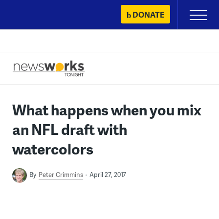
Skip
DONATE
Primary
to
Menu
content
What happens when you mix
an NFL draft with
watercolors
By
Peter Crimmins
April 27, 2017