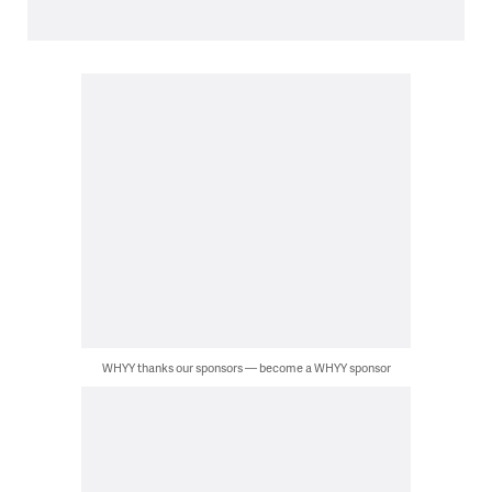
WHYY thanks our sponsors — become a WHYY sponsor