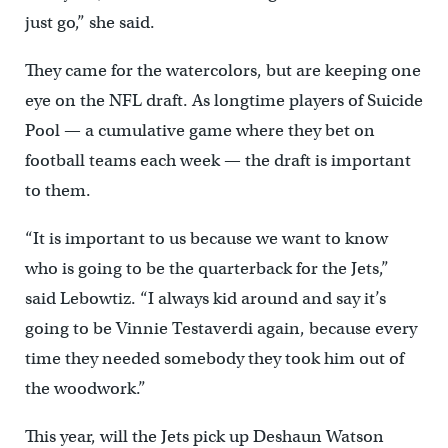
just go,” she said.
They came for the watercolors, but are keeping one
eye on the NFL draft. As longtime players of Suicide
Pool — a cumulative game where they bet on
football teams each week — the draft is important
to them.
“It is important to us because we want to know
who is going to be the quarterback for the Jets,”
said Lebowtiz. “I always kid around and say it’s
going to be Vinnie Testaverdi again, because every
time they needed somebody they took him out of
the woodwork.”
This year, will the Jets pick up Deshaun Watson