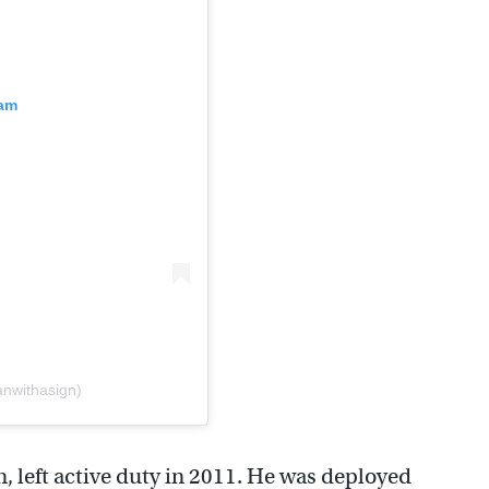
ram
anwithasign)
, left active duty in 2011. He was deployed