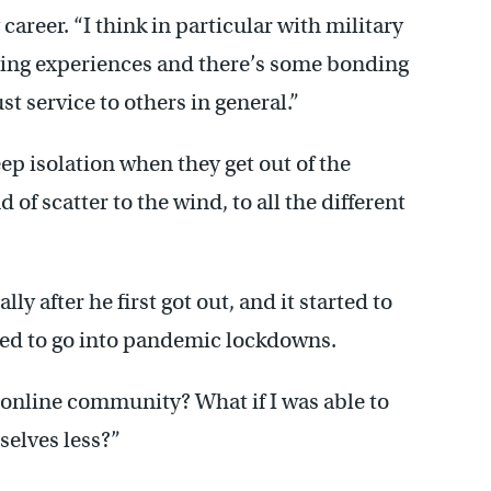
career. “I think in particular with military
nging experiences and there’s some bonding
t service to others in general.”
ep isolation when they get out of the
d of scatter to the wind, to all the different
lly after he first got out, and it started to
ted to go into pandemic lockdowns.
y online community? What if I was able to
selves less?”