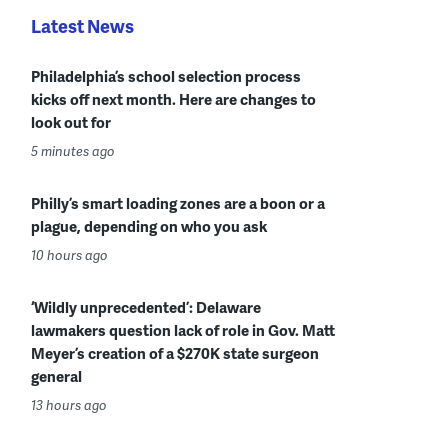
Latest News
Philadelphia’s school selection process
kicks off next month. Here are changes to
look out for
5 minutes ago
Philly’s smart loading zones are a boon or a
plague, depending on who you ask
10 hours ago
‘Wildly unprecedented’: Delaware
lawmakers question lack of role in Gov. Matt
Meyer’s creation of a $270K state surgeon
general
13 hours ago