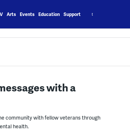
Search
V
Arts
Events
Education
Support
for:
messages with a
line community with fellow veterans through
ntal health.