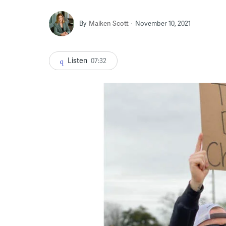
By
Maiken Scott
November 10, 2021
Listen
07:32