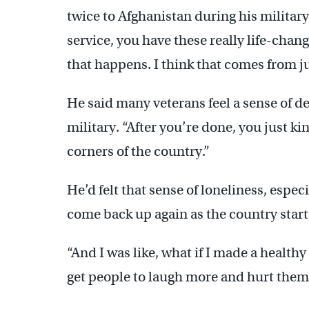
twice to Afghanistan during his military 
service, you have these really life-cha
that happens. I think that comes from jus
He said many veterans feel a sense of de
military. “After you’re done, you just kin
corners of the country.”
He’d felt that sense of loneliness, especia
come back up again as the country star
“And I was like, what if I made a health
get people to laugh more and hurt them