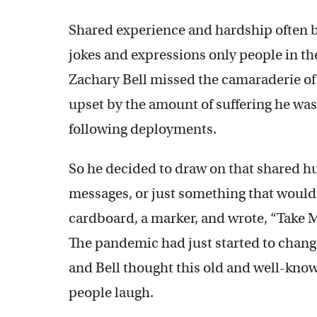
Shared experience and hardship often b
jokes and expressions only people in the
Zachary Bell missed the camaraderie of
upset by the amount of suffering he was
following deployments.
So he decided to draw on that shared hu
messages, or just something that would
cardboard, a marker, and wrote, “Take M
The pandemic had just started to change 
and Bell thought this old and well-kno
people laugh.