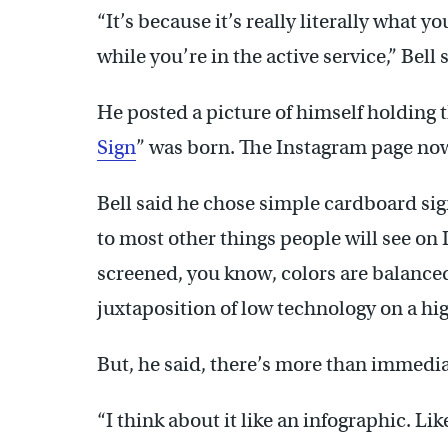
“It’s because it’s really literally what y
while you’re in the active service,” Bell 
He posted a picture of himself holding 
Sign
” was born. The Instagram page now
Bell said he chose simple cardboard sig
to most other things people will see on 
screened, you know, colors are balanced
juxtaposition of low technology on a hi
But, he said, there’s more than immediat
“I think about it like an infographic. Lik