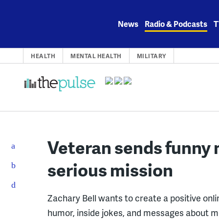
Skip
to
News
Radio & Podcasts
T
content
HEALTH
MENTAL HEALTH
MILITARY
Veteran sends funny 
serious mission
Zachary Bell wants to create a positive on
humor, inside jokes, and messages about me