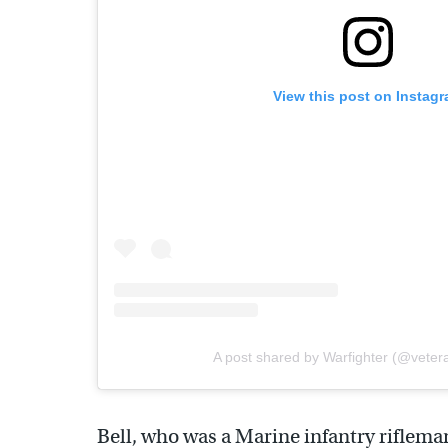
View this post on Instag
A post shared by Warfighter (@veter
Bell, who was a Marine infantry rifleman