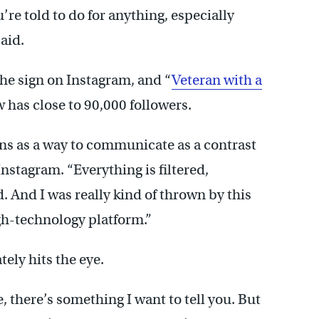
ou’re told to do for anything, especially
said.
the sign on Instagram, and “
Veteran with a
 has close to 90,000 followers.
ns as a way to communicate as a contrast
Instagram. “Everything is filtered,
. And I was really kind of thrown by this
gh-technology platform.”
ely hits the eye.
e, there’s something I want to tell you. But