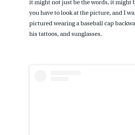
it might not just be the words, it might
you have to look at the picture, and I wan
pictured wearing a baseball cap backwar
his tattoos, and sunglasses.