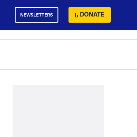
DONATE
NEWSLETTERS