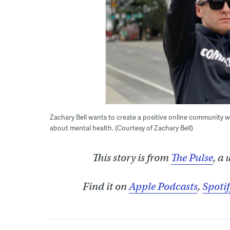
Zachary Bell wants to create a positive online community w
about mental health. (Courtesy of Zachary Bell)
This story is from
The Pulse
, a
Find it on
Apple Podcasts
,
Spotif