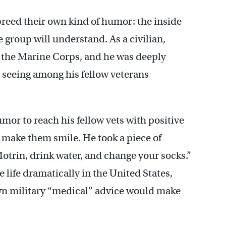
reed their own kind of humor: the inside
 group will understand. As a civilian,
 the Marine Corps, and he was deeply
 seeing among his fellow veterans
mor to reach his fellow vets with positive
 make them smile. He took a piece of
otrin, drink water, and change your socks.”
life dramatically in the United States,
wn military “medical” advice would make