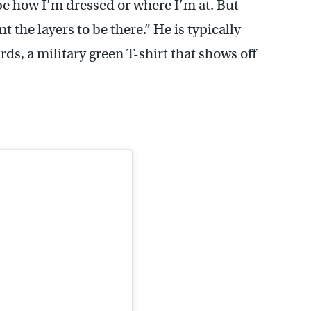
 be how I’m dressed or where I’m at. But
t the layers to be there.” He is typically
ds, a military green T-shirt that shows off