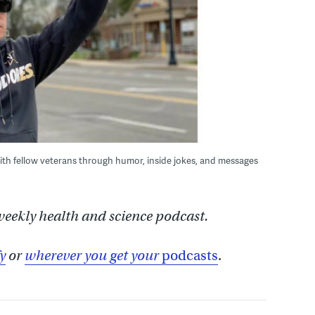
ith fellow veterans through humor, inside jokes, and messages
 weekly health and science podcast.
y
or
wherever you get your
podcasts
.