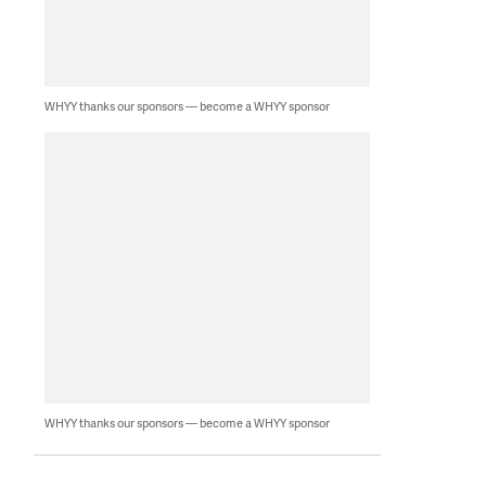
WHYY thanks our sponsors — become a WHYY sponsor
WHYY thanks our sponsors — become a WHYY sponsor