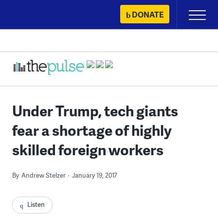
Skip
DONATE
Primary
to
Menu
content
Under Trump, tech giants
fear a shortage of highly
skilled foreign workers
By
Andrew Stelzer
January 19, 2017
Listen