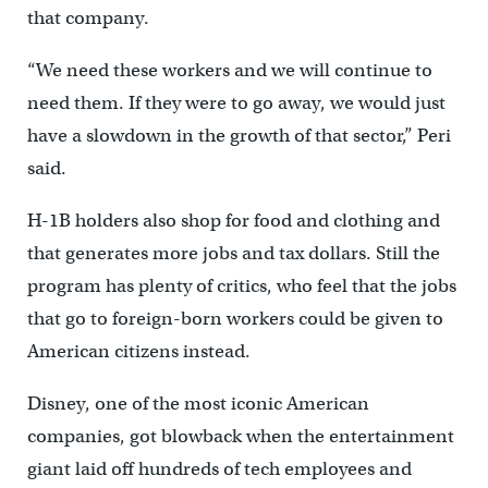
that company.
“We need these workers and we will continue to
need them. If they were to go away, we would just
have a slowdown in the growth of that sector,” Peri
said.
H-1B holders also shop for food and clothing and
that generates more jobs and tax dollars. Still the
program has plenty of critics, who feel that the jobs
that go to foreign-born workers could be given to
American citizens instead.
Disney, one of the most iconic American
companies, got blowback when the entertainment
giant laid off hundreds of tech employees and