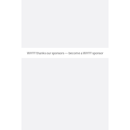
WHYY thanks our sponsors — become a WHYY sponsor