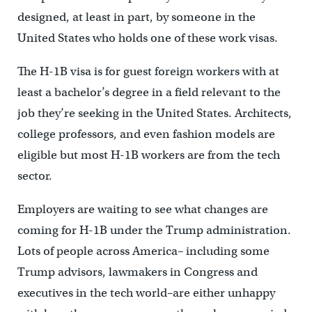
designed, at least in part, by someone in the
United States who holds one of these work visas.
The H-1B visa is for guest foreign workers with at
least a bachelor’s degree in a field relevant to the
job they’re seeking in the United States. Architects,
college professors, and even fashion models are
eligible but most H-1B workers are from the tech
sector.
Employers are waiting to see what changes are
coming for H-1B under the Trump administration.
Lots of people across America– including some
Trump advisors, lawmakers in Congress and
executives in the tech world–are either unhappy