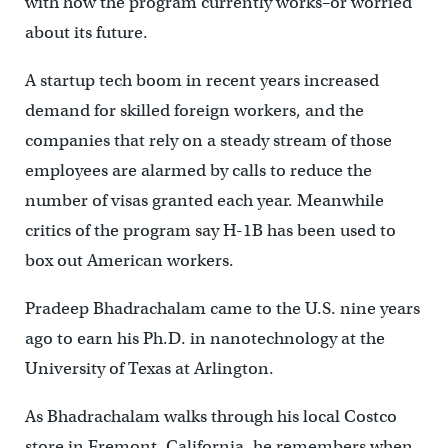
with how the program currently works–or worried
about its future.
A startup tech boom in recent years increased
demand for skilled foreign workers, and the
companies that rely on a steady stream of those
employees are alarmed by calls to reduce the
number of visas granted each year. Meanwhile
critics of the program say H-1B has been used to
box out American workers.
Pradeep Bhadrachalam came to the U.S. nine years
ago to earn his Ph.D. in nanotechnology at the
University of Texas at Arlington.
As Bhadrachalam walks through his local Costco
store in Fremont, California, he remembers when