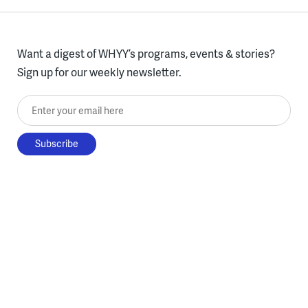
Want a digest of WHYY’s programs, events & stories?
Sign up for our weekly newsletter.
Enter your email here