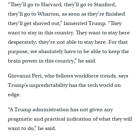
“They’ll go to Harvard, they’ll go to Stanford,
they’ll go to Wharton, as soon as they’re finished
they’ll get shoved out,” lamented Trump. “They
want to stay in this country. They want to stay here
desperately; they’re not able to stay here. For that
purpose, we absolutely have to be able to keep the
brain power in this country,” he said.
Giovanni Peri, who follows workforce trends, says
Trump’s unpredictability has the tech world on
edge.
“A Trump administration has not given any
pragmatic and practical indication of what they will
want to do,” he said.