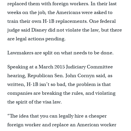
replaced them with foreign workers. In their last
weeks on the job, the Americans were asked to
train their own H-1B replacements. One federal
judge said Disney did not violate the law, but there
are legal actions pending.
Lawmakers are split on what needs to be done.
Speaking at a March 2015 Judiciary Committee
hearing, Republican Sen. John Cornyn said, as
written, H-1B isn’t so bad, the problem is that
companies are breaking the rules, and violating
the spirit of the visa law.
“The idea that you can legally hire a cheaper
foreign worker and replace an American worker