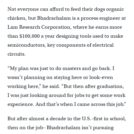
Not everyone can afford to feed their dogs organic
chicken, but Bhadrachalam is a process engineer at
Lam Research Corporation, where he earns more
than $100,000 a year designing tools used to make
semiconductors, key components of electrical
circuits.
“My plan was just to do masters and go back. I
wasn’t planning on staying here or look–even
working here,” he said. “But then after graduation,
I was just looking around for jobs to get some work
experience. And that’s when I came across this job.”
But after almost a decade in the U.S.–first in school,
then on the job– Bhadrachalam isn’t pursuing