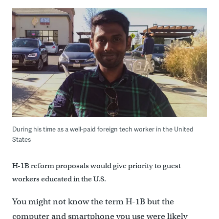
During his time as a well-paid foreign tech worker in the United
States
H-1B reform proposals would give priority to guest
workers educated in the U.S.
You might not know the term H-1B but the
computer and smartphone you use were likely