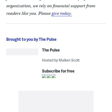
organization, we rely on financial support from
readers like you. Please
give today.
Brought to you by The Pulse
The Pulse
Hosted by Maiken Scott
Subscribe for free