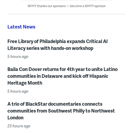
WHYY thanks our sponsors — become a WHYY sponsor
Latest News
Free Library of Philadelphia expands Critical AI
Literacy series with hands-on workshop
5 hours ago
Baila Con Dover returns for 4th year to unite Latino
communities in Delaware and kick off Hispanic
Heritage Month
5 hours ago
A trio of BlackStar documentaries connects
communities from Southwest Philly to Northwest
London
23 hours ago