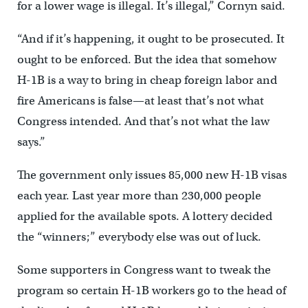
for a lower wage is illegal. It’s illegal,” Cornyn said.
“And if it’s happening, it ought to be prosecuted. It
ought to be enforced. But the idea that somehow
H-1B is a way to bring in cheap foreign labor and
fire Americans is false—at least that’s not what
Congress intended. And that’s not what the law
says.”
The government only issues 85,000 new H-1B visas
each year. Last year more than 230,000 people
applied for the available spots. A lottery decided
the “winners;” everybody else was out of luck.
Some supporters in Congress want to tweak the
program so certain H-1B workers go to the head of