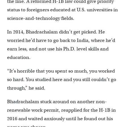
the line. A reformed H-1B law could give priority
status to foreigners educated at U.S. universities in
science-and-technology fields.
In 2014, Bhadrachalam didn’t get picked. He
worried he’d have to go back to India, where he’d
earn less, and not use his Ph.D. level skills and
education.
“It’s horrible that you spent so much, you worked
so hard. You studied here and you still couldn’t go
through,” he said.
Bhadrachalam stuck around on another non-
renewable work permit, reapplied for the H-1B in
2016 and waited anxiously until he found out his