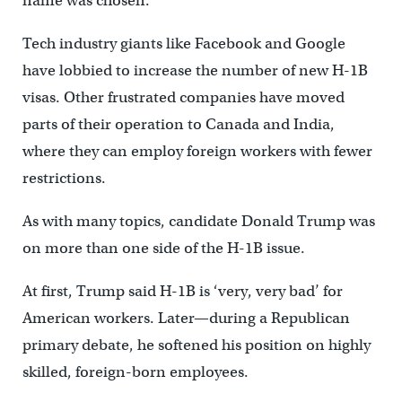
name was chosen.
Tech industry giants like Facebook and Google
have lobbied to increase the number of new H-1B
visas. Other frustrated companies have moved
parts of their operation to Canada and India,
where they can employ foreign workers with fewer
restrictions.
As with many topics, candidate Donald Trump was
on more than one side of the H-1B issue.
At first, Trump said H-1B is ‘very, very bad’ for
American workers. Later—during a Republican
primary debate, he softened his position on highly
skilled, foreign-born employees.