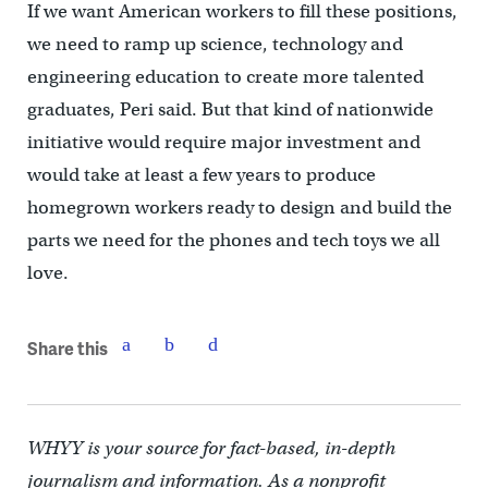
If we want American workers to fill these positions,
we need to ramp up science, technology and
engineering education to create more talented
graduates, Peri said. But that kind of nationwide
initiative would require major investment and
would take at least a few years to produce
homegrown workers ready to design and build the
parts we need for the phones and tech toys we all
love.
Share this
WHYY is your source for fact-based, in-depth
journalism and information. As a nonprofit