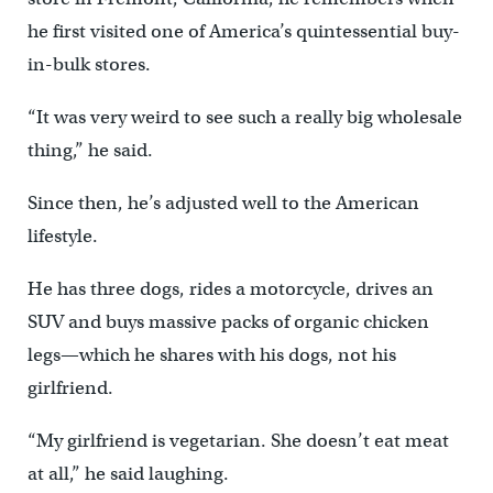
he first visited one of America’s quintessential buy-
in-bulk stores.
“It was very weird to see such a really big wholesale
thing,” he said.
Since then, he’s adjusted well to the American
lifestyle.
He has three dogs, rides a motorcycle, drives an
SUV and buys massive packs of organic chicken
legs—which he shares with his dogs, not his
girlfriend.
“My girlfriend is vegetarian. She doesn’t eat meat
at all,” he said laughing.