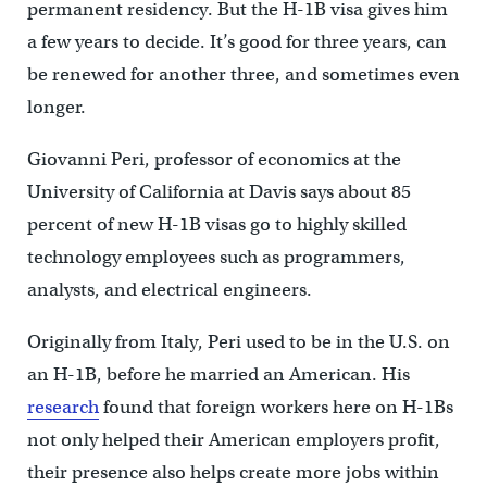
permanent residency. But the H-1B visa gives him
a few years to decide. It’s good for three years, can
be renewed for another three, and sometimes even
longer.
Giovanni Peri, professor of economics at the
University of California at Davis says about 85
percent of new H-1B visas go to highly skilled
technology employees such as programmers,
analysts, and electrical engineers.
Originally from Italy, Peri used to be in the U.S. on
an H-1B, before he married an American. His
research
found that foreign workers here on H-1Bs
not only helped their American employers profit,
their presence also helps create more jobs within