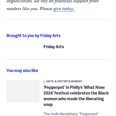
organization, we rely on financial support from
readers like you. Please
give today.
Brought to you by Friday Arts
Friday Arts
You may also like
ARTS & ENTERTAINMENT
‘Pepperpot’ in Philly’s ‘What Now:
2026’ festival celebrates the Black
women who made the liberating
soup
The multi-disciplinary “Pepperpot”