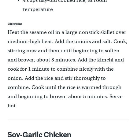
4 cups day-old cooked rice, at room
temperature
Directions
Heat the sesame oil in a large nonstick skillet over
medium-high heat. Add the onions and salt. Cook,
stirring now and then until beginning to soften
and brown, about 3 minutes. Add the kimchi and
cook for 1 minute to combine nicely with the
onion. Add the rice and stir thoroughly to
combine. Cook until the rice is warmed through
and beginning to brown, about 5 minutes. Serve
hot.
Soy-Garlic Chicken