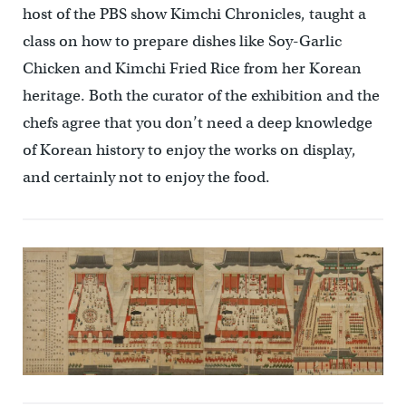
host of the PBS show Kimchi Chronicles, taught a
class on how to prepare dishes like Soy-Garlic
Chicken and Kimchi Fried Rice from her Korean
heritage. Both the curator of the exhibition and the
chefs agree that you don’t need a deep knowledge
of Korean history to enjoy the works on display,
and certainly not to enjoy the food.