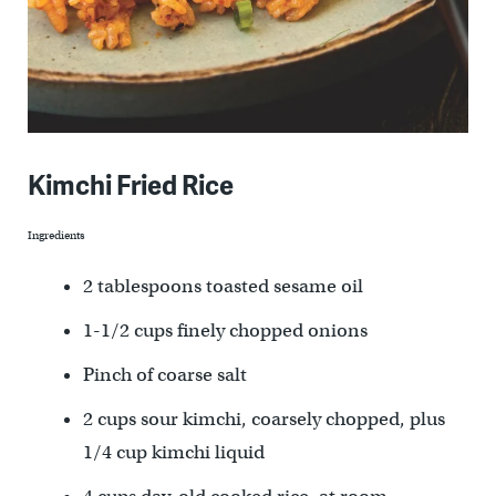
Kimchi Fried Rice
Ingredients
2 tablespoons toasted sesame oil
1-1/2 cups finely chopped onions
Pinch of coarse salt
2 cups sour kimchi, coarsely chopped, plus
1/4 cup kimchi liquid