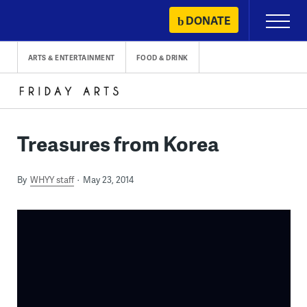
Skip
DONATE
Primary
to
Menu
content
ARTS & ENTERTAINMENT
FOOD & DRINK
Treasures from Korea
By
WHYY staff
May 23, 2014