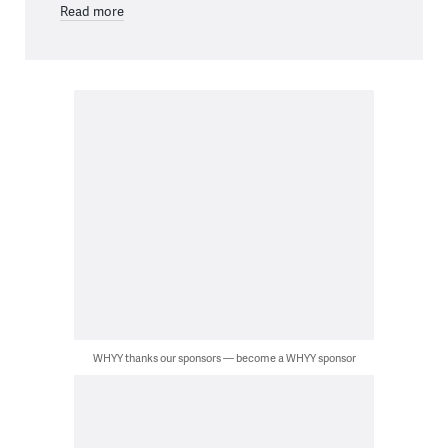
Read more
WHYY thanks our sponsors — become a WHYY sponsor