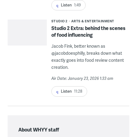
Listen
1:49
STUDIO 2
ARTS & ENTERTAINMENT
Studio 2 Extra: behind the scenes
of food influencing
Jacob Fink, better known as
@jacobdoesphilly, breaks down what
exactly goes into food review content
creation.
Air Date: January 23, 2026 1:33 am
Listen
11:28
About WHYY staff