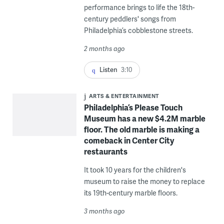
performance brings to life the 18th-
century peddlers' songs from
Philadelphia’s cobblestone streets.
2 months ago
Listen
3:10
ARTS & ENTERTAINMENT
Philadelphia’s Please Touch
Museum has a new $4.2M marble
floor. The old marble is making a
comeback in Center City
restaurants
It took 10 years for the children's
museum to raise the money to replace
its 19th-century marble floors.
3 months ago