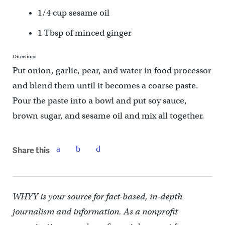
1/4 cup sesame oil
1 Tbsp of minced ginger
Directions
Put onion, garlic, pear, and water in food processor
and blend them until it becomes a coarse paste.
Pour the paste into a bowl and put soy sauce,
brown sugar, and sesame oil and mix all together.
Share this
WHYY is your source for fact-based, in-depth
journalism and information. As a nonprofit