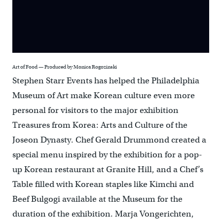
Art of Food — Produced by Monica Rogozinski
Stephen Starr Events has helped the Philadelphia
Museum of Art make Korean culture even more
personal for visitors to the major exhibition
Treasures from Korea: Arts and Culture of the
Joseon Dynasty. Chef Gerald Drummond created a
special menu inspired by the exhibition for a pop-
up Korean restaurant at Granite Hill, and a Chef’s
Table filled with Korean staples like Kimchi and
Beef Bulgogi available at the Museum for the
duration of the exhibition. Marja Vongerichten,