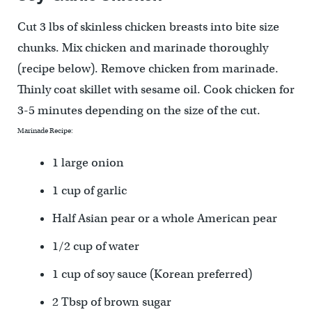
Cut 3 lbs of skinless chicken breasts into bite size
chunks. Mix chicken and marinade thoroughly
(recipe below). Remove chicken from marinade.
Thinly coat skillet with sesame oil. Cook chicken for
3-5 minutes depending on the size of the cut.
Marinade Recipe:
1 large onion
1 cup of garlic
Half Asian pear or a whole American pear
1/2 cup of water
1 cup of soy sauce (Korean preferred)
2 Tbsp of brown sugar