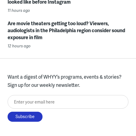
looked like before Instagram
11 hours ago
Are movie theaters getting too loud? Viewers,
audiologists in the Philadelphia region consider sound
exposure in film
12 hours ago
Want a digest of WHYY’s programs, events & stories?
Sign up for our weekly newsletter.
Enter your email here