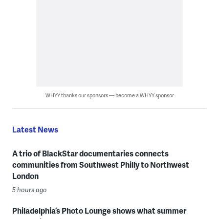
WHYY thanks our sponsors — become a WHYY sponsor
Latest News
A trio of BlackStar documentaries connects
communities from Southwest Philly to Northwest
London
5 hours ago
Philadelphia’s Photo Lounge shows what summer