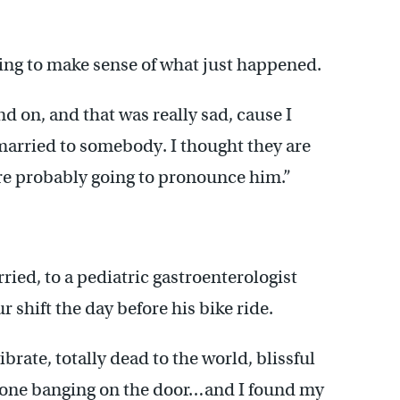
rying to make sense of what just happened.
 on, and that was really sad, cause I
married to somebody. I thought they are
 are probably going to pronounce him.”
ied, to a pediatric gastroenterologist
hift the day before his bike ride.
rate, totally dead to the world, blissful
meone banging on the door…and I found my