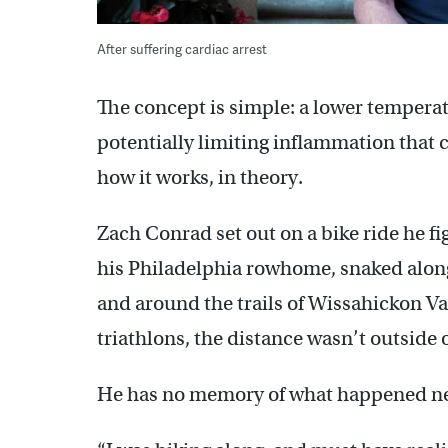
After suffering cardiac arrest
The concept is simple: a lower tempera
potentially limiting inflammation that c
how it works, in theory.
Zach Conrad set out on a bike ride he f
his Philadelphia rowhome, snaked along 
and around the trails of Wissahickon Va
triathlons, the distance wasn’t outside 
He has no memory of what happened ne