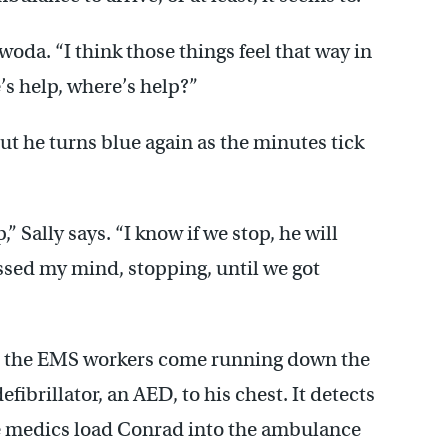
iwoda. “I think those things feel that way in
’s help, where’s help?”
but he turns blue again as the minutes tick
p,” Sally says. “I know if we stop, he will
ossed my mind, stopping, until we got
nd the EMS workers come running down the
fibrillator, an AED, to his chest. It detects
he medics load Conrad into the ambulance