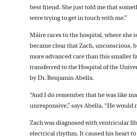
best friend. She just told me that som
were trying to get in touch with me.”
Máire races to the hospital, where she is
became clear that Zach, unconscious, bu
more advanced care than this smaller fac
transferred to the Hospital of the Univer
by Dr. Benjamin Abella.
“And I do remember that he was like ma
unresponsive,” says Abella. “He would 
Zach was diagnosed with ventricular fibr
electrical rhythm. It caused his heart t