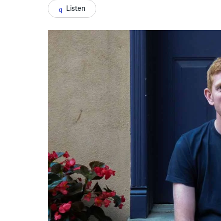
Listen