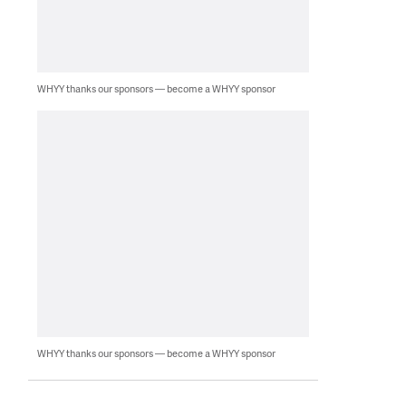
WHYY thanks our sponsors — become a WHYY sponsor
WHYY thanks our sponsors — become a WHYY sponsor