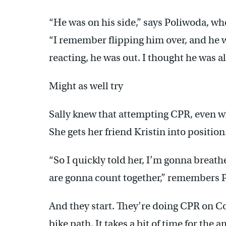
“He was on his side,” says Poliwoda, w
“I remember flipping him over, and he w
reacting, he was out. I thought he was a
Might as well try
Sally knew that attempting CPR, even w
She gets her friend Kristin into position
“So I quickly told her, I’m gonna breat
are gonna count together,” remembers 
And they start. They’re doing CPR on C
bike path. It takes a bit of time for the a