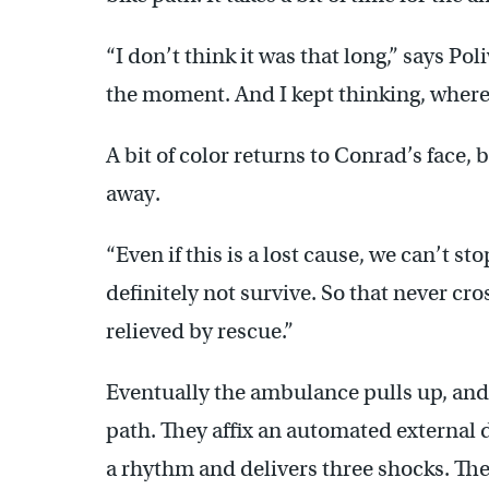
“I don’t think it was that long,” says Pol
the moment. And I kept thinking, where
A bit of color returns to Conrad’s face, 
away.
“Even if this is a lost cause, we can’t sto
definitely not survive. So that never cr
relieved by rescue.”
Eventually the ambulance pulls up, a
path. They affix an automated external de
a rhythm and delivers three shocks. T