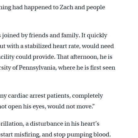
ething had happened to Zach and people
 joined by friends and family. It quickly
t with a stabilized heart rate, would need
ility could provide. That afternoon, he is
sity of Pennsylvania, where he is first seen
ny cardiac arrest patients, completely
not open his eyes, would not move.”
illation, a disturbance in his heart’s
o start misfiring, and stop pumping blood.