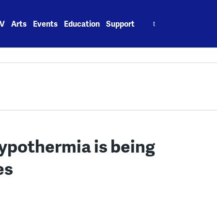
Search
V
Arts
Events
Education
Support
for:
hypothermia is being
es