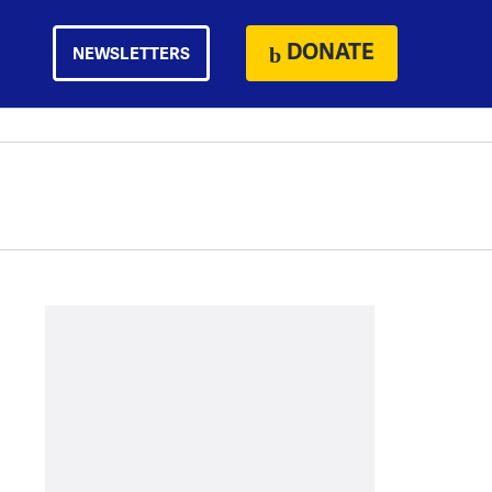
DONATE
NEWSLETTERS