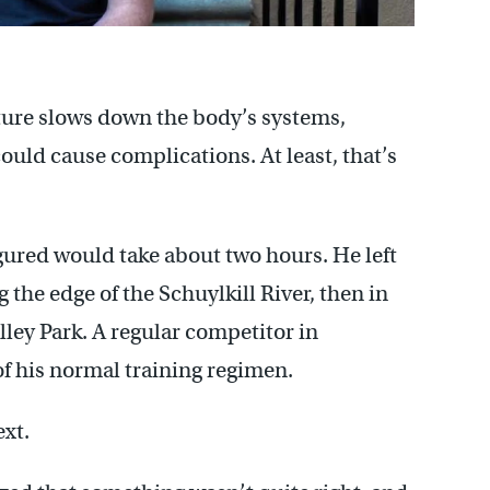
ture slows down the body’s systems,
ould cause complications. At least, that’s
igured would take about two hours. He left
the edge of the Schuylkill River, then in
lley Park. A regular competitor in
of his normal training regimen.
xt.