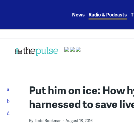
Skip
to
News
Radio & Podcasts
T
content
Put him on ice: How 
harnessed to save liv
By
Todd Bookman
August 18, 2016