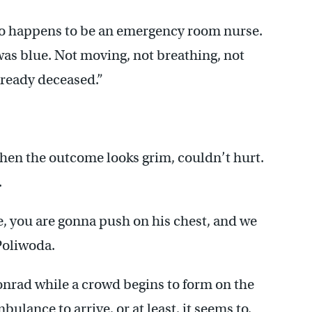
ho happens to be an emergency room nurse.
as blue. Not moving, not breathing, not
lready deceased.”
hen the outcome looks grim, couldn’t hurt.
.
he, you are gonna push on his chest, and we
Poliwoda.
onrad while a crowd begins to form on the
mbulance to arrive, or at least, it seems to.