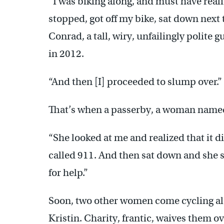
“I was biking along, and must have real
stopped, got off my bike, sat down next 
Conrad, a tall, wiry, unfailingly polite
in 2012.
“And then [I] proceeded to slump over.”
That’s when a passerby, a woman named 
“She looked at me and realized that it d
called 911. And then sat down and she s
for help.”
Soon, two other women come cycling alon
Kristin. Charity, frantic, waives them o