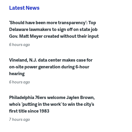
Latest News
‘Should have been more transparency’: Top
Delaware lawmakers to sign off on state job
Gov. Matt Meyer created without their input
6 hours ago
Vineland, N.J. data center makes case for
on-site power generation during 6-hour
hearing
6 hours ago
Philadelphia 76ers welcome Jaylen Brown,
who’s ‘putting in the work’ to win the city’s
first title since 1983
7 hours ago