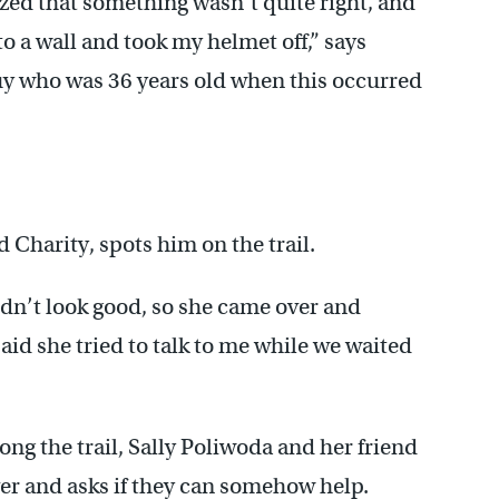
ized that something wasn’t quite right, and
to a wall and took my helmet off,” says
 guy who was 36 years old when this occurred
Charity, spots him on the trail.
idn’t look good, so she came over and
aid she tried to talk to me while we waited
g the trail, Sally Poliwoda and her friend
ver and asks if they can somehow help.