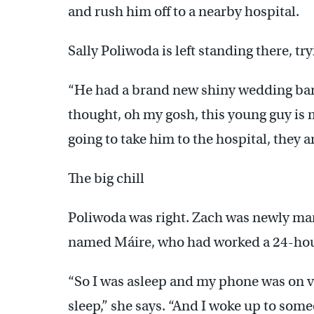
and rush him off to a nearby hospital.
Sally Poliwoda is left standing there, t
“He had a brand new shiny wedding band
thought, oh my gosh, this young guy is 
going to take him to the hospital, they
The big chill
Poliwoda was right. Zach was newly marr
named Máire, who had worked a 24-hour s
“So I was asleep and my phone was on vib
sleep,” she says. “And I woke up to so