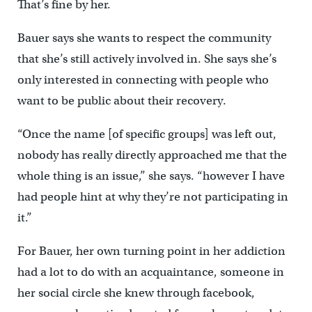
That’s fine by her.
Bauer says she wants to respect the community
that she’s still actively involved in. She says she’s
only interested in connecting with people who
want to be public about their recovery.
“Once the name [of specific groups] was left out,
nobody has really directly approached me that the
whole thing is an issue,” she says. “however I have
had people hint at why they’re not participating in
it.”
For Bauer, her own turning point in her addiction
had a lot to do with an acquaintance, someone in
her social circle she knew through facebook,