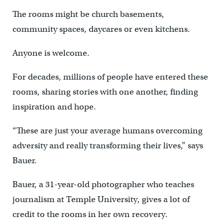
The rooms might be church basements,
community spaces, daycares or even kitchens.
Anyone is welcome.
For decades, millions of people have entered these
rooms, sharing stories with one another, finding
inspiration and hope.
“These are just your average humans overcoming
adversity and really transforming their lives,” says
Bauer.
Bauer, a 31-year-old photographer who teaches
journalism at Temple University, gives a lot of
credit to the rooms in her own recovery.