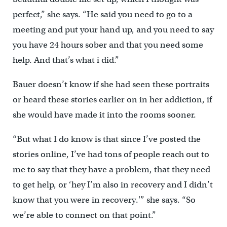
perfect,” she says. “He said you need to go to a
meeting and put your hand up, and you need to say
you have 24 hours sober and that you need some
help. And that’s what i did.”
Bauer doesn’t know if she had seen these portraits
or heard these stories earlier on in her addiction, if
she would have made it into the rooms sooner.
“But what I do know is that since I’ve posted the
stories online, I’ve had tons of people reach out to
me to say that they have a problem, that they need
to get help, or ‘hey I’m also in recovery and I didn’t
know that you were in recovery.'” she says. “So
we’re able to connect on that point.”