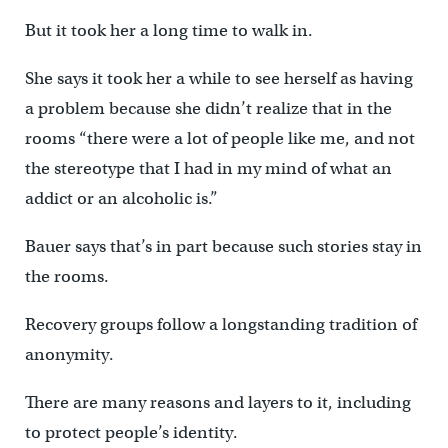
But it took her a long time to walk in.
She says it took her a while to see herself as having
a problem because she didn’t realize that in the
rooms “there were a lot of people like me, and not
the stereotype that I had in my mind of what an
addict or an alcoholic is.”
Bauer says that’s in part because such stories stay in
the rooms.
Recovery groups follow a longstanding tradition of
anonymity.
There are many reasons and layers to it, including
to protect people’s identity.