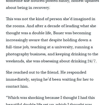
someone she noticed posted funny, honest updates
about being in recovery.
This was not the kind of person she’d imagined in
the rooms. And after a decade of leading what she
thought was a double life, Bauer was becoming
increasingly aware that despite holding down a
full-time job, teaching at a university, running a
photography business, and keeping drinking to the
weekends, she was obsessing about drinking 24/7.
She reached out to the friend. He responded
immediately, saying he’d been waiting for her to
contact him.
“Which was shocking because I thought I had this
beautiful double life set up, which I thought was