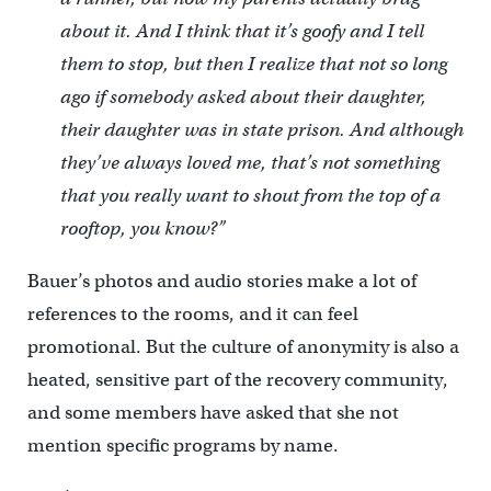
about it. And I think that it’s goofy and I tell
them to stop, but then I realize that not so long
ago if somebody asked about their daughter,
their daughter was in state prison. And although
they’ve always loved me, that’s not something
that you really want to shout from the top of a
rooftop, you know?”
Bauer’s photos and audio stories make a lot of
references to the rooms, and it can feel
promotional. But the culture of anonymity is also a
heated, sensitive part of the recovery community,
and some members have asked that she not
mention specific programs by name.