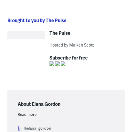
Brought to you by The Pulse
The Pulse
Hosted by Maiken Scott
Subscribe for free
About Elana Gordon
Read more
@elana_gordon