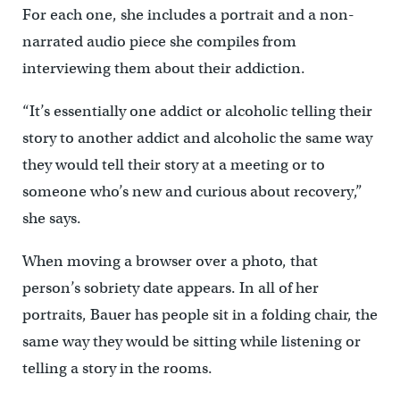
For each one, she includes a portrait and a non-
narrated audio piece she compiles from
interviewing them about their addiction.
“It’s essentially one addict or alcoholic telling their
story to another addict and alcoholic the same way
they would tell their story at a meeting or to
someone who’s new and curious about recovery,”
she says.
When moving a browser over a photo, that
person’s sobriety date appears. In all of her
portraits, Bauer has people sit in a folding chair, the
same way they would be sitting while listening or
telling a story in the rooms.