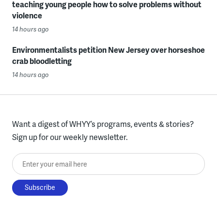
teaching young people how to solve problems without
violence
14 hours ago
Environmentalists petition New Jersey over horseshoe
crab bloodletting
14 hours ago
Want a digest of WHYY’s programs, events & stories?
Sign up for our weekly newsletter.
Enter your email here