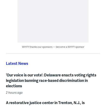
WHYY thanks our sponsors — become a WHYY sponsor
Latest News
‘Our voice is our vote’: Delaware enacts voting rights
legislation banning race-based discrimination in
elections
2 hours ago
A restorative justice center in Trenton, N.J., is