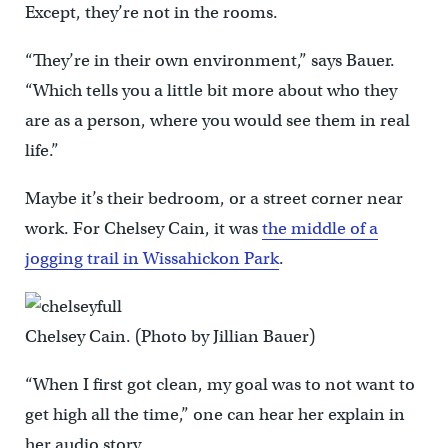
Except, they’re not in the rooms.
“They’re in their own environment,” says Bauer.
“Which tells you a little bit more about who they
are as a person, where you would see them in real
life.”
Maybe it’s their bedroom, or a street corner near
work. For Chelsey Cain, it was
the middle of a
jogging trail in Wissahickon Park
.
Chelsey Cain. (Photo by Jillian Bauer)
“When I first got clean, my goal was to not want to
get high all the time,” one can hear her explain in
her audio story.