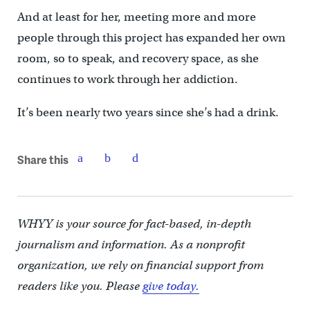
And at least for her, meeting more and more
people through this project has expanded her own
room, so to speak, and recovery space, as she
continues to work through her addiction.
It’s been nearly two years since she’s had a drink.
Share this
WHYY is your source for fact-based, in-depth
journalism and information. As a nonprofit
organization, we rely on financial support from
readers like you. Please
give today.