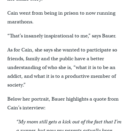
Cain went from being in prison to now running
marathons.
“That’s insanely inspirational to me,” says Bauer.
As for Cain, she says she wanted to participate so
friends, family and the public have a better
understanding of who she is, “what it is to be an
addict, and what it is to a productive member of
society.”
Below her portrait, Bauer highlights a quote from
Cain’s interview:
“My mom still gets a kick out of the fact that I’m
a runner, but now my parents actually brag