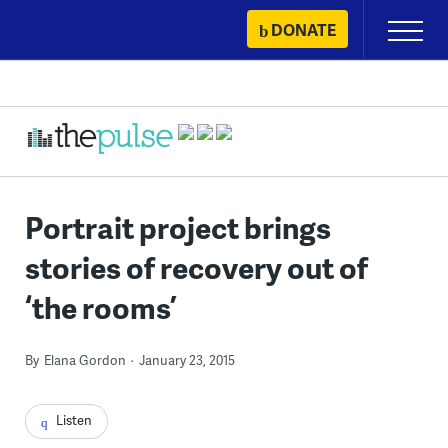
Skip
DONATE
Primary
to
Menu
content
Portrait project brings
stories of recovery out of
‘the rooms’
By
Elana Gordon
January 23, 2015
Listen