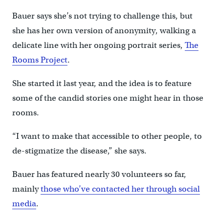
Bauer says she’s not trying to challenge this, but
she has her own version of anonymity, walking a
delicate line with her ongoing portrait series,
The
Rooms Project
.
She started it last year, and the idea is to feature
some of the candid stories one might hear in those
rooms.
“I want to make that accessible to other people, to
de-stigmatize the disease,” she says.
Bauer has featured nearly 30 volunteers so far,
mainly
those who’ve contacted her through social
media
.