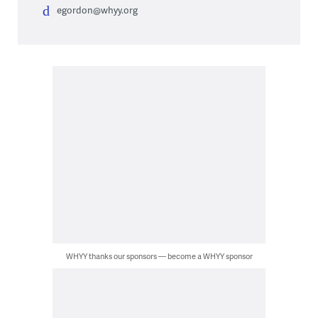
egordon@whyy.org
WHYY thanks our sponsors — become a WHYY sponsor