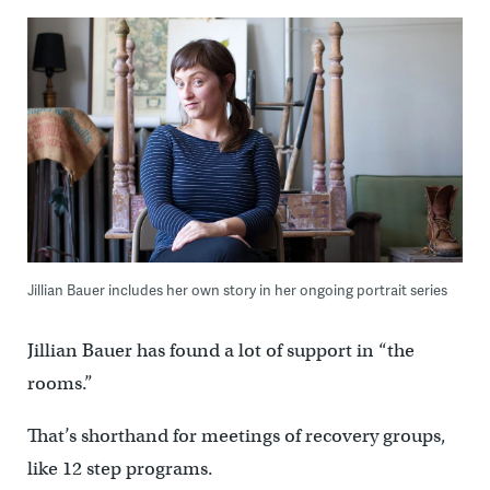
Jillian Bauer includes her own story in her ongoing portrait series
Jillian Bauer has found a lot of support in “the
rooms.”
That’s shorthand for meetings of recovery groups,
like 12 step programs.